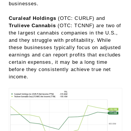
businesses.
Curaleaf Holdings
(OTC: CURLF)
and
Trulieve Cannabis
(OTC: TCNNF)
are two of
the largest cannabis companies in the U.S.,
and they struggle with profitability. While
these businesses typically focus on adjusted
earnings and can report profits that excludes
certain expenses, it may be a long time
before they consistently achieve true
net
income
.