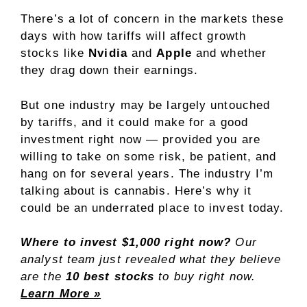
There’s a lot of concern in the markets these
days with how tariffs will affect growth
stocks like
Nvidia
and
Apple
and whether
they drag down their earnings.
But one industry may be largely untouched
by tariffs, and it could make for a good
investment right now — provided you are
willing to take on some risk, be patient, and
hang on for several years. The industry I’m
talking about is cannabis. Here’s why it
could be an underrated place to invest today.
Where to invest $1,000 right now?
Our
analyst team just revealed what they believe
are the
10 best stocks
to buy right now.
Learn More »