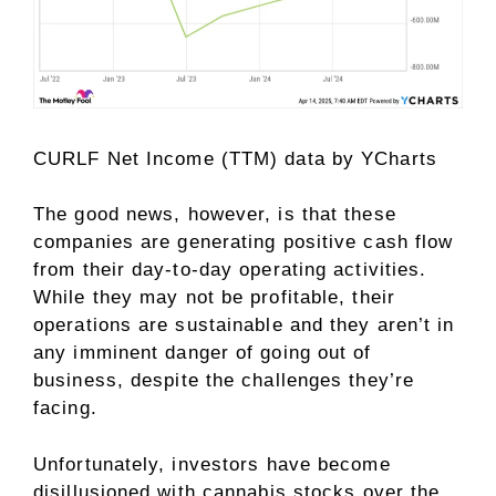
CURLF Net Income (TTM)
data by
YCharts
The good news, however, is that these
companies are generating positive cash flow
from their day-to-day operating activities.
While they may not be profitable, their
operations are sustainable and they aren’t in
any imminent danger of going out of
business, despite the challenges they’re
facing.
Unfortunately, investors have become
disillusioned with cannabis stocks over the