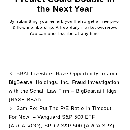
the Next Year
By submitting your email, you'll also get a free pivot
& flow membership. A free daily market overview.
You can unsubscribe at any time.
BBAI Investors Have Opportunity to Join
BigBear.ai Holdings, Inc. Fraud Investigation
with the Schall Law Firm – BigBear.ai Hldgs
(NYSE:BBAI)
Sam Ro: Put The P/E Ratio In Timeout
For Now – Vanguard S&P 500 ETF
(ARCA:VOO), SPDR S&P 500 (ARCA:SPY)