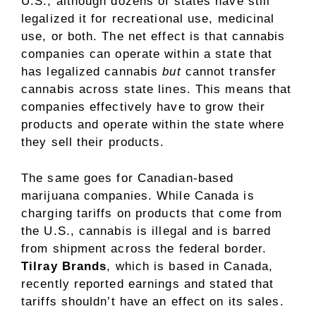
U.S., although dozens of states have still
legalized it for recreational use, medicinal
use, or both. The net effect is that
cannabis
companies
can operate within a state that
has legalized cannabis
but
cannot transfer
cannabis across state lines. This means that
companies effectively have to grow their
products and operate within the state where
they sell their products.
The same goes for Canadian-based
marijuana companies. While Canada is
charging tariffs on products that come from
the U.S., cannabis is illegal and is barred
from shipment across the federal border.
Tilray Brands
, which is based in Canada,
recently reported earnings and stated that
tariffs shouldn’t have an effect on its sales.