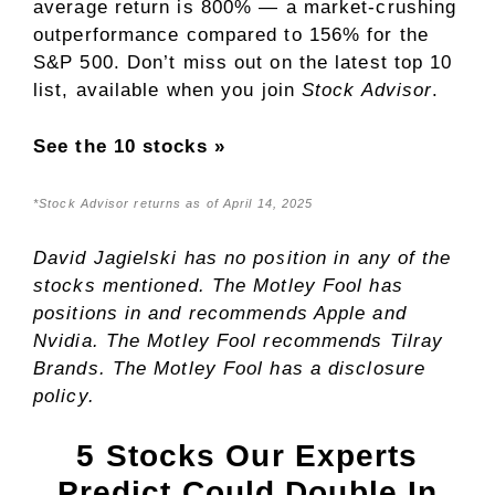
average return is
800
% — a market-crushing
outperformance compared to
156
%
for the
S&P 500. Don’t miss out on the latest top 10
list, available when you join
Stock Advisor
.
See the 10 stocks »
*Stock Advisor returns as of April 14, 2025
David Jagielski
has no position in any of the
stocks mentioned. The Motley Fool has
positions in and recommends Apple and
Nvidia. The Motley Fool recommends Tilray
Brands. The Motley Fool has a
disclosure
policy
.
5 Stocks Our Experts
Predict Could Double In