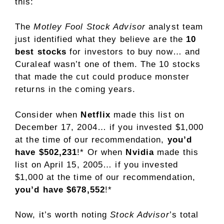
this:
The
Motley Fool Stock Advisor
analyst team
just identified what they believe are the
10
best stocks
for investors to buy now… and
Curaleaf wasn’t one of them. The 10 stocks
that made the cut could produce monster
returns in the coming years.
Consider when
Netflix
made this list on
December 17, 2004… if you invested $1,000
at the time of our recommendation,
you’d
have $502,231
!*
Or when
Nvidia
made this
list on April 15, 2005… if you invested
$1,000 at the time of our recommendation,
you’d have $678,552
!*
Now, it’s worth noting
Stock Advisor
’s total