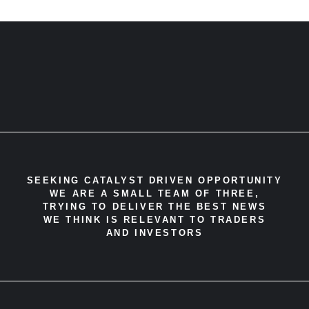
SEEKING CATALYST DRIVEN OPPORTUNITY
WE ARE A SMALL TEAM OF THREE,
TRYING TO DELIVER THE BEST NEWS
WE THINK IS RELEVANT TO TRADERS
AND INVESTORS