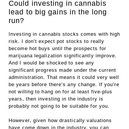
Could investing in cannabis
lead to big gains in the long
run?
Investing in cannabis stocks comes with high
risk. I don’t expect pot stocks to really
become hot buys until the prospects for
marijuana legalization significantly improve.
And I would be shocked to see any
significant progress made under the current
administration. That means it could very well
be years before there’s any change. If you’re
not willing to hang on for at least five-plus
years, then investing in the industry is
probably not going to be suitable for you.
However, given how drastically valuations
have come down in the industry, you can