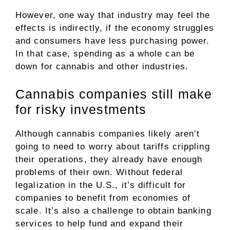
However, one way that industry may feel the
effects is indirectly, if the economy struggles
and consumers have less purchasing power.
In that case, spending as a whole can be
down for cannabis and other industries.
Cannabis companies still make
for risky investments
Although cannabis companies likely aren’t
going to need to worry about tariffs crippling
their operations, they already have enough
problems of their own. Without federal
legalization in the U.S., it’s difficult for
companies to benefit from economies of
scale. It’s also a challenge to obtain banking
services to help fund and expand their