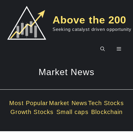
Skip
to
Above the 200
content
Seeking catalyst driven opportunity
Men
Market News
Most Popular
Market News
Tech Stocks
Growth Stocks
Small caps
Blockchain