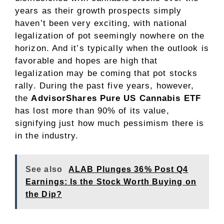
years as their growth prospects simply
haven’t been very exciting, with national
legalization of pot seemingly nowhere on the
horizon. And it’s typically when the outlook is
favorable and hopes are high that
legalization may be coming that pot stocks
rally. During the past five years, however,
the
AdvisorShares Pure US Cannabis ETF
has lost more than 90% of its value,
signifying just how much pessimism there is
in the industry.
See also
ALAB Plunges 36% Post Q4
Earnings: Is the Stock Worth Buying on
the Dip?