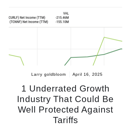
Larry goldbloom
April 16, 2025
1 Underrated Growth
Industry That Could Be
Well Protected Against
Tariffs