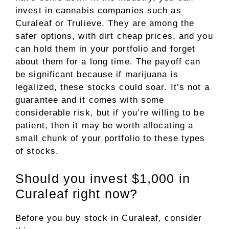
invest in cannabis companies such as
Curaleaf or Trulieve. They are among the
safer options, with dirt cheap prices, and you
can hold them in your portfolio and forget
about them for a long time. The payoff can
be significant because if marijuana is
legalized, these stocks could soar. It’s not a
guarantee and it comes with some
considerable risk, but if you’re willing to be
patient, then it may be worth allocating a
small chunk of your portfolio to these types
of stocks.
Should you invest $1,000 in
Curaleaf right now?
Before you buy stock in Curaleaf, consider