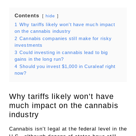
Contents
hide
1
Why tariffs likely won’t have much impact
on the cannabis industry
2
Cannabis companies still make for risky
investments
3
Could investing in cannabis lead to big
gains in the long run?
4
Should you invest $1,000 in Curaleaf right
now?
Why tariffs likely won’t have
much impact on the cannabis
industry
Cannabis isn’t legal at the federal level in the