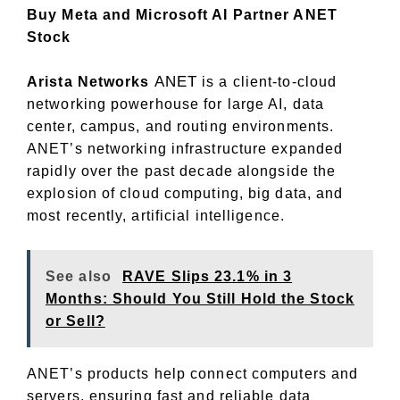
Buy Meta and Microsoft AI Partner ANET
Stock
ANET
Arista Networks
is a client-to-cloud
networking powerhouse for large AI, data
center, campus, and routing environments.
ANET’s networking infrastructure expanded
rapidly over the past decade alongside the
explosion of cloud computing, big data, and
most recently, artificial intelligence.
See also
RAVE Slips 23.1% in 3
Months: Should You Still Hold the Stock
or Sell?
ANET’s products help connect computers and
servers, ensuring fast and reliable data