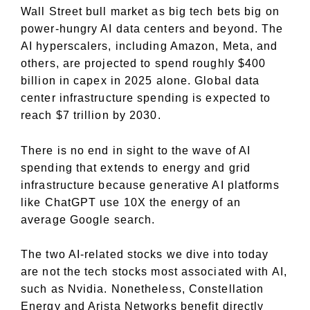
Wall Street bull market as big tech bets big on
power-hungry AI data centers and beyond. The
AI hyperscalers, including Amazon, Meta, and
others, are projected to spend roughly $400
billion in capex in 2025 alone. Global data
center infrastructure spending is expected to
reach $7 trillion by 2030.
There is no end in sight to the wave of AI
spending that extends to energy and grid
infrastructure because generative AI platforms
like ChatGPT use 10X the energy of an
average Google search.
The two AI-related stocks we dive into today
are not the tech stocks most associated with AI,
such as Nvidia. Nonetheless, Constellation
Energy and Arista Networks benefit directly