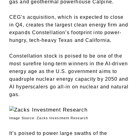
gas and geothermal powerhouse Calpine.
CEG’s acquisition, which is expected to close
in Q4, creates the largest clean energy firm and
expands Constellation’s footprint into power-
hungry, tech-heavy Texas and California.
Constellation stock is poised to be one of the
most surefire long-term winners in the AI-driven
energy age as the U.S. government aims to
quadruple nuclear energy capacity by 2050 and
AI hyperscalers go all-in on nuclear and natural
gas.
Image Source: Zacks Investment Research
It’s poised to power large swaths of the