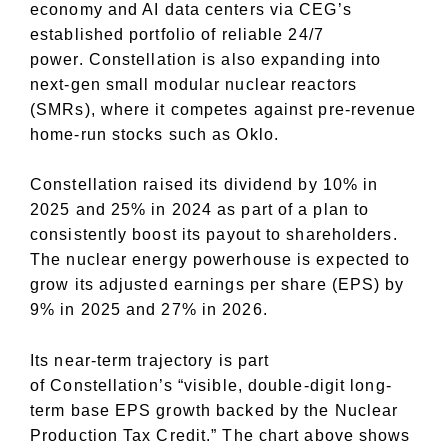
economy and AI data centers via CEG’s
established portfolio of reliable 24/7
power.
Constellation is also
expanding into
next-gen small modular nuclear reactors
(SMRs), where it competes against pre-revenue
home-run stocks such as Oklo.
Constellation raised its dividend by 10% in
2025 and 25% in 2024 as part of a plan to
consistently boost its payout to shareholders.
The nuclear energy powerhouse is expected to
grow its adjusted earnings per share (EPS) by
9% in 2025 and 27% in 2026.
Its near-term trajectory is part
of
Constellation’s
“visible, double-digit long-
term base EPS growth backed by the Nuclear
Production Tax Credit.” The chart above shows