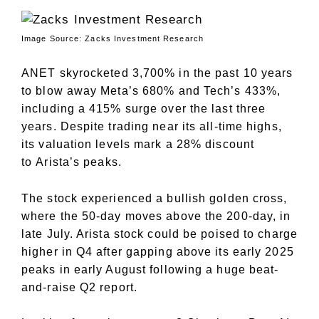
Image Source: Zacks Investment Research
ANET skyrocketed 3,700% in the past 10 years
to blow away Meta’s 680% and Tech’s 433%,
including a 415% surge over the last three
years. Despite trading near its all-time highs,
its valuation levels mark a 28% discount
to
Arista’s
peaks.
The stock experienced a bullish golden cross,
where the 50-day moves above the 200-day, in
late July. Arista stock could be poised to charge
higher in Q4 after gapping above its early 2025
peaks in early August following a huge beat-
and-raise Q2 report.