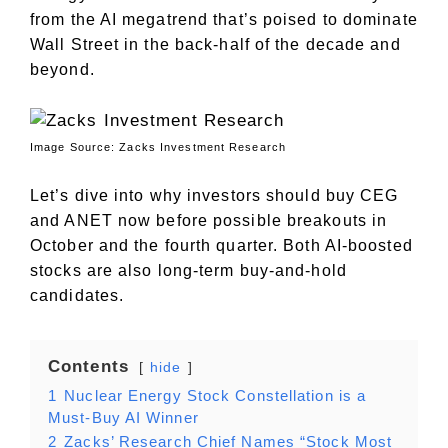
from the AI megatrend that’s poised to dominate
Wall Street in the back-half of the decade and
beyond.
Image Source: Zacks Investment Research
Let’s dive into why investors should buy CEG
and ANET now before possible breakouts in
October and the fourth quarter. Both AI-boosted
stocks are also long-term buy-and-hold
candidates.
Contents
hide
1
Nuclear Energy Stock Constellation is a
Must-Buy AI Winner
2
Zacks’ Research Chief Names “Stock Most