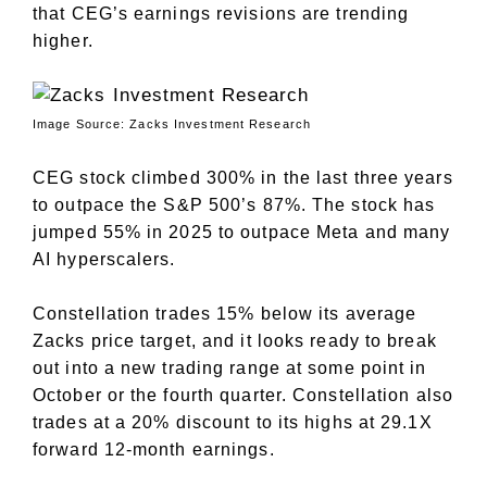
that CEG’s earnings revisions are trending
higher.
Image Source: Zacks Investment Research
CEG stock climbed 300% in the last three years
to outpace the S&P 500’s 87%. The stock has
jumped 55% in 2025 to outpace Meta and many
AI hyperscalers.
Constellation trades 15% below its average
Zacks price target, and it looks ready to break
out into a new trading range at some point in
October or the fourth quarter. Constellation also
trades at a 20% discount to its highs at 29.1X
forward 12-month earnings.