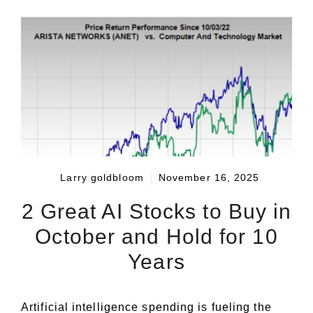
Larry goldbloom
November 16, 2025
2 Great AI Stocks to Buy in
October and Hold for 10
Years
Artificial intelligence spending is fueling the