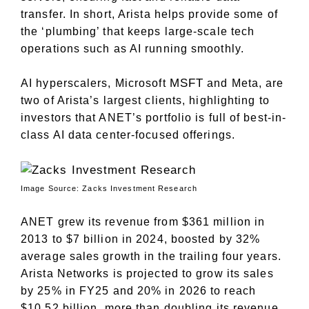
transfer. In short, Arista helps provide some of
the ‘plumbing’ that keeps large-scale tech
operations such as AI running smoothly.
MSFT
AI hyperscalers, Microsoft
and Meta, are
two of Arista’s largest clients, highlighting to
investors that ANET’s portfolio is full of best-in-
class AI data center-focused offerings.
Image Source: Zacks Investment Research
ANET grew its revenue from $361 million in
2013 to $7 billion in 2024, boosted by 32%
average sales growth in the trailing four years.
Arista Networks is projected to grow its sales
by 25% in FY25 and 20% in 2026 to reach
$10.52 billion, more than doubling its revenue