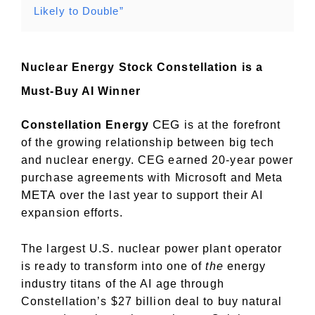
Likely to Double”
Nuclear Energy Stock Constellation is a
Must-Buy AI Winner
CEG
Constellation Energy
is at the forefront
of the growing relationship between big tech
and nuclear energy. CEG earned 20-year power
purchase agreements with Microsoft and Meta
META
over the last year to support their AI
expansion efforts.
The largest U.S. nuclear power plant operator
is ready to transform into one of
the
energy
industry titans of the AI age through
Constellation’s $27 billion deal to buy natural