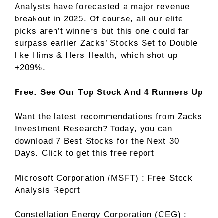
Analysts have forecasted a major revenue
breakout in 2025. Of course, all our elite
picks aren’t winners but this one could far
surpass earlier Zacks’ Stocks Set to Double
like Hims & Hers Health, which shot up
+209%.
Free: See Our Top Stock And 4 Runners Up
Want the latest recommendations from Zacks
Investment Research? Today, you can
download 7 Best Stocks for the Next 30
Days. Click to get this free report
Microsoft Corporation (MSFT) : Free Stock
Analysis Report
Constellation Energy Corporation (CEG) :