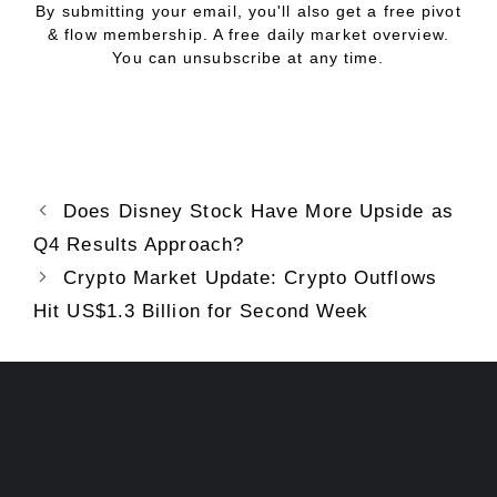
By submitting your email, you'll also get a free pivot
& flow membership. A free daily market overview.
You can unsubscribe at any time.
Does Disney Stock Have More Upside as
Q4 Results Approach?
Crypto Market Update: Crypto Outflows
Hit US$1.3 Billion for Second Week