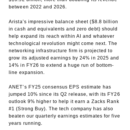
between 2022 and 2026.
Arista’s impressive balance sheet ($8.8 billion
in cash and equivalents and zero debt) should
help expand its reach within AI and whatever
technological revolution might come next. The
networking infrastructure firm is projected to
grow its adjusted earnings by 24% in 2025 and
14% in FY26 to extend a huge run of bottom-
line expansion.
ANET’s FY25 consensus EPS estimate has
jumped 10% since its Q2 release, with its FY26
outlook 9% higher to help it earn a Zacks Rank
#1 (Strong Buy). The tech company has also
beaten our quarterly earnings estimates for five
years running.