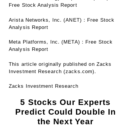
Free Stock Analysis Report
Arista Networks, Inc. (ANET) : Free Stock
Analysis Report
Meta Platforms, Inc. (META) : Free Stock
Analysis Report
This article originally published on Zacks
Investment Research (zacks.com).
Zacks Investment Research
5 Stocks Our Experts
Predict Could Double In
the Next Year