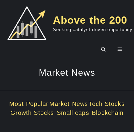
Skip
to
Above the 200
content
Seeking catalyst driven opportunity
Men
Market News
Most Popular
Market News
Tech Stocks
Growth Stocks
Small caps
Blockchain