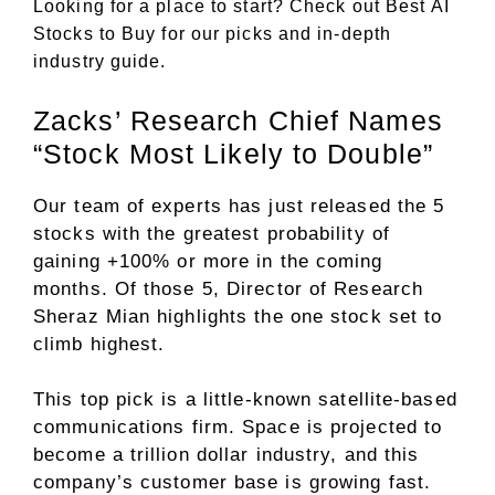
Looking for a place to start? Check out
Best AI
Stocks to Buy
for our picks and in-depth
industry guide.
Zacks’ Research Chief Names
“Stock Most Likely to Double”
Our team of experts has just released the 5
stocks with the greatest probability of
gaining +100% or more in the coming
months. Of those 5, Director of Research
Sheraz Mian highlights the one stock set to
climb highest.
This top pick is a little-known satellite-based
communications firm. Space is projected to
become a trillion dollar industry, and this
company’s customer base is growing fast.