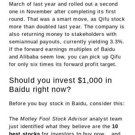
March of last year and rolled out a second
one in November after completing its first
round. That was a smart move, as Qifu stock
more than doubled last year. The company is
also returning money to stakeholders with
semiannual payouts, currently yielding 3.3%.
If the forward earnings multiples of Baidu
and Alibaba seem low, you can pick up Qifu
for only six times its forward profit target.
Should you invest $1,000 in
Baidu right now?
Before you buy stock in Baidu, consider this:
The
Motley Fool Stock Advisor
analyst team
just identified what they believe are the
10
best stocks
for investors to buy now… and