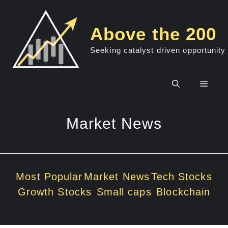
Skip
to
Above the 200
content
Seeking catalyst driven opportunity
Men
Market News
Most Popular
Market News
Tech Stocks
Growth Stocks
Small caps
Blockchain