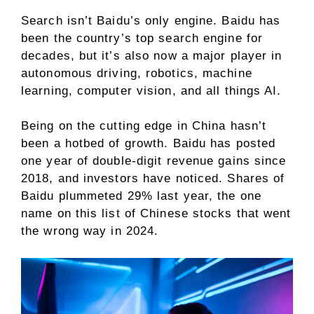
Search isn’t Baidu’s only engine. Baidu has
been the country’s top search engine for
decades, but it’s also now a major player in
autonomous driving, robotics, machine
learning, computer vision, and all things
AI
.
Being on the cutting edge in China hasn’t
been a hotbed of growth. Baidu has posted
one year of double-digit revenue gains since
2018, and investors have noticed.
Shares of
Baidu plummeted 29% last year, the one
name on this list of Chinese stocks that went
the wrong way in 2024.