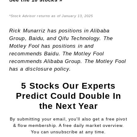
*Stock Advisor returns as of January 13, 2025
Rick Munarriz
has positions in Alibaba
Group, Baidu, and Qifu Technology. The
Motley Fool has positions in and
recommends Baidu. The Motley Fool
recommends Alibaba Group. The Motley Fool
has a
disclosure policy
.
5 Stocks Our Experts
Predict Could Double In
the Next Year
By submitting your email, you'll also get a free pivot
& flow membership. A free daily market overview.
You can unsubscribe at any time.