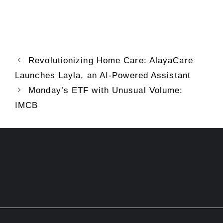
Revolutionizing Home Care: AlayaCare
Launches Layla, an AI-Powered Assistant
Monday’s ETF with Unusual Volume:
IMCB