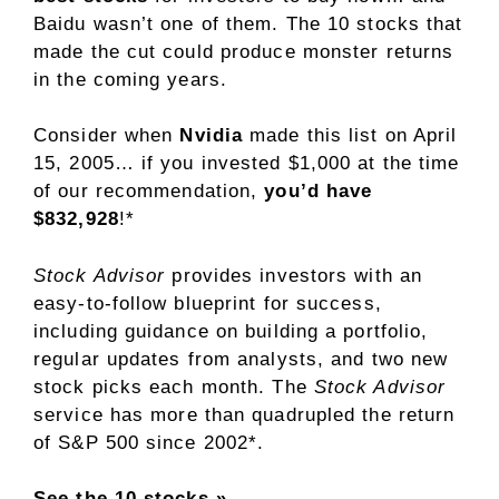
Baidu wasn’t one of them. The 10 stocks that
made the cut could produce monster returns
in the coming years.
Consider when
Nvidia
made this list on April
15, 2005… if you invested $1,000 at the time
of our recommendation,
you’d have
$832,928
!*
Stock Advisor
provides investors with an
easy-to-follow blueprint for success,
including guidance on building a portfolio,
regular updates from analysts, and two new
stock picks each month. The
Stock Advisor
service has
more than quadrupled
the return
of S&P 500 since 2002*.
See the 10 stocks »