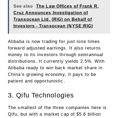
See also
The Law Offices of Frank R.
Cruz Announces Investigation of
Transocean Ltd. (RIG) on Behalf of
Investors - Transocean (NYSE:RIG)
Alibaba is now trading for just nine times
forward adjusted earnings. It also returns
money to its investors through semiannual
distributions. It currently yields 2.5%. With
Alibaba ready to win back market share in
China’s growing economy, it pays to be
patient and opportunistic.
3. Qifu Technologies
The smallest of the three companies here is
Qifu, but with a market cap of $5.6 billion