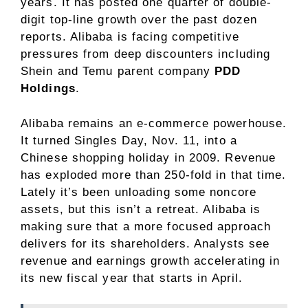
years. It has posted one quarter of double-
digit top-line growth over the past dozen
reports. Alibaba is facing competitive
pressures from deep discounters including
Shein and Temu parent company
PDD
Holdings
.
Alibaba remains an e-commerce powerhouse.
It turned Singles Day, Nov. 11, into a
Chinese shopping holiday in 2009. Revenue
has exploded more than 250-fold in that time.
Lately it’s been unloading some noncore
assets, but this isn’t a retreat. Alibaba is
making sure that a more focused approach
delivers for its shareholders. Analysts see
revenue and earnings growth accelerating in
its new fiscal year that starts in April.