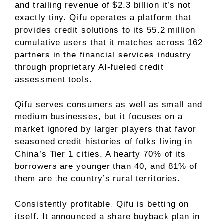
and trailing revenue of $2.3 billion it’s not
exactly tiny. Qifu operates a platform that
provides credit solutions to its 55.2 million
cumulative users that it matches across 162
partners in the financial services industry
through proprietary AI-fueled credit
assessment tools.
Qifu serves consumers as well as small and
medium businesses, but it focuses on a
market ignored by larger players that favor
seasoned credit histories of folks living in
China’s Tier 1 cities. A hearty 70% of its
borrowers are younger than 40, and 81% of
them are the country’s rural territories.
Consistently profitable, Qifu is betting on
itself. It announced a share buyback plan in