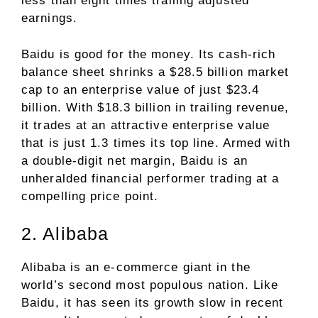
less than eight times trailing adjusted
earnings.
Baidu is good for the money. Its cash-rich
balance sheet shrinks a $28.5 billion market
cap to an enterprise value of just $23.4
billion. With $18.3 billion in trailing revenue,
it trades at an attractive enterprise value
that is just 1.3 times its top line. Armed with
a double-digit net margin, Baidu is an
unheralded financial performer trading at a
compelling price point.
2. Alibaba
Alibaba is an e-commerce giant in the
world’s second most populous nation. Like
Baidu, it has seen its growth slow in recent