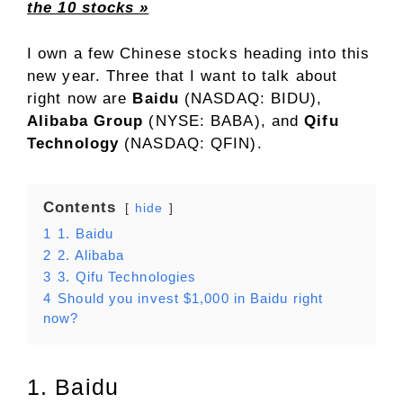
the 10 stocks »
I own a few Chinese stocks heading into this
new year. Three that I want to talk about
right now are
Baidu
(NASDAQ: BIDU)
,
Alibaba Group
(NYSE: BABA)
, and
Qifu
Technology
(NASDAQ: QFIN)
.
Contents
hide
1
1. Baidu
2
2. Alibaba
3
3. Qifu Technologies
4
Should you invest $1,000 in Baidu right
now?
1. Baidu