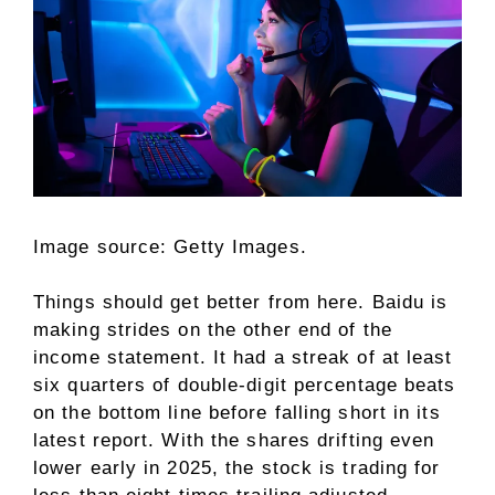
Image source: Getty Images.
Things should get better from here. Baidu is
making strides on the other end of the
income statement. It had a streak of at least
six quarters of double-digit percentage beats
on the bottom line before falling short in its
latest report. With the shares drifting even
lower early in 2025, the stock is trading for