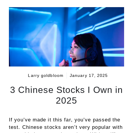
Larry goldbloom
January 17, 2025
3 Chinese Stocks I Own in
2025
If you’ve made it this far, you’ve passed the
test. Chinese stocks aren’t very popular with