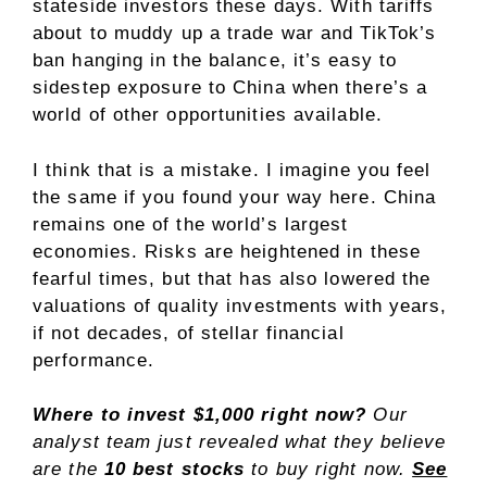
stateside investors these days. With tariffs
about to muddy up a trade war and TikTok’s
ban hanging in the balance, it’s easy to
sidestep exposure to China when there’s a
world of other opportunities available.
I think that is a mistake. I imagine you feel
the same if you found your way here. China
remains one of the world’s largest
economies. Risks are heightened in these
fearful times, but that has also lowered the
valuations of quality investments with years,
if not decades, of stellar financial
performance.
Where to invest $1,000 right now?
Our
analyst team just revealed what they believe
are the
10 best stocks
to buy right now.
See