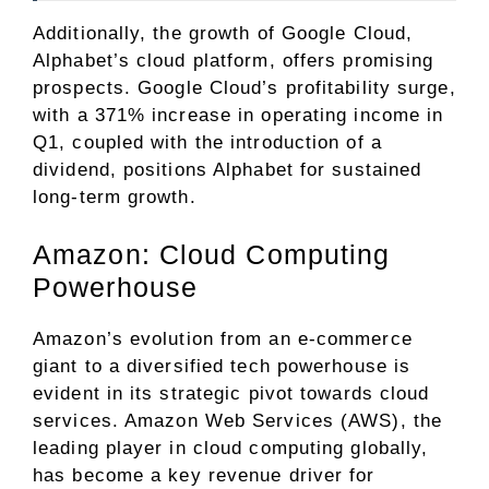
Additionally, the growth of Google Cloud,
Alphabet’s cloud platform, offers promising
prospects. Google Cloud’s profitability surge,
with a 371% increase in operating income in
Q1, coupled with the introduction of a
dividend, positions Alphabet for sustained
long-term growth.
Amazon: Cloud Computing
Powerhouse
Amazon’s evolution from an e-commerce
giant to a diversified tech powerhouse is
evident in its strategic pivot towards cloud
services. Amazon Web Services (AWS), the
leading player in cloud computing globally,
has become a key revenue driver for