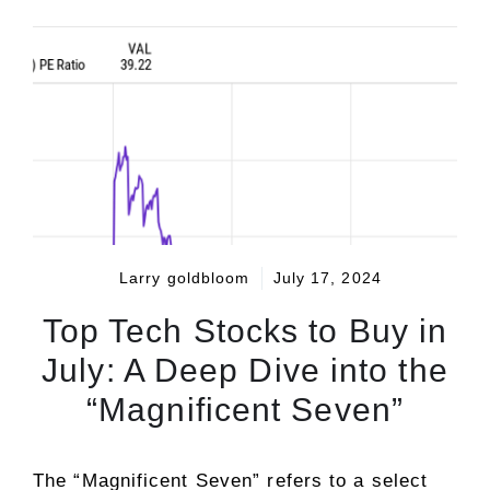
Larry goldbloom
July 17, 2024
Top Tech Stocks to Buy in
July: A Deep Dive into the
“Magnificent Seven”
The “Magnificent Seven” refers to a select