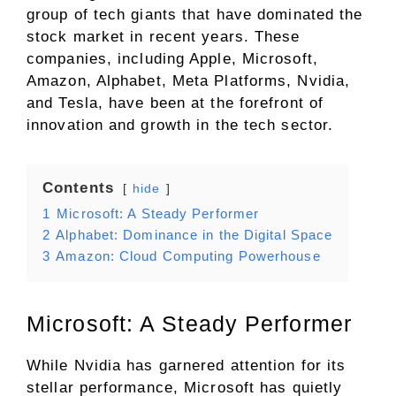
group of tech giants that have dominated the
stock market in recent years. These
companies, including Apple, Microsoft,
Amazon, Alphabet, Meta Platforms, Nvidia,
and Tesla, have been at the forefront of
innovation and growth in the tech sector.
Contents
hide
1
Microsoft: A Steady Performer
2
Alphabet: Dominance in the Digital Space
3
Amazon: Cloud Computing Powerhouse
Microsoft: A Steady Performer
While Nvidia has garnered attention for its
stellar performance, Microsoft has quietly