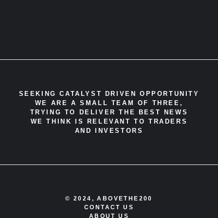
SEEKING CATALYST DRIVEN OPPORTUNITY
WE ARE A SMALL TEAM OF THREE,
TRYING TO DELIVER THE BEST NEWS
WE THINK IS RELEVANT TO TRADERS
AND INVESTORS
© 2024, ABOVETHE200
CONTACT US
ABOUT US