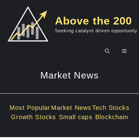
Skip
to
Above the 200
content
Seeking catalyst driven opportunity
Men
Market News
Most Popular
Market News
Tech Stocks
Growth Stocks
Small caps
Blockchain