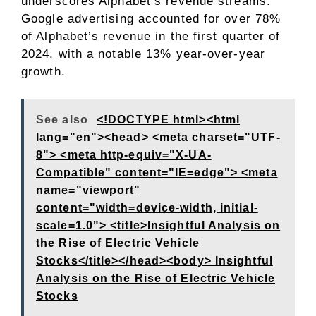
underscores Alphabet’s revenue streams.
Google advertising accounted for over 78%
of Alphabet’s revenue in the first quarter of
2024, with a notable 13% year-over-year
growth.
See also
<!DOCTYPE html><html
lang="en"><head> <meta charset="UTF-
8"> <meta http-equiv="X-UA-
Compatible" content="IE=edge"> <meta
name="viewport"
content="width=device-width, initial-
scale=1.0"> <title>Insightful Analysis on
the Rise of Electric Vehicle
Stocks</title></head><body> Insightful
Analysis on the Rise of Electric Vehicle
Stocks