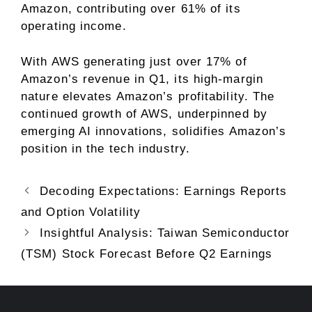
Amazon, contributing over 61% of its
operating income.
With AWS generating just over 17% of
Amazon’s revenue in Q1, its high-margin
nature elevates Amazon’s profitability. The
continued growth of AWS, underpinned by
emerging AI innovations, solidifies Amazon’s
position in the tech industry.
Decoding Expectations: Earnings Reports
and Option Volatility
Insightful Analysis: Taiwan Semiconductor
(TSM) Stock Forecast Before Q2 Earnings