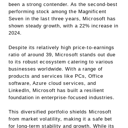
been a strong contender. As the second-best
performing stock among the Magnificent
Seven in the last three years, Microsoft has
shown steady growth, with a 22% increase in
2024.
Despite its relatively high price-to-earnings
ratio of around 39, Microsoft stands out due
to its robust ecosystem catering to various
businesses worldwide. With a range of
products and services like PCs, Office
software, Azure cloud services, and
LinkedIn, Microsoft has built a resilient
foundation in enterprise-focused industries.
This diversified portfolio shields Microsoft
from market volatility, making it a safe bet
for long-term stability and growth. While its