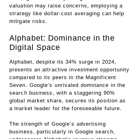
valuation may raise concerns, employing a
strategy like dollar-cost averaging can help
mitigate risks.
Alphabet: Dominance in the
Digital Space
Alphabet, despite its 34% surge in 2024,
presents an attractive investment opportunity
compared to its peers in the Magnificent
Seven. Google’s unrivaled dominance in the
search business, with a staggering 90%
global market share, secures its position as
a market leader for the foreseeable future.
The strength of Google’s advertising
business, particularly in Google search,