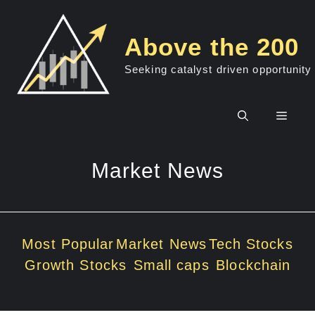
Skip
to
Above the 200
content
Seeking catalyst driven opportunity
Men
Market News
Most Popular
Market News
Tech Stocks
Growth Stocks
Small caps
Blockchain