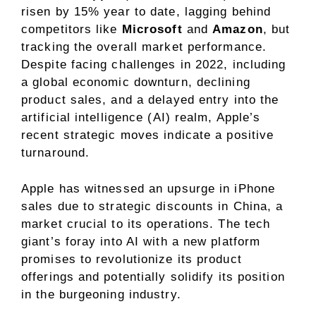
risen by 15% year to date, lagging behind
competitors like
Microsoft
and
Amazon
, but
tracking the overall market performance.
Despite facing challenges in 2022, including
a global economic downturn, declining
product sales, and a delayed entry into the
artificial intelligence (AI) realm, Apple’s
recent strategic moves indicate a positive
turnaround.
Apple has witnessed an upsurge in iPhone
sales due to strategic discounts in China, a
market crucial to its operations. The tech
giant’s foray into AI with a new platform
promises to revolutionize its product
offerings and potentially solidify its position
in the burgeoning industry.