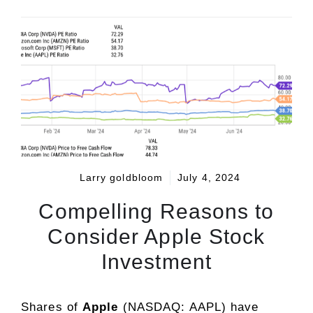
Larry goldbloom
July 4, 2024
Compelling Reasons to
Consider Apple Stock
Investment
Shares of
Apple
(NASDAQ: AAPL)
have