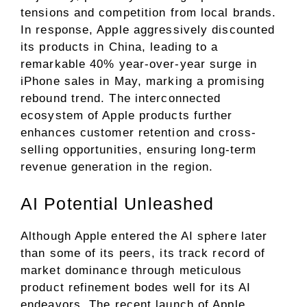
tensions and competition from local brands.
In response, Apple aggressively discounted
its products in China, leading to a
remarkable 40% year-over-year surge in
iPhone sales in May, marking a promising
rebound trend. The interconnected
ecosystem of Apple products further
enhances customer retention and cross-
selling opportunities, ensuring long-term
revenue generation in the region.
AI Potential Unleashed
Although Apple entered the AI sphere later
than some of its peers, its track record of
market dominance through meticulous
product refinement bodes well for its AI
endeavors. The recent launch of Apple