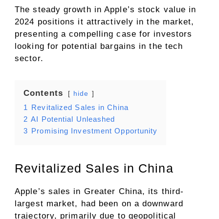
The steady growth in Apple’s stock value in
2024 positions it attractively in the market,
presenting a compelling case for investors
looking for potential bargains in the tech
sector.
Contents
hide
1
Revitalized Sales in China
2
AI Potential Unleashed
3
Promising Investment Opportunity
Revitalized Sales in China
Apple’s sales in Greater China, its third-
largest market, had been on a downward
trajectory, primarily due to geopolitical