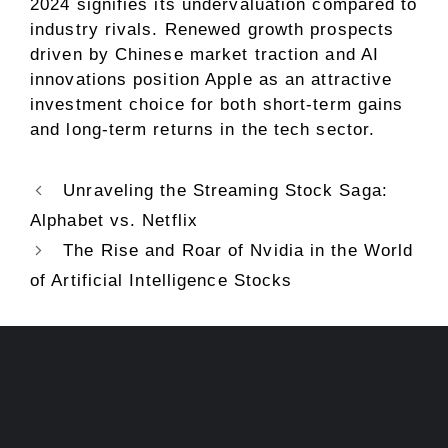
2024 signifies its undervaluation compared to
industry rivals. Renewed growth prospects
driven by Chinese market traction and AI
innovations position Apple as an attractive
investment choice for both short-term gains
and long-term returns in the tech sector.
Unraveling the Streaming Stock Saga:
Alphabet vs. Netflix
The Rise and Roar of Nvidia in the World
of Artificial Intelligence Stocks