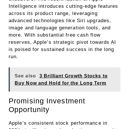
Intelligence introduces cutting-edge features
across its product range, leveraging
advanced technologies like Siri upgrades,
image and language generation tools, and
more. With substantial free cash flow
reserves, Apple’s strategic pivot towards AI
is poised for sustained success in the long
run.
See also
3 Brilliant Growth Stocks to
Buy Now and Hold for the Long Term
Promising Investment
Opportunity
Apple’s consistent stock performance in