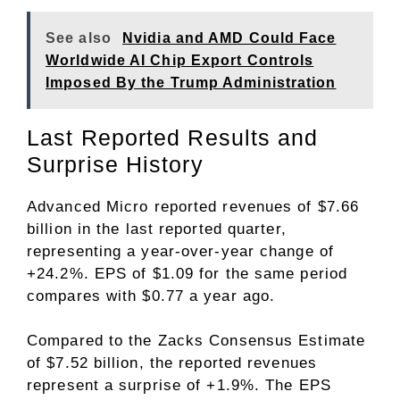
See also
Nvidia and AMD Could Face
Worldwide AI Chip Export Controls
Imposed By the Trump Administration
Last Reported Results and
Surprise History
Advanced Micro reported revenues of $7.66
billion in the last reported quarter,
representing a year-over-year change of
+24.2%. EPS of $1.09 for the same period
compares with $0.77 a year ago.
Compared to the Zacks Consensus Estimate
of $7.52 billion, the reported revenues
represent a surprise of +1.9%. The EPS