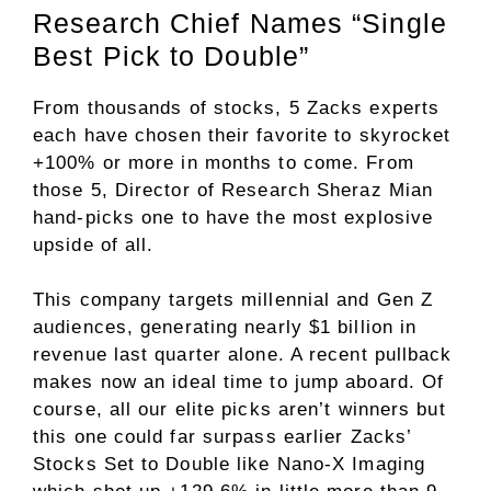
Research Chief Names “Single
Best Pick to Double”
From thousands of stocks, 5 Zacks experts
each have chosen their favorite to skyrocket
+100% or more in months to come. From
those 5, Director of Research Sheraz Mian
hand-picks one to have the most explosive
upside of all.
This company targets millennial and Gen Z
audiences, generating nearly $1 billion in
revenue last quarter alone. A recent pullback
makes now an ideal time to jump aboard. Of
course, all our elite picks aren’t winners but
this one could far surpass earlier Zacks’
Stocks Set to Double like Nano-X Imaging