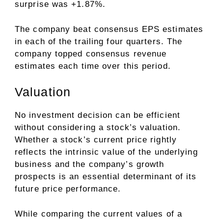
surprise was +1.87%.
The company beat consensus EPS estimates
in each of the trailing four quarters. The
company topped consensus revenue
estimates each time over this period.
Valuation
No investment decision can be efficient
without considering a stock’s valuation.
Whether a stock’s current price rightly
reflects the intrinsic value of the underlying
business and the company’s growth
prospects is an essential determinant of its
future price performance.
While comparing the current values of a