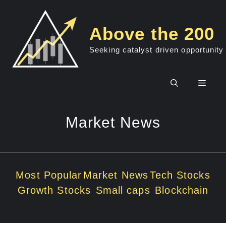
Skip
to
Above the 200
content
Seeking catalyst driven opportunity
Men
Market News
Most Popular
Market News
Tech Stocks
Growth Stocks
Small caps
Blockchain