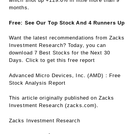
which shot up +129.6% in little more than 9
months.
Free: See Our Top Stock And 4 Runners Up
Want the latest recommendations from Zacks
Investment Research? Today, you can
download 7 Best Stocks for the Next 30
Days. Click to get this free report
Advanced Micro Devices, Inc. (AMD) : Free
Stock Analysis Report
This article originally published on Zacks
Investment Research (zacks.com).
Zacks Investment Research