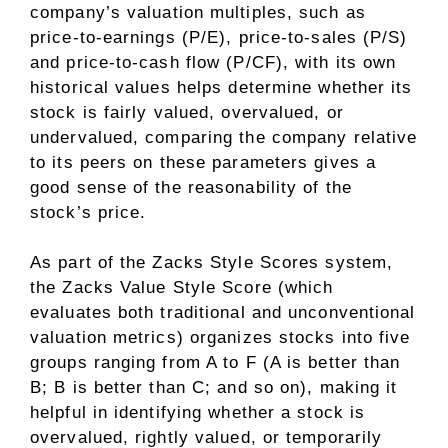
company’s valuation multiples, such as
price-to-earnings (P/E), price-to-sales (P/S)
and price-to-cash flow (P/CF), with its own
historical values helps determine whether its
stock is fairly valued, overvalued, or
undervalued, comparing the company relative
to its peers on these parameters gives a
good sense of the reasonability of the
stock’s price.
As part of the Zacks Style Scores system,
the Zacks Value Style Score (which
evaluates both traditional and unconventional
valuation metrics) organizes stocks into five
groups ranging from A to F (A is better than
B; B is better than C; and so on), making it
helpful in identifying whether a stock is
overvalued, rightly valued, or temporarily