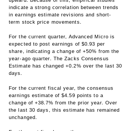
upward. Because of this, empirical studies
indicate a strong correlation between trends
in earnings estimate revisions and short-
term stock price movements.
For the current quarter, Advanced Micro is
expected to post earnings of $0.93 per
share, indicating a change of +50% from the
year-ago quarter. The Zacks Consensus
Estimate has changed +0.2% over the last 30
days.
For the current fiscal year, the consensus
earnings estimate of $4.59 points to a
change of +38.7% from the prior year. Over
the last 30 days, this estimate has remained
unchanged.