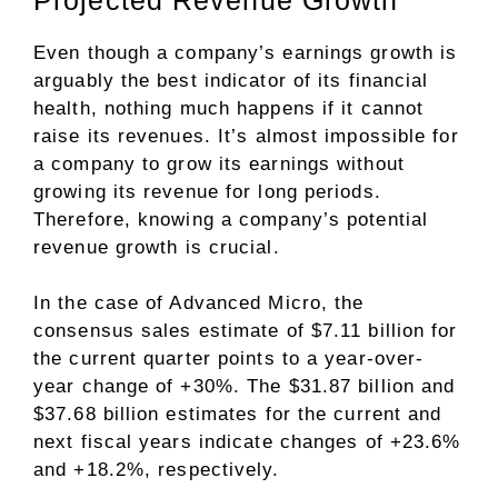
Even though a company’s earnings growth is
arguably the best indicator of its financial
health, nothing much happens if it cannot
raise its revenues. It’s almost impossible for
a company to grow its earnings without
growing its revenue for long periods.
Therefore, knowing a company’s potential
revenue growth is crucial.
In the case of Advanced Micro, the
consensus sales estimate of $7.11 billion for
the current quarter points to a year-over-
year change of +30%. The $31.87 billion and
$37.68 billion estimates for the current and
next fiscal years indicate changes of +23.6%
and +18.2%, respectively.