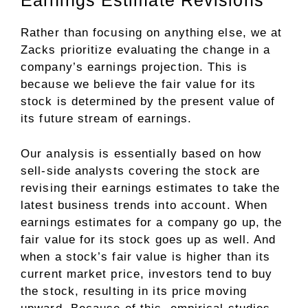
Earnings Estimate Revisions
Rather than focusing on anything else, we at
Zacks prioritize evaluating the change in a
company’s earnings projection. This is
because we believe the fair value for its
stock is determined by the present value of
its future stream of earnings.
Our analysis is essentially based on how
sell-side analysts covering the stock are
revising their earnings estimates to take the
latest business trends into account. When
earnings estimates for a company go up, the
fair value for its stock goes up as well. And
when a stock’s fair value is higher than its
current market price, investors tend to buy
the stock, resulting in its price moving