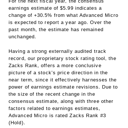
For the next fiscal year, the consensus
earnings estimate of $5.99 indicates a
change of +30.5% from what Advanced Micro
is expected to report a year ago. Over the
past month, the estimate has remained
unchanged.
Having a strong
externally audited track
record
, our proprietary stock rating tool, the
Zacks Rank, offers a more conclusive
picture of a stock’s price direction in the
near term, since it effectively harnesses the
power of earnings estimate revisions. Due to
the size of the recent change in the
consensus estimate, along with three other
factors related to earnings estimates
,
Advanced Micro is rated Zacks Rank #3
(Hold).