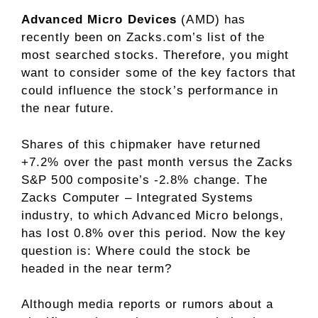
Advanced Micro Devices
(AMD) has
recently been on Zacks.com’s list of the
most searched stocks. Therefore, you might
want to consider some of the key factors that
could influence the stock’s performance in
the near future.
Shares of this chipmaker have returned
+7.2% over the past month versus the Zacks
S&P 500 composite’s -2.8% change. The
Zacks Computer – Integrated Systems
industry, to which Advanced Micro belongs,
has lost 0.8% over this period. Now the key
question is: Where could the stock be
headed in the near term?
Although media reports or rumors about a