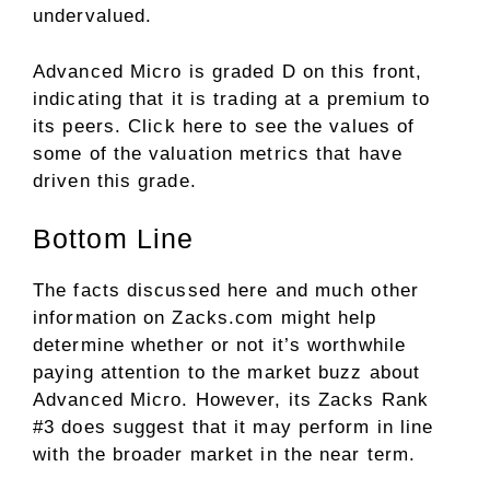
undervalued.
Advanced Micro is graded D on this front,
indicating that it is trading at a premium to
its peers.
Click here
to see the values of
some of the valuation metrics that have
driven this grade.
Bottom Line
The facts discussed here and much other
information on Zacks.com might help
determine whether or not it’s worthwhile
paying attention to the market buzz about
Advanced Micro. However, its Zacks Rank
#3 does suggest that it may perform in line
with the broader market in the near term.