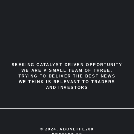
SEEKING CATALYST DRIVEN OPPORTUNITY
WE ARE A SMALL TEAM OF THREE,
TRYING TO DELIVER THE BEST NEWS
WE THINK IS RELEVANT TO TRADERS
AND INVESTORS
© 2024, ABOVETHE200