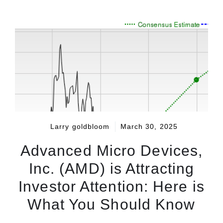
Larry goldbloom
March 30, 2025
Advanced Micro Devices,
Inc. (AMD) is Attracting
Investor Attention: Here is
What You Should Know