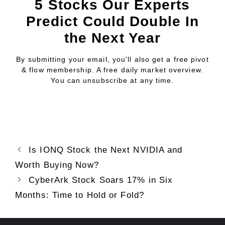
5 Stocks Our Experts
Predict Could Double In
the Next Year
By submitting your email, you'll also get a free pivot
& flow membership. A free daily market overview.
You can unsubscribe at any time.
Is IONQ Stock the Next NVIDIA and
Worth Buying Now?
CyberArk Stock Soars 17% in Six
Months: Time to Hold or Fold?