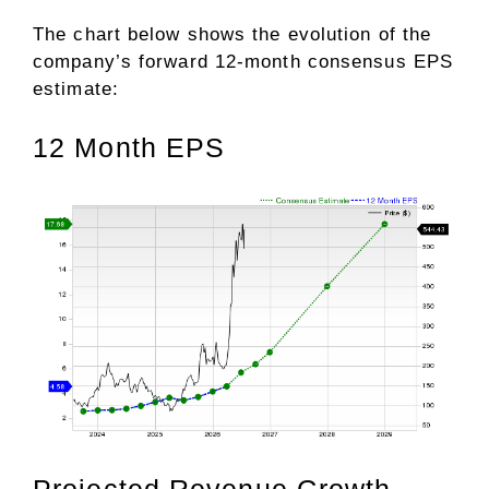
The chart below shows the evolution of the
company’s forward 12-month consensus EPS
estimate:
12 Month EPS
Projected Revenue Growth