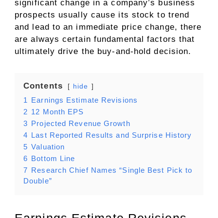
significant change in a company’s business
prospects usually cause its stock to trend
and lead to an immediate price change, there
are always certain fundamental factors that
ultimately drive the buy-and-hold decision.
Contents
hide
1
Earnings Estimate Revisions
2
12 Month EPS
3
Projected Revenue Growth
4
Last Reported Results and Surprise History
5
Valuation
6
Bottom Line
7
Research Chief Names “Single Best Pick to
Double”