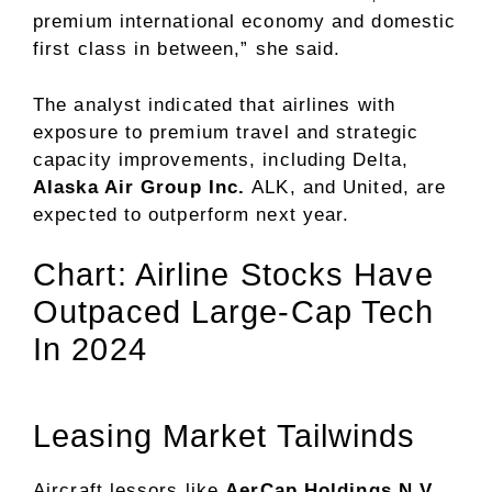
premium international economy and domestic
first class in between,” she said.
The analyst indicated that airlines with
exposure to premium travel and strategic
capacity improvements, including Delta,
Alaska Air Group Inc.
ALK
, and United, are
expected to outperform next year.
Chart: Airline Stocks Have
Outpaced Large-Cap Tech
In 2024
Leasing Market Tailwinds
Aircraft lessors like
AerCap Holdings N.V.