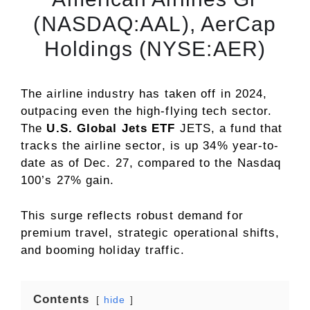
(NASDAQ:AAL), AerCap
Holdings (NYSE:AER)
The airline industry has taken off in 2024,
outpacing even the high-flying tech sector.
The
U.S. Global Jets ETF
JETS
, a fund that
tracks the airline sector, is up 34% year-to-
date as of Dec. 27, compared to the Nasdaq
100’s 27% gain.
This surge reflects robust demand for
premium travel, strategic operational shifts,
and booming holiday traffic.
Contents
hide