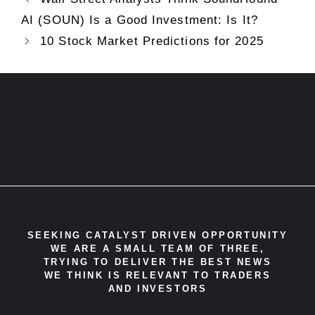
AI (SOUN) Is a Good Investment: Is It?
10 Stock Market Predictions for 2025
SEEKING CATALYST DRIVEN OPPORTUNITY
WE ARE A SMALL TEAM OF THREE,
TRYING TO DELIVER THE BEST NEWS
WE THINK IS RELEVANT TO TRADERS
AND INVESTORS