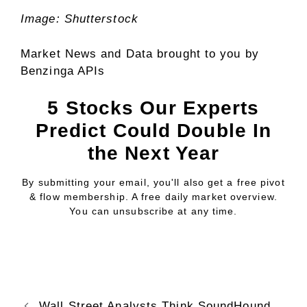
Image: Shutterstock
Market News and Data brought to you by
Benzinga APIs
5 Stocks Our Experts
Predict Could Double In
the Next Year
By submitting your email, you'll also get a free pivot
& flow membership. A free daily market overview.
You can unsubscribe at any time.
Wall Street Analysts Think SoundHound