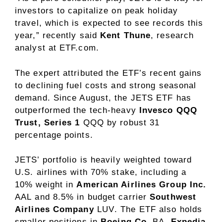
investors to capitalize on peak holiday
travel, which is expected to see records this
year,” recently said
Kent Thune
, research
analyst at ETF.com.
The expert attributed the ETF’s recent gains
to declining fuel costs and strong seasonal
demand. Since August, the JETS ETF has
outperformed the tech-heavy
Invesco QQQ
Trust, Series 1
QQQ
by robust 31
percentage points.
JETS’ portfolio is heavily weighted toward
U.S. airlines with 70% stake, including a
10% weight in
American Airlines
Group Inc.
AAL
and 8.5% in budget carrier
Southwest
Airlines Company
LUV
. The ETF also holds
smaller positions in
Boeing Co.
BA
,
Expedia