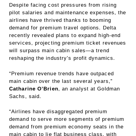
Despite facing cost pressures from rising
pilot salaries and maintenance expenses, the
airlines have thrived thanks to booming
demand for premium travel options. Delta
recently revealed plans to expand high-end
services, projecting premium ticket revenues
will surpass main cabin sales—a trend
reshaping the industry’s profit dynamics.
“Premium revenue trends have outpaced
main cabin over the last several years,”
Catharine O’Brien
, an analyst at Goldman
Sachs, said.
“Airlines have disaggregated premium
demand to serve more segments of premium
demand from premium economy seats in the
main cabin to lie flat business class, with