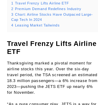
1
Travel Frenzy Lifts Airline ETF
2
Premium Demand Redefines Industry
3
Chart: Airline Stocks Have Outpaced Large-
Cap Tech In 2024
4
Leasing Market Tailwinds
Travel Frenzy Lifts Airline
ETF
Thanksgiving marked a pivotal moment for
airline stocks this year. Over the six-day
travel period, the TSA screened an estimated
18.3 million passengers—a 6% increase from
2023—pushing the JETS ETF up nearly 6%
for November.
“As a pure consumer play, JETS is a way for