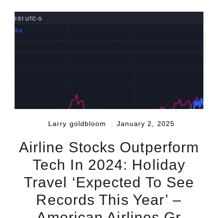
Larry goldbloom
January 2, 2025
Airline Stocks Outperform
Tech In 2024: Holiday
Travel ‘Expected To See
Records This Year’ –
American Airlines Gr