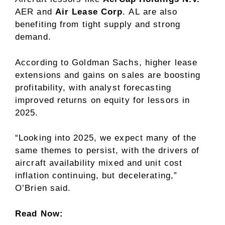
AER
and
Air Lease
Corp
.
AL
are also
benefiting from tight supply and strong
demand.
According to Goldman Sachs, higher lease
extensions and gains on sales are boosting
profitability, with analyst forecasting
improved returns on equity for lessors in
2025.
“Looking into 2025, we expect many of the
same themes to persist, with the drivers of
aircraft availability mixed and unit cost
inflation continuing, but decelerating,”
O’Brien said.
Read Now: