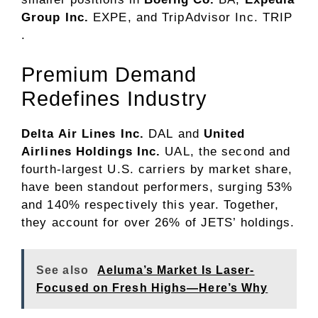
Group Inc.
EXPE
, and TripAdvisor Inc.
TRIP
.
Premium Demand
Redefines Industry
Delta Air Lines Inc.
DAL
and
United
Airlines
Holdings Inc.
UAL
, the second and
fourth-largest U.S. carriers by market share,
have been standout performers, surging 53%
and 140% respectively this year. Together,
they account for over 26% of JETS’ holdings.
See also
Aeluma’s Market Is Laser-
Focused on Fresh Highs—Here’s Why