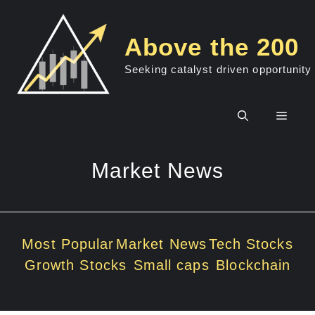
Skip
to
Above the 200
content
Seeking catalyst driven opportunity
Men
Market News
Most Popular
Market News
Tech Stocks
Growth Stocks
Small caps
Blockchain