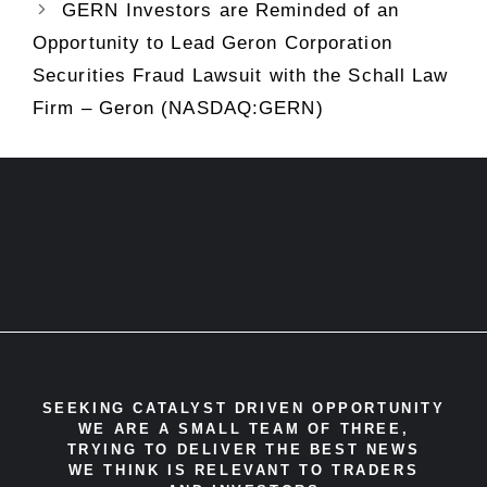
GERN Investors are Reminded of an
Opportunity to Lead Geron Corporation
Securities Fraud Lawsuit with the Schall Law
Firm – Geron (NASDAQ:GERN)
SEEKING CATALYST DRIVEN OPPORTUNITY
WE ARE A SMALL TEAM OF THREE,
TRYING TO DELIVER THE BEST NEWS
WE THINK IS RELEVANT TO TRADERS