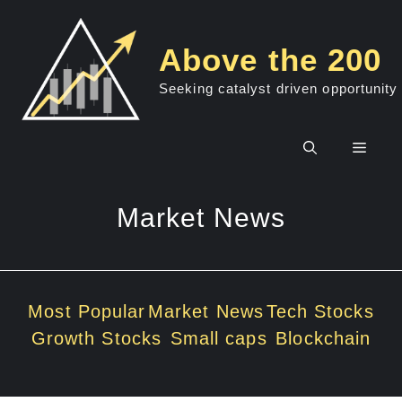
Skip
to
Above the 200
content
Seeking catalyst driven opportunity
Men
Market News
Most Popular
Market News
Tech Stocks
Growth Stocks
Small caps
Blockchain