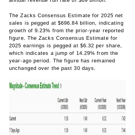
annual revenue run rate of $69 billion.
The Zacks Consensus Estimate for 2025 net
sales is pegged at $696.84 billion, indicating
growth of 9.23% from the prior-year reported
figure. The Zacks Consensus Estimate for
2025 earnings is pegged at $6.32 per share,
which indicates a jump of 14.29% from the
year-ago period. The figure has remained
unchanged over the past 30 days.