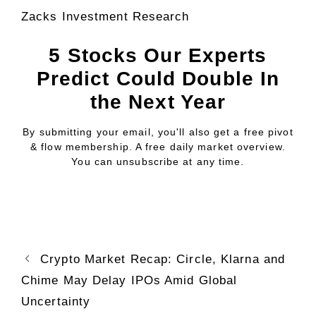
Zacks Investment Research
5 Stocks Our Experts
Predict Could Double In
the Next Year
By submitting your email, you'll also get a free pivot
& flow membership. A free daily market overview.
You can unsubscribe at any time.
Crypto Market Recap: Circle, Klarna and
Chime May Delay IPOs Amid Global
Uncertainty