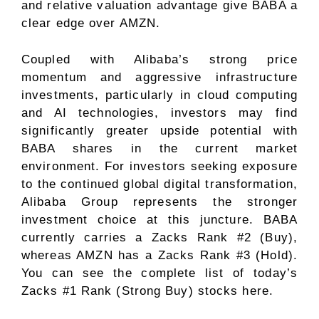
and relative valuation advantage give BABA a
clear edge over AMZN.
Coupled with Alibaba’s strong price
momentum and aggressive infrastructure
investments, particularly in cloud computing
and AI technologies, investors may find
significantly greater upside potential with
BABA shares in the current market
environment. For investors seeking exposure
to the continued global digital transformation,
Alibaba Group represents the stronger
investment choice at this juncture. BABA
currently carries a Zacks Rank #2 (Buy),
whereas AMZN has a Zacks Rank #3 (Hold).
You can see
the complete list of today’s
Zacks #1 Rank (Strong Buy) stocks here
.