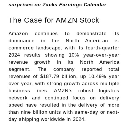
surprises on Zacks
Earnings Calendar
.
The Case for AMZN Stock
Amazon continues to demonstrate its
dominance in the North American e-
commerce landscape, with its fourth-quarter
2024 results showing 10% year-over-year
revenue growth in its North America
segment. The company reported total
revenues of $187.79 billion, up 10.49% year
over year, with strong growth across multiple
business lines. AMZN’s robust logistics
network and continued focus on delivery
speed have resulted in the delivery of more
than nine billion units with same-day or next-
day shipping worldwide in 2024.