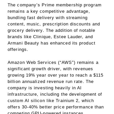
The company’s Prime membership program
remains a key competitive advantage,
bundling fast delivery with streaming
content, music, prescription discounts and
grocery delivery. The addition of notable
brands like Clinique, Estee Lauder, and
Armani Beauty has enhanced its product
offerings.
Amazon Web Services (“AWS”) remains a
significant growth driver, with revenues
growing 19% year over year to reach a $115
billion annualized revenue run rate. The
company is investing heavily in AI
infrastructure, including the development of
custom AI silicon like Trainium 2, which
offers 30-40% better price performance than
competing GPU-powered instances.