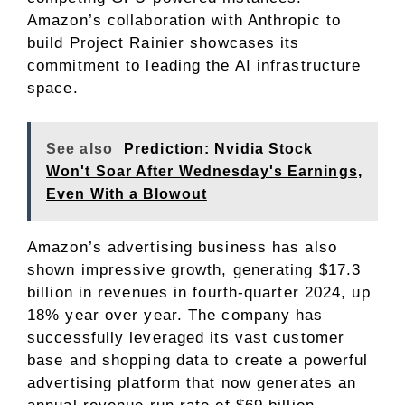
Amazon’s collaboration with Anthropic to
build Project Rainier showcases its
commitment to leading the AI infrastructure
space.
See also
Prediction: Nvidia Stock
Won't Soar After Wednesday's Earnings,
Even With a Blowout
Amazon’s advertising business has also
shown impressive growth, generating $17.3
billion in revenues in fourth-quarter 2024, up
18% year over year. The company has
successfully leveraged its vast customer
base and shopping data to create a powerful
advertising platform that now generates an