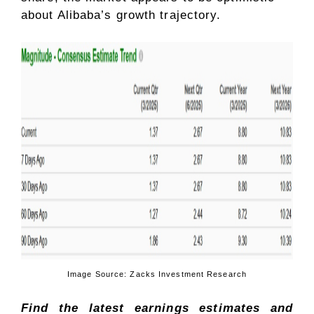
about Alibaba’s growth trajectory.
Image Source: Zacks Investment Research
Find the latest earnings estimates and