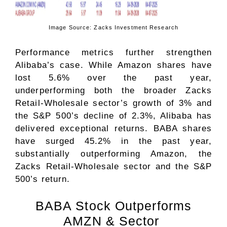
Image Source: Zacks Investment Research
Performance metrics further strengthen
Alibaba’s case. While Amazon shares have
lost 5.6% over the past year,
underperforming both the broader Zacks
Retail-Wholesale
sector’s growth of 3% and
the S&P 500’s decline of 2.3%, Alibaba has
delivered exceptional returns. BABA shares
have surged 45.2% in the past year,
substantially outperforming Amazon, the
Zacks Retail-Wholesale sector and the S&P
500’s return.
BABA Stock Outperforms
AMZN & Sector