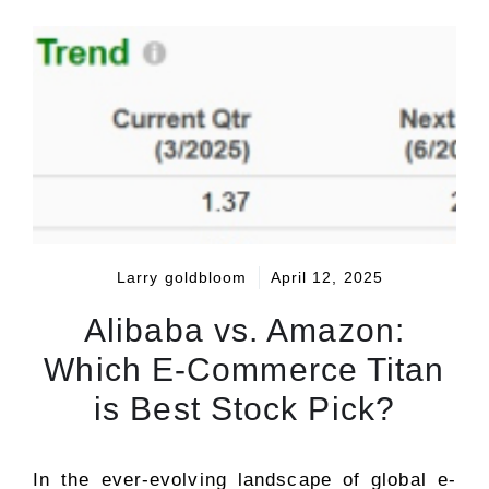
Larry goldbloom
April 12, 2025
Alibaba vs. Amazon:
Which E-Commerce Titan
is Best Stock Pick?
In the ever-evolving landscape of global e-