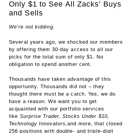
Only $1 to See All Zacks’ Buys
and Sells
We’re not kidding.
Several years ago, we shocked our members
by offering them 30-day access to all our
picks for the total sum of only $1. No
obligation to spend another cent.
Thousands have taken advantage of this
opportunity. Thousands did not – they
thought there must be a catch. Yes, we do
have a reason. We want you to get
acquainted with our portfolio services
like
Surprise Trader, Stocks Under $10,
Technology Innovators,
and more, that closed
256 positions with double- and triple-digit