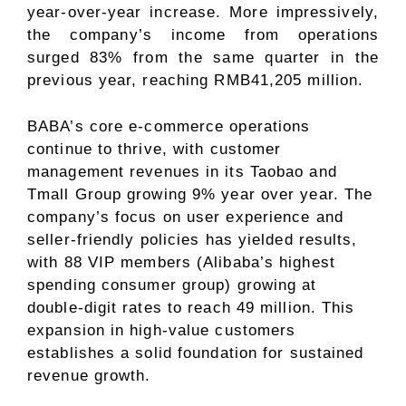
year-over-year increase. More impressively,
the company’s income from operations
surged 83% from the same quarter in the
previous year, reaching RMB41,205 million.
BABA’s core e-commerce operations
continue to thrive, with customer
management revenues in its Taobao and
Tmall Group growing 9% year over year. The
company’s focus on user experience and
seller-friendly policies has yielded results,
with 88 VIP members (Alibaba’s highest
spending consumer group) growing at
double-digit rates to reach 49 million. This
expansion in high-value customers
establishes a solid foundation for sustained
revenue growth.