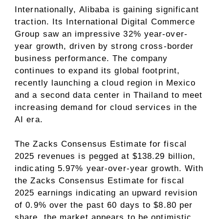
Internationally, Alibaba is gaining significant
traction. Its International Digital Commerce
Group saw an impressive 32% year-over-
year growth, driven by strong cross-border
business performance. The company
continues to expand its global footprint,
recently launching a cloud region in Mexico
and a second data center in Thailand to meet
increasing demand for cloud services in the
AI era.
The Zacks Consensus Estimate for fiscal
2025 revenues is pegged at $138.29 billion,
indicating 5.97% year-over-year growth. With
the Zacks Consensus Estimate for fiscal
2025 earnings indicating an upward revision
of 0.9% over the past 60 days to $8.80 per
share, the market appears to be optimistic