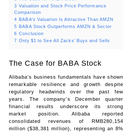
3
Valuation and Stock Price Performance
Comparison
4
BABA’s Valuation Is Attractive Than AMZN
5
BABA Stock Outperforms AMZN & Sector
6
Conclusion
7
Only $1 to See All Zacks’ Buys and Sells
The Case for BABA Stock
Alibaba’s business fundamentals have shown
remarkable resilience and growth despite
regulatory headwinds over the past few
years. The company’s December quarter
financial results underscore its strong
market position. Alibaba reported
consolidated revenues of RMB280,154
million ($38,381 million), representing an 8%