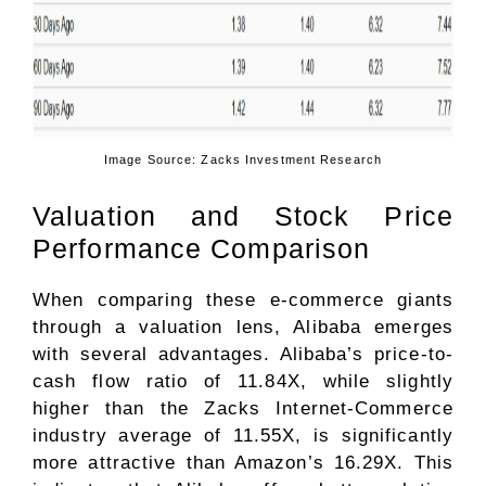
Image Source: Zacks Investment Research
Valuation and Stock Price
Performance Comparison
When comparing these e-commerce giants
through a valuation lens, Alibaba emerges
with several advantages. Alibaba’s price-to-
cash flow ratio of 11.84X, while slightly
higher than the Zacks
Internet-Commerce
industry average of 11.55X, is significantly
more attractive than Amazon’s 16.29X. This