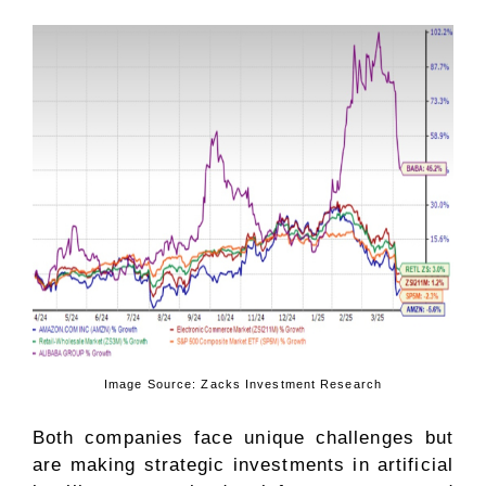
Image Source: Zacks Investment Research
Both companies face unique challenges but
are making strategic investments in artificial