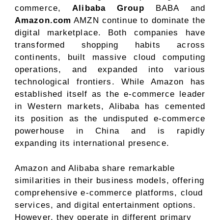
commerce,
Alibaba Group
BABA and
Amazon.com
AMZN continue to dominate the
digital marketplace. Both companies have
transformed shopping habits across
continents, built massive cloud computing
operations, and expanded into various
technological frontiers. While Amazon has
established itself as the e-commerce leader
in Western markets, Alibaba has cemented
its position as the undisputed e-commerce
powerhouse in China and is rapidly
expanding its international presence.
Amazon and Alibaba share remarkable
similarities in their business models, offering
comprehensive e-commerce platforms, cloud
services, and digital entertainment options.
However, they operate in different primary