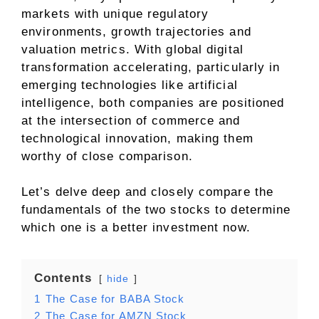
markets with unique regulatory
environments, growth trajectories and
valuation metrics. With global digital
transformation accelerating, particularly in
emerging technologies like artificial
intelligence, both companies are positioned
at the intersection of commerce and
technological innovation, making them
worthy of close comparison.
Let’s delve deep and closely compare the
fundamentals of the two stocks to determine
which one is a better investment now.
Contents
hide
1
The Case for BABA Stock
2
The Case for AMZN Stock