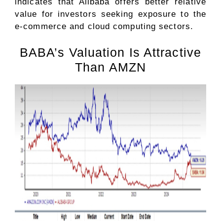
indicates that Alibaba offers better relative
value for investors seeking exposure to the
e-commerce and cloud computing sectors.
BABA’s Valuation Is Attractive
Than AMZN