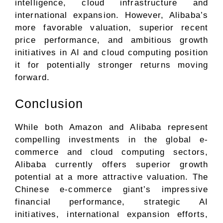
intelligence, cloud infrastructure and
international expansion. However, Alibaba’s
more favorable valuation, superior recent
price performance, and ambitious growth
initiatives in AI and cloud computing position
it for potentially stronger returns moving
forward.
Conclusion
While both Amazon and Alibaba represent
compelling investments in the global e-
commerce and cloud computing sectors,
Alibaba currently offers superior growth
potential at a more attractive valuation. The
Chinese e-commerce giant’s impressive
financial performance, strategic AI
initiatives, international expansion efforts,