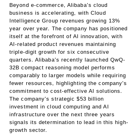
Beyond e-commerce, Alibaba’s cloud
business is accelerating, with Cloud
Intelligence Group revenues growing 13%
year over year. The company has positioned
itself at the forefront of AI innovation, with
AI-related product revenues maintaining
triple-digit growth for six consecutive
quarters. Alibaba’s recently launched QwQ-
32B compact reasoning model performs
comparably to larger models while requiring
fewer resources, highlighting the company’s
commitment to cost-effective AI solutions.
The company’s strategic $53 billion
investment in cloud computing and AI
infrastructure over the next three years
signals its determination to lead in this high-
growth sector.