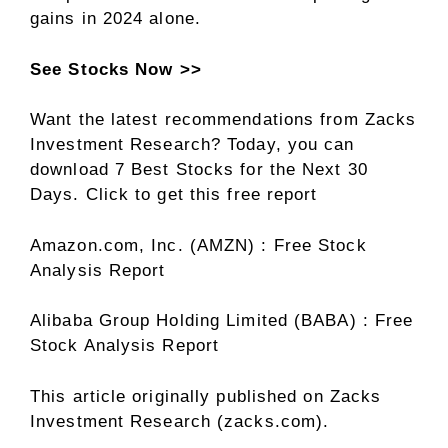
gains in 2024 alone.
See Stocks Now >>
Want the latest recommendations from Zacks
Investment Research? Today, you can
download 7 Best Stocks for the Next 30
Days. Click to get this free report
Amazon.com, Inc. (AMZN) : Free Stock
Analysis Report
Alibaba Group Holding Limited (BABA) : Free
Stock Analysis Report
This article originally published on Zacks
Investment Research (zacks.com).