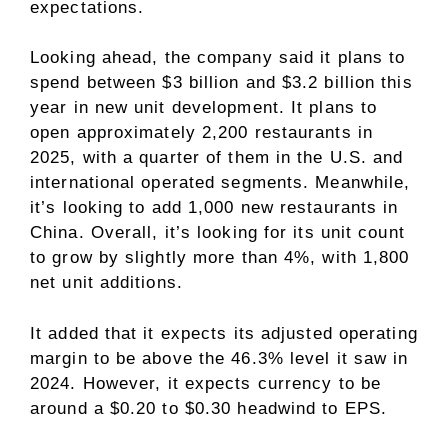
expectations.
Looking ahead, the company said it plans to
spend between $3 billion and $3.2 billion this
year in new unit development. It plans to
open approximately 2,200 restaurants in
2025, with a quarter of them in the U.S. and
international operated segments. Meanwhile,
it’s looking to add 1,000 new restaurants in
China. Overall, it’s looking for its unit count
to grow by slightly more than 4%, with 1,800
net unit additions.
It added that it expects its adjusted operating
margin to be above the 46.3% level it saw in
2024. However, it expects currency to be
around a $0.20 to $0.30 headwind to EPS.