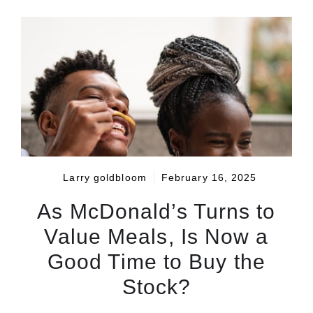
Larry goldbloom
February 16, 2025
As McDonald’s Turns to
Value Meals, Is Now a
Good Time to Buy the
Stock?