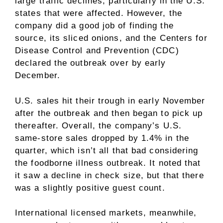
large traffic declines, particularly in the U.S.
states that were affected. However, the
company did a good job of finding the
source, its sliced onions, and the Centers for
Disease Control and Prevention (CDC)
declared the outbreak over by early
December.
U.S. sales hit their trough in early November
after the outbreak and then began to pick up
thereafter. Overall, the company’s U.S.
same-store sales
dropped by 1.4% in the
quarter, which isn’t all that bad considering
the foodborne illness outbreak. It noted that
it saw a decline in check size, but that there
was a slightly positive guest count.
International licensed markets, meanwhile,