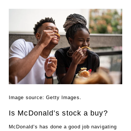
Image source: Getty Images.
Is McDonald’s stock a buy?
McDonald’s has done a good job navigating