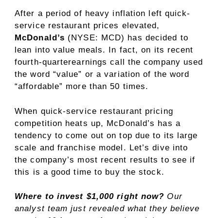
After a period of heavy inflation left quick-
service restaurant prices elevated,
McDonald’s
(NYSE: MCD)
has decided to
lean into value meals. In fact, on its recent
fourth-quarterearnings call the company used
the word “value” or a variation of the word
“affordable” more than 50 times.
When quick-service restaurant pricing
competition heats up, McDonald’s has a
tendency to come out on top due to its large
scale and franchise model. Let’s dive into
the company’s most recent results to see if
this is a good time to buy the stock.
Where to invest $1,000 right now?
Our
analyst team just revealed what they believe