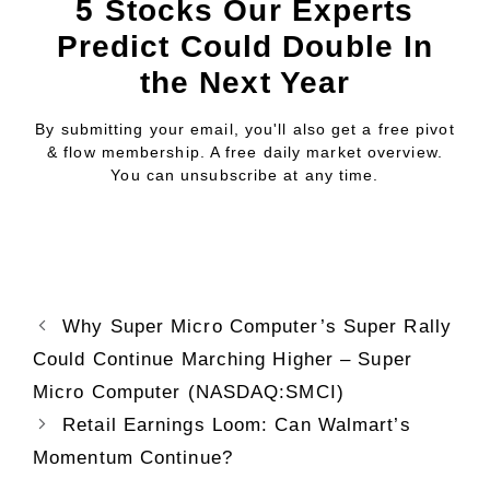
5 Stocks Our Experts
Predict Could Double In
the Next Year
By submitting your email, you'll also get a free pivot
& flow membership. A free daily market overview.
You can unsubscribe at any time.
Why Super Micro Computer’s Super Rally
Could Continue Marching Higher – Super
Micro Computer (NASDAQ:SMCI)
Retail Earnings Loom: Can Walmart’s
Momentum Continue?