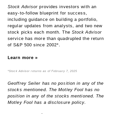
Stock Advisor
provides investors with an
easy-to-follow blueprint for success,
including guidance on building a portfolio,
regular updates from analysts, and two new
stock picks each month. The
Stock Advisor
service has
more than quadrupled
the return
of S&P 500 since 2002*.
Learn more »
*Stock Advisor returns as of February 7, 2025
Geoffrey Seiler
has no position in any of the
stocks mentioned. The Motley Fool has no
position in any of the stocks mentioned. The
Motley Fool has a
disclosure policy
.