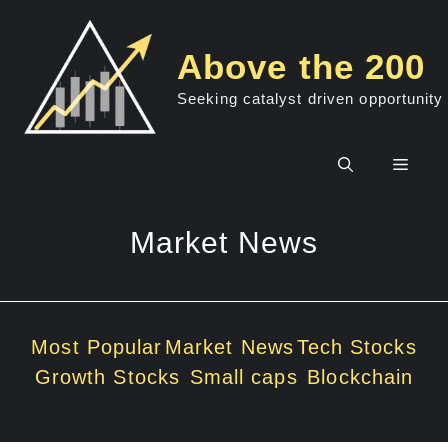
Skip
to
Above the 200
content
Seeking catalyst driven opportunity
Men
Market News
Most Popular
Market News
Tech Stocks
Growth Stocks
Small caps
Blockchain