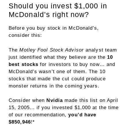
Should you invest $1,000 in
McDonald’s right now?
Before you buy stock in McDonald’s,
consider this:
The
Motley Fool Stock Advisor
analyst team
just identified what they believe are the
10
best stocks
for investors to buy now… and
McDonald’s wasn’t one of them. The 10
stocks that made the cut could produce
monster returns in the coming years.
Consider when
Nvidia
made this list on April
15, 2005… if you invested $1,000 at the time
of our recommendation,
you’d have
$850,946
!*