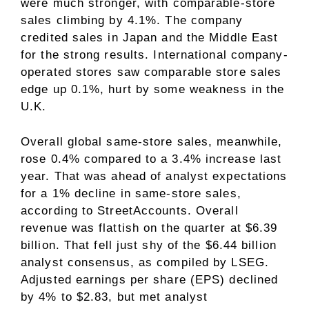
were much stronger, with comparable-store
sales climbing by 4.1%. The company
credited sales in Japan and the Middle East
for the strong results. International company-
operated stores saw comparable store sales
edge up 0.1%, hurt by some weakness in the
U.K.
Overall global same-store sales, meanwhile,
rose 0.4% compared to a 3.4% increase last
year. That was ahead of analyst expectations
for a 1% decline in same-store sales,
according to StreetAccounts. Overall
revenue was flattish on the quarter at $6.39
billion. That fell just shy of the $6.44 billion
analyst consensus, as compiled by LSEG.
Adjusted earnings per share (EPS) declined
by 4% to $2.83, but met analyst