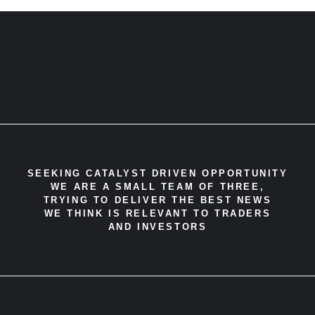
SEEKING CATALYST DRIVEN OPPORTUNITY
WE ARE A SMALL TEAM OF THREE,
TRYING TO DELIVER THE BEST NEWS
WE THINK IS RELEVANT TO TRADERS
AND INVESTORS