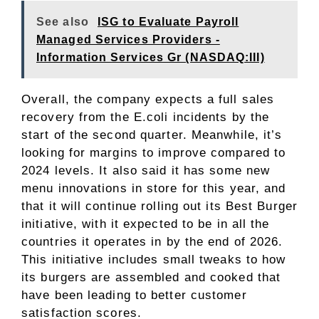
See also
ISG to Evaluate Payroll
Managed Services Providers -
Information Services Gr (NASDAQ:III)
Overall, the company expects a full sales
recovery from the E.coli incidents by the
start of the second quarter. Meanwhile, it’s
looking for margins to improve compared to
2024 levels. It also said it has some new
menu innovations in store for this year, and
that it will continue rolling out its Best Burger
initiative, with it expected to be in all the
countries it operates in by the end of 2026.
This initiative includes small tweaks to how
its burgers are assembled and cooked that
have been leading to better customer
satisfaction scores.