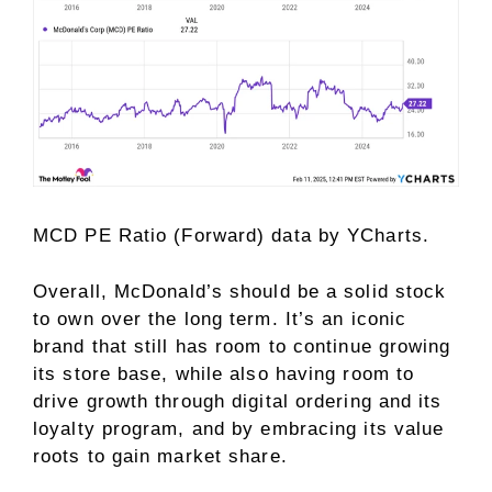
MCD PE Ratio (Forward)
data by
YCharts.
Overall, McDonald’s should be a solid stock
to own over the long term. It’s an iconic
brand that still has room to continue growing
its store base, while also having room to
drive growth through digital ordering and its
loyalty program, and by embracing its value
roots to gain market share.