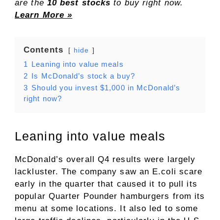
are the
10 best stocks
to buy right now.
Learn More »
Contents
hide
1
Leaning into value meals
2
Is McDonald’s stock a buy?
3
Should you invest $1,000 in McDonald’s
right now?
Leaning into value meals
McDonald’s overall Q4 results were largely
lackluster. The company saw an E.coli scare
early in the quarter that caused it to pull its
popular Quarter Pounder hamburgers from its
menu at some locations. It also led to some