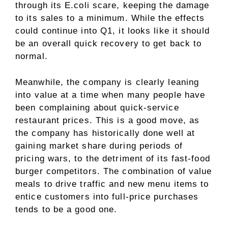
through its E.coli scare, keeping the damage
to its sales to a minimum. While the effects
could continue into Q1, it looks like it should
be an overall quick recovery to get back to
normal.
Meanwhile, the company is clearly leaning
into value at a time when many people have
been complaining about quick-service
restaurant prices. This is a good move, as
the company has historically done well at
gaining market share during periods of
pricing wars, to the detriment of its fast-food
burger competitors. The combination of value
meals to drive traffic and new menu items to
entice customers into full-price purchases
tends to be a good one.