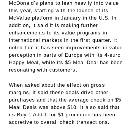
McDonald’s plans to lean heavily into value
this year, starting with the launch of its
McValue platform in January in the U.S. In
addition, it said it is making further
enhancements to its value programs in
international markets in the first quarter. It
noted that it has seen improvements in value
perception in parts of Europe with its 4-euro
Happy Meal, while its $5 Meal Deal has been
resonating with customers.
When asked about the effect on gross
margins, it said these deals drive other
purchases and that the average check on $5
Meal Deals was above $10. It also said that
its Buy 1 Add 1 for $1 promotion has been
accretive to overall check transactions.