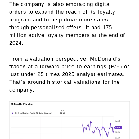
The company is also embracing digital
orders to expand the reach of its loyalty
program and to help drive more sales
through personalized offers. It had 175
million active loyalty members at the end of
2024.
From a valuation perspective, McDonald’s
trades at a
forward price-to-earnings (P/E)
of
just under 25 times 2025 analyst estimates.
That’s around historical valuations for the
company.