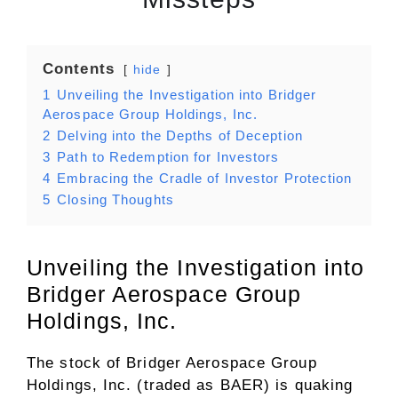
Contents
hide
1
Unveiling the Investigation into Bridger
Aerospace Group Holdings, Inc.
2
Delving into the Depths of Deception
3
Path to Redemption for Investors
4
Embracing the Cradle of Investor Protection
5
Closing Thoughts
Unveiling the Investigation into
Bridger Aerospace Group
Holdings, Inc.
The stock of Bridger Aerospace Group
Holdings, Inc. (traded as BAER) is quaking