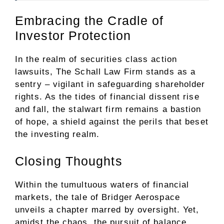
Embracing the Cradle of
Investor Protection
In the realm of securities class action
lawsuits, The Schall Law Firm stands as a
sentry – vigilant in safeguarding shareholder
rights. As the tides of financial dissent rise
and fall, the stalwart firm remains a bastion
of hope, a shield against the perils that beset
the investing realm.
Closing Thoughts
Within the tumultuous waters of financial
markets, the tale of Bridger Aerospace
unveils a chapter marred by oversight. Yet,
amidst the chaos, the pursuit of balance