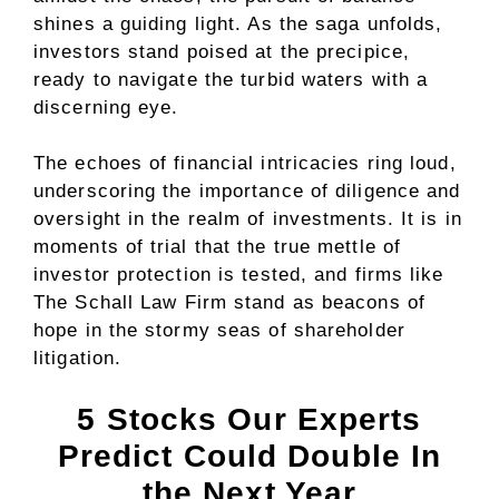
shines a guiding light. As the saga unfolds,
investors stand poised at the precipice,
ready to navigate the turbid waters with a
discerning eye.
The echoes of financial intricacies ring loud,
underscoring the importance of diligence and
oversight in the realm of investments. It is in
moments of trial that the true mettle of
investor protection is tested, and firms like
The Schall Law Firm stand as beacons of
hope in the stormy seas of shareholder
litigation.
5 Stocks Our Experts
Predict Could Double In
the Next Year