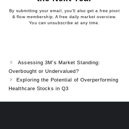
By submitting your email, you'll also get a free pivot
& flow membership. A free daily market overview.
You can unsubscribe at any time.
Assessing 3M’s Market Standing:
Overbought or Undervalued?
Exploring the Potential of Overperforming
Healthcare Stocks in Q3