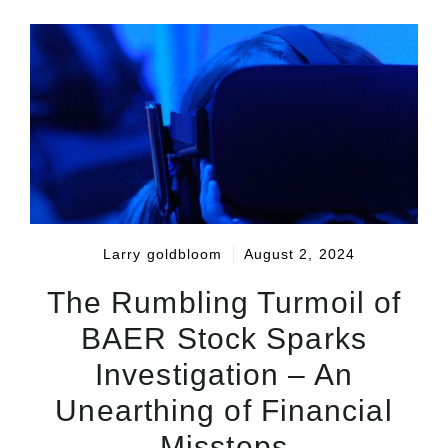
Larry goldbloom
August 2, 2024
The Rumbling Turmoil of
BAER Stock Sparks
Investigation – An
Unearthing of Financial
Missteps