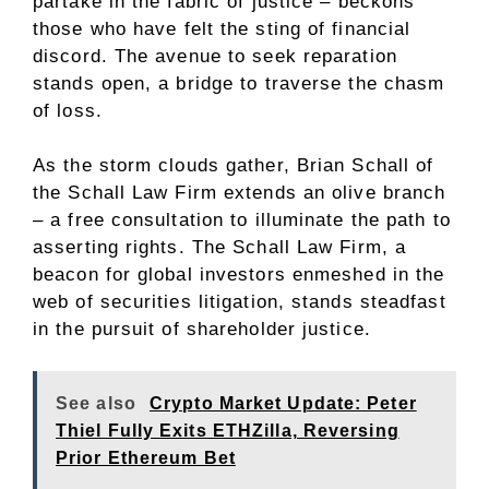
partake in the fabric of justice – beckons
those who have felt the sting of financial
discord. The avenue to seek reparation
stands open, a bridge to traverse the chasm
of loss.
As the storm clouds gather, Brian Schall of
the Schall Law Firm extends an olive branch
– a free consultation to illuminate the path to
asserting rights. The Schall Law Firm, a
beacon for global investors enmeshed in the
web of securities litigation, stands steadfast
in the pursuit of shareholder justice.
See also
Crypto Market Update: Peter
Thiel Fully Exits ETHZilla, Reversing
Prior Ethereum Bet