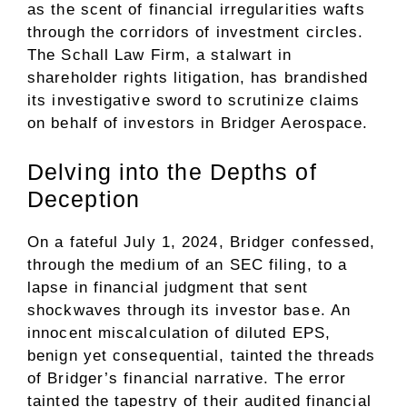
as the scent of financial irregularities wafts
through the corridors of investment circles.
The Schall Law Firm, a stalwart in
shareholder rights litigation, has brandished
its investigative sword to scrutinize claims
on behalf of investors in Bridger Aerospace.
Delving into the Depths of
Deception
On a fateful July 1, 2024, Bridger confessed,
through the medium of an SEC filing, to a
lapse in financial judgment that sent
shockwaves through its investor base. An
innocent miscalculation of diluted EPS,
benign yet consequential, tainted the threads
of Bridger’s financial narrative. The error
tainted the tapestry of their audited financial