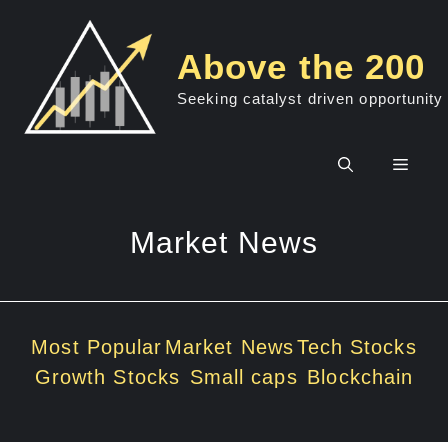
Skip
to
Above the 200
content
Seeking catalyst driven opportunity
Men
Market News
Most Popular
Market News
Tech Stocks
Growth Stocks
Small caps
Blockchain