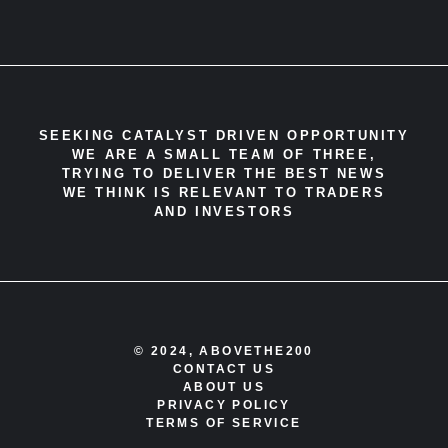
SEEKING CATALYST DRIVEN OPPORTUNITY
WE ARE A SMALL TEAM OF THREE,
TRYING TO DELIVER THE BEST NEWS
WE THINK IS RELEVANT TO TRADERS
AND INVESTORS
© 2024, ABOVETHE200
CONTACT US
ABOUT US
PRIVACY POLICY
TERMS OF SERVICE