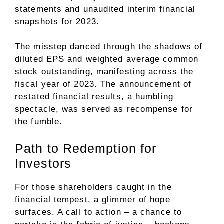
statements and unaudited interim financial
snapshots for 2023.
The misstep danced through the shadows of
diluted EPS and weighted average common
stock outstanding, manifesting across the
fiscal year of 2023. The announcement of
restated financial results, a humbling
spectacle, was served as recompense for
the fumble.
Path to Redemption for
Investors
For those shareholders caught in the
financial tempest, a glimmer of hope
surfaces. A call to action – a chance to