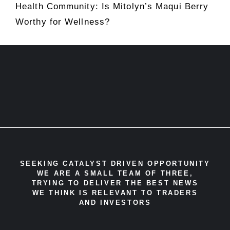
Health Community: Is Mitolyn’s Maqui Berry
Worthy for Wellness?
SEEKING CATALYST DRIVEN OPPORTUNITY
WE ARE A SMALL TEAM OF THREE,
TRYING TO DELIVER THE BEST NEWS
WE THINK IS RELEVANT TO TRADERS
AND INVESTORS