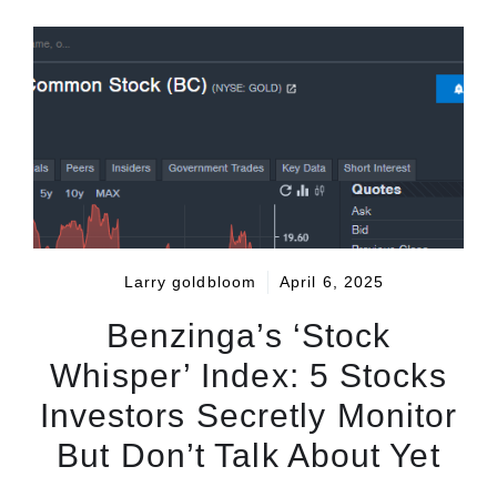
Larry goldbloom
April 6, 2025
Benzinga’s ‘Stock
Whisper’ Index: 5 Stocks
Investors Secretly Monitor
But Don’t Talk About Yet