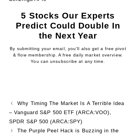
5 Stocks Our Experts
Predict Could Double In
the Next Year
By submitting your email, you'll also get a free pivot
& flow membership. A free daily market overview.
You can unsubscribe at any time.
Why Timing The Market Is A Terrible Idea
– Vanguard S&P 500 ETF (ARCA:VOO),
SPDR S&P 500 (ARCA:SPY)
The Purple Peel Hack is Buzzing in the