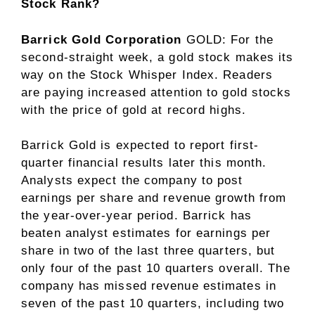
Stock Rank?
Barrick Gold Corporation
GOLD
: For the
second-straight week, a gold stock makes its
way on the Stock Whisper Index. Readers
are paying increased attention to gold stocks
with the price of gold at record highs.
Barrick Gold is expected to report first-
quarter financial results later this month.
Analysts expect the company to post
earnings per share and revenue growth from
the year-over-year period. Barrick has
beaten analyst estimates for earnings per
share in two of the last three quarters, but
only four of the past 10 quarters overall. The
company has missed revenue estimates in
seven of the past 10 quarters, including two