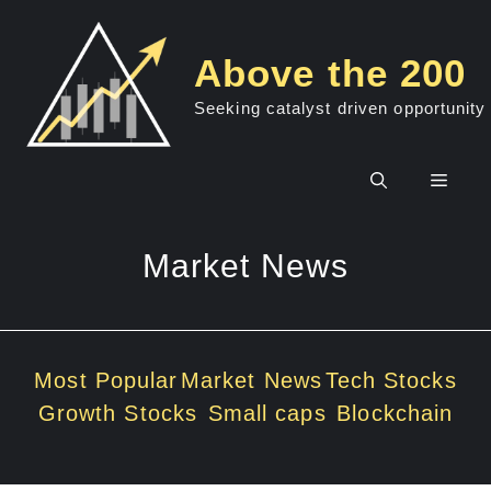
Skip
to
Above the 200
content
Seeking catalyst driven opportunity
Men
Market News
Most Popular
Market News
Tech Stocks
Growth Stocks
Small caps
Blockchain