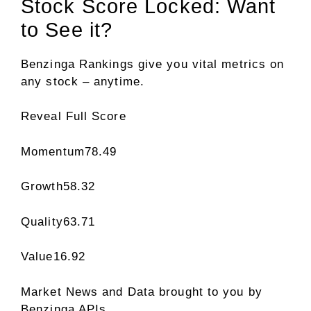
Stock Score Locked: Want
to See it?
Benzinga Rankings give you vital metrics on
any stock – anytime.
Reveal Full Score
Momentum
78.49
Growth
58.32
Quality
63.71
Value
16.92
Market News and Data brought to you by
Benzinga APIs