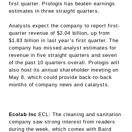
first quarter. Prologis has beaten earnings
estimates in three straight quarters.
Analysts expect the company to report first-
quarter revenue of $2.04 billion, up from
$1.83 billion in last year’s first quarter. The
company has missed analyst estimates for
revenue in five straight quarters and seven
of the past 10 quarters overall. Prologis will
also host its annual shareholder meeting on
May 8, which could provide back-to-back
months of company news and catalysts.
Ecolab Inc
ECL
: The cleaning and sanitation
company saw strong interest from readers
during the week, which comes with Baird