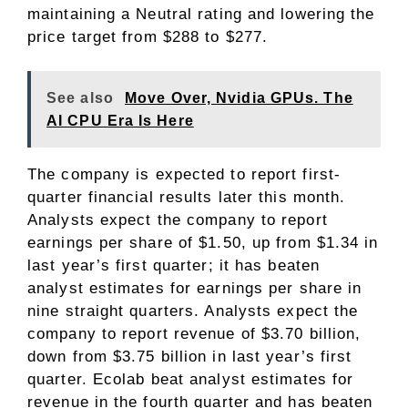
maintaining a Neutral rating and lowering the
price target from $288 to $277.
See also
Move Over, Nvidia GPUs. The
AI CPU Era Is Here
The company is expected to report first-
quarter financial results later this month.
Analysts expect the company to report
earnings per share of $1.50, up from $1.34 in
last year’s first quarter; it has beaten
analyst estimates for earnings per share in
nine straight quarters. Analysts expect the
company to report revenue of $3.70 billion,
down from $3.75 billion in last year’s first
quarter. Ecolab beat analyst estimates for
revenue in the fourth quarter and has beaten