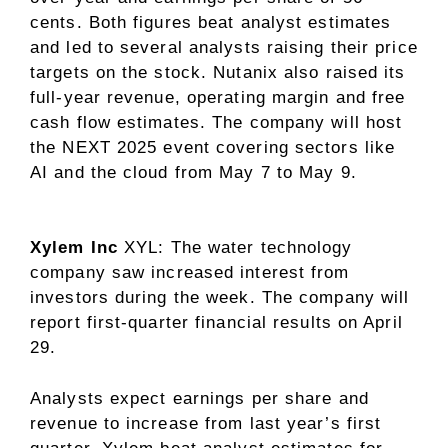
cents. Both figures beat analyst estimates
and led to several analysts raising their price
targets on the stock. Nutanix also raised its
full-year revenue, operating margin and free
cash flow estimates. The company will
host
the NEXT 2025 event covering sectors like
AI and the cloud from May 7 to May 9.
Xylem Inc
XYL
: The water technology
company saw increased interest from
investors during the week. The company will
report first-quarter financial results on April
29.
Analysts expect earnings per share and
revenue to increase from last year’s first