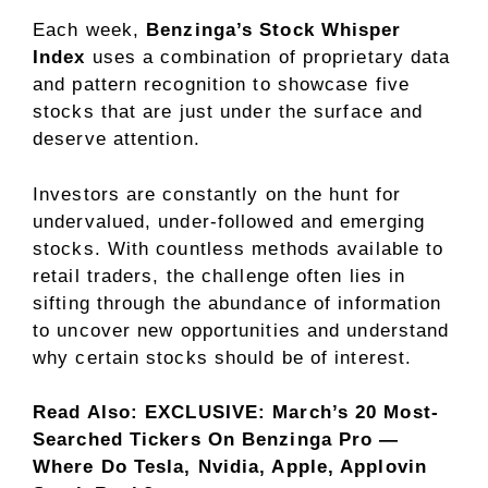
Each week,
Benzinga’s Stock Whisper
Index
uses a combination of proprietary data
and pattern recognition to showcase five
stocks that are just under the surface and
deserve attention.
Investors are constantly on the hunt for
undervalued, under-followed and emerging
stocks. With countless methods available to
retail traders, the challenge often lies in
sifting through the abundance of information
to uncover new opportunities and understand
why certain stocks should be of interest.
Read Also:
EXCLUSIVE: March’s 20 Most-
Searched Tickers On Benzinga Pro —
Where Do Tesla, Nvidia, Apple, Applovin