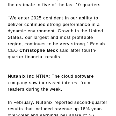
the estimate in five of the last 10 quarters.
“We enter 2025 confident in our ability to
deliver continued strong performance in a
dynamic environment. Growth in the United
States, our largest and most profitable
region, continues to be very strong,” Ecolab
CEO
Christophe Beck
said after fourth-
quarter financial results.
Nutanix Inc
NTNX
: The cloud software
company saw increased interest from
readers during the week.
In February, Nutanix reported second-quarter
results that included revenue up 16% year-
over-year and earnings per share of 56