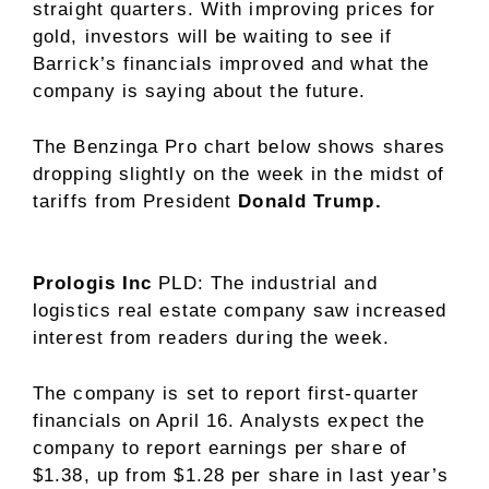
straight quarters. With improving prices for
gold, investors will be waiting to see if
Barrick’s financials improved and what the
company is saying about the future.
The Benzinga Pro chart below shows shares
dropping slightly on the week in the midst of
tariffs from President
Donald Trump.
Prologis Inc
PLD
: The industrial and
logistics real estate company saw increased
interest from readers during the week.
The company is set to report first-quarter
financials on April 16. Analysts expect the
company to report earnings per share of
$1.38, up from $1.28 per share in last year’s