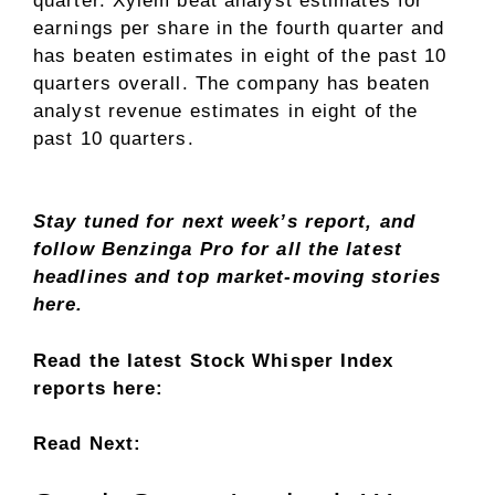
quarter. Xylem beat analyst estimates for
earnings per share in the fourth quarter and
has beaten estimates in eight of the past 10
quarters overall. The company has beaten
analyst revenue estimates in eight of the
past 10 quarters.
Stay tuned for next week’s report, and
follow Benzinga Pro for all the latest
headlines and
top market-moving stories
here.
Read the latest Stock Whisper Index
reports here:
Read Next: