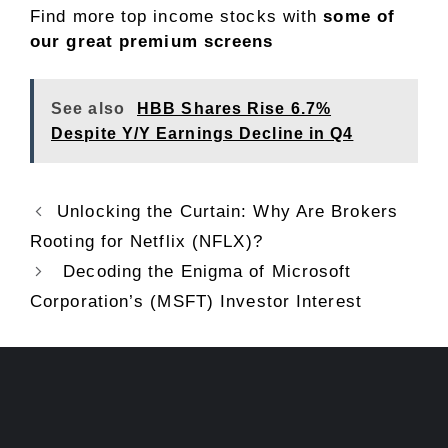
Find more top income stocks with
some of
our great premium screens
See also
HBB Shares Rise 6.7%
Despite Y/Y Earnings Decline in Q4
Unlocking the Curtain: Why Are Brokers
Rooting for Netflix (NFLX)?
Decoding the Enigma of Microsoft
Corporation’s (MSFT) Investor Interest