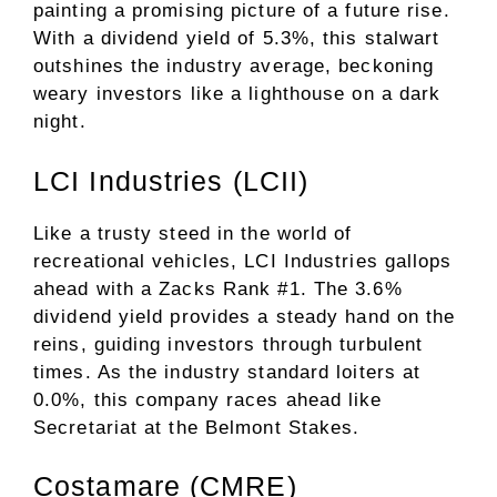
painting a promising picture of a future rise.
With a dividend yield of 5.3%, this stalwart
outshines the industry average, beckoning
weary investors like a lighthouse on a dark
night.
LCI Industries (LCII)
Like a trusty steed in the world of
recreational vehicles, LCI Industries gallops
ahead with a Zacks Rank #1. The 3.6%
dividend yield provides a steady hand on the
reins, guiding investors through turbulent
times. As the industry standard loiters at
0.0%, this company races ahead like
Secretariat at the Belmont Stakes.
Costamare (CMRE)