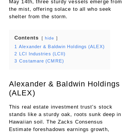
May 14th, three sturdy vessels emerge from
the mist, offering solace to all who seek
shelter from the storm.
Contents
hide
1
Alexander & Baldwin Holdings (ALEX)
2
LCI Industries (LCII)
3
Costamare (CMRE)
Alexander & Baldwin Holdings
(ALEX)
This real estate investment trust’s stock
stands like a sturdy oak, roots sunk deep in
Hawaiian soil. The Zacks Consensus
Estimate foreshadows earnings growth,