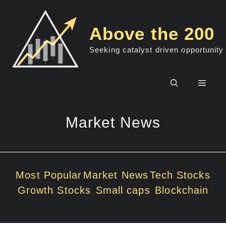
Skip
to
Above the 200
content
Seeking catalyst driven opportunity
Men
Market News
Most Popular
Market News
Tech Stocks
Growth Stocks
Small caps
Blockchain