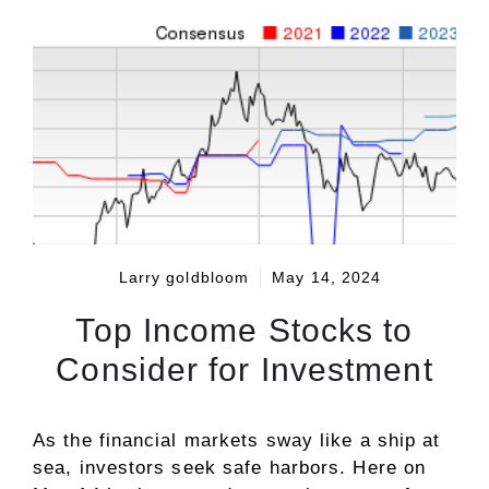
Larry goldbloom
May 14, 2024
Top Income Stocks to
Consider for Investment
As the financial markets sway like a ship at
sea, investors seek safe harbors. Here on