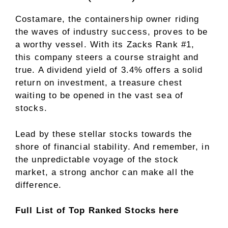
Costamare, the containership owner riding
the waves of industry success, proves to be
a worthy vessel. With its Zacks Rank #1,
this company steers a course straight and
true. A dividend yield of 3.4% offers a solid
return on investment, a treasure chest
waiting to be opened in the vast sea of
stocks.
Lead by these stellar stocks towards the
shore of financial stability. And remember, in
the unpredictable voyage of the stock
market, a strong anchor can make all the
difference.
Full List of Top Ranked Stocks here