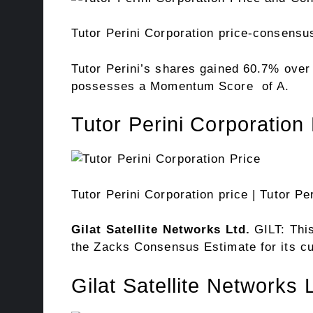
Tutor Perini Corporation price-consensu
Tutor Perini’s shares gained 60.7% ove
possesses a
Momentum Score
of A.
Tutor Perini Corporation 
Tutor Perini Corporation price
| Tutor Pe
Gilat Satellite Networks Ltd.
GILT: Thi
the Zacks Consensus Estimate for its cu
Gilat Satellite Networks