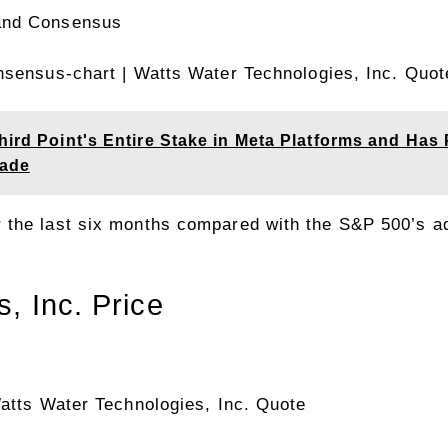
onsensus-chart
| Watts Water Technologies, Inc. Quot
hird Point's Entire Stake in Meta Platforms and Has
cade
 the last six months compared with the S&P 500’s 
, Inc. Price
atts Water Technologies, Inc. Quote