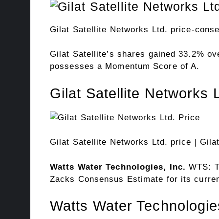
Gilat Satellite Networks Ltd. price-cons
Gilat Satellite’s shares gained 33.2% 
possesses a Momentum Score of A.
Gilat Satellite Networks 
Gilat Satellite Networks Ltd. price
| Gila
Watts Water
Technologies, Inc.
WTS: T
Zacks Consensus Estimate for its curren
Watts Water Technologie