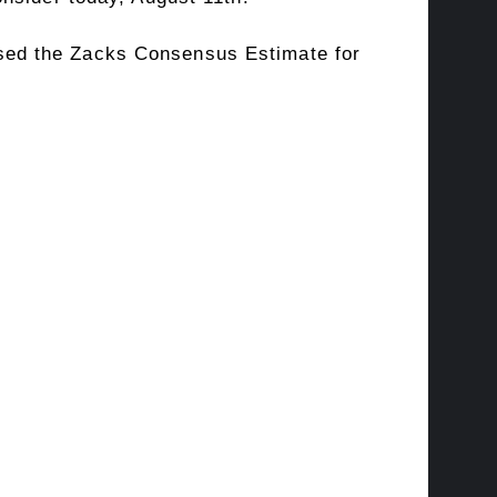
sed the Zacks Consensus Estimate for