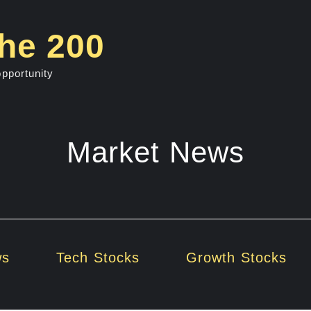
he 200
opportunity
Market News
ws
Tech Stocks
Growth Stocks