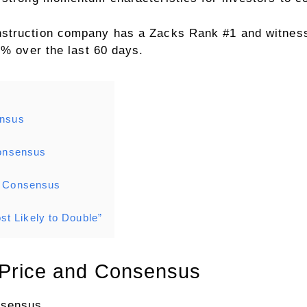
nstruction company has a Zacks Rank #1 and witnes
4% over the last 60 days.
ensus
Consensus
nd Consensus
t Likely to Double”
n Price and Consensus