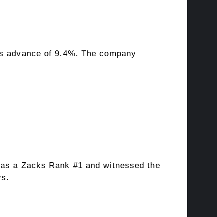
0’s advance of 9.4%. The company
 has a Zacks Rank #1 and witnessed the
ys.