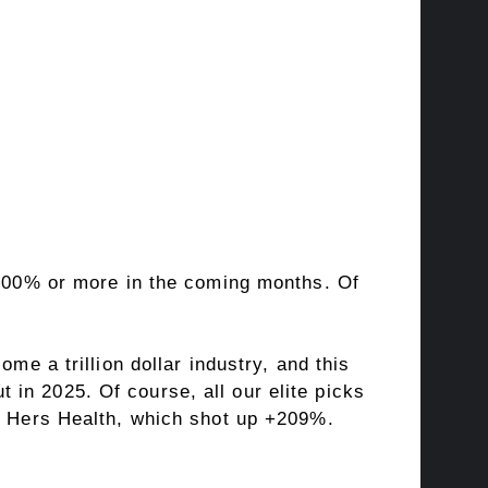
 +100% or more in the coming months. Of
me a trillion dollar industry, and this
in 2025. Of course, all our elite picks
 & Hers Health, which shot up +209%.