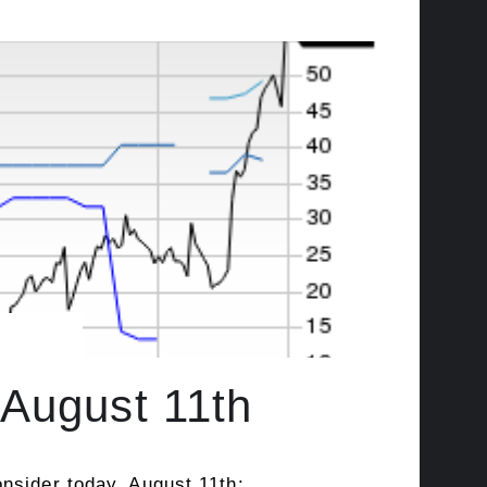
August 11th
nsider today, August 11th: