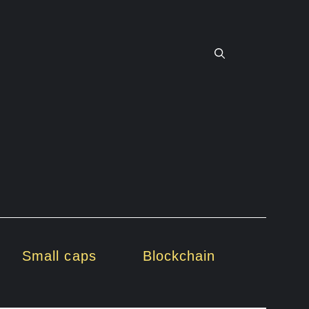
Small caps
Blockchain