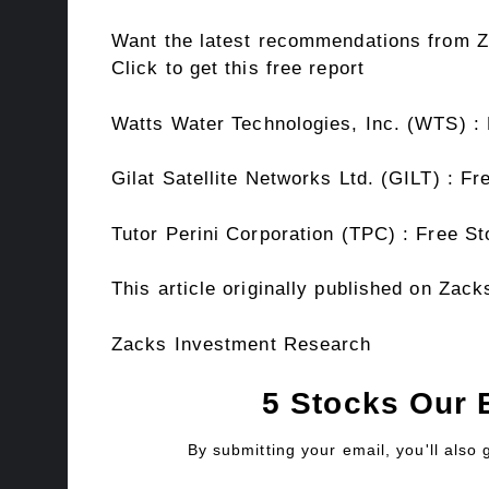
Want the latest recommendations from Z
Click to get this free report
Watts Water Technologies, Inc. (WTS) :
Gilat Satellite Networks Ltd. (GILT) : F
Tutor Perini Corporation (TPC) : Free S
This article originally published on Za
Zacks Investment Research
5 Stocks Our 
By submitting your email, you'll also