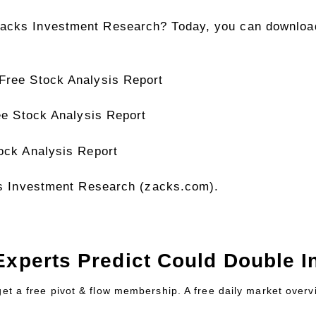
acks Investment Research? Today, you can download
 Free Stock Analysis Report
ree Stock Analysis Report
tock Analysis Report
cks Investment Research (zacks.com).
Experts Predict Could Double In
 get a free pivot & flow membership. A free daily market over