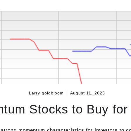
Larry goldbloom
August 11, 2025
tum Stocks to Buy for 
 strong momentum characteristics for investors to co