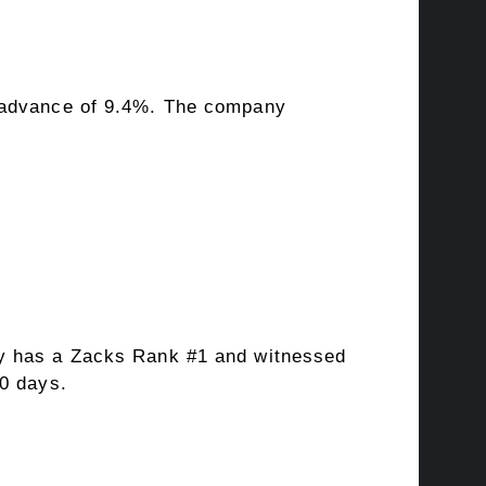
s advance of 9.4%. The company
y has a Zacks Rank #1 and witnessed
60 days.