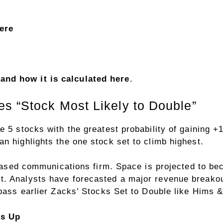
here
nd how it is calculated here
.
s “Stock Most Likely to Double”
e 5 stocks with the greatest probability of gaining
n highlights the one stock set to climb highest.
-based communications firm. Space is projected to beco
. Analysts have forecasted a major revenue breakout 
urpass earlier Zacks’ Stocks Set to Double like Hims
rs Up