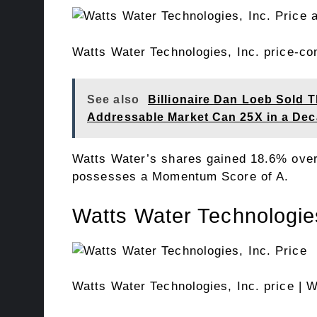
Watts Water Technologies, Inc. price-c
See also
Billionaire Dan Loeb Sold T
Addressable Market Can 25X in a De
Watts Water’s shares gained 18.6% over
possesses a Momentum Score of A.
Watts Water Technologies
Watts Water Technologies, Inc. price
| W