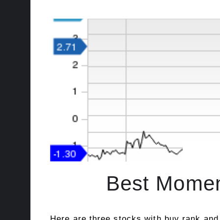
Best Momen
Here are three stocks with buy rank and