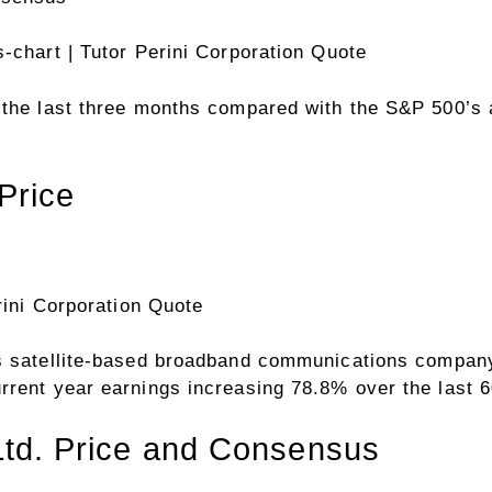
s-chart
| Tutor Perini Corporation Quote
r the last three months compared with the S&P 500’
Price
rini Corporation Quote
s satellite-based broadband communications compan
rrent year earnings increasing 78.8% over the last 
 Ltd. Price and Consensus