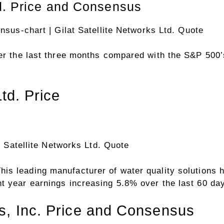
ensus-chart
| Gilat Satellite Networks Ltd. Quote
over the last three months compared with the S&P 50
Ltd. Price
t Satellite Networks Ltd. Quote
his leading manufacturer of water quality solutions
t year earnings increasing 5.8% over the last 60 da
s, Inc. Price and Consensus