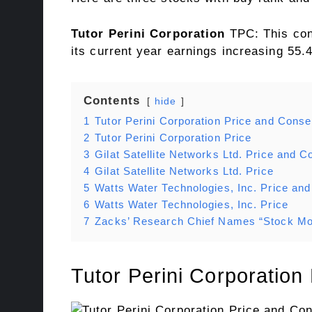
Tutor Perini Corporation
TPC: This co
its current year earnings increasing 55.
Contents
hide
1
Tutor Perini Corporation Price and Cons
2
Tutor Perini Corporation Price
3
Gilat Satellite Networks Ltd. Price and 
4
Gilat Satellite Networks Ltd. Price
5
Watts Water Technologies, Inc. Price a
6
Watts Water Technologies, Inc. Price
7
Zacks’ Research Chief Names “Stock Mos
Tutor Perini Corporatio