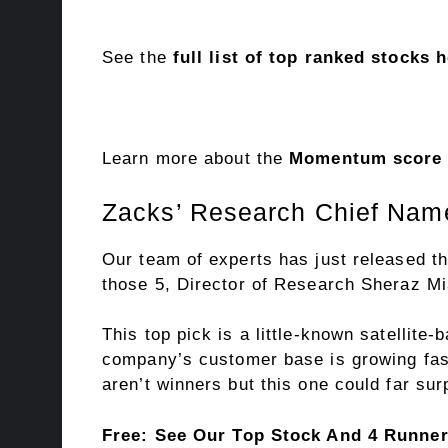
See the
full list of top ranked stocks 
Learn more about the
Momentum score a
Zacks’ Research Chief Name
Our team of experts has just released th
those 5, Director of Research Sheraz Mia
This top pick is a little-known satellite
company’s customer base is growing fast
aren’t winners but this one could far s
Free: See Our Top Stock And 4 Runne