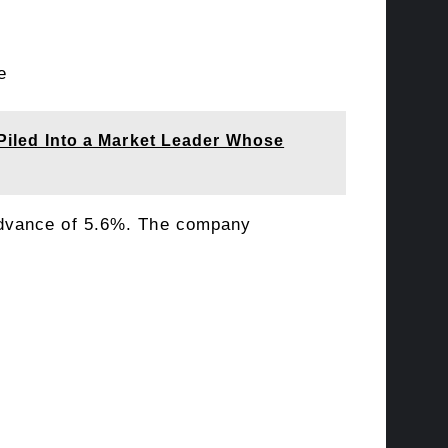
e
 Piled Into a Market Leader Whose
advance of 5.6%. The company