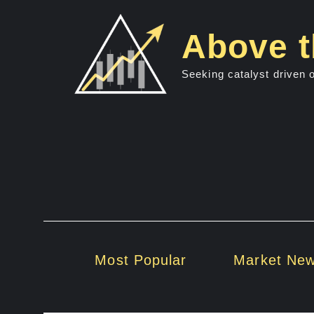
Skip
to
Above t
content
Seeking catalyst driven 
Most Popular
Market Ne