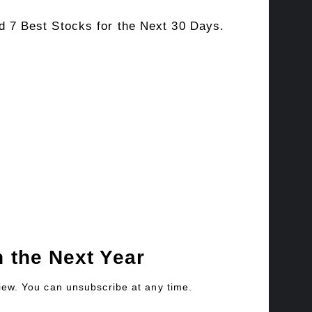
 7 Best Stocks for the Next 30 Days.
 the Next Year
view. You can unsubscribe at any time.