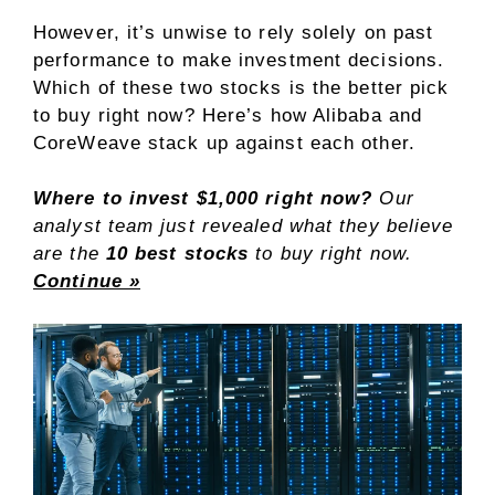
However, it’s unwise to rely solely on past
performance to make investment decisions.
Which of these two stocks is the better pick
to buy right now? Here’s how Alibaba and
CoreWeave stack up against each other.
Where to invest $1,000 right now?
Our
analyst team just revealed what they believe
are the
10 best stocks
to buy right now.
Continue »