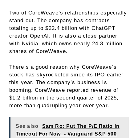
Two of CoreWeave’s relationships especially
stand out. The company has contracts
totaling up to $22.4 billion with ChatGPT
creator OpenAI. It is also a close partner
with Nvidia, which owns nearly 24.3 million
shares of CoreWeave.
There’s a good reason why CoreWeave’s
stock has skyrocketed since its IPO earlier
this year. The company’s business is
booming. CoreWeave reported revenue of
$1.2 billion in the second quarter of 2025,
more than quadrupling year over year.
See also
Sam Ro: Put The P/E Ratio In
Timeout For Now - Vanguard S&P 500