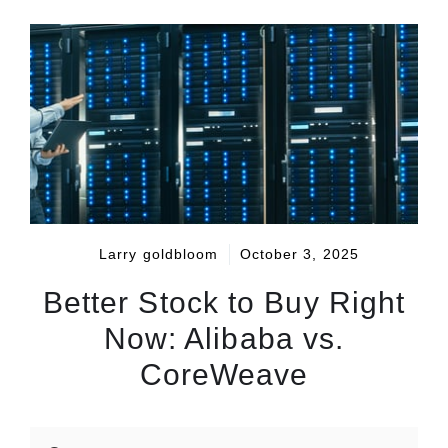
Larry goldbloom
October 3, 2025
Better Stock to Buy Right
Now: Alibaba vs.
CoreWeave