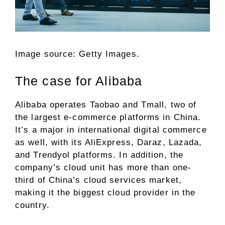
Image source: Getty Images.
The case for Alibaba
Alibaba operates Taobao and Tmall, two of
the largest
e-commerce
platforms in China.
It’s a major in international digital commerce
as well, with its AliExpress, Daraz, Lazada,
and Trendyol platforms. In addition, the
company’s cloud unit has more than one-
third of China’s cloud services market,
making it the biggest cloud provider in the
country.