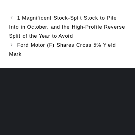
1 Magnificent Stock-Split Stock to Pile
Into in October, and the High-Profile Reverse
Split of the Year to Avoid
Ford Motor (F) Shares Cross 5% Yield
Mark