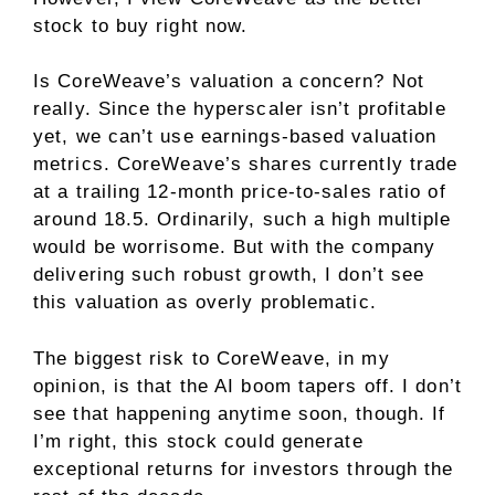
stock to buy right now.
Is CoreWeave’s valuation a concern? Not
really. Since the hyperscaler isn’t profitable
yet, we can’t use earnings-based valuation
metrics. CoreWeave’s shares currently trade
at a trailing 12-month
price-to-sales ratio
of
around 18.5. Ordinarily, such a high multiple
would be worrisome. But with the company
delivering such robust growth, I don’t see
this valuation as overly problematic.
The biggest risk to CoreWeave, in my
opinion, is that the AI boom tapers off. I don’t
see that happening anytime soon, though. If
I’m right, this stock could generate
exceptional returns for investors through the