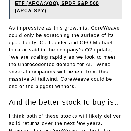
ETF (ARCA:VOO), SPDR S&P 500
(ARCA:SPY)
As impressive as this growth is, CoreWeave
could only be scratching the surface of its
opportunity. Co-founder and CEO Michael
Intrator said in the company’s Q2 update,
“We are scaling rapidly as we look to meet
the unprecedented demand for AI.” While
several companies will benefit from this
massive AI tailwind, CoreWeave could be
one of the biggest winners.
And the better stock to buy is…
I think both of these stocks will likely deliver
solid returns over the next few years.
However, I view CoreWeave as the better