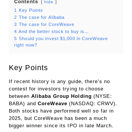
Contents
hide
1
Key Points
2
The case for Alibaba
3
The case for CoreWeave
4
And the better stock to buy is…
5
Should you invest $1,000 in CoreWeave
right now?
Key Points
If recent history is any guide, there’s no
contest for investors trying to choose
between
Alibaba Group Holding
(NYSE:
BABA)
and
CoreWeave
(NASDAQ: CRWV)
.
Both stocks have performed well so far in
2025, but CoreWeave has been a much
bigger winner since its IPO in late March.