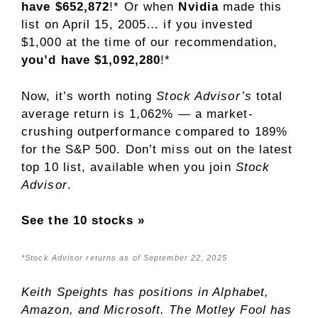
have $652,872
!* Or when
Nvidia
made this
list on April 15, 2005… if you invested
$1,000 at the time of our recommendation,
you’d have $1,092,280
!*
Now, it’s worth noting
Stock Advisor’s
total
average return is 1,062% — a market-
crushing outperformance compared to 189
%
for the S&P 500. Don’t miss out on the latest
top 10 list, available when you join
Stock
Advisor
.
See the 10 stocks »
*Stock Advisor returns as of September 22, 2025
Keith Speights
has positions in Alphabet,
Amazon, and Microsoft. The Motley Fool has