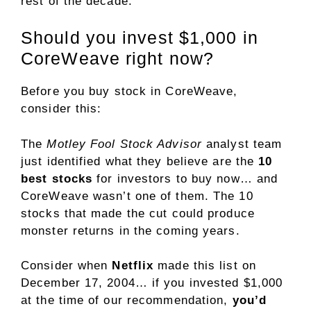
rest of the decade.
Should you invest $1,000 in
CoreWeave right now?
Before you buy stock in CoreWeave,
consider this:
The
Motley Fool Stock Advisor
analyst team
just identified what they believe are the
10
best stocks
for investors to buy now… and
CoreWeave wasn’t one of them. The 10
stocks that made the cut could produce
monster returns in the coming years.
Consider when
Netflix
made this list on
December 17, 2004… if you invested $1,000
at the time of our recommendation,
you’d