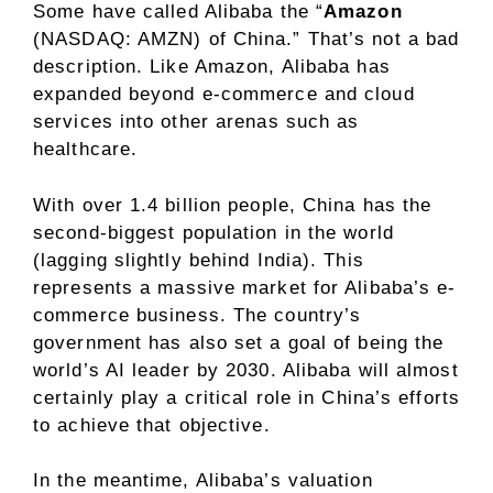
Some have called Alibaba the “
Amazon
(NASDAQ: AMZN)
of China.” That’s not a bad
description. Like Amazon, Alibaba has
expanded beyond e-commerce and cloud
services into other arenas such as
healthcare.
With over 1.4 billion people, China has the
second-biggest population in the world
(lagging slightly behind India). This
represents a massive market for Alibaba’s e-
commerce business. The country’s
government has also set a goal of being the
world’s AI leader by 2030. Alibaba will almost
certainly play a critical role in China’s efforts
to achieve that objective.
In the meantime, Alibaba’s valuation