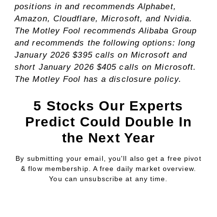
positions in and recommends Alphabet,
Amazon, Cloudflare, Microsoft, and Nvidia.
The Motley Fool recommends Alibaba Group
and recommends the following options: long
January 2026 $395 calls on Microsoft and
short January 2026 $405 calls on Microsoft.
The Motley Fool has a
disclosure policy
.
5 Stocks Our Experts
Predict Could Double In
the Next Year
By submitting your email, you'll also get a free pivot
& flow membership. A free daily market overview.
You can unsubscribe at any time.