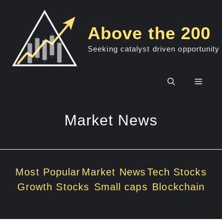
Skip
to
Above the 200
content
Seeking catalyst driven opportunity
Men
Market News
Most Popular
Market News
Tech Stocks
Growth Stocks
Small caps
Blockchain