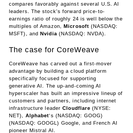
compares favorably against several U.S. AI
leaders. The stock’s
forward price-to-
earnings ratio
of roughly 24 is well below the
multiples of Amazon,
Microsoft
(NASDAQ:
MSFT)
, and
Nvidia
(NASDAQ: NVDA)
.
The case for CoreWeave
CoreWeave has carved out a first-mover
advantage by building a cloud platform
specifically focused for supporting
generative AI
. The up-and-coming AI
hyperscaler
has built an impressive lineup of
customers and partners, including internet
infrastructure leader
Cloudflare
(NYSE:
NET)
,
Alphabet
‘s
(NASDAQ: GOOG)
(NASDAQ: GOOGL)
Google, and French AI
pioneer Mistral AI.