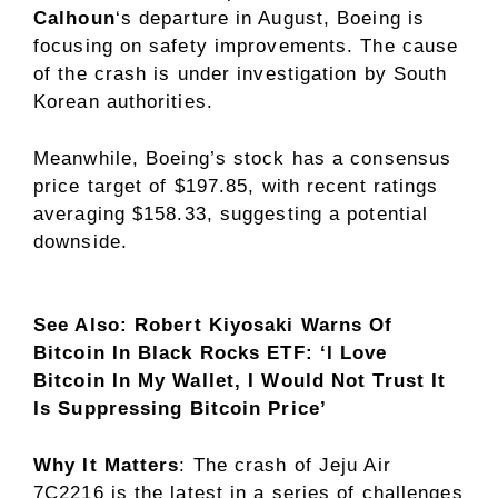
Calhoun
‘s departure in August, Boeing is
focusing on safety improvements. The cause
of the crash is under investigation by South
Korean authorities.
Meanwhile, Boeing’s stock has a consensus
price target of $197.85, with recent ratings
averaging $158.33, suggesting a potential
downside.
See Also: Robert Kiyosaki Warns Of
Bitcoin In Black Rocks ETF: ‘I Love
Bitcoin In My Wallet, I Would Not Trust It
Is Suppressing Bitcoin Price’
Why It Matters
: The crash of Jeju Air
7C2216 is the latest in a series of challenges