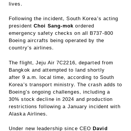
lives.
Following the incident, South Korea’s acting
president
Choi Sang-mok
ordered
emergency safety checks on all B737-800
Boeing aircrafts being operated by the
country’s airlines.
The flight, Jeju Air 7C2216, departed from
Bangkok and attempted to land shortly
after 9 a.m. local time, according to South
Korea’s transport ministry. The crash adds to
Boeing’s ongoing challenges, including a
30% stock decline in 2024 and production
restrictions following a January incident with
Alaska Airlines.
Under new leadership since CEO
David