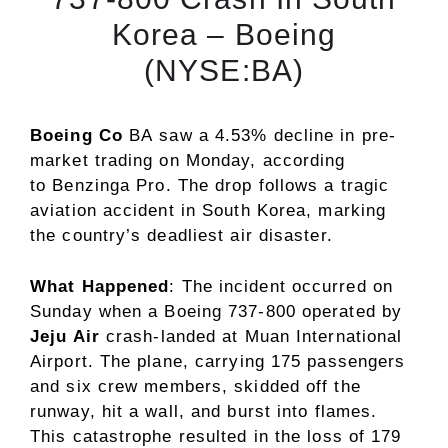
Korea – Boeing
(NYSE:BA)
Boeing Co
BA
saw a 4.53% decline in pre-
market trading on Monday, according
to
Benzinga Pro
. The drop follows a tragic
aviation accident in South Korea, marking
the country’s deadliest air disaster.
What Happened
: The incident occurred on
Sunday when a Boeing 737-800 operated by
Jeju Air
crash-landed at Muan International
Airport. The plane, carrying 175 passengers
and six crew members, skidded off the
runway, hit a wall, and burst into flames.
This catastrophe resulted in the loss of 179