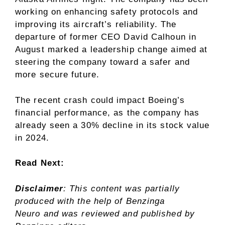
working on enhancing safety protocols and
improving its aircraft’s reliability. The
departure of former CEO David Calhoun in
August marked a leadership change aimed at
steering the company toward a safer and
more secure future.
The recent crash could impact Boeing’s
financial performance, as the company has
already seen a 30% decline in its stock value
in 2024.
Read Next:
Disclaimer
: This content was partially
produced with the help of Benzinga
Neuro and was reviewed and published by