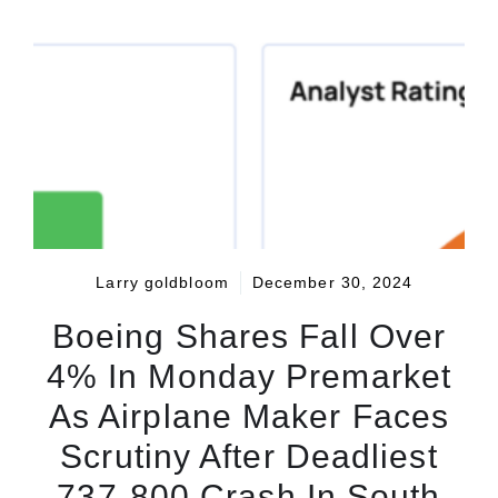
Larry goldbloom
December 30, 2024
Boeing Shares Fall Over
4% In Monday Premarket
As Airplane Maker Faces
Scrutiny After Deadliest
737-800 Crash In South