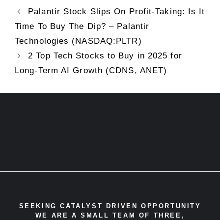
Palantir Stock Slips On Profit-Taking: Is It
Time To Buy The Dip? – Palantir
Technologies (NASDAQ:PLTR)
2 Top Tech Stocks to Buy in 2025 for
Long-Term AI Growth (CDNS, ANET)
SEEKING CATALYST DRIVEN OPPORTUNITY
WE ARE A SMALL TEAM OF THREE,