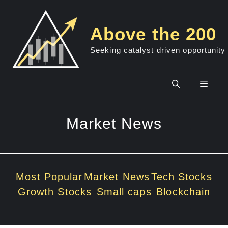
Skip
to
Above the 200
content
Seeking catalyst driven opportunity
Men
Market News
Most Popular
Market News
Tech Stocks
Growth Stocks
Small caps
Blockchain