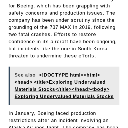
for Boeing, which has been grappling with
safety concerns and production issues. The
company has been under scrutiny since the
grounding of the 737 MAX in 2019, following
two fatal crashes. Efforts to restore
confidence in its aircraft have been ongoing,
but incidents like the one in South Korea
threaten to undermine these efforts.
See also
<!DOCTYPE html><html>
<head> <title>Exploring Undervalued
Materials Stocks</title></head><body>
Exploring Undervalued Materials Stocks
In January, Boeing faced production
restrictions after an incident involving an
Alaska Airlines flight. The company has been