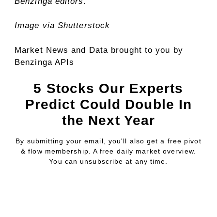
Benzinga editors.
Image via Shutterstock
Market News and Data brought to you by
Benzinga APIs
5 Stocks Our Experts
Predict Could Double In
the Next Year
By submitting your email, you'll also get a free pivot
& flow membership. A free daily market overview.
You can unsubscribe at any time.