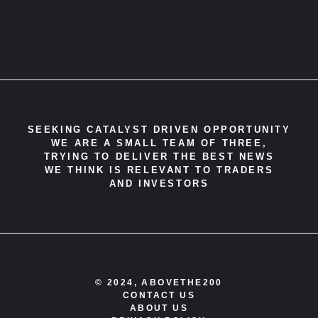
SEEKING CATALYST DRIVEN OPPORTUNITY
WE ARE A SMALL TEAM OF THREE,
TRYING TO DELIVER THE BEST NEWS
WE THINK IS RELEVANT TO TRADERS
AND INVESTORS
© 2024, ABOVETHE200
CONTACT US
ABOUT US