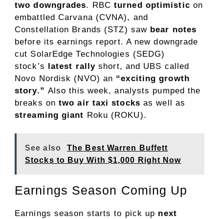
two downgrades
. RBC
turned optimistic
on
embattled Carvana (CVNA), and
Constellation Brands (STZ) saw
bear notes
before its earnings report. A new downgrade
cut
SolarEdge Technologies (SEDG)
stock’s
latest rally
short, and UBS called
Novo Nordisk (NVO) an
“exciting growth
story.”
Also this week, analysts pumped the
breaks on
two air taxi stocks
as well as
streaming giant
Roku (ROKU).
See also
The Best Warren Buffett
Stocks to Buy With $1,000 Right Now
Earnings Season Coming Up
Earnings season starts to pick up
next