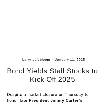
Larry goldbloom
January 11, 2025
Bond Yields Stall Stocks to
Kick Off 2025
Despite a market closure on Thursday to
honor
late President Jimmy Carter’s