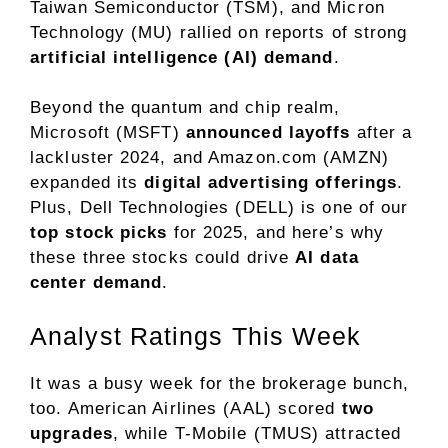
Taiwan Semiconductor (TSM), and Micron
Technology (MU) rallied on reports of strong
artificial intelligence (AI) demand
.
Beyond the quantum and chip realm,
Microsoft (MSFT)
announced layoffs
after a
lackluster 2024, and Amazon.com (AMZN)
expanded its
digital advertising offerings
.
Plus, Dell Technologies (DELL) is one of our
top stock picks
for 2025, and here’s why
these three stocks could drive
AI data
center demand
.
Analyst Ratings This Week
It was a busy week for the brokerage bunch,
too. American Airlines (AAL) scored
two
upgrades
, while T-Mobile (TMUS) attracted