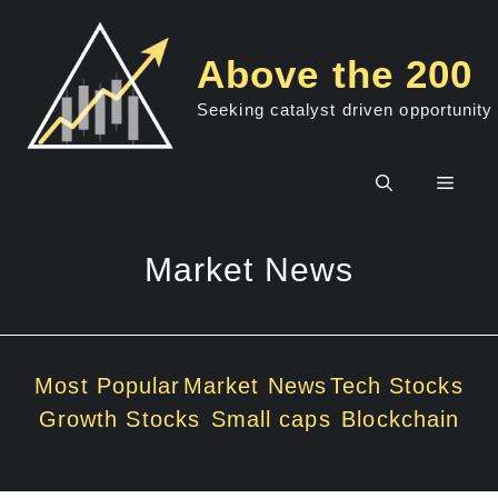
Skip
to
Above the 200
content
Seeking catalyst driven opportunity
Men
Market News
Most Popular
Market News
Tech Stocks
Growth Stocks
Small caps
Blockchain