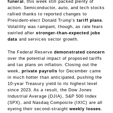
funeral
,
this week still packed plenty of
action. Semiconductor, auto, and tech stocks
rallied thanks to reported changes to
President-elect Donald Trump’s
tariff plans
.
Volatility was rampant, though, as rate fears
swirled after
stronger-than-expected jobs
data
and services sector growth.
The Federal Reserve
demonstrated concern
over the potential impact of proposed tariffs
and tax plans on inflation. Closing out the
week,
private payrolls
for December came
in much hotter than anticipated, pushing the
10-year Treasury yield to its highest level
since 2023. As a result, the Dow Jones
Industrial Average (DJIA), S&P 500 Index
(SPX), and Nasdaq Composite (IXIC) are all
eyeing their second-straight
weekly losses
.