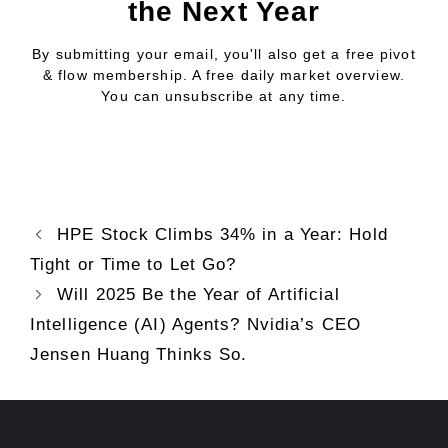
the Next Year
By submitting your email, you'll also get a free pivot
& flow membership. A free daily market overview.
You can unsubscribe at any time.
HPE Stock Climbs 34% in a Year: Hold
Tight or Time to Let Go?
Will 2025 Be the Year of Artificial
Intelligence (AI) Agents? Nvidia’s CEO
Jensen Huang Thinks So.