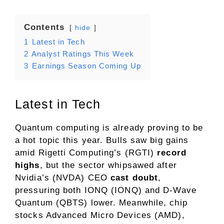
Contents
hide
1
Latest in Tech
2
Analyst Ratings This Week
3
Earnings Season Coming Up
Latest in Tech
Quantum computing is already proving to be
a hot topic this year. Bulls saw big gains
amid Rigetti Computing’s (RGTI)
record
highs
, but the sector whipsawed after
Nvidia’s (NVDA) CEO
cast doubt
,
pressuring both IONQ (IONQ) and D-Wave
Quantum (QBTS) lower. Meanwhile, chip
stocks Advanced Micro Devices (AMD),