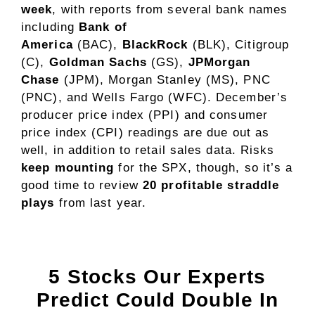
week
, with reports from several bank names
including
Bank of
America
(BAC),
BlackRock
(BLK), Citigroup
(C),
Goldman Sachs
(GS),
JPMorgan
Chase
(JPM), Morgan Stanley (MS), PNC
(PNC), and Wells Fargo (WFC). December’s
producer price index (PPI) and consumer
price index (CPI) readings are due out as
well, in addition to retail sales data. Risks
keep mounting
for the SPX, though, so it’s a
good time to review
20 profitable straddle
plays
from last year.
5 Stocks Our Experts
Predict Could Double In