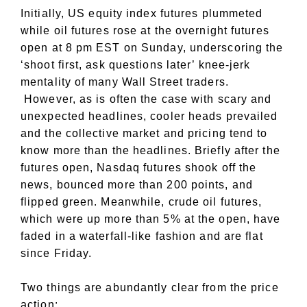
Initially, US equity index futures plummeted
while oil futures rose at the overnight futures
open at 8 pm EST on Sunday, underscoring the
‘shoot first, ask questions later’ knee-jerk
mentality of many Wall Street traders.
However, as is often the case with scary and
unexpected headlines, cooler heads prevailed
and the collective market and pricing tend to
know more than the headlines. Briefly after the
futures open, Nasdaq futures shook off the
news, bounced more than 200 points, and
flipped green. Meanwhile, crude oil futures,
which were up more than 5% at the open, have
faded in a waterfall-like fashion and are flat
since Friday.
Two things are abundantly clear from the price
action: