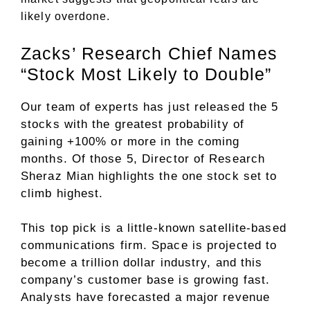
likely overdone.
Zacks’ Research Chief Names
“Stock Most Likely to Double”
Our team of experts has just released the 5
stocks with the greatest probability of
gaining +100% or more in the coming
months. Of those 5, Director of Research
Sheraz Mian highlights the one stock set to
climb highest.
This top pick is a little-known satellite-based
communications firm. Space is projected to
become a trillion dollar industry, and this
company’s customer base is growing fast.
Analysts have forecasted a major revenue