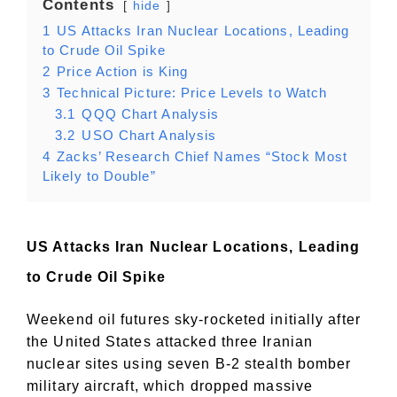
Contents
hide
1
US Attacks Iran Nuclear Locations, Leading
to Crude Oil Spike
2
Price Action is King
3
Technical Picture: Price Levels to Watch
3.1
QQQ Chart Analysis
3.2
USO Chart Analysis
4
Zacks’ Research Chief Names “Stock Most
Likely to Double”
US Attacks Iran Nuclear Locations, Leading
to Crude Oil Spike
Weekend oil futures sky-rocketed initially after
the United States attacked three Iranian
nuclear sites using seven B-2 stealth bomber
military aircraft, which dropped massive