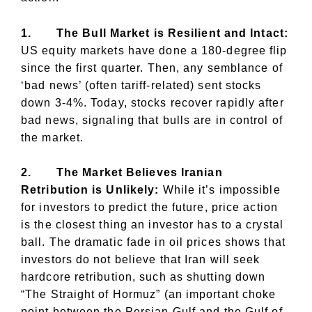
1.
The Bull Market is Resilient and Intact:
US equity markets have done a 180-degree flip
since the first quarter. Then, any semblance of
‘bad news’ (often tariff-related) sent stocks
down 3-4%. Today, stocks recover rapidly after
bad news, signaling that bulls are in control of
the market.
2.
The Market Believes Iranian
Retribution is Unlikely:
While it’s impossible
for investors to predict the future, price action
is the closest thing an investor has to a crystal
ball. The dramatic fade in oil prices shows that
investors do not believe that Iran will seek
hardcore retribution, such as shutting down
“The Straight of Hormuz” (an important choke
point between the Persian Gulf and the Gulf of