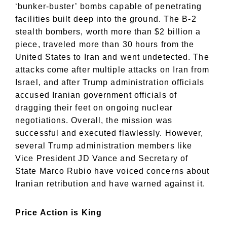
‘bunker-buster’ bombs capable of penetrating
facilities built deep into the ground. The B-2
stealth bombers, worth more than $2 billion a
piece, traveled more than 30 hours from the
United States to Iran and went undetected. The
attacks come after multiple attacks on Iran from
Israel, and after Trump administration officials
accused Iranian government officials of
dragging their feet on ongoing nuclear
negotiations. Overall, the mission was
successful and executed flawlessly. However,
several Trump administration members like
Vice President JD Vance and Secretary of
State Marco Rubio have voiced concerns about
Iranian retribution and have warned against it.
Price Action is King