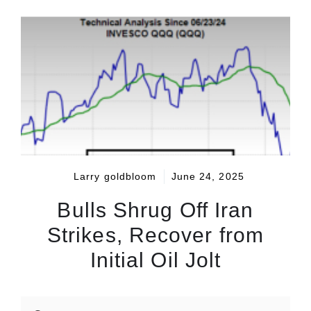
Larry goldbloom
June 24, 2025
Bulls Shrug Off Iran
Strikes, Recover from
Initial Oil Jolt