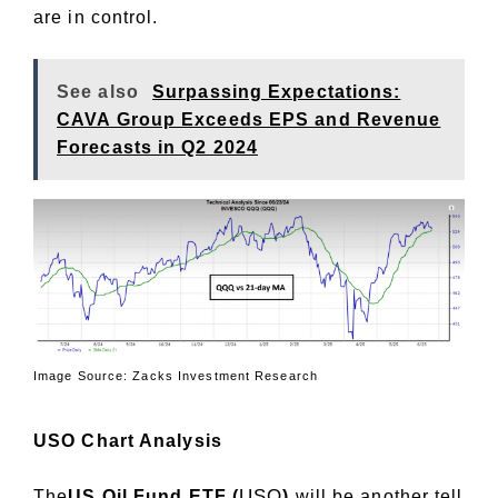
are in control.
See also
Surpassing Expectations:
CAVA Group Exceeds EPS and Revenue
Forecasts in Q2 2024
Image Source: Zacks Investment Research
USO Chart Analysis
USO
The
US Oil Fund ETF (
)
will be another tell