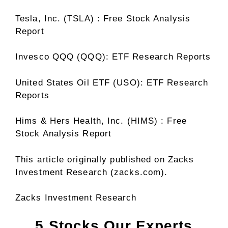
Tesla, Inc. (TSLA) : Free Stock Analysis
Report
Invesco QQQ (QQQ): ETF Research Reports
United States Oil ETF (USO): ETF Research
Reports
Hims & Hers Health, Inc. (HIMS) : Free
Stock Analysis Report
This article originally published on Zacks
Investment Research (zacks.com).
Zacks Investment Research
5 Stocks Our Experts