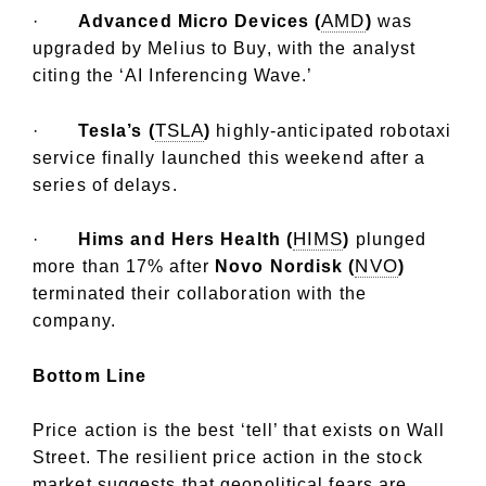
AMD
·
Advanced Micro Devices (
)
was
upgraded by Melius to Buy, with the analyst
citing the ‘AI Inferencing Wave.’
TSLA
·
Tesla’s (
)
highly-anticipated robotaxi
service finally launched this weekend after a
series of delays.
HIMS
·
Hims and Hers Health (
)
plunged
NVO
more than 17% after
Novo Nordisk (
)
terminated their collaboration with the
company.
Bottom Line
Price action is the best ‘tell’ that exists on Wall
Street. The resilient price action in the stock
market suggests that geopolitical fears are