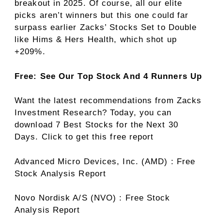
breakout in 2025. Of course, all our elite
picks aren’t winners but this one could far
surpass earlier Zacks’ Stocks Set to Double
like Hims & Hers Health, which shot up
+209%.
Free: See Our Top Stock And 4 Runners Up
Want the latest recommendations from Zacks
Investment Research? Today, you can
download 7 Best Stocks for the Next 30
Days. Click to get this free report
Advanced Micro Devices, Inc. (AMD) : Free
Stock Analysis Report
Novo Nordisk A/S (NVO) : Free Stock
Analysis Report