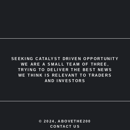
SEEKING CATALYST DRIVEN OPPORTUNITY
WE ARE A SMALL TEAM OF THREE,
TRYING TO DELIVER THE BEST NEWS
WE THINK IS RELEVANT TO TRADERS
AND INVESTORS
© 2024, ABOVETHE200
CONTACT US