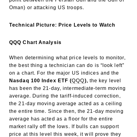
Oman) or attacking US troops.
Technical Picture: Price Levels to Watch
QQQ Chart Analysis
When determining what price levels to monitor,
the best thing a technician can do is “look left”
on a chart. For the major US indices and the
QQQ
Nasdaq 100 Index ETF (
),
the key level
has been the 21-day, intermediate-term moving
average. During the tariff-induced correction,
the 21-day moving average acted as a ceiling
the entire time. Since then, the 21-day moving
average has acted as a floor for the entire
market rally off the lows. If bulls can support
price at this level this week, it will prove they