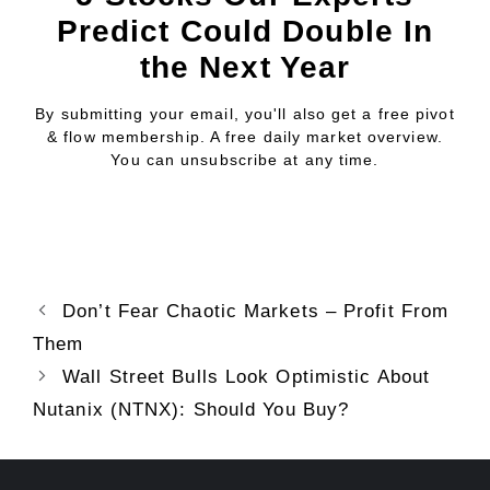
Predict Could Double In
the Next Year
By submitting your email, you'll also get a free pivot
& flow membership. A free daily market overview.
You can unsubscribe at any time.
Don’t Fear Chaotic Markets – Profit From
Them
Wall Street Bulls Look Optimistic About
Nutanix (NTNX): Should You Buy?