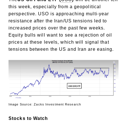
this week, especially from a geopolitical
perspective. USO is approaching multi-year
resistance after the Iran/US tensions led to
increased prices over the past few weeks.
Equity bulls will want to see a rejection of oil
prices at these levels, which will signal that
tensions between the US and Iran are easing.
Image Source: Zacks Investment Research
Stocks to Watch