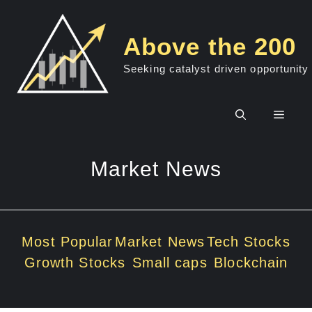
Skip
to
Above the 200
content
Seeking catalyst driven opportunity
Men
Market News
Most Popular
Market News
Tech Stocks
Growth Stocks
Small caps
Blockchain