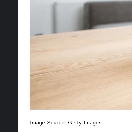
Image Source: Getty Images.