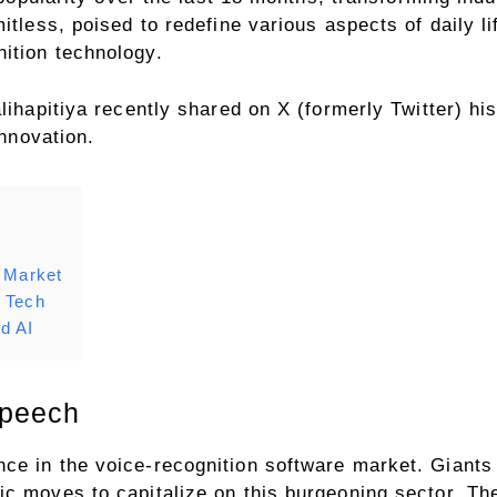
itless, poised to redefine various aspects of daily li
ition technology.
lihapitiya recently shared on X (formerly Twitter) his
innovation.
n Market
n Tech
d AI
Speech
ce in the voice-recognition software market. Giants
c moves to capitalize on this burgeoning sector. The