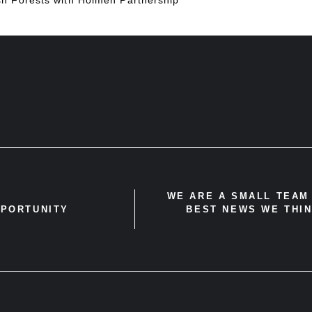
WE ARE A SMALL TEAM 
PPORTUNITY
BEST NEWS WE THIN