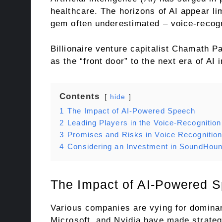
healthcare. The horizons of AI appear lim
gem often underestimated – voice-recogn
Billionaire venture capitalist Chamath Pa
as the “front door” to the next era of AI 
Contents
hide
1
The Impact of AI-Powered Speech
2
Leading Players in the Voice-Recognitio
3
Promises and Risks in Voice Recognitio
4
Considering an Investment in SoundHoun
The Impact of AI-Powered 
Various companies are vying for dominan
Microsoft, and Nvidia have made strategi