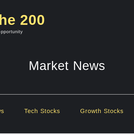
he 200
opportunity
Market News
ws
Tech Stocks
Growth Stocks