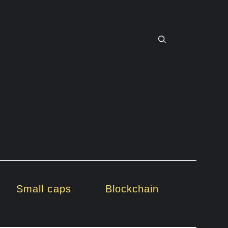
Small caps
Blockchain