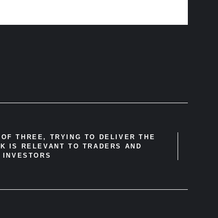
OF THREE, TRYING TO DELIVER THE
K IS RELEVANT TO TRADERS AND
INVESTORS