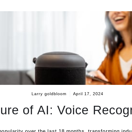
Larry goldbloom
April 17, 2024
ture of AI: Voice Recog
n popularity over the last 18 months, transforming in