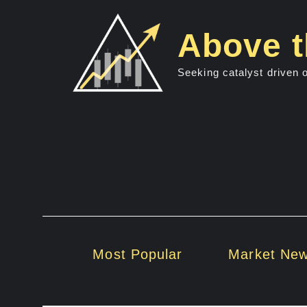
Skip
to
Above t
content
Seeking catalyst driven 
Most Popular
Market Ne