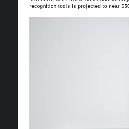
recognition tools is projected to near $5