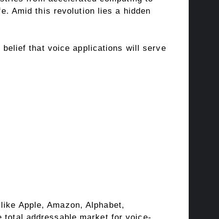
fe. Amid this revolution lies a hidden
 belief that voice applications will serve
 like Apple, Amazon, Alphabet,
 total addressable market for voice-