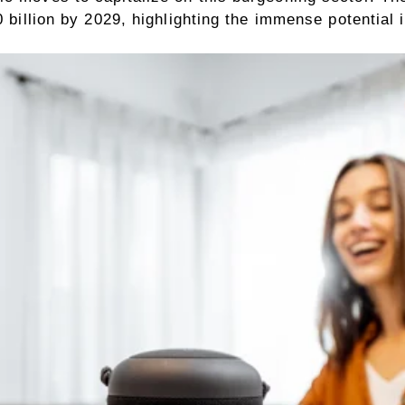
0 billion by 2029, highlighting the immense potential i