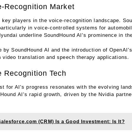
e-Recognition Market
ey players in the voice-recognition landscape. Sou
rticularly in voice-controlled systems for automobil
Hyundai underline SoundHound AI’s prominence in th
e by SoundHound AI and the introduction of OpenAI’s 
 video translation and speech therapy applications.
e Recognition Tech
lyst for AI’s progress resonates with the evolving la
Hound AI’s rapid growth, driven by the Nvidia partner
Salesforce.com (CRM) Is a Good Investment: Is It?