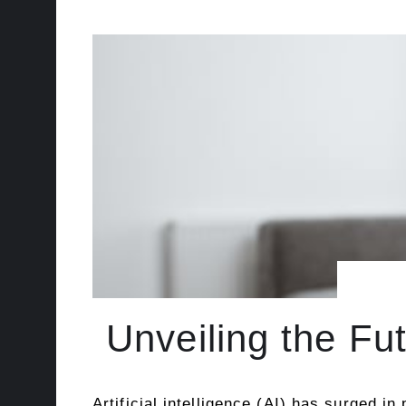
Unveiling the Fu
Artificial intelligence (AI) has surged i