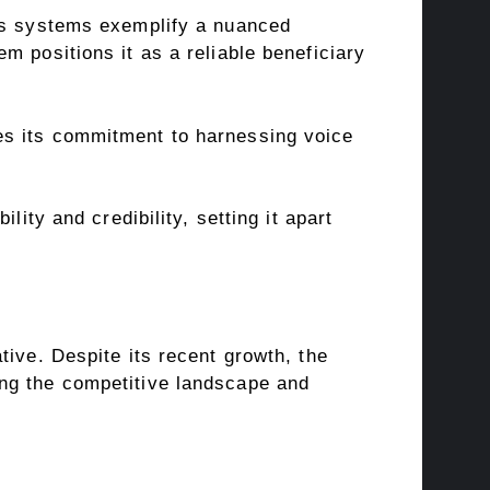
its systems exemplify a nuanced
m positions it as a reliable beneficiary
es its commitment to harnessing voice
ity and credibility, setting it apart
tive. Despite its recent growth, the
ing the competitive landscape and