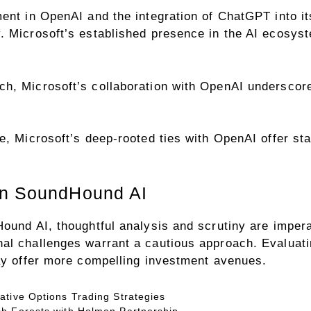
ment in OpenAI and the integration of ChatGPT into 
 Microsoft’s established presence in the AI ecosyste
h, Microsoft’s collaboration with OpenAI underscor
, Microsoft’s deep-rooted ties with OpenAI offer stabil
in SoundHound AI
ound AI, thoughtful analysis and scrutiny are impera
al challenges warrant a cautious approach. Evaluat
may offer more compelling investment avenues.
ative Options Trading Strategies
h Forests with Holmen Partnership