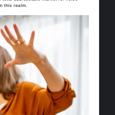
n this realm.