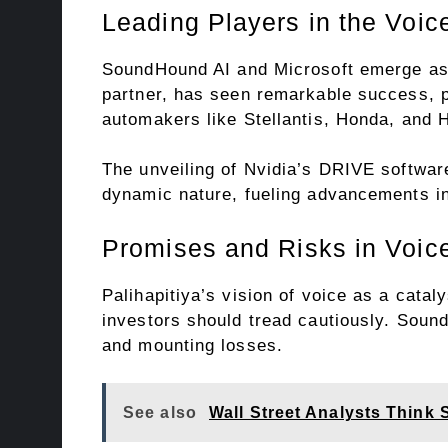
Leading Players in the Voic
SoundHound AI and Microsoft emerge as k
partner, has seen remarkable success, pa
automakers like Stellantis, Honda, and 
The unveiling of Nvidia’s DRIVE softwar
dynamic nature, fueling advancements in
Promises and Risks in Voic
Palihapitiya’s vision of voice as a cata
investors should tread cautiously. Sound
and mounting losses.
See also
Wall Street Analysts Think 