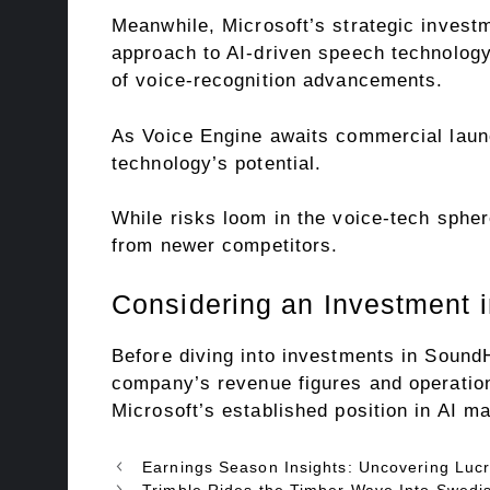
Meanwhile, Microsoft’s strategic invest
approach to AI-driven speech technology.
of voice-recognition advancements.
As Voice Engine awaits commercial launc
technology’s potential.
While risks loom in the voice-tech sphere
from newer competitors.
Considering an Investment 
Before diving into investments in SoundH
company’s revenue figures and operation
Microsoft’s established position in AI 
Earnings Season Insights: Uncovering Lucr
Trimble Rides the Timber Wave Into Swedis