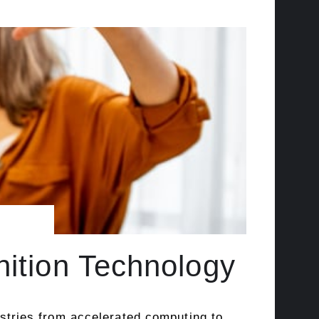
nition Technology
dustries from accelerated computing to