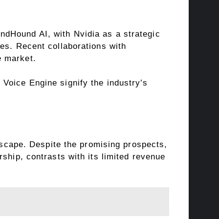
ndHound AI, with Nvidia as a strategic
es. Recent collaborations with
e market.
Voice Engine signify the industry’s
ndscape. Despite the promising prospects,
ship, contrasts with its limited revenue