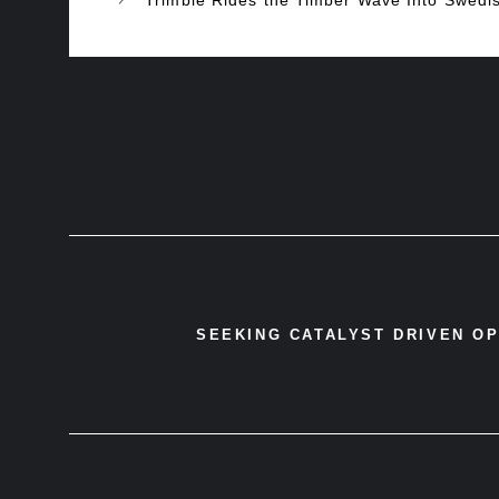
SEEKING CATALYST DRIVEN O