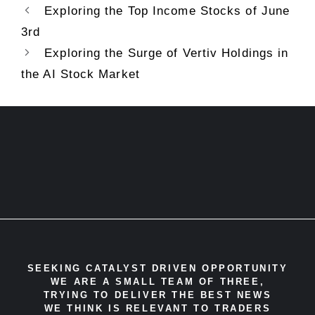
Exploring the Top Income Stocks of June
3rd
Exploring the Surge of Vertiv Holdings in
the AI Stock Market
SEEKING CATALYST DRIVEN OPPORTUNITY
WE ARE A SMALL TEAM OF THREE,
TRYING TO DELIVER THE BEST NEWS
WE THINK IS RELEVANT TO TRADERS