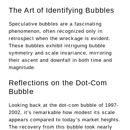
The Art of Identifying Bubbles
Speculative bubbles are a fascinating
phenomenon, often recognized only in
retrospect when the wreckage is evident.
These bubbles exhibit intriguing bubble
symmetry and scale invariance, mirroring
their ascent and downfall in both time and
magnitude.
Reflections on the Dot-Com
Bubble
Looking back at the dot-com bubble of 1997-
2002, it’s remarkable how modest its scale
appears compared to today’s market heights.
The recovery from this bubble took nearly