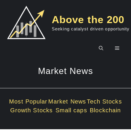
Skip
to
Above the 200
content
Seeking catalyst driven opportunity
Men
Market News
Most Popular
Market News
Tech Stocks
Growth Stocks
Small caps
Blockchain