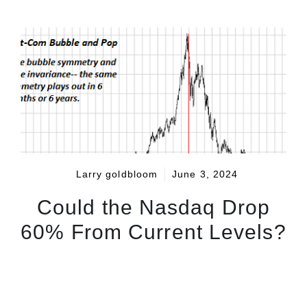
Larry goldbloom
June 3, 2024
Could the Nasdaq Drop
60% From Current Levels?