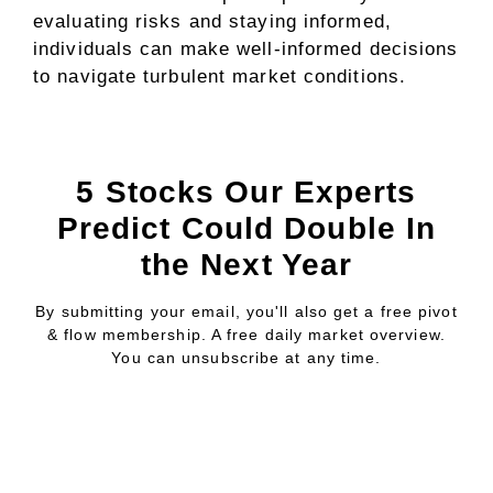
evaluating risks and staying informed,
individuals can make well-informed decisions
to navigate turbulent market conditions.
5 Stocks Our Experts
Predict Could Double In
the Next Year
By submitting your email, you'll also get a free pivot
& flow membership. A free daily market overview.
You can unsubscribe at any time.