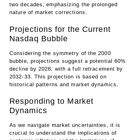
two decades, emphasizing the prolonged
nature of market corrections.
Projections for the Current
Nasdaq Bubble
Considering the symmetry of the 2000
bubble, projections suggest a potential 60%
decline by 2028, with a full retracement by
2032-33. This projection is based on
historical patterns and market dynamics.
Responding to Market
Dynamics
As we navigate market uncertainties, it is
crucial to understand the implications of