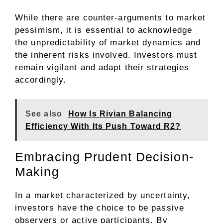
While there are counter-arguments to market
pessimism, it is essential to acknowledge
the unpredictability of market dynamics and
the inherent risks involved. Investors must
remain vigilant and adapt their strategies
accordingly.
See also
How Is Rivian Balancing
Efficiency With Its Push Toward R2?
Embracing Prudent Decision-
Making
In a market characterized by uncertainty,
investors have the choice to be passive
observers or active participants. By