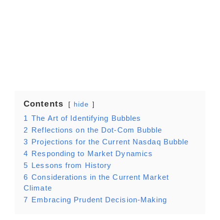
Contents
hide
1
The Art of Identifying Bubbles
2
Reflections on the Dot-Com Bubble
3
Projections for the Current Nasdaq Bubble
4
Responding to Market Dynamics
5
Lessons from History
6
Considerations in the Current Market
Climate
7
Embracing Prudent Decision-Making