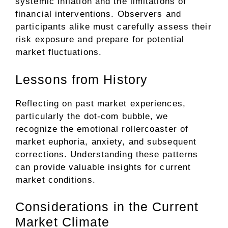
systemic inflation and the limitations of
financial interventions. Observers and
participants alike must carefully assess their
risk exposure and prepare for potential
market fluctuations.
Lessons from History
Reflecting on past market experiences,
particularly the dot-com bubble, we
recognize the emotional rollercoaster of
market euphoria, anxiety, and subsequent
corrections. Understanding these patterns
can provide valuable insights for current
market conditions.
Considerations in the Current
Market Climate