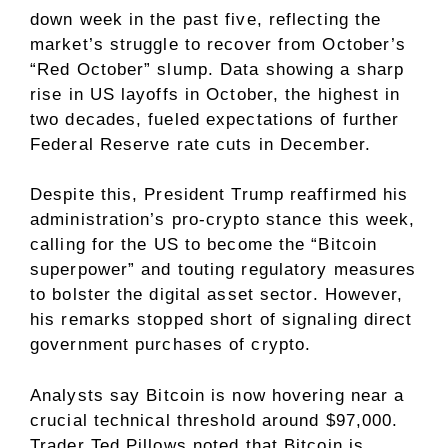
down week in the past five, reflecting the
market’s struggle to recover from October’s
“Red October” slump. Data showing a
sharp
rise in US layoffs
in October, the highest in
two decades, fueled expectations of further
Federal Reserve rate cuts in December.
Despite this, President
Trump
reaffirmed his
administration’s pro-crypto stance this week,
calling for the US to become the
“Bitcoin
superpower”
and touting regulatory measures
to bolster the digital asset sector. However,
his remarks stopped short of signaling direct
government purchases of crypto.
Analysts say Bitcoin is now hovering near a
crucial technical threshold around $97,000.
Trader Ted Pillows
noted
that Bitcoin is