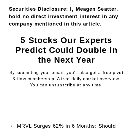
Securities Disclosure: I, Meagen Seatter,
hold no direct investment interest in any
company mentioned in this article.
5 Stocks Our Experts
Predict Could Double In
the Next Year
By submitting your email, you'll also get a free pivot
& flow membership. A free daily market overview.
You can unsubscribe at any time.
MRVL Surges 62% in 6 Months: Should