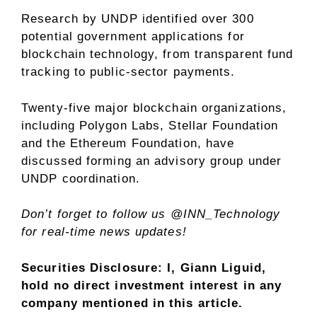
Research by UNDP identified over 300
potential government applications for
blockchain technology, from transparent fund
tracking to public-sector payments.
Twenty-five major blockchain organizations,
including Polygon Labs, Stellar Foundation
and the Ethereum Foundation, have
discussed forming an advisory group under
UNDP coordination.
Don’t forget to follow us
@INN_Technology
for real-time news updates!
Securities Disclosure: I, Giann Liguid,
hold no direct investment interest in any
company mentioned in this article.