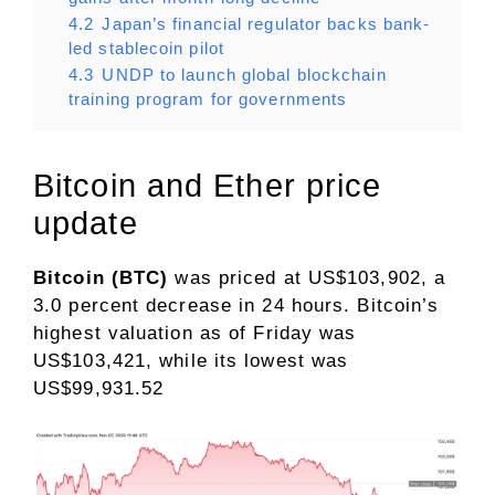
4.2
Japan’s financial regulator backs bank-
led stablecoin pilot
4.3
UNDP to launch global blockchain
training program for governments
​Bitcoin and Ether price
update
Bitcoin (BTC)
was priced at US$103,902, a
3.0 percent decrease in 24 hours. Bitcoin’s
highest valuation as of Friday was
US$103,421, while its lowest was
US$99,931.52