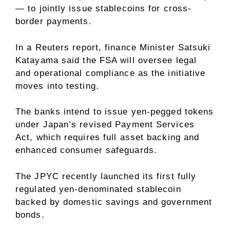
— to jointly issue stablecoins for cross-
border payments.
In a
Reuters report
, finance Minister Satsuki
Katayama said the FSA will oversee legal
and operational compliance as the initiative
moves into testing.
The banks intend to issue yen-pegged tokens
under Japan’s revised Payment Services
Act, which requires full asset backing and
enhanced consumer safeguards.
The JPYC recently launched its first fully
regulated yen-denominated stablecoin
backed by domestic savings and government
bonds.