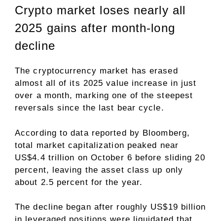
Crypto market loses nearly all
2025 gains after month-long
decline
The cryptocurrency market has erased
almost all of its 2025 value increase in just
over a month, marking one of the steepest
reversals since the last bear cycle.
According to data
reported by Bloomberg
,
total market capitalization peaked near
US$4.4 trillion on October 6 before sliding 20
percent, leaving the asset class up only
about 2.5 percent for the year.
The decline began after roughly US$19 billion
in leveraged positions were liquidated that