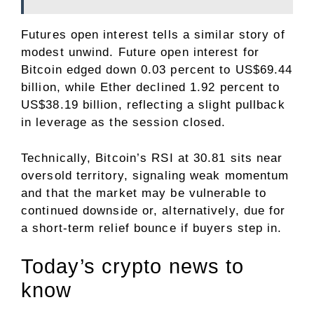
Futures open interest tells a similar story of
modest unwind. Future open interest for
Bitcoin edged down 0.03 percent to US$69.44
billion, while Ether declined 1.92 percent to
US$38.19 billion, reflecting a slight pullback
in leverage as the session closed.
Technically, Bitcoin’s RSI at 30.81 sits near
oversold territory, signaling weak momentum
and that the market may be vulnerable to
continued downside or, alternatively, due for
a short-term relief bounce if buyers step in.
​Today’s crypto news to
know