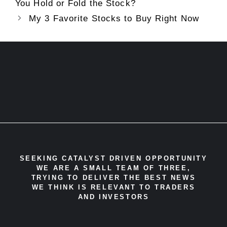
You Hold or Fold the Stock?
My 3 Favorite Stocks to Buy Right Now
SEEKING CATALYST DRIVEN OPPORTUNITY
WE ARE A SMALL TEAM OF THREE,
TRYING TO DELIVER THE BEST NEWS
WE THINK IS RELEVANT TO TRADERS
AND INVESTORS