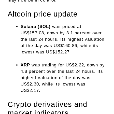
may now be in control.
Altcoin price update
Solana (SOL)
was priced at
US$157.08, down by 3.1 percent over
the last 24 hours. Its highest valuation
of the day was US$160.86, while its
lowest was US$152.27
XRP
was trading for US$2.22, down by
4.8 percent over the last 24 hours. Its
highest valuation of the day was
US$2.30, while its lowest was
US$2.17.
​Crypto derivatives and
market indicators