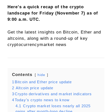
Here’s a quick recap of the crypto
landscape for Friday (November 7) as of
9:00 a.m. UTC.
Get the latest insights on Bitcoin, Ether and
altcoins
, along with a round-up of key
cryptocurrencymarket news
Contents
hide
1
​Bitcoin and Ether price update
2
Altcoin price update
3
​Crypto derivatives and market indicators
4
​Today’s crypto news to know
4.1
Crypto market loses nearly all 2025
gains after month-long decline