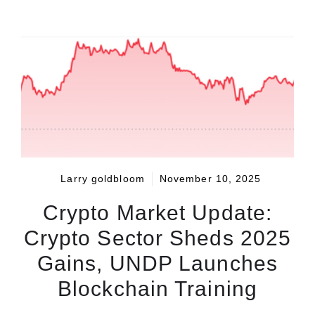
Larry goldbloom
November 10, 2025
Crypto Market Update:
Crypto Sector Sheds 2025
Gains, UNDP Launches
Blockchain Training