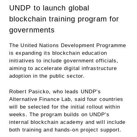
UNDP to launch global
blockchain training program for
governments
The United Nations Development Programme
is
expanding
its blockchain education
initiatives to include government officials,
aiming to accelerate digital infrastructure
adoption in the public sector.
Robert Pasicko, who leads UNDP’s
Alternative Finance Lab, said four countries
will be selected for the initial rollout within
weeks. The program builds on UNDP’s
internal blockchain academy and will include
both training and hands-on project support.