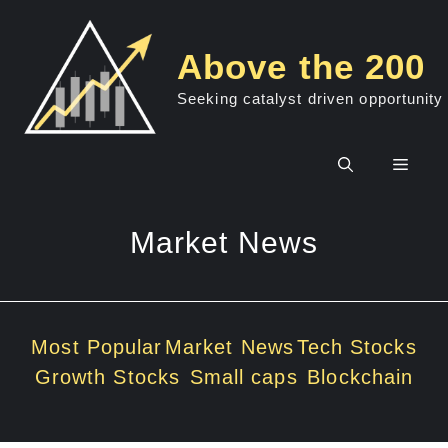
Skip
to
Above the 200
content
Seeking catalyst driven opportunity
Men
Market News
Most Popular
Market News
Tech Stocks
Growth Stocks
Small caps
Blockchain