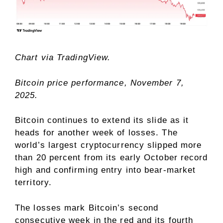
Chart via
TradingView.
Bitcoin price performance, November 7,
2025.
Bitcoin continues to extend its slide as it
heads for another week of losses. The
world’s largest cryptocurrency slipped more
than 20 percent from its early October record
high and confirming entry into bear-market
territory.
The losses mark Bitcoin’s second
consecutive week in the red and its fourth