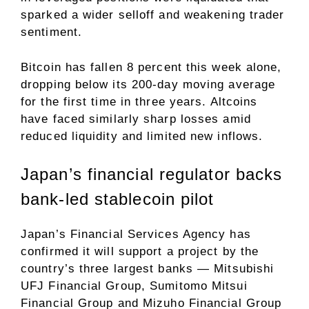
sparked a wider selloff and weakening trader
sentiment.
Bitcoin has fallen 8 percent this week alone,
dropping below its 200-day moving average
for the first time in three years. Altcoins
have faced similarly sharp losses amid
reduced liquidity and limited new inflows.
Japan’s financial regulator backs
bank-led stablecoin pilot
Japan’s Financial Services Agency has
confirmed it will support a project by the
country’s three largest banks — Mitsubishi
UFJ Financial Group, Sumitomo Mitsui
Financial Group and Mizuho Financial Group