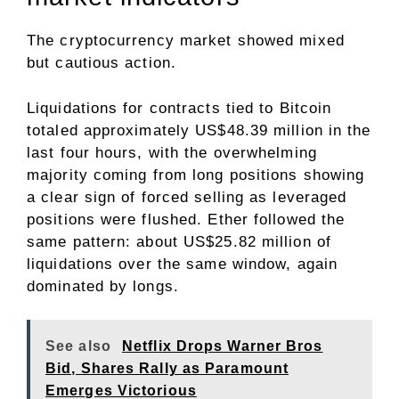
The cryptocurrency market showed mixed
but cautious action.
Liquidations for contracts tied to Bitcoin
totaled approximately US$48.39 million in the
last four hours, with the overwhelming
majority coming from long positions showing
a clear sign of forced selling as leveraged
positions were flushed. Ether followed the
same pattern: about US$25.82 million of
liquidations over the same window, again
dominated by longs.
See also
Netflix Drops Warner Bros
Bid, Shares Rally as Paramount
Emerges Victorious