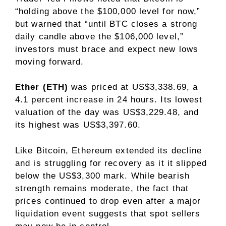
“holding above the $100,000 level for now,”
but warned that “until BTC closes a strong
daily candle above the $106,000 level,”
investors must brace and expect new lows
moving forward.
Ether (ETH)
was priced at US$3,338.69, a
4.1 percent increase in 24 hours. Its lowest
valuation of the day was US$3,229.48, and
its highest was US$3,397.60.
Like Bitcoin, Ethereum extended its decline
and is struggling for recovery as it it slipped
below the US$3,300 mark. While bearish
strength remains moderate, the fact that
prices continued to drop even after a major
liquidation event suggests that spot sellers