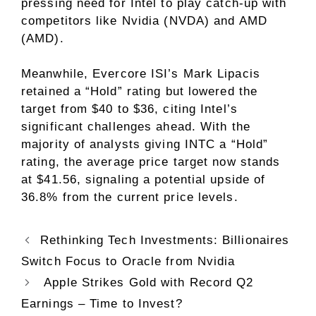
pressing need for Intel to play catch-up with
competitors like Nvidia (NVDA) and AMD
(AMD).
Meanwhile, Evercore ISI’s Mark Lipacis
retained a “Hold” rating but lowered the
target from $40 to $36, citing Intel’s
significant challenges ahead. With the
majority of analysts giving INTC a “Hold”
rating, the average price target now stands
at $41.56, signaling a potential upside of
36.8% from the current price levels.
Rethinking Tech Investments: Billionaires
Switch Focus to Oracle from Nvidia
Apple Strikes Gold with Record Q2
Earnings – Time to Invest?