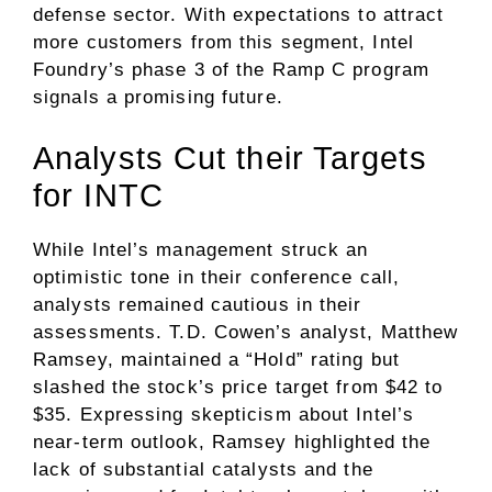
defense sector. With expectations to attract
more customers from this segment, Intel
Foundry’s phase 3 of the Ramp C program
signals a promising future.
Analysts Cut their Targets
for INTC
While Intel’s management struck an
optimistic tone in their conference call,
analysts remained cautious in their
assessments. T.D. Cowen’s analyst, Matthew
Ramsey, maintained a “Hold” rating but
slashed the stock’s price target from $42 to
$35. Expressing skepticism about Intel’s
near-term outlook, Ramsey highlighted the
lack of substantial catalysts and the