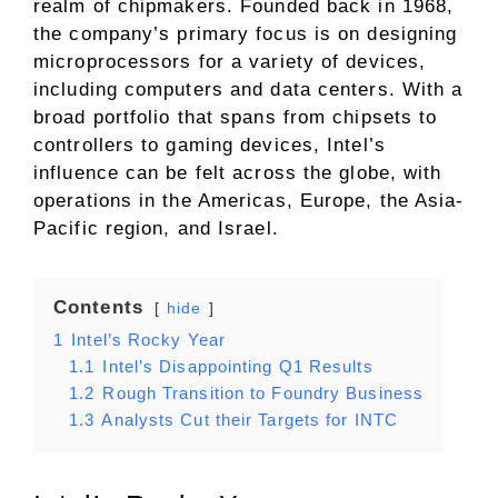
realm of chipmakers. Founded back in 1968,
the company’s primary focus is on designing
microprocessors for a variety of devices,
including computers and data centers. With a
broad portfolio that spans from chipsets to
controllers to gaming devices, Intel’s
influence can be felt across the globe, with
operations in the Americas, Europe, the Asia-
Pacific region, and Israel.
Contents
hide
1
Intel’s Rocky Year
1.1
Intel’s Disappointing Q1 Results
1.2
Rough Transition to Foundry Business
1.3
Analysts Cut their Targets for INTC