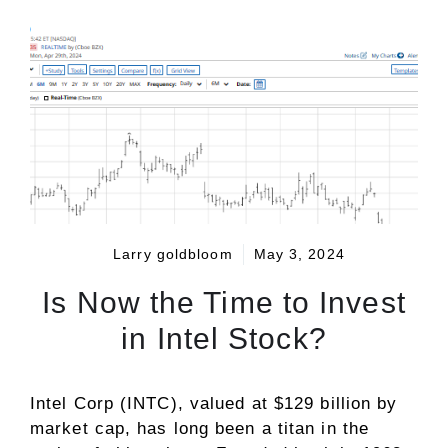
Larry goldbloom
May 3, 2024
Is Now the Time to Invest
in Intel Stock?
Intel Corp (INTC), valued at $129 billion by
market cap, has long been a titan in the