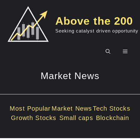
Skip
to
Above the 200
content
Seeking catalyst driven opportunity
Men
Market News
Most Popular
Market News
Tech Stocks
Growth Stocks
Small caps
Blockchain