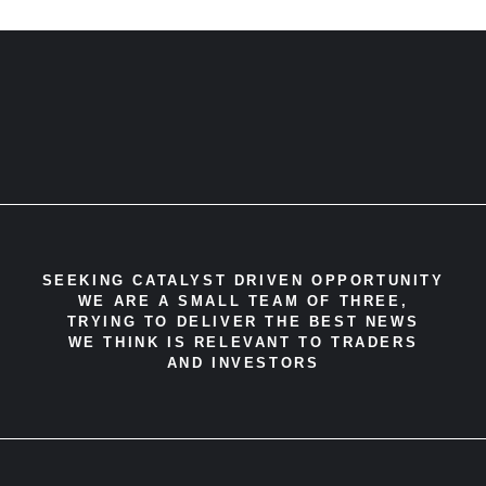
SEEKING CATALYST DRIVEN OPPORTUNITY
WE ARE A SMALL TEAM OF THREE,
TRYING TO DELIVER THE BEST NEWS
WE THINK IS RELEVANT TO TRADERS
AND INVESTORS