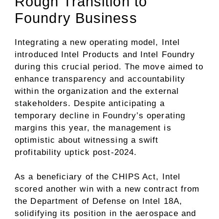
Rough Transition to
Foundry Business
Integrating a new operating model, Intel
introduced Intel Products and Intel Foundry
during this crucial period. The move aimed to
enhance transparency and accountability
within the organization and the external
stakeholders. Despite anticipating a
temporary decline in Foundry’s operating
margins this year, the management is
optimistic about witnessing a swift
profitability uptick post-2024.
As a beneficiary of the CHIPS Act, Intel
scored another win with a new contract from
the Department of Defense on Intel 18A,
solidifying its position in the aerospace and