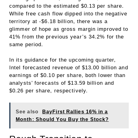
compared to the estimated $0.13 per share.
While free cash flow dipped into the negative
territory at -$6.18 billion, there was a
glimmer of hope as gross margin improved to
41% from the previous year’s 34.2% for the
same period.
In its guidance for the upcoming quarter,
Intel forecasted revenue of $13.00 billion and
earnings of $0.10 per share, both lower than
analysts’ forecasts of $13.59 billion and
$0.26 per share, respectively.
See also
BayFirst Rallies 16% in a
Month: Should You Buy the Stock?