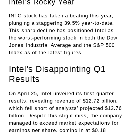
Intel’s Rocky Year
INTC stock has taken a beating this year,
plunging a staggering 39.5% year-to-date.
This sharp decline has positioned Intel as
the worst-performing stock in both the Dow
Jones Industrial Average and the S&P 500
Index as of the latest figures.
Intel’s Disappointing Q1
Results
On April 25, Intel unveiled its first-quarter
results, revealing revenue of $12.72 billion,
which fell short of analysts’ projected $12.76
billion. Despite this slight miss, the company
managed to exceed market expectations for
earnings per share, coming in at $0.18