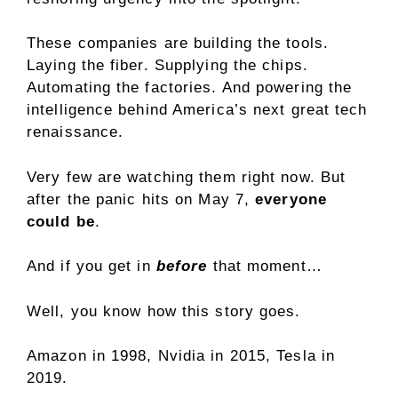
These companies are building the tools.
Laying the fiber. Supplying the chips.
Automating the factories. And powering the
intelligence behind America’s next great tech
renaissance.
Very few are watching them right now. But
after the panic hits on May 7,
everyone
could be
.
And if you get in
before
that moment…
Well, you know how this story goes.
Amazon in 1998, Nvidia in 2015, Tesla in
2019.