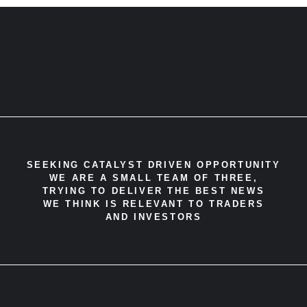
SEEKING CATALYST DRIVEN OPPORTUNITY
WE ARE A SMALL TEAM OF THREE,
TRYING TO DELIVER THE BEST NEWS
WE THINK IS RELEVANT TO TRADERS
AND INVESTORS