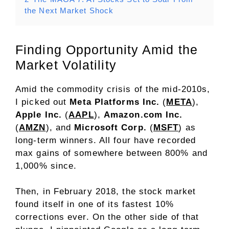
the Next Market Shock
Finding Opportunity Amid the
Market Volatility
Amid the commodity crisis of the mid-2010s,
I picked out
Meta Platforms Inc.
(
META
),
Apple Inc.
(
AAPL
),
Amazon.com Inc.
(
AMZN
), and
Microsoft Corp.
(
MSFT
) as
long-term winners. All four have recorded
max gains of somewhere between 800% and
1,000% since.
Then, in February 2018, the stock market
found itself in one of its fastest 10%
corrections ever. On the other side of that