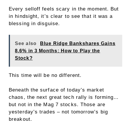
Every selloff feels scary in the moment. But
in hindsight, it’s clear to see that it was a
blessing in disguise.
See also
Blue Ridge Bankshares Gains
8.6% in 3 Months: How to Play the
Stock?
This time will be no different.
Beneath the surface of today’s market
chaos, the next great tech rally is forming…
but not in the Mag 7 stocks. Those are
yesterday’s trades – not tomorrow’s big
breakout.