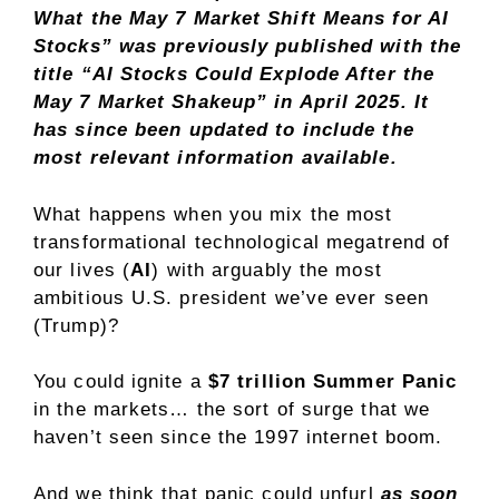
What the May 7 Market Shift Means for AI
Stocks” was previously published with the
title
“AI Stocks Could Explode After the
May 7 Market Shakeup”
in April 2025. It
has since been updated to include the
most relevant information available.
What happens when you mix the most
transformational technological megatrend of
our lives (
AI
) with arguably the most
ambitious U.S. president we’ve ever seen
(Trump)?
You could ignite a
$7 trillion Summer Panic
in the markets… the sort of surge that we
haven’t seen since the 1997 internet boom.
And we think that panic could unfurl
as soon