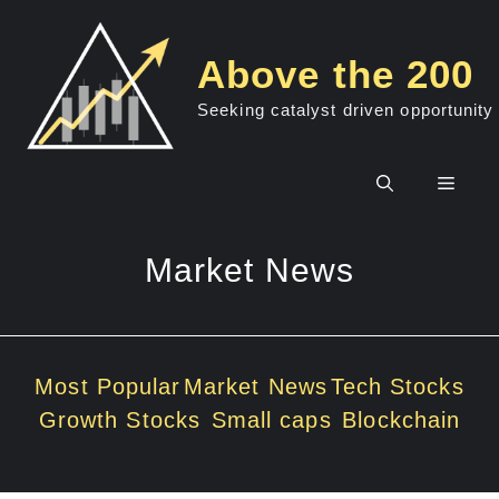
Skip
to
Above the 200
content
Seeking catalyst driven opportunity
Men
Market News
Most Popular
Market News
Tech Stocks
Growth Stocks
Small caps
Blockchain