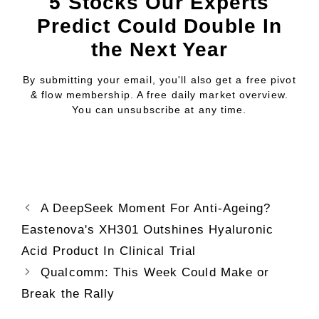
5 Stocks Our Experts
Predict Could Double In
the Next Year
By submitting your email, you'll also get a free pivot
& flow membership. A free daily market overview.
You can unsubscribe at any time.
A DeepSeek Moment For Anti-Ageing?
Eastenova's XH301 Outshines Hyaluronic
Acid Product In Clinical Trial
Qualcomm: This Week Could Make or
Break the Rally