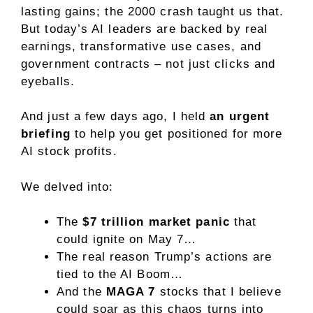
lasting gains; the 2000 crash taught us that.
But today’s AI leaders are backed by real
earnings, transformative use cases, and
government contracts – not just clicks and
eyeballs.
And
just a few days ago, I held
an urgent
briefing
to help you get positioned for more
AI stock profits.
We delved into:
The
$7 trillion market panic
that
could ignite on May 7…
The real reason Trump’s actions are
tied to the AI Boom…
And the
MAGA 7
stocks
that I believe
could soar as this chaos turns into