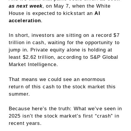
as next week
, on May 7, when the White
House is expected to kickstart an
AI
acceleration
.
In short, investors are sitting on a record $7
trillion in cash, waiting for the opportunity to
jump in. Private equity alone is holding at
least $2.62 trillion, according to S&P Global
Market Intelligence.
That means we could see an enormous
return of this cash to the stock market this
summer.
Because here’s the truth: What we’ve seen in
2025 isn’t the stock market’s first “crash” in
recent years.