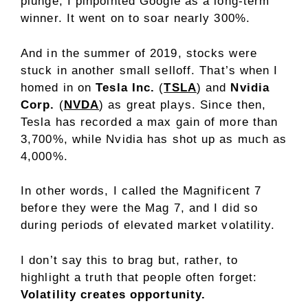
plunge, I pinpointed Google as a long-term
winner. It went on to soar nearly 300%.
And in the summer of 2019, stocks were
stuck in another small selloff. That’s when I
homed in on
Tesla Inc.
(
TSLA
) and
Nvidia
Corp.
(
NVDA
) as great plays. Since then,
Tesla has recorded a max gain of more than
3,700%, while Nvidia has shot up as much as
4,000%.
In other words, I called the Magnificent 7
before they were the Mag 7, and I did so
during periods of elevated market volatility.
I don’t say this to brag but, rather, to
highlight a truth that people often forget:
Volatility creates opportunity.