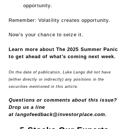
opportunity.
Remember: Volatility creates opportunity.
Now’s your chance to seize it.
Learn more about The 2025 Summer Panic
to get ahead of what’s coming next week.
On the date of publication, Luke Lango did not have
(either directly or indirectly) any positions in the
securities mentioned in this article.
Questions or comments about this issue?
Drop us a line
at langofeedback@investorplace.com.