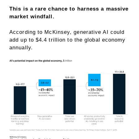
This is a rare chance to harness a massive
market windfall.
According to McKinsey, generative AI could
add up to $4.4 trillion to the global economy
annually.