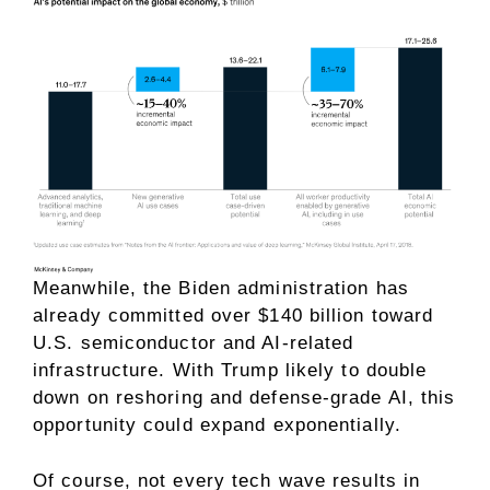
Meanwhile, the Biden administration has
already committed over $140 billion toward
U.S. semiconductor and AI-related
infrastructure. With Trump likely to double
down on reshoring and defense-grade AI, this
opportunity could expand exponentially.
Of course, not every tech wave results in