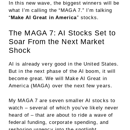
In this new wave, the biggest winners will be
what I’m calling the “MAGA 7.” I’m talking
“
Make AI Great in America
” stocks.
The MAGA 7: AI Stocks Set to
Soar From the Next Market
Shock
AI is already very good in the United States.
But in the next phase of the AI boom, it will
become great. We will Make AI Great in
America (MAGA) over the next few years.
My MAGA 7 are seven smaller AI stocks to
watch – several of which you’ve likely never
heard of – that are about to ride a wave of
federal funding, corporate spending, and
reshoring urgency into the spotlight.