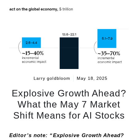
Larry goldbloom
May 18, 2025
Explosive Growth Ahead?
What the May 7 Market
Shift Means for AI Stocks
Editor’s note: “Explosive Growth Ahead?