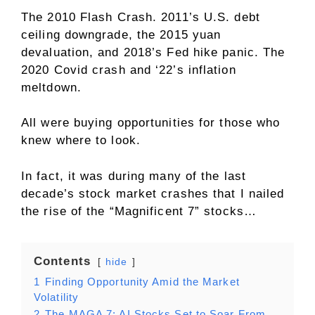
The 2010 Flash Crash. 2011’s U.S. debt
ceiling downgrade, the 2015 yuan
devaluation, and 2018’s Fed hike panic. The
2020 Covid crash and ‘22’s inflation
meltdown.
All were buying opportunities for those who
knew where to look.
In fact, it was during many of the last
decade’s stock market crashes that I nailed
the rise of the “Magnificent 7” stocks…
Contents
hide
1
Finding Opportunity Amid the Market
Volatility
2
The MAGA 7: AI Stocks Set to Soar From