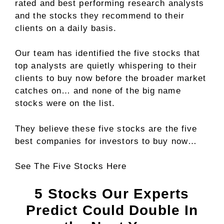
rated and best performing research analysts
and the stocks they recommend to their
clients on a daily basis.
Our team has identified the
five stocks
that
top analysts are quietly whispering to their
clients to buy now before the broader market
catches on… and none of the big name
stocks were on the list.
They believe these five stocks are the five
best companies for investors to buy now…
See The Five Stocks Here
5 Stocks Our Experts
Predict Could Double In