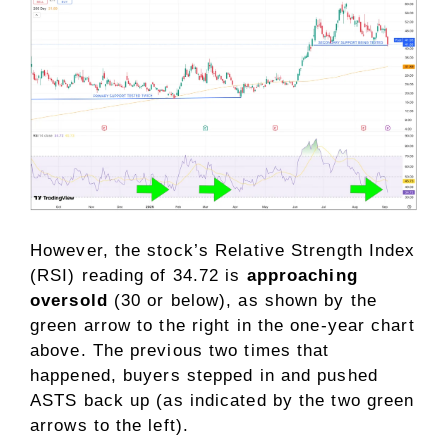
However, the stock’s Relative Strength Index
(RSI) reading of 34.72 is
approaching
oversold
(30 or below), as shown by the
green arrow to the right in the one-year chart
above. The previous two times that
happened, buyers stepped in and pushed
ASTS back up (as indicated by the two green
arrows to the left).