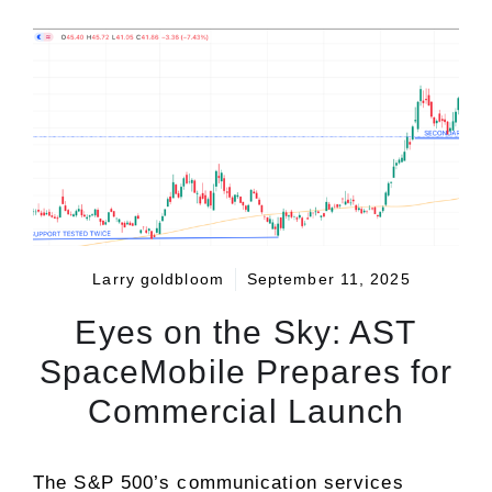
Larry goldbloom
September 11, 2025
Eyes on the Sky: AST
SpaceMobile Prepares for
Commercial Launch
The S&P 500’s
communication services