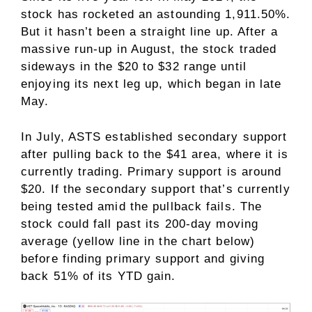
stock has rocketed an astounding 1,911.50%.
But it hasn’t been a straight line up. After a
massive run-up in August, the stock traded
sideways in the $20 to $32 range until
enjoying its next leg up, which began in late
May.
In July, ASTS established secondary support
after pulling back to the $41 area, where it is
currently trading. Primary support is around
$20. If the secondary support that’s currently
being tested amid the pullback fails. The
stock could fall past its 200-day moving
average (yellow line in the chart below)
before finding primary support and giving
back 51% of its YTD gain.