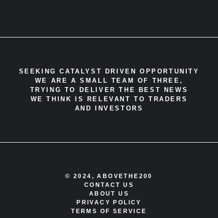
SEEKING CATALYST DRIVEN OPPORTUNITY
WE ARE A SMALL TEAM OF THREE,
TRYING TO DELIVER THE BEST NEWS
WE THINK IS RELEVANT TO TRADERS
AND INVESTORS
© 2024, ABOVETHE200
CONTACT US
ABOUT US
PRIVACY POLICY
TERMS OF SERVICE