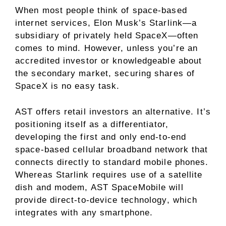
When most people think of space-based
internet services, Elon Musk’s Starlink—a
subsidiary of privately held SpaceX—often
comes to mind. However, unless you’re an
accredited investor or knowledgeable about
the secondary market, securing shares of
SpaceX is no easy task.
AST offers retail investors an alternative. It’s
positioning itself as a differentiator,
developing the first and only end-to-end
space-based cellular broadband network that
connects directly to standard mobile phones.
Whereas Starlink requires use of a satellite
dish and modem, AST SpaceMobile will
provide direct-to-device technology, which
integrates with any smartphone.