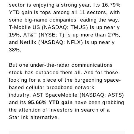
sector
is enjoying a strong year. Its 16.79%
YTD gain is tops among all 11 sectors, with
some big-name companies leading the way.
T-Mobile US (NASDAQ: TMUS) is up nearly
15%,
AT&T (NYSE: T)
is up more than 27%,
and Netflix (NASDAQ: NFLX) is up nearly
38%.
But one under-the-radar communications
stock has outpaced them all. And for those
looking for a piece of the burgeoning space-
based cellular broadband network
industry, AST SpaceMobile (NASDAQ: ASTS)
and its
95.66% YTD gain
have been grabbing
the attention of investors in search of a
Starlink alternative.