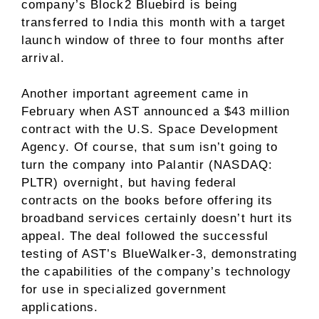
company’s Block2 Bluebird is being
transferred to India this month with a target
launch window of three to four months after
arrival.
Another important agreement came in
February when AST announced a $43 million
contract with the U.S. Space Development
Agency. Of course, that sum isn’t going to
turn the company into Palantir (NASDAQ:
PLTR) overnight, but having federal
contracts on the books before offering its
broadband services certainly doesn’t hurt its
appeal. The deal followed the successful
testing of AST’s BlueWalker-3, demonstrating
the capabilities of the company’s technology
for use in specialized government
applications.