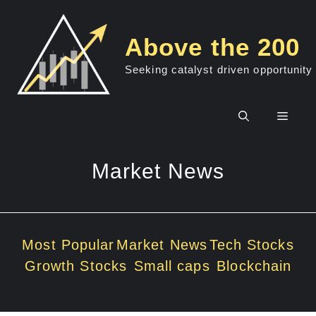
Skip
to
Above the 200
content
Seeking catalyst driven opportunity
Men
Market News
Most Popular
Market News
Tech Stocks
Growth Stocks
Small caps
Blockchain