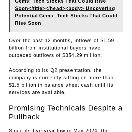
Gems: Tech Stocks That Could Rise
Soon</title></head><body> Uncovering
Potential Gems: Tech Stocks That Could
Rise Soon
Over the past 12 months, inflows of $1.59
billion from institutional buyers have
outpaced outflows of $354.29 million.
According to its
Q2 presentation
, the
company is currently sitting on more than
$1.5 billion in balance sheet cash until its
services are available.
Promising Technicals Despite a
Pullback
Since its five-year low in May 2024, the