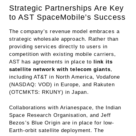
Strategic Partnerships Are Key
to AST SpaceMobile’s Success
The company’s revenue model embraces a
strategic wholesale approach. Rather than
providing services directly to users in
competition with existing mobile carriers,
AST has agreements in place to
link its
satellite network with telecom giants
,
including AT&T in North America, Vodafone
(NASDAQ: VOD) in Europe, and
Rakuten
(OTCMKTS: RKUNY)
in Japan.
Collaborations with Arianespace, the Indian
Space Research Organisation, and Jeff
Bezos’s Blue Origin are in place for low-
Earth-orbit satellite deployment. The