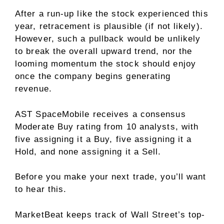
After a run-up like the stock experienced this
year, retracement is plausible (if not likely).
However, such a pullback would be unlikely
to break the overall upward trend, nor the
looming momentum the stock should enjoy
once the company begins generating
revenue.
AST SpaceMobile receives a consensus
Moderate Buy rating from 10 analysts, with
five assigning it a Buy, five assigning it a
Hold, and none assigning it a Sell.
Before you make your next trade, you’ll want
to hear this.
MarketBeat keeps track of Wall Street’s top-