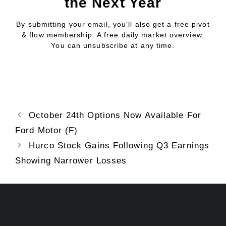
the Next Year
By submitting your email, you'll also get a free pivot
& flow membership. A free daily market overview.
You can unsubscribe at any time.
October 24th Options Now Available For
Ford Motor (F)
Hurco Stock Gains Following Q3 Earnings
Showing Narrower Losses