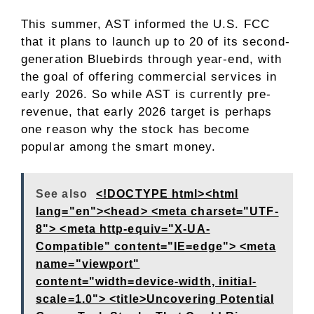
This summer, AST informed the U.S. FCC
that it plans to launch up to 20 of its second-
generation Bluebirds through year-end, with
the goal of offering commercial services in
early 2026. So while AST is currently pre-
revenue, that early 2026 target is perhaps
one reason why the stock has become
popular among the smart money.
See also
<!DOCTYPE html><html
lang="en"><head> <meta charset="UTF-
8"> <meta http-equiv="X-UA-
Compatible" content="IE=edge"> <meta
name="viewport"
content="width=device-width, initial-
scale=1.0"> <title>Uncovering Potential