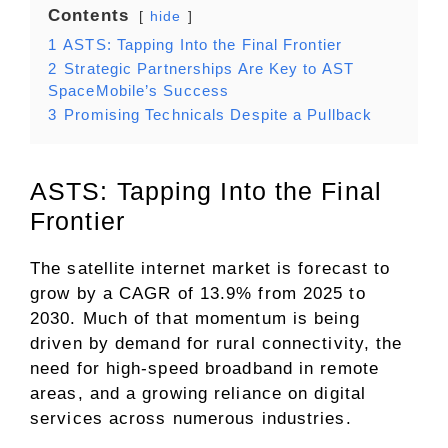
Contents
hide
1
ASTS: Tapping Into the Final Frontier
2
Strategic Partnerships Are Key to AST
SpaceMobile’s Success
3
Promising Technicals Despite a Pullback
ASTS: Tapping Into the Final
Frontier
The satellite internet market is forecast to
grow by a CAGR of 13.9% from 2025 to
2030. Much of that momentum is being
driven by demand for rural connectivity, the
need for high-speed broadband in remote
areas, and a growing reliance on digital
services across numerous industries.