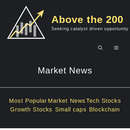
Skip
to
Above the 200
content
Seeking catalyst driven opportunity
Men
Market News
Most Popular
Market News
Tech Stocks
Growth Stocks
Small caps
Blockchain