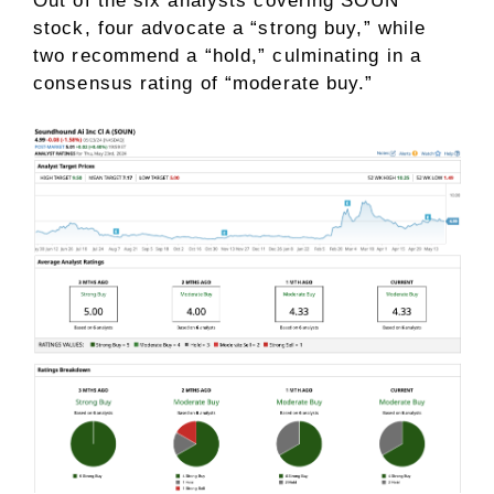
Out of the six analysts covering SOUN
stock, four advocate a “strong buy,” while
two recommend a “hold,” culminating in a
consensus rating of “moderate buy.”