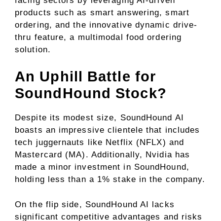
facing sectors by leveraging AI-driven
products such as smart answering, smart
ordering, and the innovative dynamic drive-
thru feature, a multimodal food ordering
solution.
An Uphill Battle for
SoundHound Stock?
Despite its modest size, SoundHound AI
boasts an impressive clientele that includes
tech juggernauts like Netflix (NFLX) and
Mastercard (MA). Additionally, Nvidia has
made a minor investment in SoundHound,
holding less than a 1% stake in the company.
On the flip side, SoundHound AI lacks
significant competitive advantages and risks