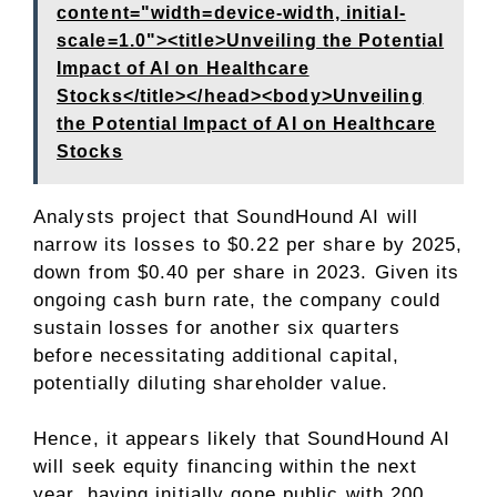
content="width=device-width, initial-
scale=1.0"><title>Unveiling the Potential
Impact of AI on Healthcare
Stocks</title></head><body>Unveiling
the Potential Impact of AI on Healthcare
Stocks
Analysts project that SoundHound AI will
narrow its losses to $0.22 per share by 2025,
down from $0.40 per share in 2023. Given its
ongoing cash burn rate, the company could
sustain losses for another six quarters
before necessitating additional capital,
potentially diluting shareholder value.
Hence, it appears likely that SoundHound AI
will seek equity financing within the next
year, having initially gone public with 200