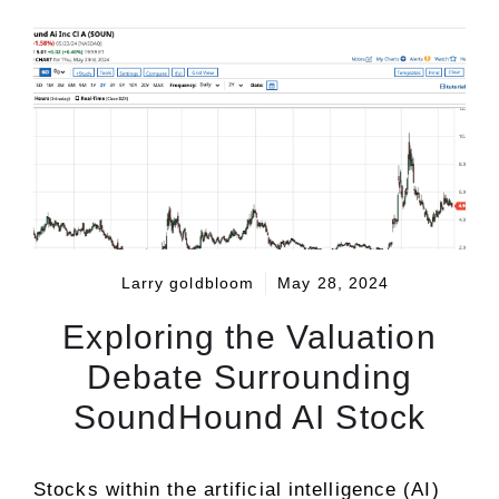
Larry goldbloom
May 28, 2024
Exploring the Valuation
Debate Surrounding
SoundHound AI Stock
Stocks within the artificial intelligence (AI)