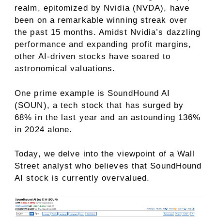
realm, epitomized by Nvidia (NVDA), have
been on a remarkable winning streak over
the past 15 months. Amidst Nvidia’s dazzling
performance and expanding profit margins,
other AI-driven stocks have soared to
astronomical valuations.
One prime example is SoundHound AI
(SOUN), a tech stock that has surged by
68% in the last year and an astounding 136%
in 2024 alone.
Today, we delve into the viewpoint of a Wall
Street analyst who believes that SoundHound
AI stock is currently overvalued.