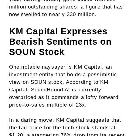
million outstanding shares, a figure that has
now swelled to nearly 330 million.
KM Capital Expresses
Bearish Sentiments on
SOUN Stock
One notable naysayer is KM Capital, an
investment entity that holds a pessimistic
view on SOUN stock. According to KM
Capital, SoundHound AI is currently
overpriced as it commands a lofty forward
price-to-sales multiple of 23x.
In a daring move, KM Capital suggests that
the fair price for the tech stock stands at
$1.20, a staggering 76% drop from its recent