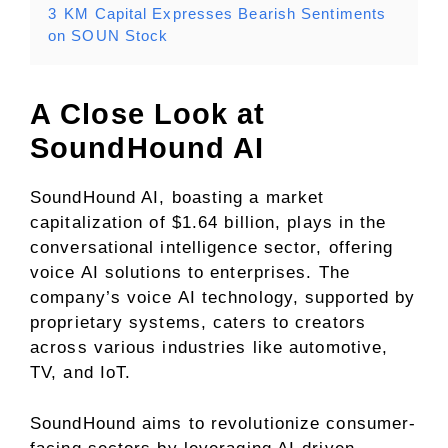
3
KM Capital Expresses Bearish Sentiments
on SOUN Stock
A Close Look at
SoundHound AI
SoundHound AI, boasting a market
capitalization of $1.64 billion, plays in the
conversational intelligence sector, offering
voice AI solutions to enterprises. The
company’s voice AI technology, supported by
proprietary systems, caters to creators
across various industries like automotive,
TV, and IoT.
SoundHound aims to revolutionize consumer-