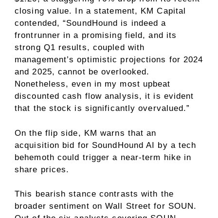
closing value. In a statement, KM Capital
contended, “SoundHound is indeed a
frontrunner in a promising field, and its
strong Q1 results, coupled with
management’s optimistic projections for 2024
and 2025, cannot be overlooked.
Nonetheless, even in my most upbeat
discounted cash flow analysis, it is evident
that the stock is significantly overvalued.”
On the flip side, KM warns that an
acquisition bid for SoundHound AI by a tech
behemoth could trigger a near-term hike in
share prices.
This bearish stance contrasts with the
broader sentiment on Wall Street for SOUN.