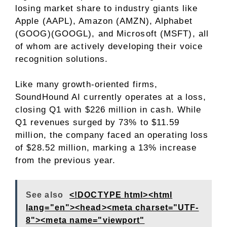
losing market share to industry giants like
Apple (AAPL), Amazon (AMZN), Alphabet
(GOOG)(GOOGL), and Microsoft (MSFT), all
of whom are actively developing their voice
recognition solutions.
Like many growth-oriented firms,
SoundHound AI currently operates at a loss,
closing Q1 with $226 million in cash. While
Q1 revenues surged by 73% to $11.59
million, the company faced an operating loss
of $28.52 million, marking a 13% increase
from the previous year.
See also
<!DOCTYPE html><html
lang="en"><head><meta charset="UTF-
8"><meta name="viewport"