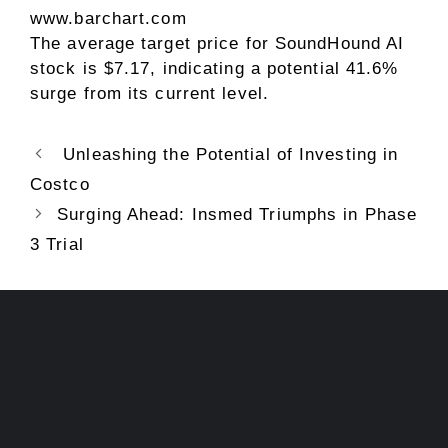
www.barchart.com
The average target price for SoundHound AI
stock is $7.17, indicating a potential 41.6%
surge from its current level.
Unleashing the Potential of Investing in
Costco
Surging Ahead: Insmed Triumphs in Phase
3 Trial