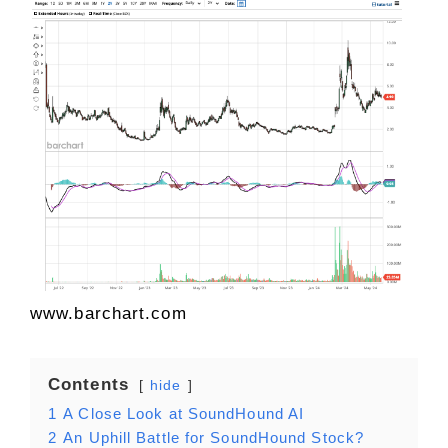
www.barchart.com
Contents
hide
1
A Close Look at SoundHound AI
2
An Uphill Battle for SoundHound Stock?