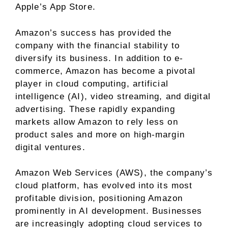
Apple’s App Store.
Amazon’s success has provided the
company with the financial stability to
diversify its business. In addition to e-
commerce, Amazon has become a pivotal
player in cloud computing,
artificial
intelligence (AI)
, video streaming, and digital
advertising. These rapidly expanding
markets allow Amazon to rely less on
product sales and more on high-margin
digital ventures.
Amazon Web Services (AWS), the company’s
cloud platform, has evolved into its most
profitable division, positioning Amazon
prominently in AI development. Businesses
are increasingly adopting cloud services to