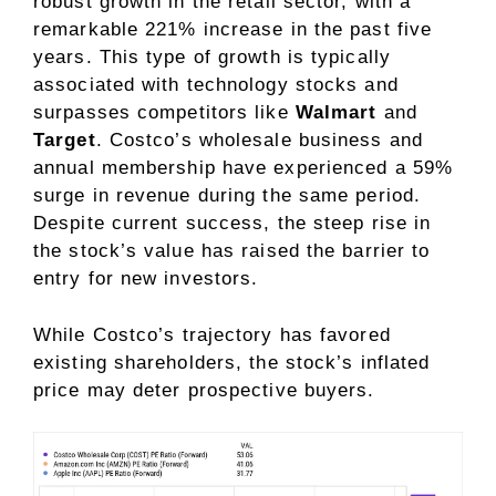
robust growth in the retail sector, with a
remarkable 221% increase in the past five
years. This type of growth is typically
associated with technology stocks and
surpasses competitors like
Walmart
and
Target
. Costco’s wholesale business and
annual membership have experienced a 59%
surge in revenue during the same period.
Despite current success, the steep rise in
the stock’s value has raised the barrier to
entry for new investors.
While Costco’s trajectory has favored
existing shareholders, the stock’s inflated
price may deter prospective buyers.