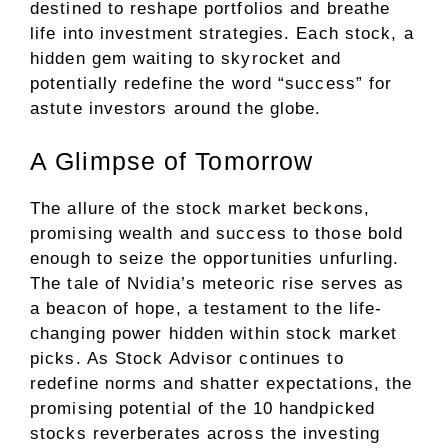
destined to reshape portfolios and breathe
life into investment strategies. Each stock, a
hidden gem waiting to skyrocket and
potentially redefine the word “success” for
astute investors around the globe.
A Glimpse of Tomorrow
The allure of the stock market beckons,
promising wealth and success to those bold
enough to seize the opportunities unfurling.
The tale of Nvidia’s meteoric rise serves as
a beacon of hope, a testament to the life-
changing power hidden within stock market
picks. As Stock Advisor continues to
redefine norms and shatter expectations, the
promising potential of the 10 handpicked
stocks reverberates across the investing