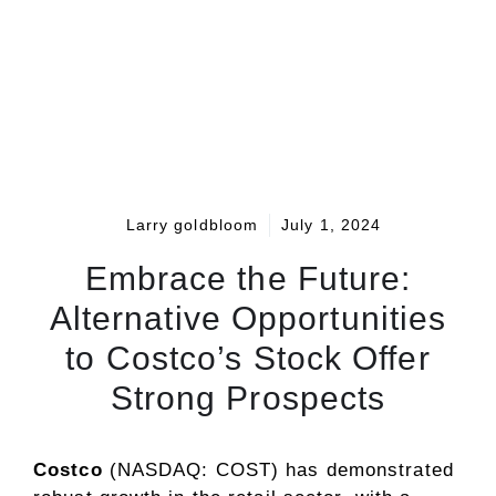
Larry goldbloom
July 1, 2024
Embrace the Future:
Alternative Opportunities
to Costco’s Stock Offer
Strong Prospects
Costco
(NASDAQ: COST)
has demonstrated