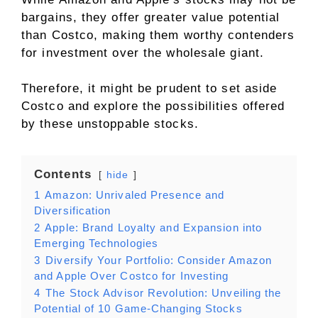
bargains, they offer greater value potential
than Costco, making them worthy contenders
for investment over the wholesale giant.
Therefore, it might be prudent to set aside
Costco and explore the possibilities offered
by these unstoppable stocks.
Contents
hide
1
Amazon: Unrivaled Presence and
Diversification
2
Apple: Brand Loyalty and Expansion into
Emerging Technologies
3
Diversify Your Portfolio: Consider Amazon
and Apple Over Costco for Investing
4
The Stock Advisor Revolution: Unveiling the
Potential of 10 Game-Changing Stocks