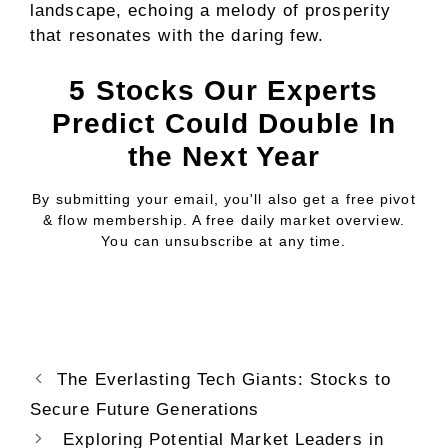
landscape, echoing a melody of prosperity
that resonates with the daring few.
5 Stocks Our Experts
Predict Could Double In
the Next Year
By submitting your email, you'll also get a free pivot
& flow membership. A free daily market overview.
You can unsubscribe at any time.
The Everlasting Tech Giants: Stocks to
Secure Future Generations
Exploring Potential Market Leaders in