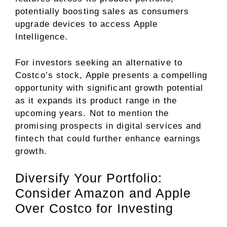
potentially boosting sales as consumers
upgrade devices to access Apple
Intelligence.
For investors seeking an alternative to
Costco’s stock, Apple presents a compelling
opportunity with significant growth potential
as it expands its product range in the
upcoming years. Not to mention the
promising prospects in digital services and
fintech that could further enhance earnings
growth.
Diversify Your Portfolio:
Consider Amazon and Apple
Over Costco for Investing