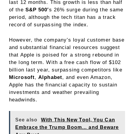
last 12 months. This growth is less than half
of the
S&P 500′
s 26% surge during the same
period, although the tech titan has a track
record of surpassing the index.
However, the company’s loyal customer base
and substantial financial resources suggest
that Apple is poised for a strong rebound in
the long term. With a free cash flow of $102
billion last year, surpassing competitors like
Microsoft
,
Alphabet
, and even Amazon,
Apple has the financial capacity to sustain
investments and weather prevailing
headwinds.
See also
With This New Tool, You Can
Embrace the Trump Boom… and Beware