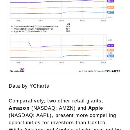
Data by
YCharts
Comparatively, two other retail giants,
Amazon
(NASDAQ: AMZN)
and
Apple
(NASDAQ: AAPL)
, present more compelling
opportunities for investors than Costco.
While Amazon and Apple’s stocks may not be