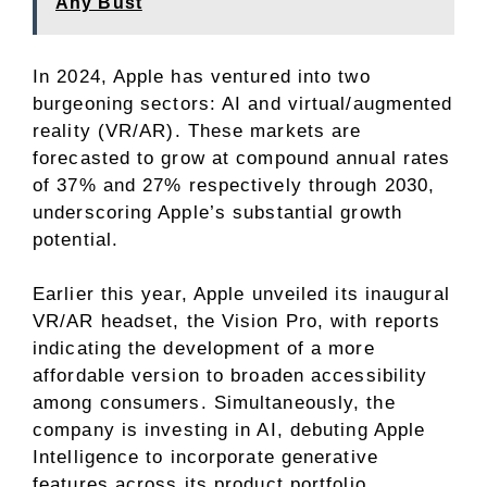
Any Bust
In 2024, Apple has ventured into two
burgeoning sectors: AI and
virtual/augmented
reality (VR/AR)
. These markets are
forecasted to grow at compound annual rates
of 37% and 27% respectively through 2030,
underscoring Apple’s substantial growth
potential.
Earlier this year, Apple unveiled its inaugural
VR/AR headset, the Vision Pro, with reports
indicating the development of a more
affordable version to broaden accessibility
among consumers. Simultaneously, the
company is investing in AI, debuting Apple
Intelligence to incorporate generative
features across its product portfolio,