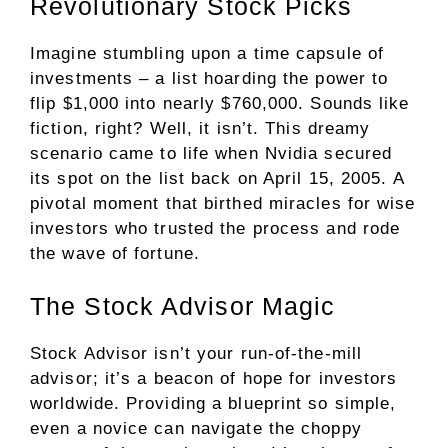
Revolutionary Stock Picks
Imagine stumbling upon a time capsule of
investments – a list hoarding the power to
flip $1,000 into nearly $760,000. Sounds like
fiction, right? Well, it isn’t. This dreamy
scenario came to life when Nvidia secured
its spot on the list back on April 15, 2005. A
pivotal moment that birthed miracles for wise
investors who trusted the process and rode
the wave of fortune.
The Stock Advisor Magic
Stock Advisor isn’t your run-of-the-mill
advisor; it’s a beacon of hope for investors
worldwide. Providing a blueprint so simple,
even a novice can navigate the choppy