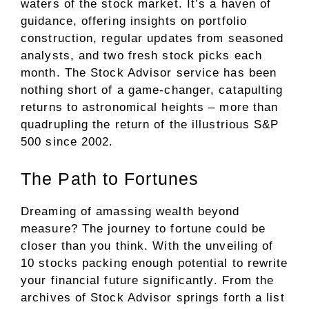
waters of the stock market. It’s a haven of
guidance, offering insights on portfolio
construction, regular updates from seasoned
analysts, and two fresh stock picks each
month. The Stock Advisor service has been
nothing short of a game-changer, catapulting
returns to astronomical heights – more than
quadrupling the return of the illustrious S&P
500 since 2002.
The Path to Fortunes
Dreaming of amassing wealth beyond
measure? The journey to fortune could be
closer than you think. With the unveiling of
10 stocks packing enough potential to rewrite
your financial future significantly. From the
archives of Stock Advisor springs forth a list