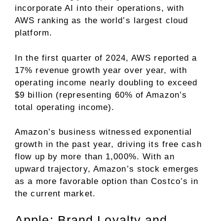
incorporate AI into their operations, with
AWS ranking as the world’s largest cloud
platform.
In the first quarter of 2024, AWS reported a
17% revenue growth year over year, with
operating income nearly doubling to exceed
$9 billion (representing 60% of Amazon’s
total operating income).
Amazon’s business witnessed exponential
growth in the past year, driving its
free cash
flow
up by more than 1,000%. With an
upward trajectory, Amazon’s stock emerges
as a more favorable option than Costco’s in
the current market.
Apple: Brand Loyalty and