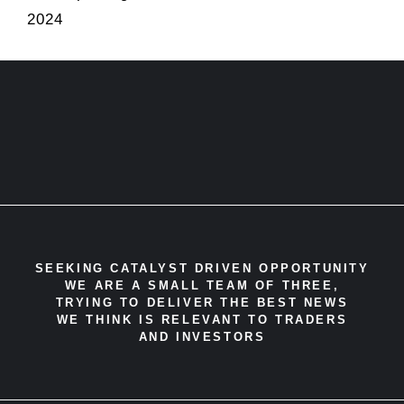
2024
SEEKING CATALYST DRIVEN OPPORTUNITY
WE ARE A SMALL TEAM OF THREE,
TRYING TO DELIVER THE BEST NEWS
WE THINK IS RELEVANT TO TRADERS
AND INVESTORS