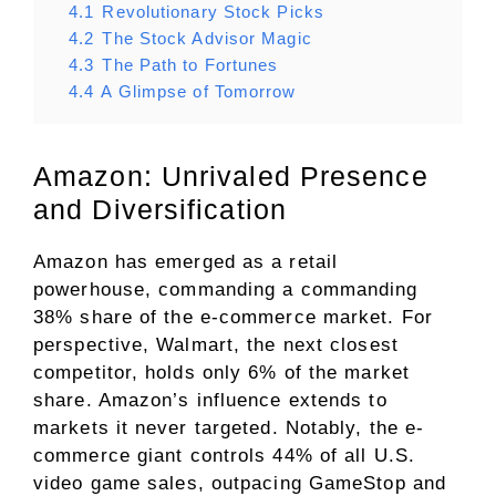
4.1
Revolutionary Stock Picks
4.2
The Stock Advisor Magic
4.3
The Path to Fortunes
4.4
A Glimpse of Tomorrow
Amazon: Unrivaled Presence
and Diversification
Amazon has emerged as a retail
powerhouse, commanding a commanding
38% share of
the e-commerce market
. For
perspective, Walmart, the next closest
competitor, holds only 6% of the market
share. Amazon’s influence extends to
markets it never targeted. Notably, the e-
commerce giant controls 44% of all U.S.
video game sales, outpacing GameStop and