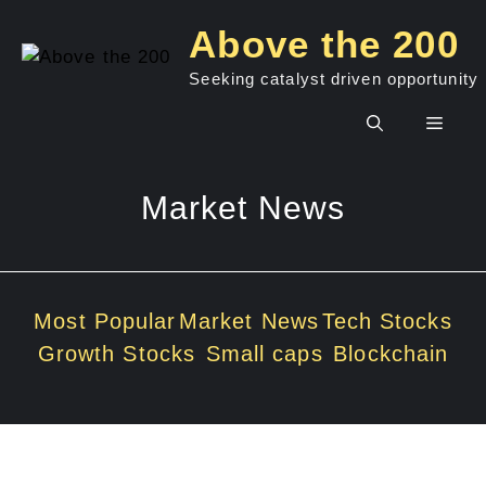
Skip
Above the 200
to
content
Seeking catalyst driven opportunity
Men
Market News
Most Popular
Market News
Tech Stocks
Growth Stocks
Small caps
Blockchain