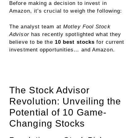
Before making a decision to invest in
Amazon, it’s crucial to weigh the following:
The analyst team at
Motley Fool Stock
Advisor
has recently spotlighted what they
believe to be the
10 best stocks
for current
investment opportunities… and Amazon.
The Stock Advisor
Revolution: Unveiling the
Potential of 10 Game-
Changing Stocks