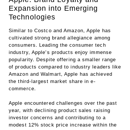
Expansion into Emerging
Technologies
Similar to Costco and Amazon, Apple has
cultivated strong brand allegiance among
consumers. Leading the consumer tech
industry, Apple’s products enjoy immense
popularity. Despite offering a smaller range
of products compared to industry leaders like
Amazon and Walmart, Apple has achieved
the third-largest market share in e-
commerce.
Apple encountered challenges over the past
year, with declining product sales raising
investor concerns and contributing to a
modest 12% stock price increase within the