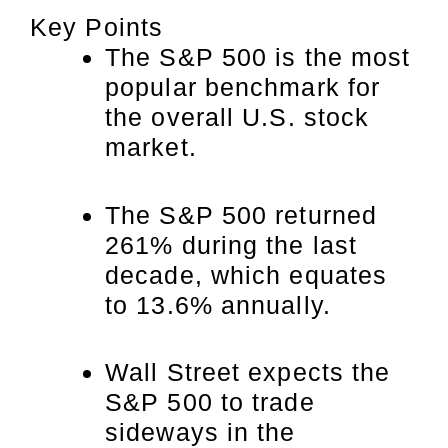
Key Points
The S&P 500 is the most
popular benchmark for
the overall U.S. stock
market.
The S&P 500 returned
261% during the last
decade, which equates
to 13.6% annually.
Wall Street expects the
S&P 500 to trade
sideways in the