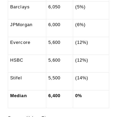
Barclays
6,050
(5%)
JPMorgan
6,000
(6%)
Evercore
5,600
(12%)
HSBC
5,600
(12%)
Stifel
5,500
(14%)
Median
6,400
0%