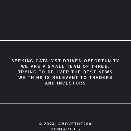
SEEKING CATALYST DRIVEN OPPORTUNITY
WE ARE A SMALL TEAM OF THREE,
TRYING TO DELIVER THE BEST NEWS
WE THINK IS RELEVANT TO TRADERS
AND INVESTORS
© 2024, ABOVETHE200
CONTACT US