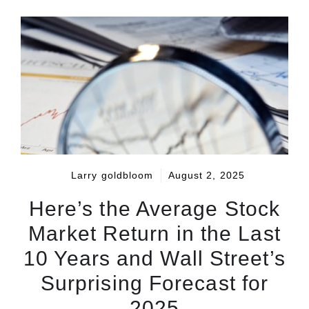
Larry goldbloom
August 2, 2025
Here’s the Average Stock
Market Return in the Last
10 Years and Wall Street’s
Surprising Forecast for
2025