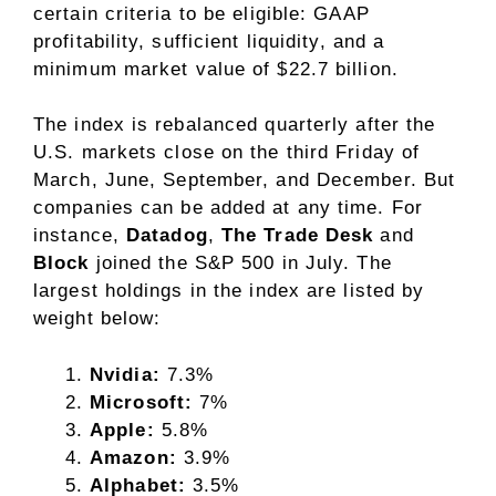
certain criteria to be eligible:
GAAP
profitability, sufficient liquidity, and a
minimum market value of $22.7 billion.
The index is rebalanced quarterly after the
U.S. markets close on the third Friday of
March, June, September, and December. But
companies can be added at any time. For
instance,
Datadog
,
The Trade Desk
and
Block
joined the S&P 500 in July. The
largest holdings in the index are listed by
weight below:
Nvidia:
7.3%
Microsoft:
7%
Apple:
5.8%
Amazon:
3.9%
Alphabet:
3.5%