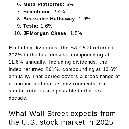
Meta Platforms:
3%
Broadcom:
2.4%
Berkshire Hathaway:
1.6%
Tesla:
1.6%
JPMorgan Chase:
1.5%
Excluding dividends, the S&P 500 returned
202% in the last decade, compounding at
11.6% annually. Including dividends, the
index returned 261%, compounding at 13.6%
annually. That period covers a broad range of
economic and market environments, so
similar returns are possible in the next
decade.
What Wall Street expects from
the U.S. stock market in 2025