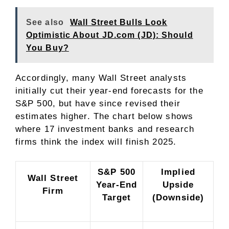
See also
Wall Street Bulls Look
Optimistic About JD.com (JD): Should
You Buy?
Accordingly, many Wall Street analysts
initially cut their year-end forecasts for the
S&P 500, but have since revised their
estimates higher. The chart below shows
where 17 investment banks and research
firms think the index will finish 2025.
S&P 500
Implied
Wall Street
Year-End
Upside
Firm
Target
(Downside)