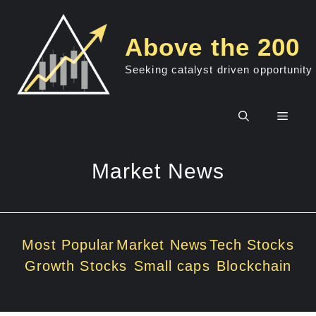
Skip
to
Above the 200
content
Seeking catalyst driven opportunity
Men
Market News
Most Popular
Market News
Tech Stocks
Growth Stocks
Small caps
Blockchain