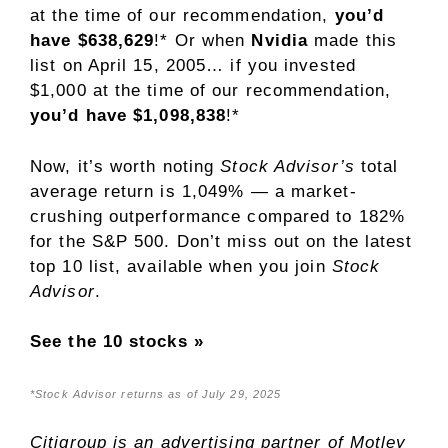
at the time of our recommendation,
you’d
have $638,629
!* Or when
Nvidia
made this
list on April 15, 2005… if you invested
$1,000 at the time of our recommendation,
you’d have $1,098,838
!*
Now, it’s worth noting
Stock Advisor’s
total
average return is 1,049% — a market-
crushing outperformance compared to 182
%
for the S&P 500. Don’t miss out on the latest
top 10 list, available when you join
Stock
Advisor
.
See the 10 stocks »
*Stock Advisor returns as of July 29, 2025
Citigroup is an advertising partner of Motley