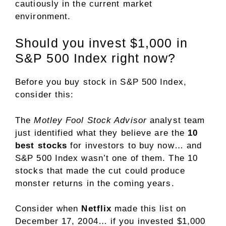
cautiously in the current market
environment.
Should you invest $1,000 in
S&P 500 Index right now?
Before you buy stock in S&P 500 Index,
consider this:
The
Motley Fool Stock Advisor
analyst team
just identified what they believe are the
10
best stocks
for investors to buy now… and
S&P 500 Index wasn’t one of them. The 10
stocks that made the cut could produce
monster returns in the coming years.
Consider when
Netflix
made this list on
December 17, 2004… if you invested $1,000