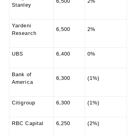
6,500
2%
Stanley
Yardeni
6,500
2%
Research
UBS
6,400
0%
Bank of
6,300
(1%)
America
Citigroup
6,300
(1%)
RBC Capital
6,250
(2%)