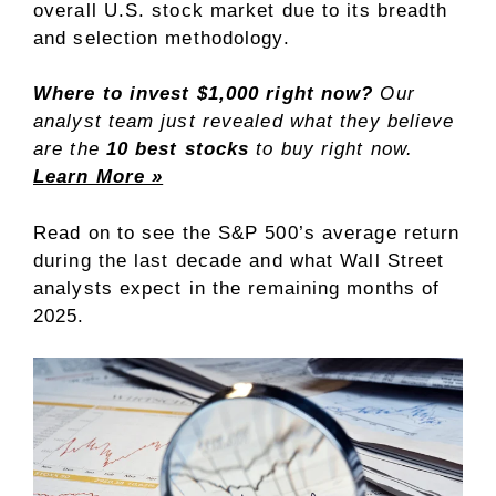
overall U.S. stock market due to its breadth
and selection methodology.
Where to invest $1,000 right now?
Our
analyst team just revealed what they believe
are the
10 best stocks
to buy right now.
Learn More »
Read on to see the S&P 500’s average return
during the last decade and what Wall Street
analysts expect in the remaining months of
2025.