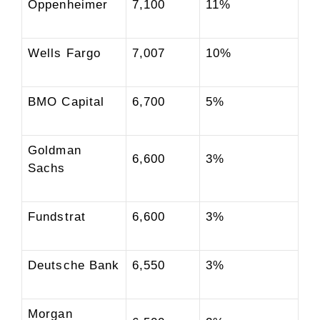
Oppenheimer
7,100
11%
Wells Fargo
7,007
10%
BMO Capital
6,700
5%
Goldman
6,600
3%
Sachs
Fundstrat
6,600
3%
Deutsche Bank
6,550
3%
Morgan