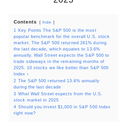
Contents
hide
1
Key Points The S&P 500 is the most
popular benchmark for the overall U.S. stock
market. The S&P 500 returned 261% during
the last decade, which equates to 13.6%
annually. Wall Street expects the S&P 500 to
trade sideways in the remaining months of
2025. 10 stocks we like better than S&P 500
Index ›
2
The S&P 500 returned 13.6% annually
during the last decade
3
What Wall Street expects from the U.S.
stock market in 2025
4
Should you invest $1,000 in S&P 500 Index
right now?