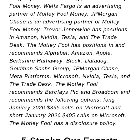
Fool Money. Wells Fargo is an advertising
partner of Motley Fool Money. JPMorgan
Chase is an advertising partner of Motley
Fool Money.
Trevor Jennewine
has positions
in Amazon, Nvidia, Tesla, and The Trade
Desk. The Motley Fool has positions in and
recommends Alphabet, Amazon, Apple,
Berkshire Hathaway, Block, Datadog,
Goldman Sachs Group, JPMorgan Chase,
Meta Platforms, Microsoft, Nvidia, Tesla, and
The Trade Desk. The Motley Fool
recommends Barclays Plc and Broadcom and
recommends the following options: long
January 2026 $395 calls on Microsoft and
short January 2026 $405 calls on Microsoft.
The Motley Fool has a
disclosure policy
.