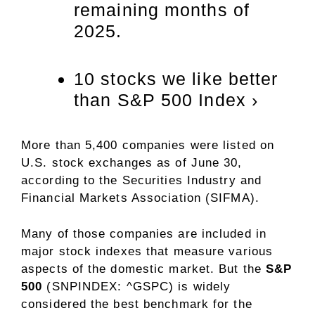
remaining months of
2025.
10 stocks we like better
than S&P 500 Index ›
More than 5,400 companies were listed on
U.S. stock exchanges as of June 30,
according to the Securities Industry and
Financial Markets Association (SIFMA).
Many of those companies are included in
major stock indexes that measure various
aspects of the domestic market. But the
S&P
500
(SNPINDEX: ^GSPC)
is widely
considered the best benchmark for the