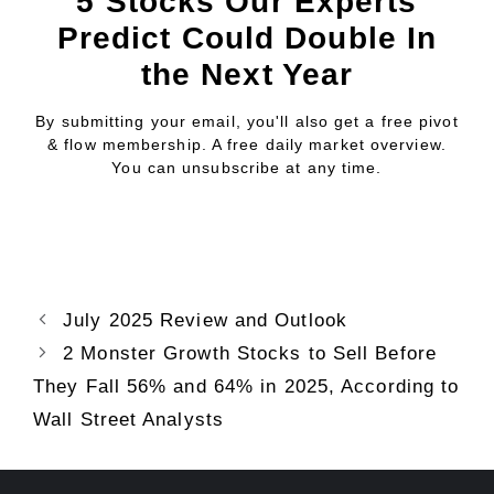
5 Stocks Our Experts
Predict Could Double In
the Next Year
By submitting your email, you'll also get a free pivot
& flow membership. A free daily market overview.
You can unsubscribe at any time.
July 2025 Review and Outlook
2 Monster Growth Stocks to Sell Before
They Fall 56% and 64% in 2025, According to
Wall Street Analysts