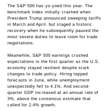
The S&P 500 has yo-yoed this year. The
benchmark index initially crashed when
President Trump announced
sweeping tariffs
in March and April, but
staged a historic
recovery
when he subsequently paused the
most severe duties to leave room for trade
negotiations.
Meanwhile, S&P 500 earnings crushed
expectations in the first quarter as the U.S.
economy stayed resilient despite stark
changes to trade policy. Hiring topped
forecasts in June, while unemployment
unexpectedly fell to 4.1%. And second-
quarter
GDP
increased at an annual rate of
3%, above the consensus estimate that
called for 2.4% growth.