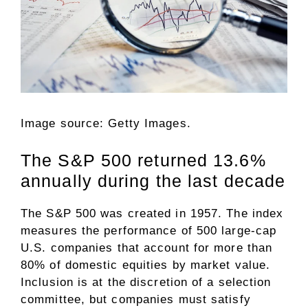
Image source: Getty Images.
The S&P 500 returned 13.6%
annually during the last decade
The
S&P 500
was created in 1957. The index
measures the performance of 500 large-cap
U.S. companies that account for more than
80% of domestic equities by market value.
Inclusion is at the discretion of a selection
committee, but companies must satisfy