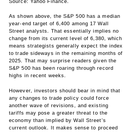
Source: Yahoo Finance.
As shown above, the S&P 500 has a median
year-end target of 6,400 among 17 Wall
Street analysts. That essentially implies no
change from its current level of 6,380, which
means strategists generally expect the index
to trade sideways in the remaining months of
2025. That may surprise readers given the
S&P 500 has been
roaring through record
highs
in recent weeks.
However, investors should bear in mind that
any changes to trade policy could force
another wave of revisions, and existing
tariffs may pose a greater threat to the
economy than implied by Wall Street’s
current outlook. It makes sense to proceed