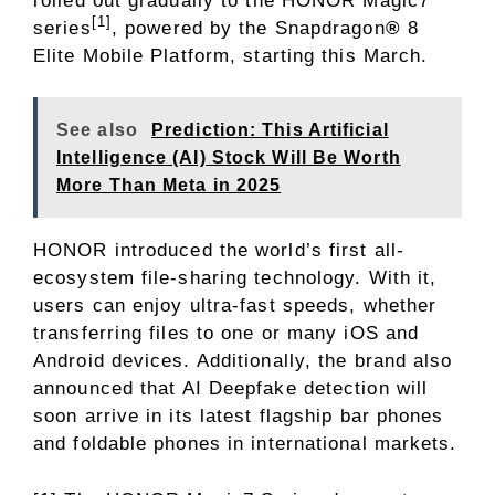
rolled out gradually to the HONOR Magic7
[1]
series
, powered by the Snapdragon
®
8
Elite Mobile Platform, starting this March.
See also
Prediction: This Artificial
Intelligence (AI) Stock Will Be Worth
More Than Meta in 2025
HONOR introduced the world’s first all-
ecosystem file-sharing technology. With it,
users can enjoy ultra-fast speeds, whether
transferring files to one or many iOS and
Android devices. Additionally, the brand also
announced that AI Deepfake detection will
soon arrive in its latest flagship bar phones
and foldable phones in international markets.