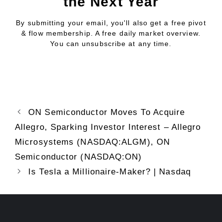
the Next Year
By submitting your email, you'll also get a free pivot
& flow membership. A free daily market overview.
You can unsubscribe at any time.
ON Semiconductor Moves To Acquire
Allegro, Sparking Investor Interest – Allegro
Microsystems (NASDAQ:ALGM), ON
Semiconductor (NASDAQ:ON)
Is Tesla a Millionaire-Maker? | Nasdaq