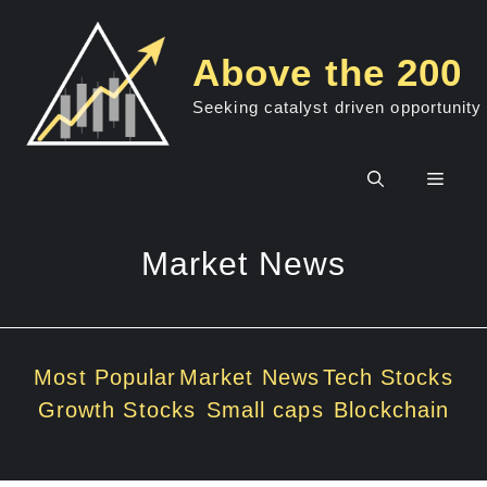
Skip
to
Above the 200
content
Seeking catalyst driven opportunity
Men
Market News
Most Popular
Market News
Tech Stocks
Growth Stocks
Small caps
Blockchain