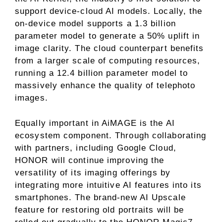
support device-cloud AI models. Locally, the
on-device model supports a 1.3 billion
parameter model to generate a 50% uplift in
image clarity. The cloud counterpart benefits
from a larger scale of computing resources,
running a 12.4 billion parameter model to
massively enhance the quality of telephoto
images.
Equally important in AiMAGE is the AI
ecosystem component. Through collaborating
with partners, including Google Cloud,
HONOR will continue improving the
versatility of its imaging offerings by
integrating more intuitive AI features into its
smartphones. The brand-new AI Upscale
feature for restoring old portraits will be