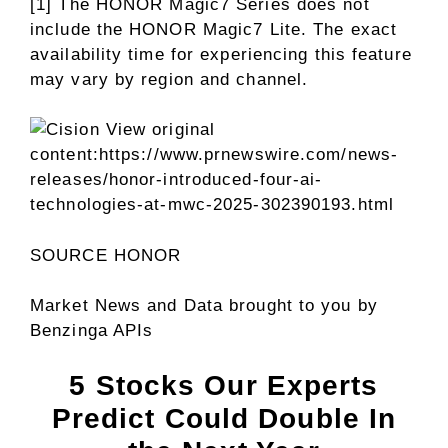
[1] The HONOR Magic7 Series does not
include the HONOR Magic7 Lite. The exact
availability time for experiencing this feature
may vary by region and channel.
View original
content:
https://www.prnewswire.com/news-
releases/honor-introduced-four-ai-
technologies-at-mwc-2025-302390193.html
SOURCE HONOR
Market News and Data brought to you by
Benzinga APIs
5 Stocks Our Experts
Predict Could Double In