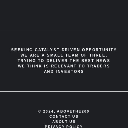
SEEKING CATALYST DRIVEN OPPORTUNITY
WE ARE A SMALL TEAM OF THREE,
TRYING TO DELIVER THE BEST NEWS
WE THINK IS RELEVANT TO TRADERS
AND INVESTORS
© 2024, ABOVETHE200
CONTACT US
ABOUT US
PRIVACY POLICY