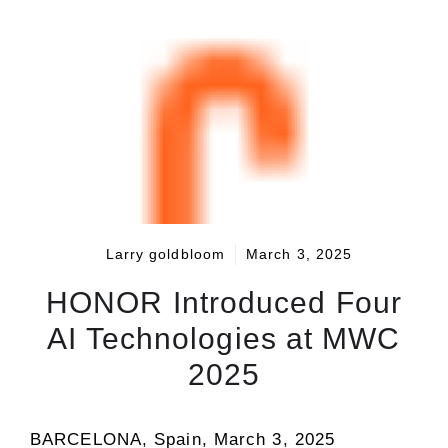
Larry goldbloom
March 3, 2025
HONOR Introduced Four
AI Technologies at MWC
2025
BARCELONA, Spain
,
March 3, 2025