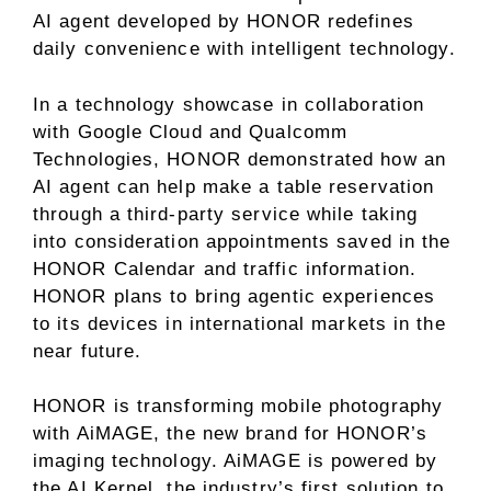
AI agent developed by HONOR redefines
daily convenience with intelligent technology.
In a technology showcase in collaboration
with Google Cloud and Qualcomm
Technologies, HONOR demonstrated how an
AI agent can help make a table reservation
through a third-party service while taking
into consideration appointments saved in the
HONOR Calendar and traffic information.
HONOR plans to bring agentic experiences
to its devices in international markets in the
near future.
HONOR is transforming mobile photography
with AiMAGE, the new brand for HONOR’s
imaging technology. AiMAGE is powered by
the AI Kernel, the industry’s first solution to