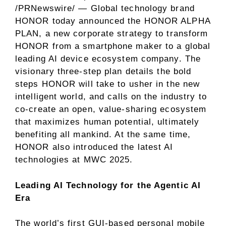
/PRNewswire/ — Global technology brand
HONOR today announced the HONOR ALPHA
PLAN, a new corporate strategy to transform
HONOR from a smartphone maker to a global
leading AI device ecosystem company. The
visionary three-step plan details the bold
steps HONOR will take to usher in the new
intelligent world, and calls on the industry to
co-create an open, value-sharing ecosystem
that maximizes human potential, ultimately
benefiting all mankind. At the same time,
HONOR also introduced the latest AI
technologies
at MWC 2025
.
Leading AI Technology for the Agentic AI
Era
The world’s first GUI-based personal mobile