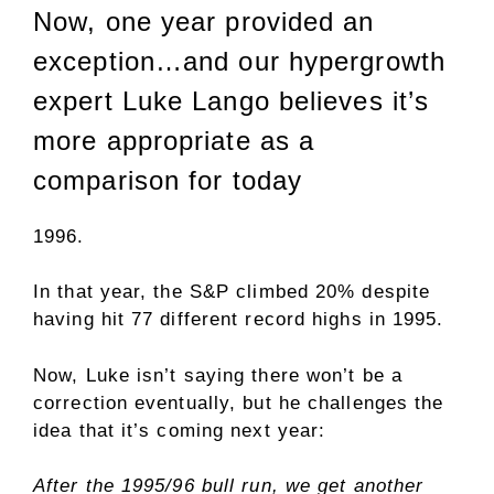
Now, one year provided an
exception…and our hypergrowth
expert Luke Lango believes it’s
more appropriate as a
comparison for today
1996.
In that year, the S&P climbed 20% despite
having hit 77 different record highs in 1995.
Now, Luke isn’t saying there won’t be a
correction eventually, but he challenges the
idea that it’s coming next year:
After the 1995/96 bull run, we get another