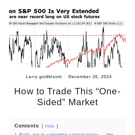
Larry goldbloom
December 26, 2024
How to Trade This “One-
Sided” Market
Contents
hide
1
Bulls are in complete control today … the