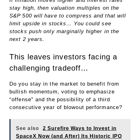
If inflation moves higher and interest rates
stay high, then valuation multiples on the
S&P 500 will have to compress and that will
limit upside in stocks… You could see
stocks push only marginally higher in the
next 2 years.
This leaves investors facing a
challenging tradeoff…
Do you stay in the market to benefit from
bullish momentum, voting to emphasize
“offense” and the possibility of a third
consecutive year of blowout performance?
See also
2 Surefire Ways to Invest in
SpaceX Now (and After) Its Historic IPO