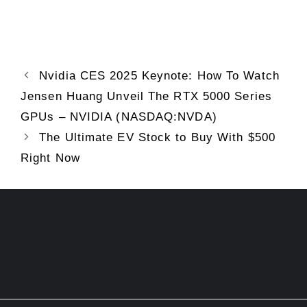
Nvidia CES 2025 Keynote: How To Watch
Jensen Huang Unveil The RTX 5000 Series
GPUs – NVIDIA (NASDAQ:NVDA)
The Ultimate EV Stock to Buy With $500
Right Now