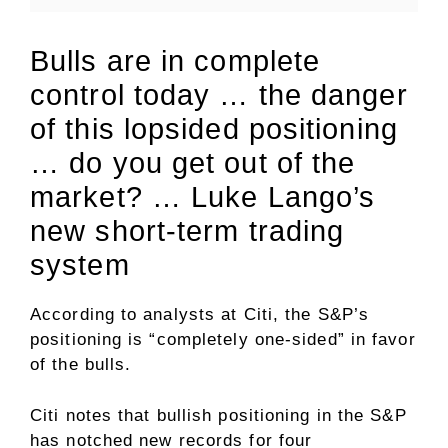
Bulls are in complete
control today … the danger
of this lopsided positioning
… do you get out of the
market? … Luke Lango’s
new short-term trading
system
According to analysts at Citi, the S&P’s
positioning is “completely one-sided” in favor
of the bulls.
Citi notes that bullish positioning in the S&P
has notched new records for four