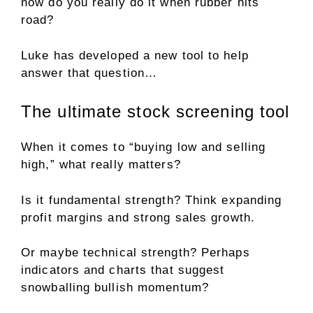
how do you really do it when rubber hits
road?
Luke has developed a new tool to help
answer that question…
The ultimate stock screening tool
When it comes to “buying low and selling
high,” what really matters?
Is it fundamental strength? Think expanding
profit margins and strong sales growth.
Or maybe technical strength? Perhaps
indicators and charts that suggest
snowballing bullish momentum?