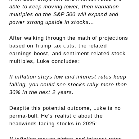
able to keep moving lower, then valuation
multiples on the S&P 500 will expand and
power strong upside in stocks…
After walking through the math of projections
based on Trump tax cuts, the related
earnings boost, and sentiment-related stock
multiples, Luke concludes:
If inflation stays low and interest rates keep
falling, you could see stocks rally more than
30% in the next 2 years.
Despite this potential outcome, Luke is no
perma-bull. He’s realistic about the
headwinds facing stocks in 2025: