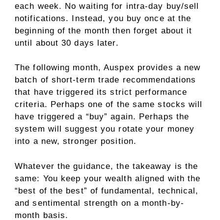
each week. No waiting for intra-day buy/sell
notifications. Instead, you buy once at the
beginning of the month then forget about it
until about 30 days later.
The following month, Auspex provides a new
batch of short-term trade recommendations
that have triggered its strict performance
criteria. Perhaps one of the same stocks will
have triggered a “buy” again. Perhaps the
system will suggest you rotate your money
into a new, stronger position.
Whatever the guidance, the takeaway is the
same: You keep your wealth aligned with the
“best of the best” of fundamental, technical,
and sentimental strength on a month-by-
month basis.