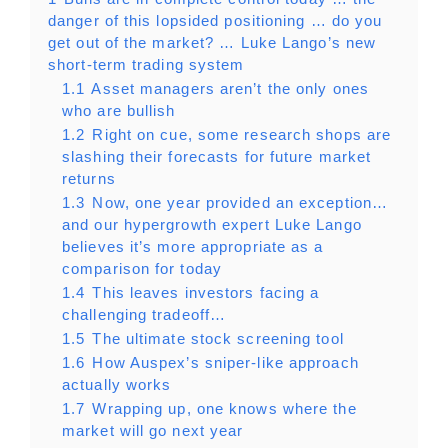
danger of this lopsided positioning … do you
get out of the market? … Luke Lango’s new
short-term trading system
1.1
Asset managers aren’t the only ones
who are bullish
1.2
Right on cue, some research shops are
slashing their forecasts for future market
returns
1.3
Now, one year provided an exception…
and our hypergrowth expert Luke Lango
believes it’s more appropriate as a
comparison for today
1.4
This leaves investors facing a
challenging tradeoff…
1.5
The ultimate stock screening tool
1.6
How Auspex’s sniper-like approach
actually works
1.7
Wrapping up, one knows where the
market will go next year