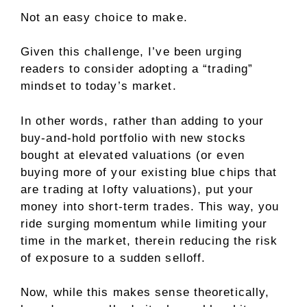
Not an easy choice to make.
Given this challenge, I’ve been urging
readers to consider adopting a “trading”
mindset to today’s market.
In other words, rather than adding to your
buy-and-hold portfolio with new stocks
bought at elevated valuations (or even
buying more of your existing blue chips that
are trading at lofty valuations), put your
money into short-term trades. This way, you
ride surging momentum while limiting your
time in the market, therein reducing the risk
of exposure to a sudden selloff.
Now, while this makes sense theoretically,