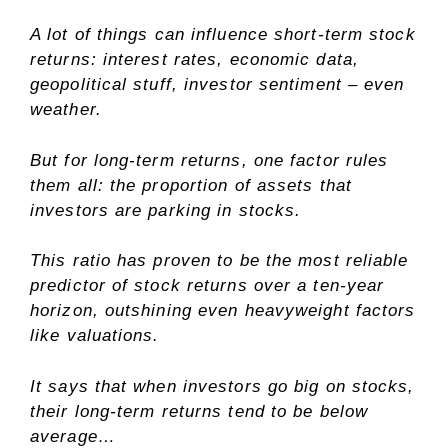
A lot of things can influence short-term stock
returns: interest rates, economic data,
geopolitical stuff, investor sentiment – even
weather.
But for long-term returns, one factor rules
them all: the proportion of assets that
investors are parking in stocks.
This ratio has proven to be the most reliable
predictor of stock returns over a ten-year
horizon, outshining even heavyweight factors
like valuations.
It says that when investors go big on stocks,
their long-term returns tend to be below
average…