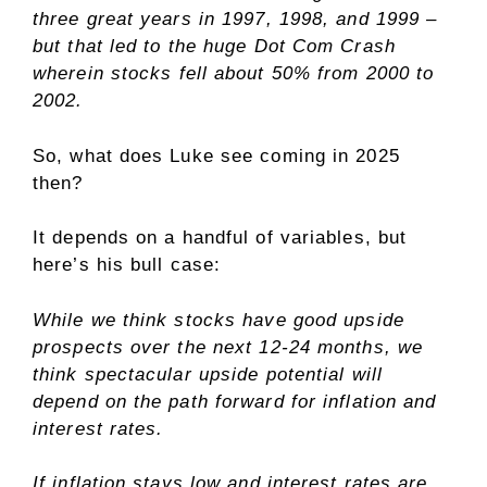
three great years in 1997, 1998, and 1999 –
but that led to the huge Dot Com Crash
wherein stocks fell about 50% from 2000 to
2002.
So, what does Luke see coming in 2025
then?
It depends on a handful of variables, but
here’s his bull case:
While we think stocks have good upside
prospects over the next 12-24 months, we
think spectacular upside potential will
depend on the path forward for inflation and
interest rates.
If inflation stays low and interest rates are