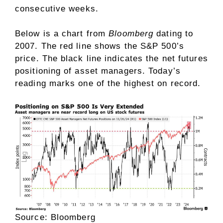
consecutive weeks.
Below is a chart from
Bloomberg
dating to
2007. The red line shows the S&P 500’s
price. The black line indicates the net futures
positioning of asset managers. Today’s
reading marks one of the highest on record.
Source: Bloomberg