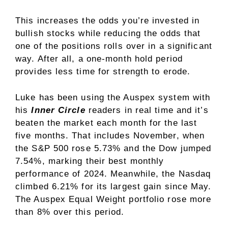
This increases the odds you’re invested in
bullish stocks while reducing the odds that
one of the positions rolls over in a significant
way. After all, a one-month hold period
provides less time for strength to erode.
Luke has been using the Auspex system with
his
Inner Circle
readers in real time and it’s
beaten the market each month for the last
five months. That includes November, when
the S&P 500 rose 5.73% and the Dow jumped
7.54%, marking their best monthly
performance of 2024. Meanwhile, the Nasdaq
climbed 6.21% for its largest gain since May.
The Auspex Equal Weight portfolio rose more
than 8% over this period.