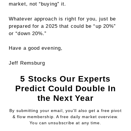
market, not “buying” it.
Whatever approach is right for you, just be
prepared for a 2025 that could be “up 20%”
or “down 20%.”
Have a good evening,
Jeff Remsburg
5 Stocks Our Experts
Predict Could Double In
the Next Year
By submitting your email, you'll also get a free pivot
& flow membership. A free daily market overview.
You can unsubscribe at any time.