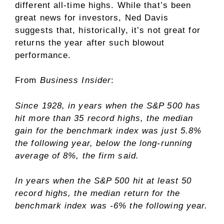
different all-time highs. While that’s been
great news for investors, Ned Davis
suggests that, historically, it’s not great for
returns the year after such blowout
performance.
From
Business Insider
:
Since 1928, in years when the S&P 500 has
hit more than 35 record highs, the median
gain for the benchmark index was just 5.8%
the following year, below the long-running
average of 8%, the firm said.
In years when the S&P 500 hit at least 50
record highs, the median return for the
benchmark index was -6% the following year.