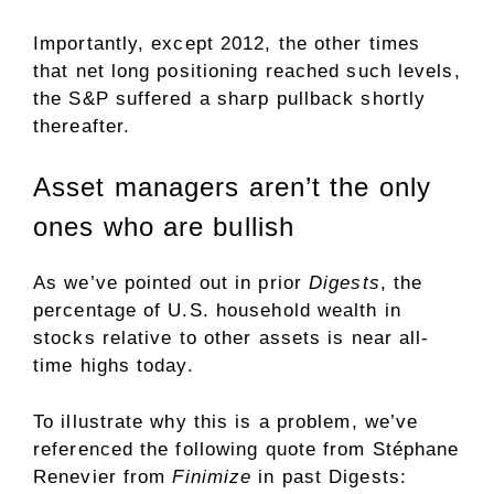
Importantly, except 2012, the other times
that net long positioning reached such levels,
the S&P suffered a sharp pullback shortly
thereafter.
Asset managers aren’t the only
ones who are bullish
As we’ve pointed out in prior
Digests
, the
percentage of U.S. household wealth in
stocks relative to other assets is near all-
time highs today.
To illustrate why this is a problem, we’ve
referenced the following quote from Stéphane
Renevier from
Finimize
in past Digests: