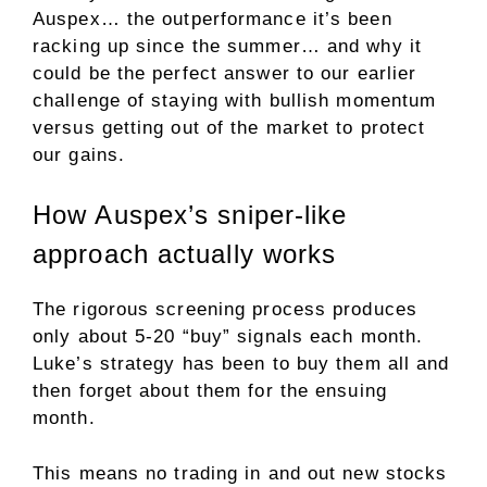
Auspex… the outperformance it’s been
racking up since the summer… and why it
could be the perfect answer to our earlier
challenge of staying with bullish momentum
versus getting out of the market to protect
our gains.
How Auspex’s sniper-like
approach actually works
The rigorous screening process produces
only about 5-20 “buy” signals each month.
Luke’s strategy has been to buy them all and
then forget about them for the ensuing
month.
This means no trading in and out new stocks