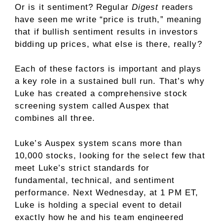
Or is it sentiment? Regular
Digest
readers
have seen me write “price is truth,” meaning
that if bullish sentiment results in investors
bidding up prices, what else is there, really?
Each of these factors is important and plays
a key role in a sustained bull run. That’s why
Luke has created a comprehensive stock
screening system called Auspex that
combines all three.
Luke’s Auspex system scans more than
10,000 stocks, looking for the select few that
meet Luke’s strict standards for
fundamental, technical, and sentiment
performance. Next Wednesday, at 1 PM ET,
Luke is holding a special event to detail
exactly how he and his team engineered