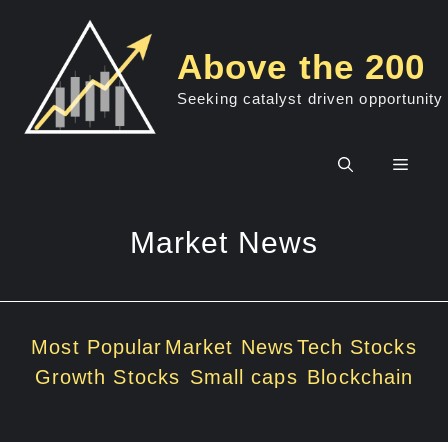
Skip
to
Above the 200
content
Seeking catalyst driven opportunity
Men
Market News
Most Popular
Market News
Tech Stocks
Growth Stocks
Small caps
Blockchain