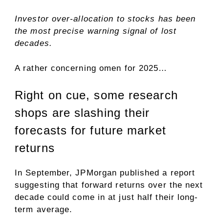
Investor over-allocation to stocks has been
the most precise warning signal of lost
decades.
A rather concerning omen for 2025…
Right on cue, some research
shops are slashing their
forecasts for future market
returns
In September, JPMorgan published a report
suggesting that forward returns over the next
decade could come in at just half their long-
term average.