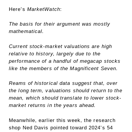
Here’s
MarketWatch
:
The basis for their argument was mostly
mathematical.
Current stock-market valuations are high
relative to history, largely due to the
performance of a handful of megacap stocks
like the members of the Magnificent Seven.
Reams of historical data suggest that, over
the long term, valuations should return to the
mean, which should translate to lower stock-
market returns in the years ahead.
Meanwhile, earlier this week, the research
shop Ned Davis pointed toward 2024’s 54