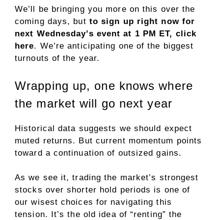
We’ll be bringing you more on this over the
coming days, but
to sign up right now for
next Wednesday’s event at 1 PM ET, click
here
. We’re anticipating one of the biggest
turnouts of the year.
Wrapping up, one knows where
the market will go next year
Historical data suggests we should expect
muted returns. But current momentum points
toward a continuation of outsized gains.
As we see it, trading the market’s strongest
stocks over shorter hold periods is one of
our wisest choices for navigating this
tension. It’s the old idea of “renting” the