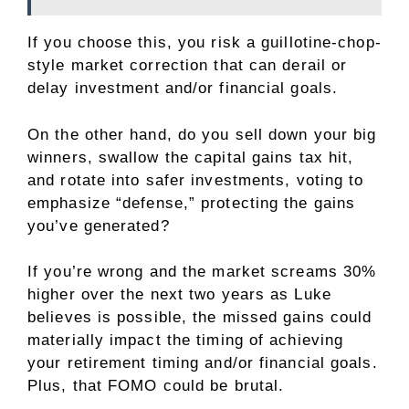
If you choose this, you risk a guillotine-chop-
style market correction that can derail or
delay investment and/or financial goals.
On the other hand, do you sell down your big
winners, swallow the capital gains tax hit,
and rotate into safer investments, voting to
emphasize “defense,” protecting the gains
you’ve generated?
If you’re wrong and the market screams 30%
higher over the next two years as Luke
believes is possible, the missed gains could
materially impact the timing of achieving
your retirement timing and/or financial goals.
Plus, that FOMO could be brutal.