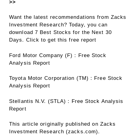
>>
Want the latest recommendations from Zacks
Investment Research? Today, you can
download 7 Best Stocks for the Next 30
Days. Click to get this free report
Ford Motor Company (F) : Free Stock
Analysis Report
Toyota Motor Corporation (TM) : Free Stock
Analysis Report
Stellantis N.V. (STLA) : Free Stock Analysis
Report
This article originally published on Zacks
Investment Research (zacks.com).