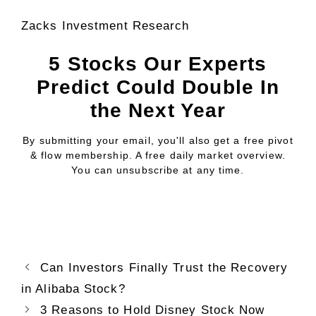
Zacks Investment Research
5 Stocks Our Experts
Predict Could Double In
the Next Year
By submitting your email, you'll also get a free pivot
& flow membership. A free daily market overview.
You can unsubscribe at any time.
Can Investors Finally Trust the Recovery
in Alibaba Stock?
3 Reasons to Hold Disney Stock Now