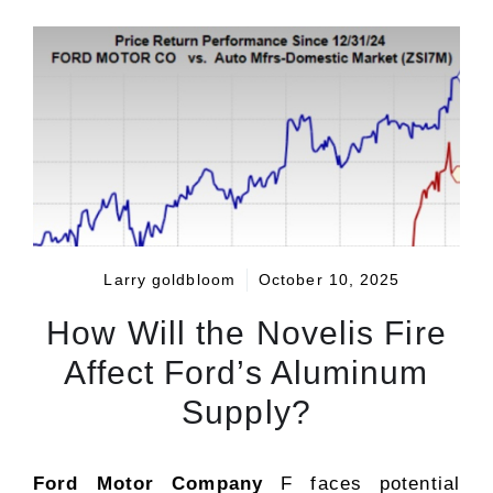
Larry goldbloom
October 10, 2025
How Will the Novelis Fire
Affect Ford’s Aluminum
Supply?
Ford Motor Company
F faces potential