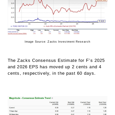
Image Source: Zacks Investment Research
The Zacks Consensus Estimate for F’s 2025
and 2026 EPS has moved up 2 cents and 4
cents, respectively, in the past 60 days.