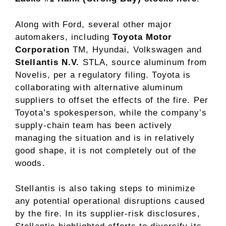
Along with Ford, several other major
automakers, including
Toyota Motor
Corporation
TM, Hyundai, Volkswagen and
Stellantis N.V.
STLA, source aluminum from
Novelis, per a regulatory filing. Toyota is
collaborating with alternative aluminum
suppliers to offset the effects of the fire. Per
Toyota’s spokesperson, while the company’s
supply-chain team has been actively
managing the situation and is in relatively
good shape, it is not completely out of the
woods.
Stellantis is also taking steps to minimize
any potential operational disruptions caused
by the fire. In its supplier-risk disclosures,