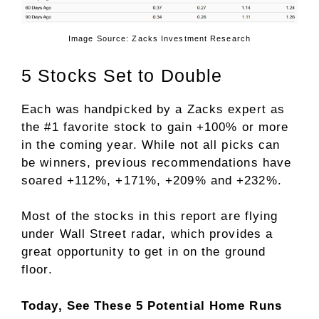
Image Source: Zacks Investment Research
5 Stocks Set to Double
Each was handpicked by a Zacks expert as
the #1 favorite stock to gain +100% or more
in the coming year. While not all picks can
be winners, previous recommendations have
soared +112%, +171%, +209% and +232%.
Most of the stocks in this report are flying
under Wall Street radar, which provides a
great opportunity to get in on the ground
floor.
Today, See These 5 Potential Home Runs