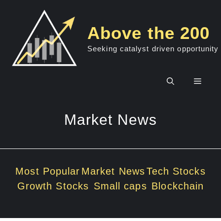
Skip
to
Above the 200
content
Seeking catalyst driven opportunity
Men
Market News
Most Popular
Market News
Tech Stocks
Growth Stocks
Small caps
Blockchain