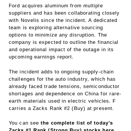
Ford acquires aluminum from multiple
suppliers and has been collaborating closely
with Novelis since the incident. A dedicated
team is exploring alternative sourcing
options to minimize any disruption. The
company is expected to outline the financial
and operational impact of the outage in its
upcoming earnings report.
The incident adds to ongoing supply-chain
challenges for the auto industry, which has
already faced trade tensions, semiconductor
shortages and dependence on China for rare-
earth materials used in electric vehicles. F
carries a Zacks Rank #2 (Buy) at present.
You can see
the complete list of today’s
Zacks #1 Rank (Strong Buy) stocks here
.