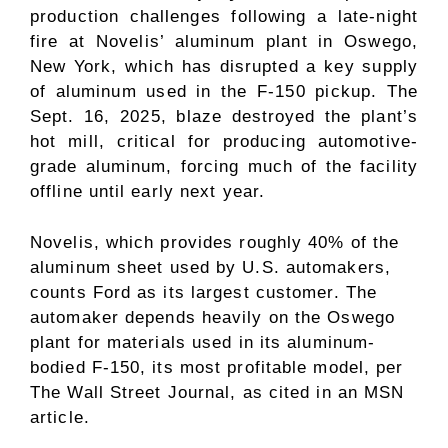
production challenges following a late-night
fire at Novelis’ aluminum plant in Oswego,
New York, which has disrupted a key supply
of aluminum used in the F-150 pickup. The
Sept. 16, 2025, blaze destroyed the plant’s
hot mill, critical for producing automotive-
grade aluminum, forcing much of the facility
offline until early next year.
Novelis, which provides roughly 40% of the
aluminum sheet used by U.S. automakers,
counts Ford as its largest customer. The
automaker depends heavily on the Oswego
plant for materials used in its aluminum-
bodied F-150, its most profitable model, per
The Wall Street Journal, as cited in an MSN
article.