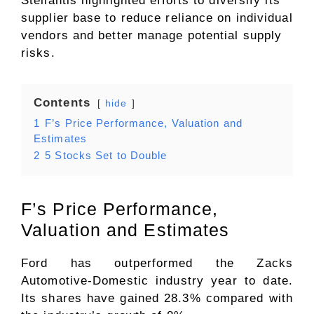
Stellantis highlighted efforts to diversify its
supplier base to reduce reliance on individual
vendors and better manage potential supply
risks.
Contents
hide
1
F’s Price Performance, Valuation and
Estimates
2
5 Stocks Set to Double
F’s Price Performance,
Valuation and Estimates
Ford has outperformed the Zacks
Automotive-Domestic industry year to date.
Its shares have gained 28.3% compared with