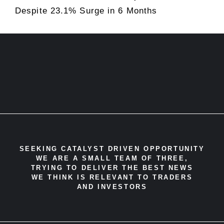
Despite 23.1% Surge in 6 Months
SEEKING CATALYST DRIVEN OPPORTUNITY
WE ARE A SMALL TEAM OF THREE,
TRYING TO DELIVER THE BEST NEWS
WE THINK IS RELEVANT TO TRADERS
AND INVESTORS