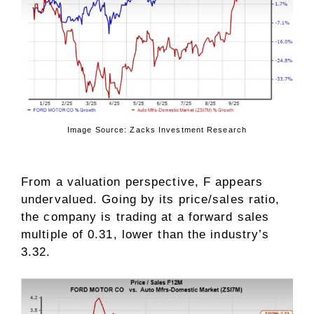
Image Source: Zacks Investment Research
From a valuation perspective, F appears
undervalued. Going by its price/sales ratio,
the company is trading at a forward sales
multiple of 0.31, lower than the industry’s
3.32.