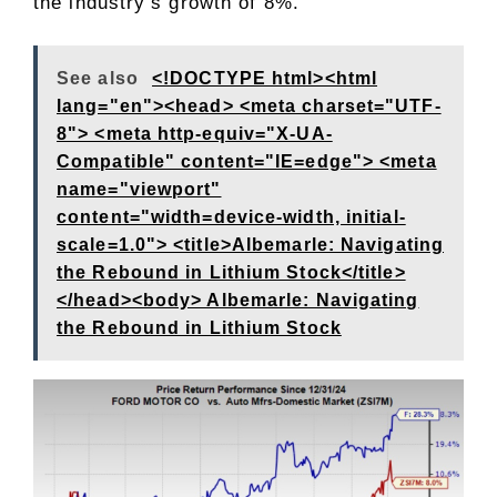
the industry’s growth of 8%.
See also
<!DOCTYPE html><html
lang="en"><head> <meta charset="UTF-
8"> <meta http-equiv="X-UA-
Compatible" content="IE=edge"> <meta
name="viewport"
content="width=device-width, initial-
scale=1.0"> <title>Albemarle: Navigating
the Rebound in Lithium Stock</title>
</head><body> Albemarle: Navigating
the Rebound in Lithium Stock