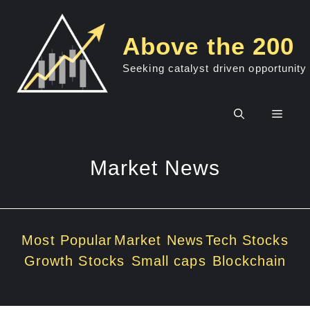
Skip
to
Above the 200
content
Seeking catalyst driven opportunity
Men
Market News
Most Popular
Market News
Tech Stocks
Growth Stocks
Small caps
Blockchain