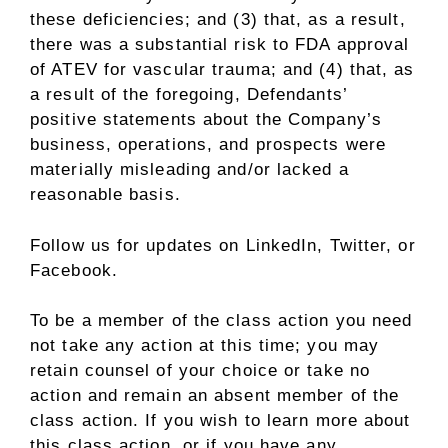
these deficiencies; and (3) that, as a result,
there was a substantial risk to FDA approval
of ATEV for vascular trauma; and (4) that, as
a result of the foregoing, Defendants’
positive statements about the Company’s
business, operations, and prospects were
materially misleading and/or lacked a
reasonable basis.
Follow us for updates on
LinkedIn
,
Twitter
, or
Facebook
.
To be a member of the class action you need
not take any action at this time; you may
retain counsel of your choice or take no
action and remain an absent member of the
class action. If you wish to learn more about
this class action, or if you have any