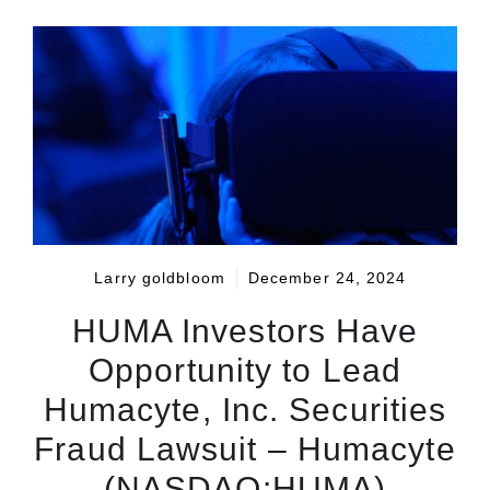
Larry goldbloom
December 24, 2024
HUMA Investors Have
Opportunity to Lead
Humacyte, Inc. Securities
Fraud Lawsuit – Humacyte
(NASDAQ:HUMA)