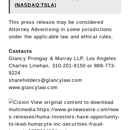
(NASDAQ:TSLA)
This press release may be considered
Attorney Advertising in some jurisdictions
under the applicable law and ethical rules.
Contacts
Glancy Prongay
& Murray LLP,
Los Angeles
Charles Linehan
, 310-201-9150 or 888-773-
9224
shareholders@glancylaw.com
www.glancylaw.com
View original content to download
multimedia:
https://www.prnewswire.com/new
s-releases/huma-investors-have-opportunity-
to-lead-humacyte-inc-securities-fraud-