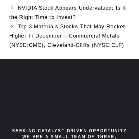
NVIDIA Stock Appears Undervalued: Is it
the Right Time to Invest?
Top 3 Materials Stocks That May Rocket
Higher In December – Commercial Metals
(NYSE:CMC), Cleveland-Cliffs (NYSE:CLF)
SEEKING CATALYST DRIVEN OPPORTUNITY
WE ARE A SMALL TEAM OF THREE,