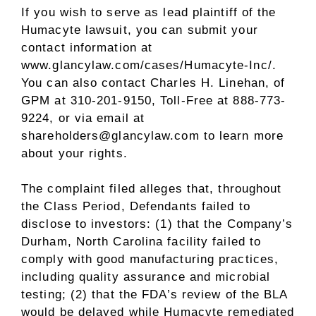
If you wish to serve as lead plaintiff of the
Humacyte lawsuit, you can submit your
contact information at
www.glancylaw.com/cases/Humacyte-Inc/
.
You can also contact
Charles H. Linehan
, of
GPM at 310-201-9150, Toll-Free at 888-773-
9224, or via email at
shareholders@glancylaw.com to learn more
about your rights.
The complaint filed
alleges
that, throughout
the Class Period, Defendants failed to
disclose to investors: (1) that the Company’s
Durham, North Carolina
facility failed to
comply with good manufacturing practices,
including quality assurance and microbial
testing; (2) that the FDA’s review of the BLA
would be delayed while Humacyte remediated