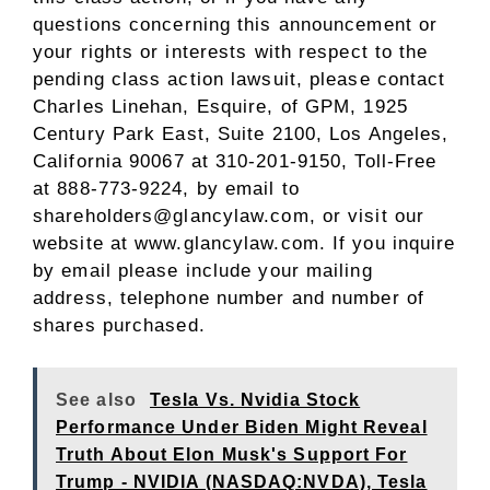
questions concerning this announcement or
your rights or interests with respect to the
pending class action lawsuit, please contact
Charles Linehan, Esquire
, of GPM, 1925
Century Park East, Suite 2100,
Los Angeles,
California
90067 at 310-201-9150, Toll-Free
at 888-773-9224, by email to
shareholders@glancylaw.com, or visit our
website at
www.glancylaw.com
. If you inquire
by email please include your mailing
address, telephone number and number of
shares purchased.
See also
Tesla Vs. Nvidia Stock
Performance Under Biden Might Reveal
Truth About Elon Musk's Support For
Trump - NVIDIA (NASDAQ:NVDA), Tesla