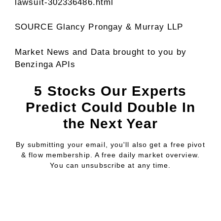
lawsuit-302336486.html
SOURCE
Glancy Prongay
& Murray LLP
Market News and Data brought to you by
Benzinga APIs
5 Stocks Our Experts
Predict Could Double In
the Next Year
By submitting your email, you'll also get a free pivot
& flow membership. A free daily market overview.
You can unsubscribe at any time.