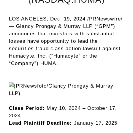
LOS ANGELES
,
Dec. 19, 2024
/PRNewswire/
—
Glancy Prongay
& Murray LLP
(“GPM”)
announces that investors with substantial
losses have opportunity to lead the
securities
fraud
class action lawsuit against
Humacyte, Inc. (“Humacyte” or the
“Company”)
HUMA
.
Class Period:
May 10, 2024
–
October 17,
2024
Lead Plaintiff Deadline:
January 17, 2025