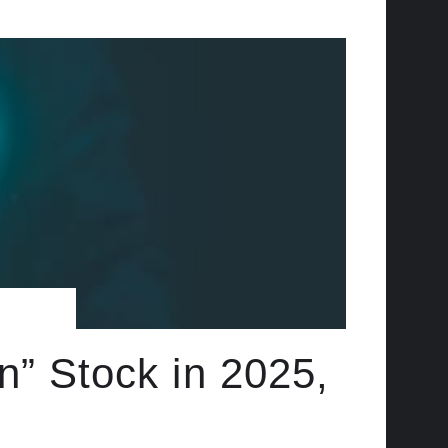
n” Stock in 2025,