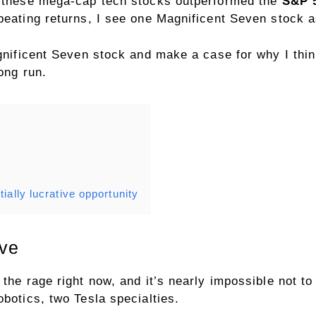
of these mega-cap tech stocks outperformed the
S&P 
beating returns, I see one Magnificent Seven stock a
agnificent Seven stock and make a case for why I thi
long run.
ially lucrative opportunity
ive
 the rage right now, and it’s nearly impossible not t
obotics, two Tesla specialties.