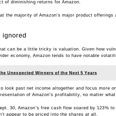
ct of diminishing returns for Amazon.
 that the majority of Amazon’s major product offering
e ignored
at can be a little tricky is valuation. Given how vul
der economy, Amazon tends to have notable volatilit
 the Unexpected Winners of the Next 5 Years
to look past net income altogether and focus more 
resentation of Amazon’s profitability, no matter wha
ept. 30, Amazon’s free cash flow soared by 123% to $4
’t appear to be priced into the shares at all.