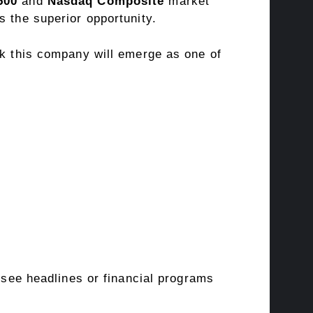
500
and
Nasdaq Composite
market
s the superior opportunity.
nk this company will emerge as one of
o see headlines or financial programs