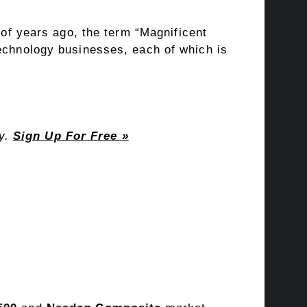
 of years ago, the term “
Magnificent
technology businesses, each of which is
ay.
Sign Up For Free »