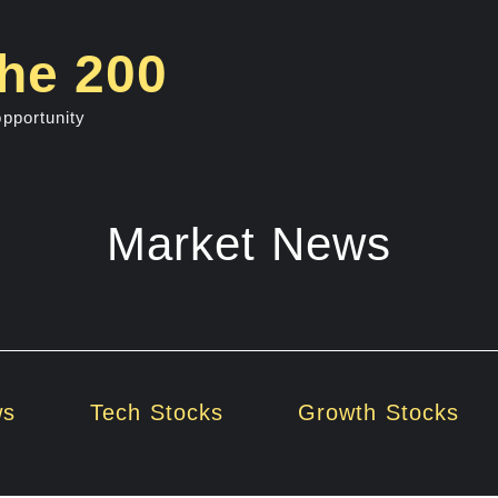
he 200
opportunity
Market News
ws
Tech Stocks
Growth Stocks