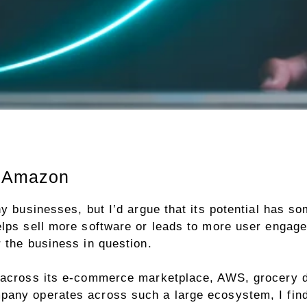
r Amazon
ny businesses, but I’d argue that its potential has s
elps sell more software or leads to more user engag
 the business in question.
 across its e-commerce marketplace, AWS, grocery d
any operates across such a large ecosystem, I find i