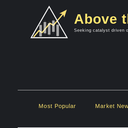
Skip
to
Above t
content
Seeking catalyst driven 
Most Popular
Market Ne