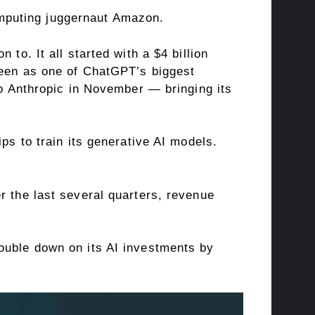
mputing juggernaut Amazon.
to. It all started with a $4 billion
een as one of ChatGPT’s biggest
to Anthropic in November — bringing its
ps to train its generative AI models.
r the last several quarters, revenue
ouble down on its AI investments by