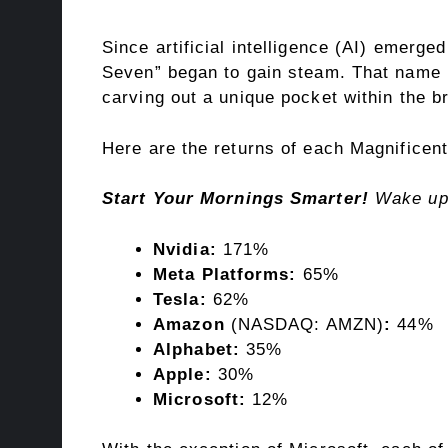
Since artificial intelligence (AI) emerge
Seven
” began to gain steam. That name i
carving out a unique pocket within the b
Here are the returns of each Magnificen
Start Your Mornings Smarter!
Wake up
Nvidia:
171%
Meta Platforms:
65%
Tesla:
62%
Amazon
(NASDAQ: AMZN)
:
44%
Alphabet:
35%
Apple:
30%
Microsoft:
12%