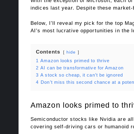
With the exception of Microsoft, each 
indices last year. Despite these market-
Below, I’ll reveal my pick for the top M
AI’s most lucrative opportunities in the 
Contents
hide
1
Amazon looks primed to thrive
2
AI can be transformative for Amazon
3
A stock so cheap, it can’t be ignored
4
Don’t miss this second chance at a potent
Amazon looks primed to thr
Semiconductor stocks like Nvidia are all
covering self-driving cars or humanoid r