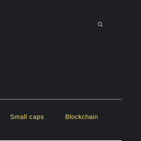
Small caps
Blockchain