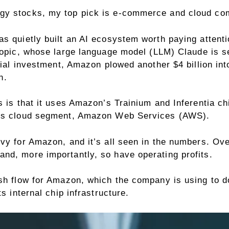
gy stocks, my top pick is e-commerce and cloud co
 quietly built an AI ecosystem worth paying attention 
opic,
whose large language model (LLM) Claude is s
itial investment, Amazon plowed another $4 billion in
n.
 is that it uses Amazon’s Trainium and Inferentia chi
on’s cloud segment, Amazon Web Services (AWS).
vy for Amazon, and it’s all seen in the numbers. Ove
nd, more importantly, so have operating profits.
ash flow for Amazon, which the company is using to d
s internal chip infrastructure.