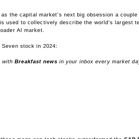
d as the capital market’s next big obsession a couple
s used to collectively describe the world’s largest 
roader AI market.
t Seven stock in 2024:
 with
Breakfast news
in your inbox every market d