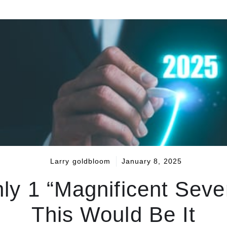
Larry goldbloom
January 8, 2025
nly 1 “Magnificent Seve
This Would Be It