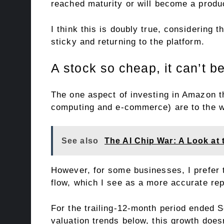
reached maturity or will become a produ
I think this is doubly true, considering
sticky and returning to the platform.
A stock so cheap, it can’t b
The one aspect of investing in Amazon th
computing and e-commerce) are to the wi
See also
The AI Chip War: A Look at
However, for some businesses, I prefer 
flow, which I see as a more accurate rep
For the trailing-12-month period ended S
valuation trends below, this growth doesn