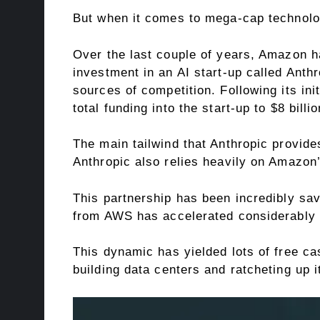
But when it comes to mega-cap technolo
Over the last couple of years, Amazon has
investment in an AI start-up called
Anthr
sources of competition. Following its in
total funding into the start-up to $8 billio
The main tailwind that Anthropic provides
Anthropic also relies heavily on Amaz
This partnership has been incredibly sav
from AWS has accelerated considerably a
This dynamic has yielded lots of free c
building
data centers
and ratcheting up it