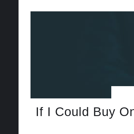
If I Could Buy O