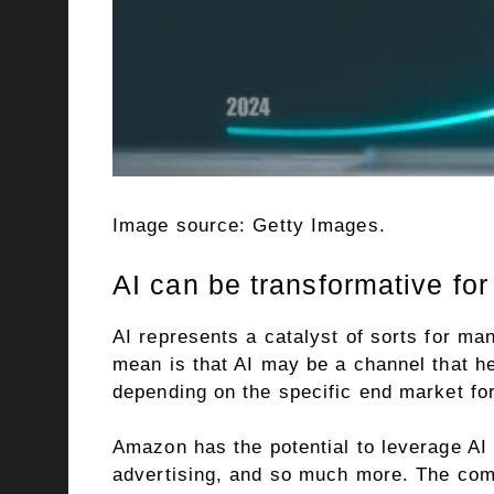
Image source: Getty Images.
AI can be transformative fo
AI represents a catalyst of sorts for ma
mean is that AI may be a channel that h
depending on the specific end market for
Amazon has the potential to leverage AI
advertising, and so much more. The comp