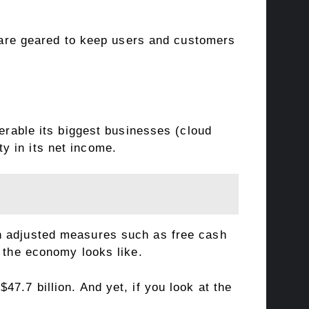
s are geared to keep users and customers
nerable its biggest businesses (cloud
y in its net income.
on adjusted measures such as free cash
t the economy looks like.
7.7 billion. And yet, if you look at the