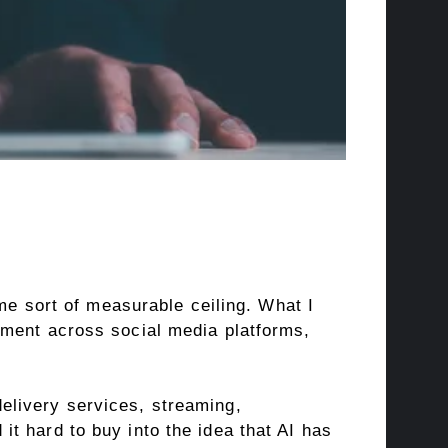
ome sort of measurable ceiling. What I
ement across social media platforms,
elivery services, streaming,
t hard to buy into the idea that AI has