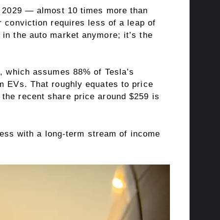
or 2029 — almost 10 times more than
 conviction requires less of a leap of
 in the auto market anymore; it’s the
el, which assumes 88% of Tesla’s
om EVs. That roughly equates to price
 the recent share price around $259 is
iness with a long-term stream of income