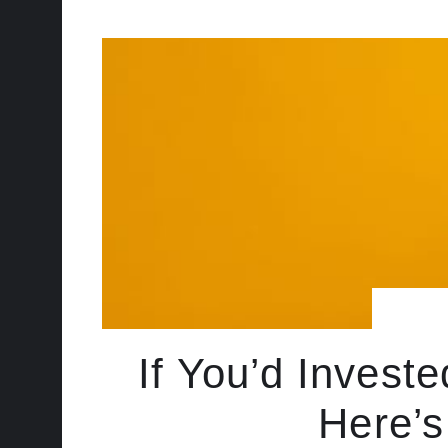
If You’d Invest
Here’