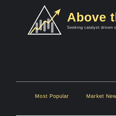
Skip
to
Above t
content
Seeking catalyst driven 
Most Popular
Market Ne