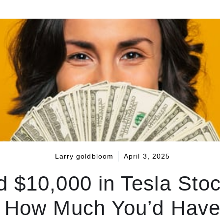
Larry goldbloom
April 3, 2025
ed $10,000 in Tesla Sto
s How Much You’d Have