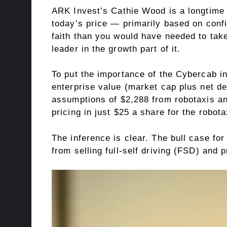
ARK Invest’s Cathie Wood is a longtime 
today’s price — primarily based on confi
faith than you would have needed to take
leader in the growth part of it.
To put the importance of the Cybercab i
enterprise value (market cap plus net de
assumptions of $2,288 from robotaxis an
pricing in just $25 a share for the robo
The inference is clear. The bull case for
from selling full-self driving (FSD) and 