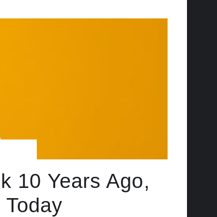
ck 10 Years Ago,
 Today