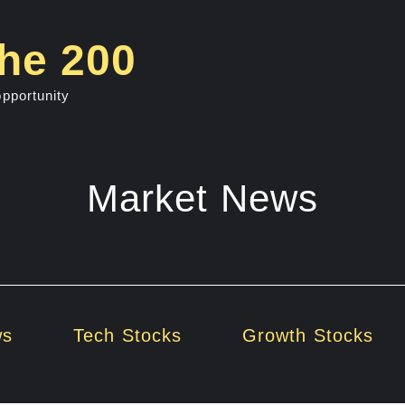
he 200
opportunity
Market News
ws
Tech Stocks
Growth Stocks