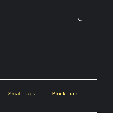
Small caps
Blockchain