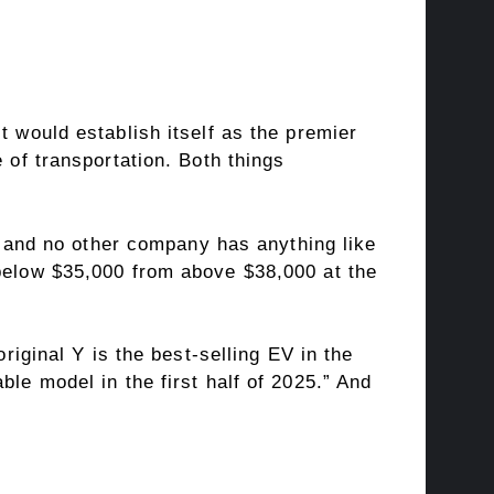
t would establish itself as the premier
 of transportation. Both things
y, and no other company has anything like
 below $35,000 from above $38,000 at the
riginal Y is the best-selling EV in the
le model in the first half of 2025.” And