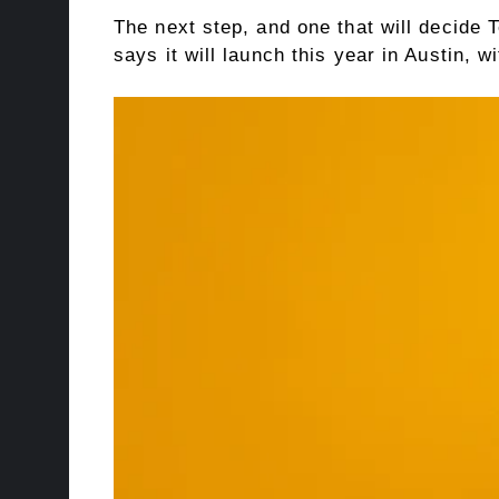
The next step, and one that will decide T
says it will launch this year in Austin, 