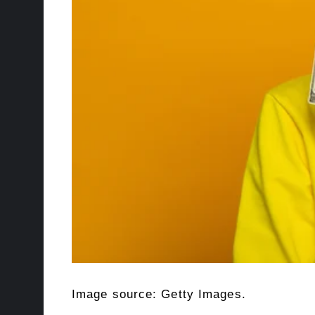
Image source: Getty Images.