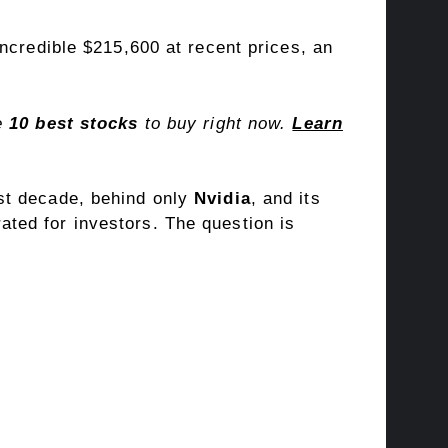
ncredible $215,600 at recent prices, an
he
10 best stocks
to buy right now.
Learn
st decade, behind only
Nvidia
, and its
ted for investors. The question is