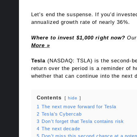
Let’s end the suspense. If you’d investe
annualized growth rate of nearly 36%.
Where to invest $1,000 right now?
Our 
More »
Tesla
(NASDAQ: TSLA)
is the second-be
return over the period is a reminder of
whether that can continue into the next 
Contents
hide
1
The next move forward for Tesla
2
Tesla’s Cybercab
3
Don’t forget that Tesla contains risk
4
The next decade
5
Don’t miss this second chance at a potent