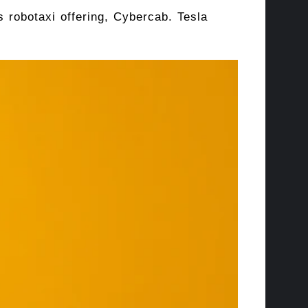
ts robotaxi offering, Cybercab. Tesla