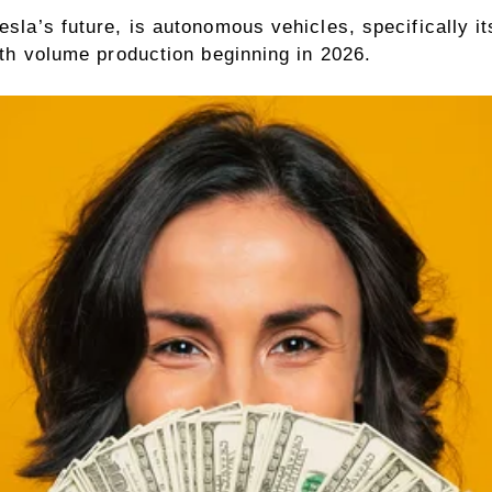
esla’s future, is autonomous vehicles, specifically i
with volume production beginning in 2026.