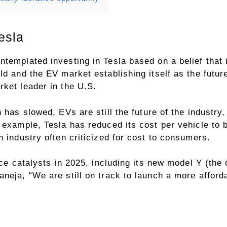
esla
templated investing in Tesla based on a belief that i
d and the EV market establishing itself as the future
ket leader in the U.S.
th has slowed,
EVs
are still the future of the industr
r example, Tesla has reduced its cost per vehicle to
n industry often criticized for cost to consumers.
ice catalysts in 2025, including its new model Y (the o
neja, “We are still on track to launch a more affordab