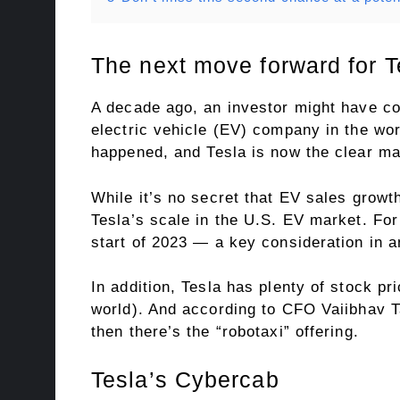
The next move forward for T
A decade ago, an investor might have con
electric vehicle (EV) company in the worl
happened, and Tesla is now the clear mar
While it’s no secret that EV sales grow
Tesla’s scale in the U.S. EV market. Fo
start of 2023 — a key consideration in a
In addition, Tesla has plenty of stock pr
world). And according to CFO Vaiibhav Ta
then there’s the “robotaxi” offering.
Tesla’s Cybercab