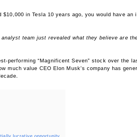
d $10,000 in Tesla 10 years ago, you would have an i
analyst team just revealed what they believe are t
st-performing “Magnificent Seven” stock over the la
 how much value CEO Elon Musk’s company has genera
decade.
ially lucrative opportunity