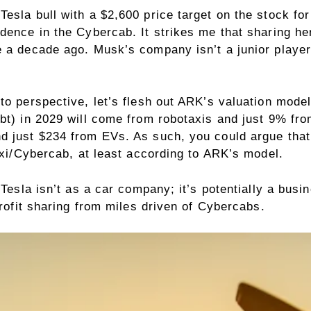
Tesla bull with a $2,600 price target on the stock f
dence in the Cybercab. It strikes me that sharing her
 a decade ago. Musk’s company isn’t a junior player
nto perspective, let’s flesh out ARK’s valuation mod
bt) in 2029 will come from robotaxis and just 9% fr
d just $234 from EVs. As such, you could argue that
taxi/Cybercab, at least according to ARK’s model.
 Tesla isn’t as a car company; it’s potentially a bus
profit sharing from miles driven of Cybercabs.