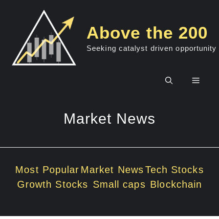
Skip
to
Above the 200
content
Seeking catalyst driven opportunity
Men
Market News
Most Popular
Market News
Tech Stocks
Growth Stocks
Small caps
Blockchain