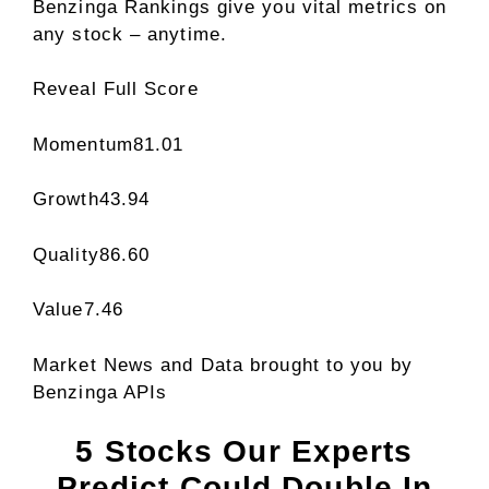
Benzinga Rankings give you vital metrics on
any stock – anytime.
Reveal Full Score
Momentum
81.01
Growth
43.94
Quality
86.60
Value
7.46
Market News and Data brought to you by
Benzinga APIs
5 Stocks Our Experts
Predict Could Double In