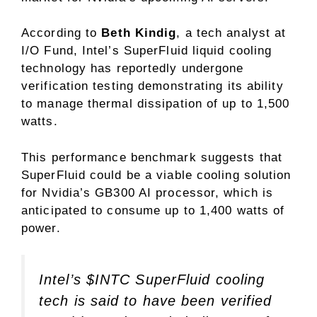
According to
Beth Kindig
, a tech analyst at
I/O Fund, Intel’s SuperFluid liquid cooling
technology has reportedly undergone
verification testing demonstrating its ability
to manage thermal dissipation of up to 1,500
watts.
This performance benchmark suggests that
SuperFluid could be a viable cooling solution
for Nvidia’s GB300 AI processor, which is
anticipated to consume up to 1,400 watts of
power.
Intel’s
$INTC
SuperFluid cooling
tech is said to have been verified