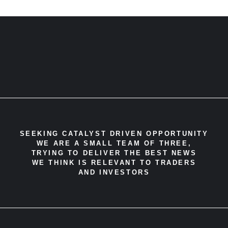
SEEKING CATALYST DRIVEN OPPORTUNITY
WE ARE A SMALL TEAM OF THREE,
TRYING TO DELIVER THE BEST NEWS
WE THINK IS RELEVANT TO TRADERS
AND INVESTORS