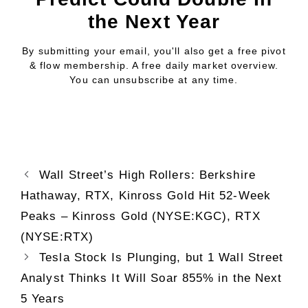
the Next Year
By submitting your email, you'll also get a free pivot
& flow membership. A free daily market overview.
You can unsubscribe at any time.
Wall Street’s High Rollers: Berkshire
Hathaway, RTX, Kinross Gold Hit 52-Week
Peaks – Kinross Gold (NYSE:KGC), RTX
(NYSE:RTX)
Tesla Stock Is Plunging, but 1 Wall Street
Analyst Thinks It Will Soar 855% in the Next
5 Years