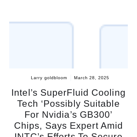
Larry goldbloom
March 28, 2025
Intel’s SuperFluid Cooling
Tech ‘Possibly Suitable
For Nvidia’s GB300’
Chips, Says Expert Amid
INTC’s Efforts To Secure