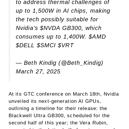
to address thermal challenges of
up to 1,500W in AI chips, making
the tech possibly suitable for
Nvidia’s
$NVDA
GB300, which
consumes up to 1,400W.
$AMD
$DELL
$SMCI
$VRT
— Beth Kindig (@Beth_Kindig)
March 27, 2025
At its GTC conference on March 18th, Nvidia
unveiled its next-generation AI GPUs,
outlining a timeline for their release: the
Blackwell Ultra GB300, scheduled for the
second half of this year; the Vera Rubin,