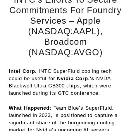
Commitments For Foundry
Services – Apple
(NASDAQ:AAPL),
Broadcom
(NASDAQ:AVGO)
Intel Corp.
INTC
SuperFluid cooling tech
could be useful for
Nvidia Corp.’s
NVDA
Blackwell Ultra GB300 chips, which were
launched during its GTC conference.
What Happened:
Team Blue’s SuperFluid,
launched in 2023, is positioned to capture a
significant share of the burgeoning cooling
market for Nvidia’s upcoming AI servers.