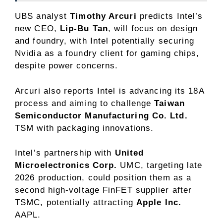
UBS analyst
Timothy Arcuri
predicts Intel’s
new CEO,
Lip-Bu Tan
, will focus on design
and foundry, with Intel potentially securing
Nvidia as a foundry client for gaming chips,
despite power concerns.
Arcuri also reports Intel is advancing its 18A
process and aiming to challenge
Taiwan
Semiconductor Manufacturing Co. Ltd.
TSM
with packaging innovations.
Intel’s partnership with
United
Microelectronics Corp.
UMC
, targeting late
2026 production, could position them as a
second high-voltage FinFET supplier after
TSMC, potentially attracting
Apple Inc.
AAPL
.