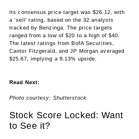
Its consensus price target was $26.12, with
a ‘sell’ rating, based on the 32 analysts
tracked by Benzinga. The price targets
ranged from a low of $20 to a high of $40.
The latest ratings from BofA Securities,
Cantor Fitzgerald, and JP Morgan averaged
$25.67, implying a 9.13% upside.
Read Next:
Photo courtesy: Shutterstock
Stock Score Locked: Want
to See it?