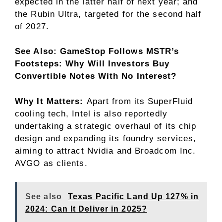
expected in the latter half of next year; and
the Rubin Ultra, targeted for the second half
of 2027.
See Also: GameStop Follows MSTR’s
Footsteps: Why Will Investors Buy
Convertible Notes With No Interest?
Why It Matters:
Apart from its SuperFluid
cooling tech, Intel is also reportedly
undertaking a strategic overhaul of its chip
design and expanding its foundry services,
aiming to attract Nvidia and Broadcom Inc.
AVGO
as clients.
See also
Texas Pacific Land Up 127% in
2024: Can It Deliver in 2025?