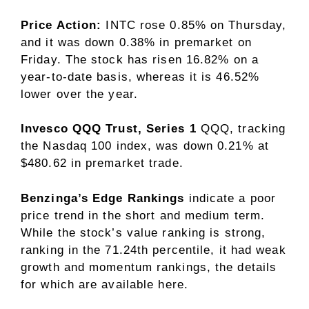
Price Action:
INTC rose 0.85% on Thursday,
and it was down 0.38% in premarket on
Friday. The stock has risen 16.82% on a
year-to-date basis, whereas it is 46.52%
lower over the year.
Invesco QQQ Trust, Series 1
QQQ
, tracking
the Nasdaq 100 index, was down 0.21% at
$480.62 in premarket trade.
Benzinga’s Edge Rankings
indicate a poor
price trend in the short and medium term.
While the stock’s value ranking is strong,
ranking in the 71.24th percentile, it had weak
growth and momentum rankings, the details
for which are available here.