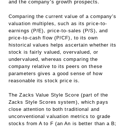
and the company’s growth prospects.
Comparing the current value of a company’s
valuation multiples, such as its price-to-
earnings (P/E), price-to-sales (P/S), and
price-to-cash flow (P/CF), to its own
historical values helps ascertain whether its
stock is fairly valued, overvalued, or
undervalued, whereas comparing the
company relative to its peers on these
parameters gives a good sense of how
reasonable its stock price is.
The Zacks Value Style Score (part of the
Zacks Style Scores system), which pays
close attention to both traditional and
unconventional valuation metrics to grade
stocks from A to F (an An is better than a B;