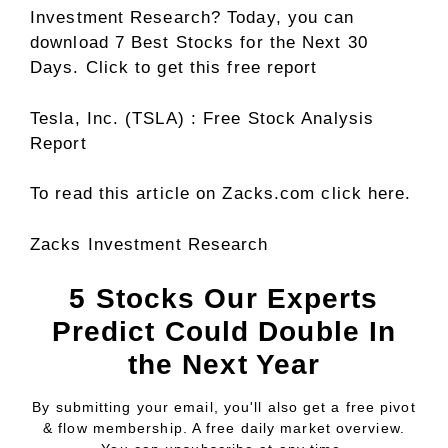
Investment Research? Today, you can
download 7 Best Stocks for the Next 30
Days. Click to get this free report
Tesla, Inc. (TSLA) : Free Stock Analysis
Report
To read this article on Zacks.com click here.
Zacks Investment Research
5 Stocks Our Experts
Predict Could Double In
the Next Year
By submitting your email, you'll also get a free pivot
& flow membership. A free daily market overview.