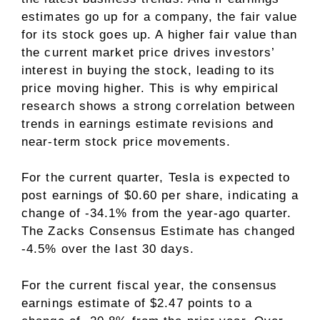
estimates go up for a company, the fair value
for its stock goes up. A higher fair value than
the current market price drives investors’
interest in buying the stock, leading to its
price moving higher. This is why empirical
research shows a strong correlation between
trends in earnings estimate revisions and
near-term stock price movements.
For the current quarter, Tesla is expected to
post earnings of $0.60 per share, indicating a
change of -34.1% from the year-ago quarter.
The Zacks Consensus Estimate has changed
-4.5% over the last 30 days.
For the current fiscal year, the consensus
earnings estimate of $2.47 points to a