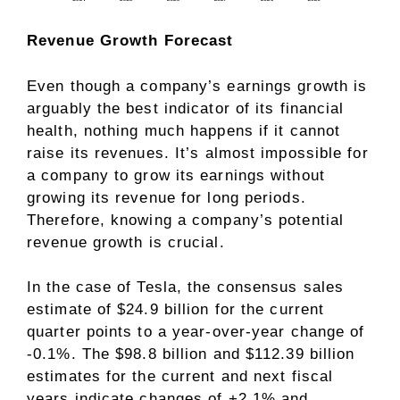
Revenue Growth Forecast
Even though a company’s earnings growth is
arguably the best indicator of its financial
health, nothing much happens if it cannot
raise its revenues. It’s almost impossible for
a company to grow its earnings without
growing its revenue for long periods.
Therefore, knowing a company’s potential
revenue growth is crucial.
In the case of Tesla, the consensus sales
estimate of $24.9 billion for the current
quarter points to a year-over-year change of
-0.1%. The $98.8 billion and $112.39 billion
estimates for the current and next fiscal
years indicate changes of +2.1% and