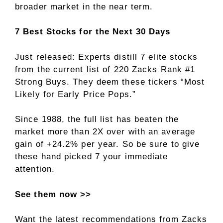
broader market in the near term.
7 Best Stocks for the Next 30 Days
Just released: Experts distill 7 elite stocks
from the current list of 220 Zacks Rank #1
Strong Buys. They deem these tickers “Most
Likely for Early Price Pops.”
Since 1988, the full list has beaten the
market more than 2X over with an average
gain of +24.2% per year. So be sure to give
these hand picked 7 your immediate
attention.
See them now >>
Want the latest recommendations from Zacks