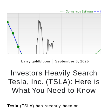
Larry goldbloom
September 3, 2025
Investors Heavily Search
Tesla, Inc. (TSLA): Here is
What You Need to Know
Tesla
(TSLA) has recently been on