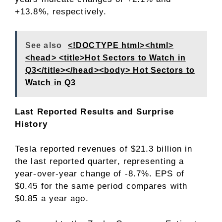
+13.8%, respectively.
See also
<!DOCTYPE html><html>
<head> <title>Hot Sectors to Watch in
Q3</title></head><body> Hot Sectors to
Watch in Q3
Last Reported Results and Surprise
History
Tesla reported revenues of $21.3 billion in
the last reported quarter, representing a
year-over-year change of -8.7%. EPS of
$0.45 for the same period compares with
$0.85 a year ago.