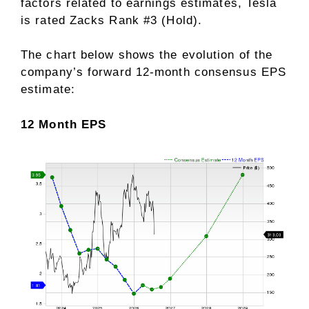
factors related to earnings estimates
, Tesla
is rated Zacks Rank #3 (Hold).
The chart below shows the evolution of the
company’s forward 12-month consensus EPS
estimate:
12 Month EPS