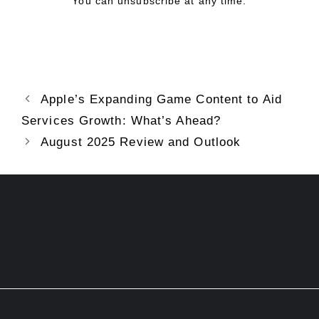
You can unsubscribe at any time.
Apple’s Expanding Game Content to Aid
Services Growth: What’s Ahead?
August 2025 Review and Outlook