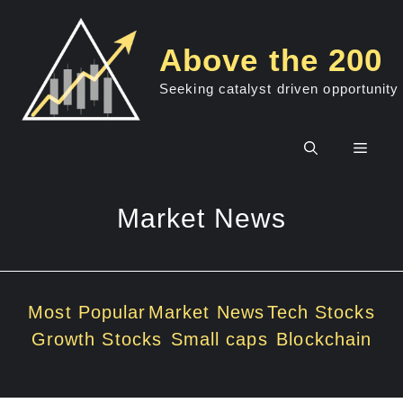
Skip
to
Above the 200
content
Seeking catalyst driven opportunity
Men
Market News
Most Popular
Market News
Tech Stocks
Growth Stocks
Small caps
Blockchain