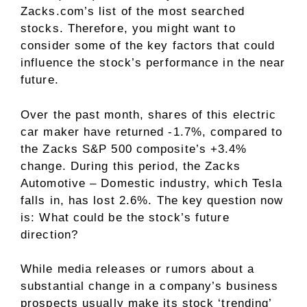
Zacks.com’s list of the most searched
stocks. Therefore, you might want to
consider some of the key factors that could
influence the stock’s performance in the near
future.
Over the past month, shares of this electric
car maker have returned -1.7%, compared to
the Zacks S&P 500 composite’s +3.4%
change. During this period, the Zacks
Automotive – Domestic industry, which Tesla
falls in, has lost 2.6%. The key question now
is: What could be the stock’s future
direction?
While media releases or rumors about a
substantial change in a company’s business
prospects usually make its stock ‘trending’