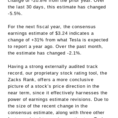
change of -20.8% from the prior year. Over
the last 30 days, this estimate has changed
-5.5%.
For the next fiscal year, the consensus
earnings estimate of $3.24 indicates a
change of +31% from what Tesla is expected
to report a year ago. Over the past month,
the estimate has changed -2.1%.
Having a strong
externally audited track
record
, our proprietary stock rating tool, the
Zacks Rank, offers a more conclusive
picture of a stock’s price direction in the
near term, since it effectively harnesses the
power of earnings estimate revisions. Due to
the size of the recent change in the
consensus estimate, along with three other