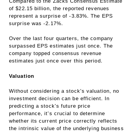
Compared to the Zacks Consensus Estimate
of $22.15 billion, the reported revenues
represent a surprise of -3.83%. The EPS
surprise was -2.17%.
Over the last four quarters, the company
surpassed EPS estimates just once. The
company topped consensus revenue
estimates just once over this period.
Valuation
Without considering a stock’s valuation, no
investment decision can be efficient. In
predicting a stock’s future price
performance, it’s crucial to determine
whether its current price correctly reflects
the intrinsic value of the underlying business