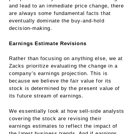
and lead to an immediate price change, there
are always some fundamental facts that
eventually dominate the buy-and-hold
decision-making.
Earnings Estimate Revisions
Rather than focusing on anything else, we at
Zacks prioritize evaluating the change in a
company’s earnings projection. This is
because we believe the fair value for its
stock is determined by the present value of
its future stream of earnings.
We essentially look at how sell-side analysts
covering the stock are revising their
earnings estimates to reflect the impact of
the latest business trends. And if earnings