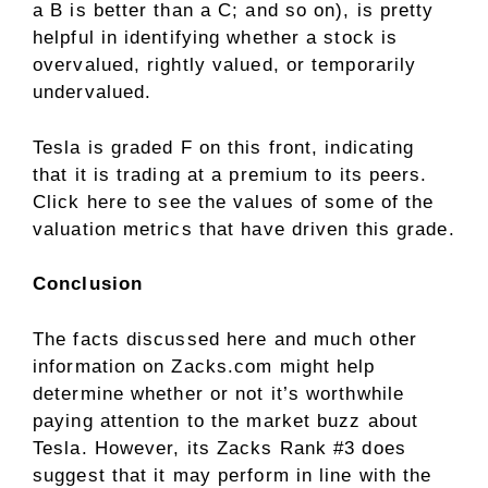
a B is better than a C; and so on), is pretty
helpful in identifying whether a stock is
overvalued, rightly valued, or temporarily
undervalued.
Tesla is graded F on this front, indicating
that it is trading at a premium to its peers.
Click here
to see the values of some of the
valuation metrics that have driven this grade.
Conclusion
The facts discussed here and much other
information on Zacks.com might help
determine whether or not it’s worthwhile
paying attention to the market buzz about
Tesla. However, its Zacks Rank #3 does
suggest that it may perform in line with the