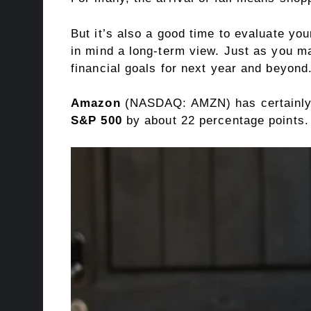
But it’s also a good time to evaluate yo
in mind a long-term view. Just as you ma
financial goals for next year and beyond
Amazon
(NASDAQ: AMZN)
has certainly
S&P 500
by about 22 percentage points.