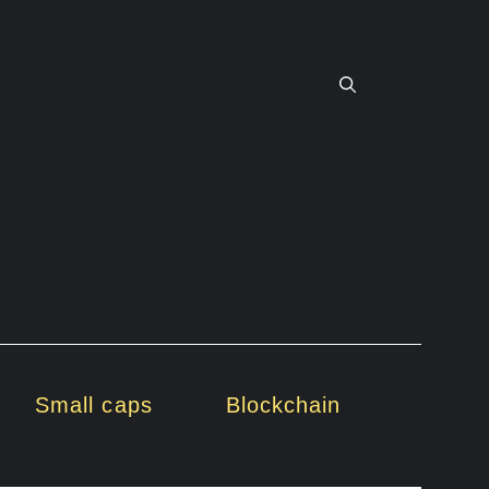
Small caps
Blockchain