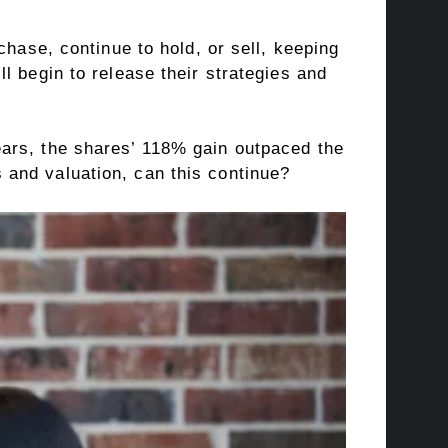
chase, continue to hold, or sell, keeping
l begin to release their strategies and
years, the shares’ 118% gain outpaced the
and valuation, can this continue?