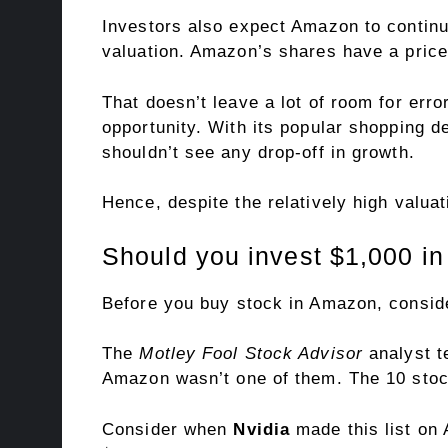
Investors also expect Amazon to continu
valuation. Amazon’s shares have a
pric
That doesn’t leave a lot of room for err
opportunity. With its popular shopping d
shouldn’t see any drop-off in growth.
Hence, despite the relatively high valuat
Should you invest $1,000 i
Before you buy stock in Amazon, conside
The
Motley Fool Stock Advisor
analyst t
Amazon wasn’t one of them. The 10 stoc
Consider when
Nvidia
made this list on 