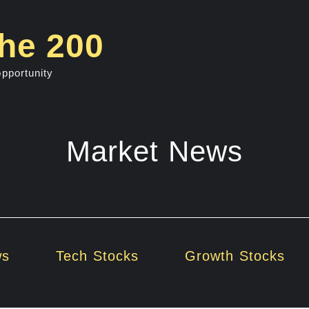
he 200
opportunity
Market News
ws
Tech Stocks
Growth Stocks