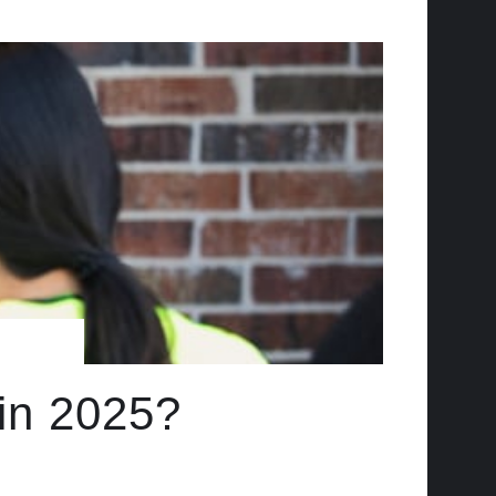
 in 2025?