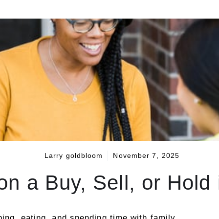
Larry goldbloom
November 7, 2025
n a Buy, Sell, or Hold
ping, eating, and spending time with family.