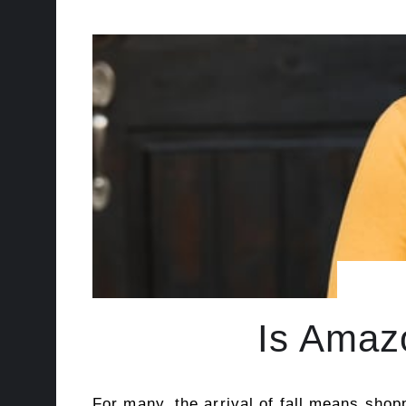
Is Amazo
For many, the arrival of fall means shop