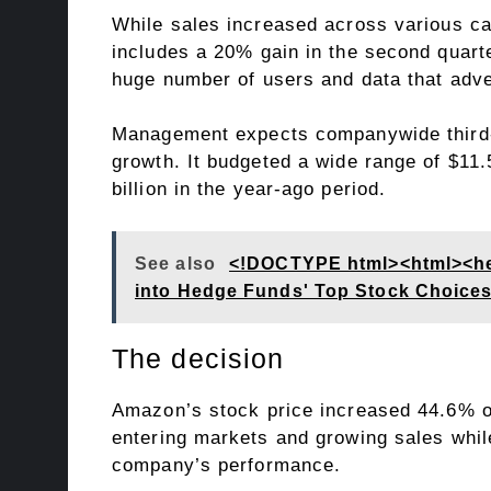
While sales increased across various cat
includes a 20% gain in the second quarte
huge number of users and data that adver
Management expects companywide third-qu
growth. It budgeted a wide range of $11.
billion in the year-ago period.
See also
<!DOCTYPE html><html><head
into Hedge Funds' Top Stock Choice
The decision
Amazon’s stock price increased 44.6% o
entering markets and growing sales whil
company’s performance.