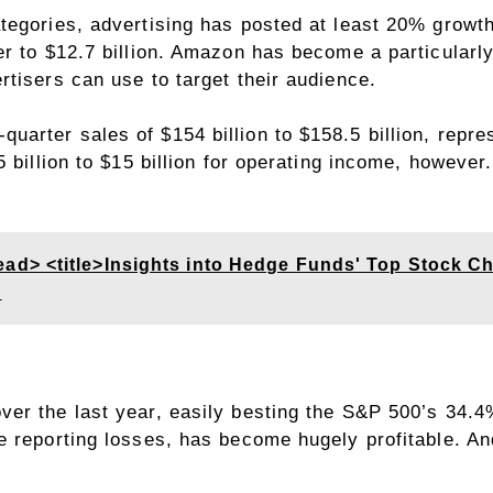
egories, advertising has posted at least 20% growth 
r to $12.7 billion. Amazon has become a particularly 
tisers can use to target their audience.
arter sales of $154 billion to $158.5 billion, repr
5 billion to $15 billion for operating income, howeve
> <title>Insights into Hedge Funds' Top Stock Ch
s
ver the last year, easily besting the S&P 500’s 34.
e reporting losses, has become hugely profitable. An