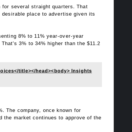
for several straight quarters. That
desirable place to advertise given its
esenting 8% to 11% year-over-year
r. That’s 3% to 34% higher than the $11.2
oices</title></head><body> Insights
4%. The company, once known for
d the market continues to approve of the