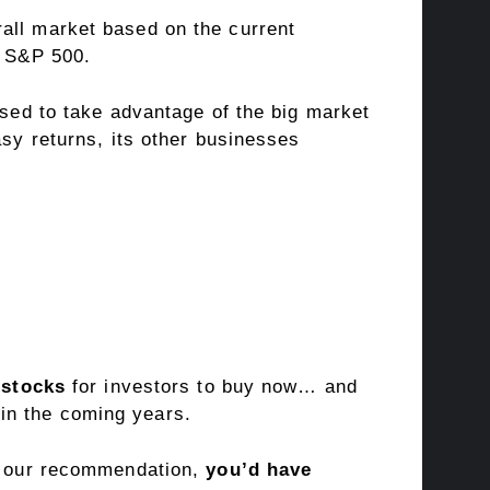
all market based on the current
e S&P 500.
ised to take advantage of the big market
asy returns, its other businesses
 stocks
for investors to buy now… and
in the coming years.
of our recommendation,
you’d have