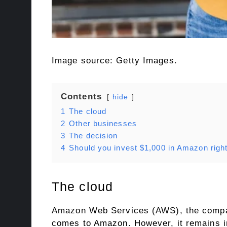
Image source: Getty Images.
Contents
hide
1
The cloud
2
Other businesses
3
The decision
4
Should you invest $1,000 in Amazon righ
The cloud
Amazon Web Services (AWS), the company
comes to Amazon. However, it remains in