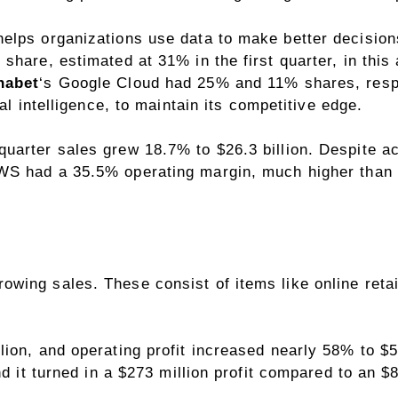
lps organizations use data to make better decisions.
share, estimated at 31% in the first quarter, in this 
habet
‘s Google Cloud had 25% and 11% shares, respe
ial intelligence
, to maintain its competitive edge.
uarter sales grew 18.7% to $26.3 billion. Despite ac
 AWS had a 35.5%
operating margin
, much higher than 
ing sales. These consist of items like online retai
ion, and operating profit increased nearly 58% to $5.
nd it turned in a $273 million profit compared to an $