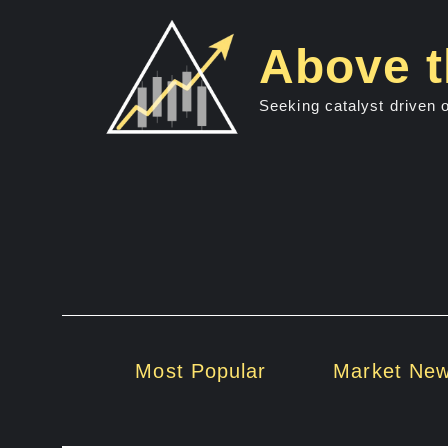
Skip
to
Above t
content
Seeking catalyst driven 
Most Popular
Market Ne