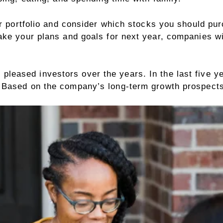
ur portfolio and consider which stocks you should pur
ke your plans and goals for next year, companies wil
.
 pleased investors over the years. In the last five 
 Based on the company’s long-term growth prospects 