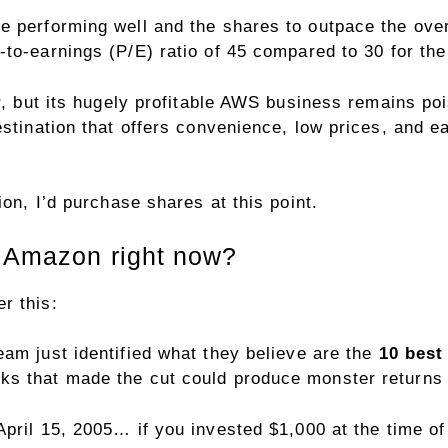
e performing well and the shares to outpace the over
e-to-earnings (P/E)
ratio of 45 compared to 30 for th
or, but its hugely profitable AWS business remains po
estination that offers convenience, low prices, and e
ion, I’d purchase shares at this point.
n Amazon right now?
r this:
eam just identified what they believe are the
10 best
ks that made the cut could produce monster returns 
April 15, 2005… if you invested $1,000 at the time 