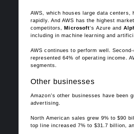
AWS, which houses large data centers, he
rapidly. And AWS has the highest market 
competitors,
Microsoft
‘s Azure and
Alp
including in machine learning and
artific
AWS continues to perform well. Second-q
represented 64% of operating income.
segments.
Other businesses
Amazon’s other businesses have been grow
advertising.
North American sales grew 9% to $90 bill
top line increased 7% to $31.7 billion, a