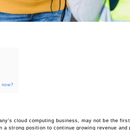
t now?
’s cloud computing business, may not be the first 
 a strong position to continue growing revenue and p