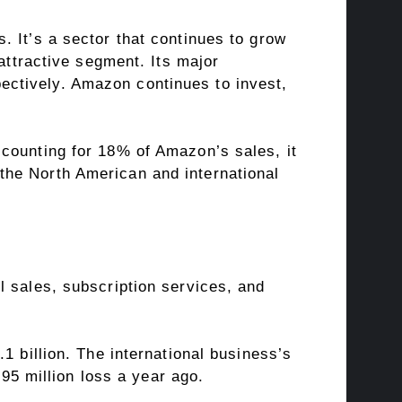
 It’s a sector that continues to grow
attractive segment. Its major
ctively. Amazon continues to invest,
counting for 18% of Amazon’s sales, it
the North American and international
l sales, subscription services, and
1 billion. The international business’s
895 million loss a year ago.