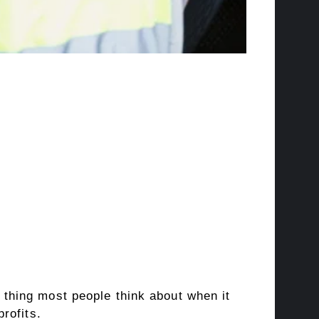
thing most people think about when it
rofits.