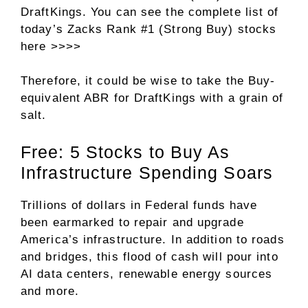
DraftKings. You can see
the complete list of
today’s Zacks Rank #1 (Strong Buy) stocks
here >>>>
Therefore, it could be wise to take the Buy-
equivalent ABR for DraftKings with a grain of
salt.
Free: 5 Stocks to Buy As
Infrastructure Spending Soars
Trillions of dollars in Federal funds have
been earmarked to repair and upgrade
America’s infrastructure. In addition to roads
and bridges, this flood of cash will pour into
AI data centers, renewable energy sources
and more.