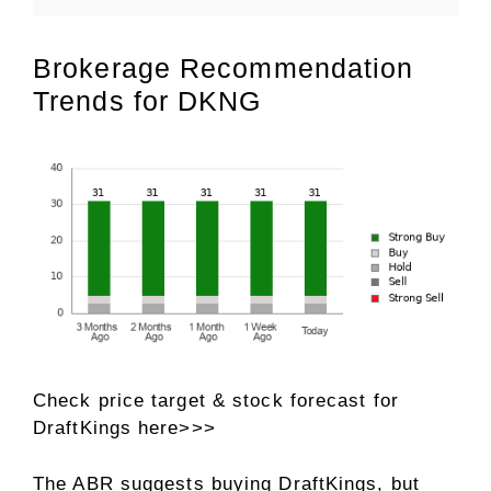
Brokerage Recommendation
Trends for DKNG
Check price target & stock forecast for
DraftKings here>>>
The ABR suggests buying DraftKings, but