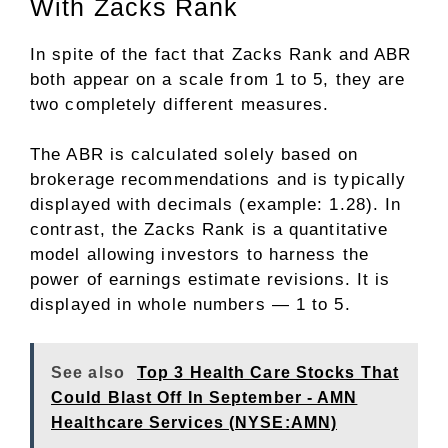
With Zacks Rank
In spite of the fact that Zacks Rank and ABR
both appear on a scale from 1 to 5, they are
two completely different measures.
The ABR is calculated solely based on
brokerage recommendations and is typically
displayed with decimals (example: 1.28). In
contrast, the Zacks Rank is a quantitative
model allowing investors to harness the
power of earnings estimate revisions. It is
displayed in whole numbers — 1 to 5.
See also
Top 3 Health Care Stocks That
Could Blast Off In September - AMN
Healthcare Services (NYSE:AMN)