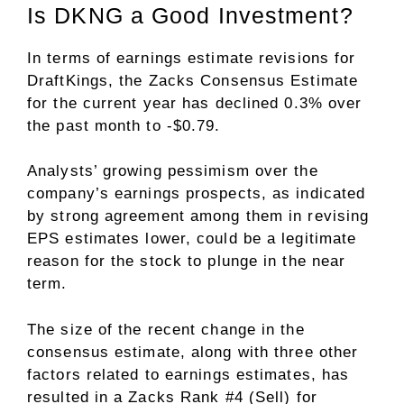
Is DKNG a Good Investment?
In terms of earnings estimate revisions for
DraftKings, the Zacks Consensus Estimate
for the current year has declined 0.3% over
the past month to -$0.79.
Analysts’ growing pessimism over the
company’s earnings prospects, as indicated
by strong agreement among them in revising
EPS estimates lower, could be a legitimate
reason for the stock to plunge in the near
term.
The size of the recent change in the
consensus estimate, along with three other
factors related to earnings estimates, has
resulted in a Zacks Rank #4 (Sell) for