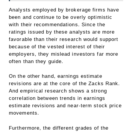
Analysts employed by brokerage firms have
been and continue to be overly optimistic
with their recommendations. Since the
ratings issued by these analysts are more
favorable than their research would support
because of the vested interest of their
employers, they mislead investors far more
often than they guide.
On the other hand, earnings estimate
revisions are at the core of the Zacks Rank.
And empirical research shows a strong
correlation between trends in earnings
estimate revisions and near-term stock price
movements.
Furthermore, the different grades of the