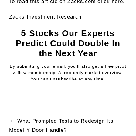
To read this article on Zacks.com click here.
Zacks Investment Research
5 Stocks Our Experts
Predict Could Double In
the Next Year
By submitting your email, you'll also get a free pivot
& flow membership. A free daily market overview.
You can unsubscribe at any time.
What Prompted Tesla to Redesign Its
Model Y Door Handle?