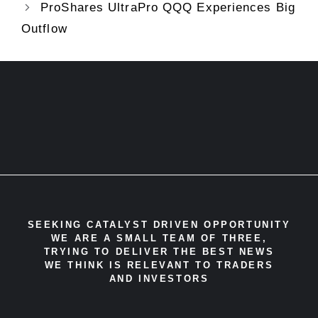
ProShares UltraPro QQQ Experiences Big
Outflow
SEEKING CATALYST DRIVEN OPPORTUNITY
WE ARE A SMALL TEAM OF THREE,
TRYING TO DELIVER THE BEST NEWS
WE THINK IS RELEVANT TO TRADERS
AND INVESTORS