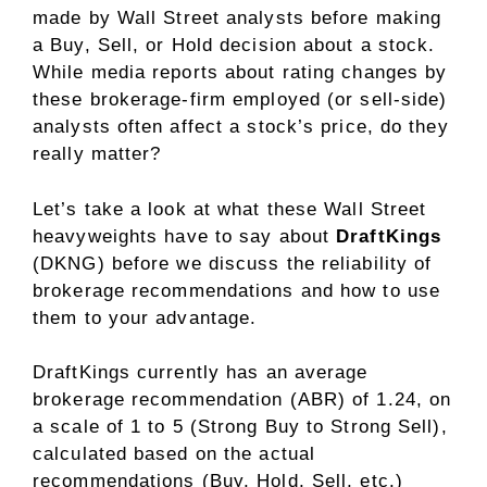
made by Wall Street analysts before making
a Buy, Sell, or Hold decision about a stock.
While media reports about rating changes by
these brokerage-firm employed (or sell-side)
analysts often affect a stock’s price, do they
really matter?
Let’s take a look at what these Wall Street
heavyweights have to say about
DraftKings
(DKNG) before we discuss the reliability of
brokerage recommendations and how to use
them to your advantage.
DraftKings currently has an average
brokerage recommendation (ABR) of 1.24, on
a scale of 1 to 5 (Strong Buy to Strong Sell),
calculated based on the actual
recommendations (Buy, Hold, Sell, etc.)