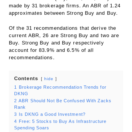
made by 31 brokerage firms. An ABR of 1.24
approximates between Strong Buy and Buy.
Of the 31 recommendations that derive the
current ABR, 26 are Strong Buy and two are
Buy. Strong Buy and Buy respectively
account for 83.9% and 6.5% of all
recommendations.
Contents
hide
1
Brokerage Recommendation Trends for
DKNG
2
ABR Should Not Be Confused With Zacks
Rank
3
Is DKNG a Good Investment?
4
Free: 5 Stocks to Buy As Infrastructure
Spending Soars