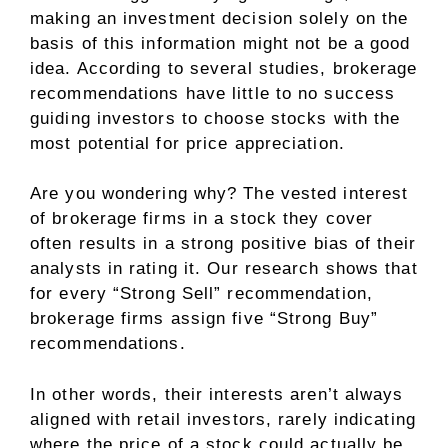
making an investment decision solely on the
basis of this information might not be a good
idea. According to several studies, brokerage
recommendations have little to no success
guiding investors to choose stocks with the
most potential for price appreciation.
Are you wondering why? The vested interest
of brokerage firms in a stock they cover
often results in a strong positive bias of their
analysts in rating it. Our research shows that
for every “Strong Sell” recommendation,
brokerage firms assign five “Strong Buy”
recommendations.
In other words, their interests aren’t always
aligned with retail investors, rarely indicating
where the price of a stock could actually be