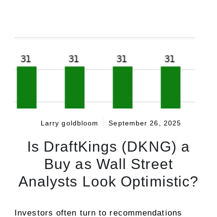
Larry goldbloom
September 26, 2025
Is DraftKings (DKNG) a
Buy as Wall Street
Analysts Look Optimistic?
Investors often turn to recommendations