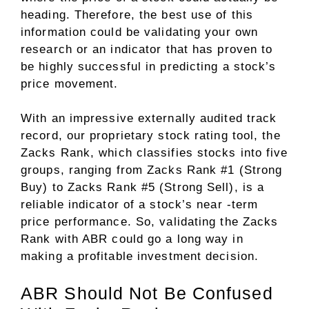
heading. Therefore, the best use of this
information could be validating your own
research or an indicator that has proven to
be highly successful in predicting a stock’s
price movement.
With an impressive externally audited track
record, our proprietary stock rating tool, the
Zacks Rank, which classifies stocks into five
groups, ranging from Zacks Rank #1 (Strong
Buy) to Zacks Rank #5 (Strong Sell), is a
reliable indicator of a stock’s near -term
price performance. So, validating the Zacks
Rank with ABR could go a long way in
making a profitable investment decision.
ABR Should Not Be Confused