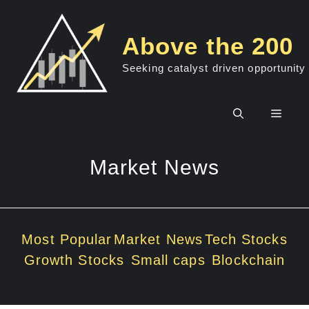
Skip
to
Above the 200
content
Seeking catalyst driven opportunity
Men
Market News
Most Popular
Market News
Tech Stocks
Growth Stocks
Small caps
Blockchain