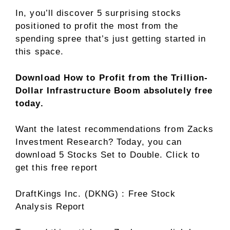
In, you’ll discover 5 surprising stocks
positioned to profit the most from the
spending spree that’s just getting started in
this space.
Download How to Profit from the Trillion-
Dollar Infrastructure Boom absolutely free
today.
Want the latest recommendations from Zacks
Investment Research? Today, you can
download 5 Stocks Set to Double. Click to
get this free report
DraftKings Inc. (DKNG) : Free Stock
Analysis Report