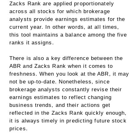
Zacks Rank are applied proportionately
across all stocks for which brokerage
analysts provide earnings estimates for the
current year. In other words, at all times,
this tool maintains a balance among the five
ranks it assigns.
There is also a key difference between the
ABR and Zacks Rank when it comes to
freshness. When you look at the ABR, it may
not be up-to-date. Nonetheless, since
brokerage analysts constantly revise their
earnings estimates to reflect changing
business trends, and their actions get
reflected in the Zacks Rank quickly enough,
it is always timely in predicting future stock
prices.