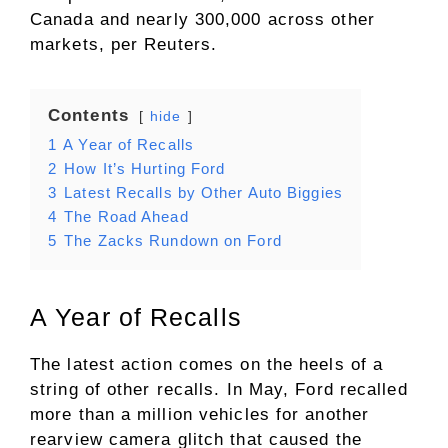
Canada and nearly 300,000 across other
markets, per Reuters.
Contents
hide
1
A Year of Recalls
2
How It’s Hurting Ford
3
Latest Recalls by Other Auto Biggies
4
The Road Ahead
5
The Zacks Rundown on Ford
A Year of Recalls
The latest action comes on the heels of a
string of other recalls. In May, Ford recalled
more than a million vehicles for another
rearview camera glitch that caused the