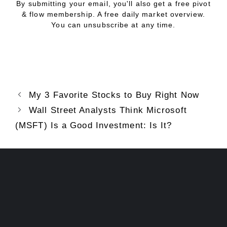
By submitting your email, you'll also get a free pivot
& flow membership. A free daily market overview.
You can unsubscribe at any time.
My 3 Favorite Stocks to Buy Right Now
Wall Street Analysts Think Microsoft
(MSFT) Is a Good Investment: Is It?