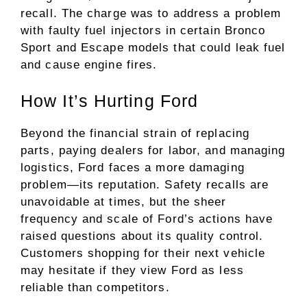
recall. The charge was to address a problem
with faulty fuel injectors in certain Bronco
Sport and Escape models that could leak fuel
and cause engine fires.
How It’s Hurting Ford
Beyond the financial strain of replacing
parts, paying dealers for labor, and managing
logistics, Ford faces a more damaging
problem—its reputation. Safety recalls are
unavoidable at times, but the sheer
frequency and scale of Ford’s actions have
raised questions about its quality control.
Customers shopping for their next vehicle
may hesitate if they view Ford as less
reliable than competitors.