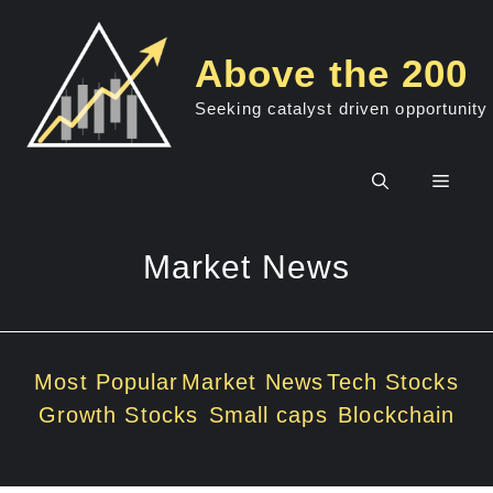
Skip
to
Above the 200
content
Seeking catalyst driven opportunity
Men
Market News
Most Popular
Market News
Tech Stocks
Growth Stocks
Small caps
Blockchain