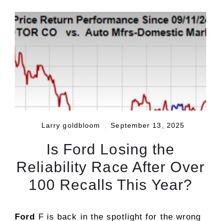
Larry goldbloom
September 13, 2025
Is Ford Losing the
Reliability Race After Over
100 Recalls This Year?
Ford
F is back in the spotlight for the wrong