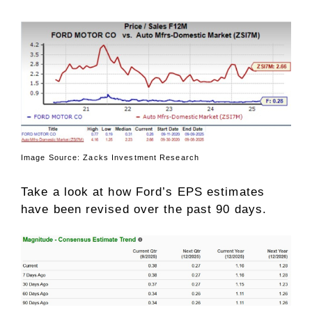
Image Source: Zacks Investment Research
Take a look at how Ford’s EPS estimates
have been revised over the past 90 days.