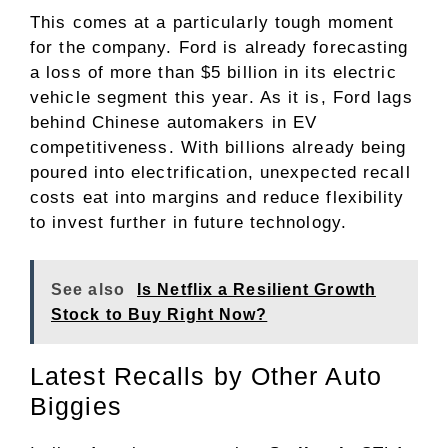
This comes at a particularly tough moment
for the company. Ford is already forecasting
a loss of more than $5 billion in its electric
vehicle segment this year. As it is, Ford lags
behind Chinese automakers in EV
competitiveness. With billions already being
poured into electrification, unexpected recall
costs eat into margins and reduce flexibility
to invest further in future technology.
See also
Is Netflix a Resilient Growth
Stock to Buy Right Now?
Latest Recalls by Other Auto
Biggies