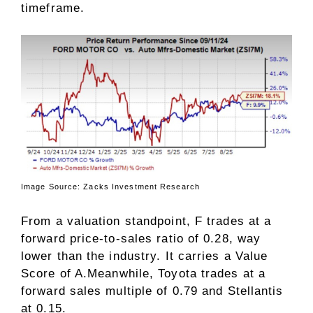
timeframe.
Image Source: Zacks Investment Research
From a valuation standpoint, F trades at a
forward price-to-sales ratio of 0.28, way
lower than the industry. It carries a
Value
Score
of A.Meanwhile, Toyota trades at a
forward sales multiple of 0.79 and Stellantis
at 0.15.