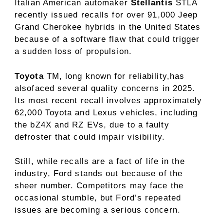
Italian American automaker
Stellantis
STLA
recently issued recalls for over 91,000 Jeep
Grand Cherokee hybrids in the United States
because of a software flaw that could trigger
a sudden loss of propulsion.
Toyota
TM, long known for reliability,has
alsofaced several quality concerns in 2025.
Its most recent recall involves approximately
62,000 Toyota and Lexus vehicles, including
the bZ4X and RZ EVs, due to a faulty
defroster that could impair visibility.
Still, while recalls are a fact of life in the
industry, Ford stands out because of the
sheer number. Competitors may face the
occasional stumble, but Ford’s repeated
issues are becoming a serious concern.