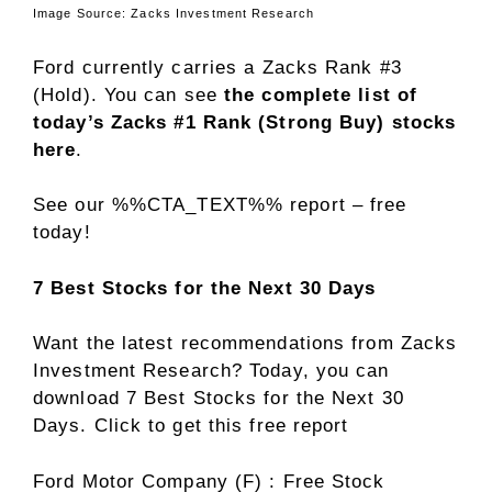
Image Source: Zacks Investment Research
Ford currently carries a Zacks Rank #3
(Hold). You can see
the complete list of
today’s Zacks #1 Rank (Strong Buy) stocks
here
.
See our %%CTA_TEXT%% report – free
today!
7 Best Stocks for the Next 30 Days
Want the latest recommendations from Zacks
Investment Research? Today, you can
download 7 Best Stocks for the Next 30
Days. Click to get this free report
Ford Motor Company (F) : Free Stock