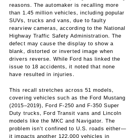
reasons. The automaker is recalling more
than 1.45 million vehicles, including popular
SUVs, trucks and vans, due to faulty
rearview cameras, according to the National
Highway Traffic Safety Administration. The
defect may cause the display to show a
blank, distorted or inverted image when
drivers reverse. While Ford has linked the
issue to 18 accidents, it noted that none
have resulted in injuries.
This recall stretches across 51 models,
covering vehicles such as the Ford Mustang
(2015–2019), Ford F-250 and F-350 Super
Duty trucks, Ford Transit vans and Lincoln
models like the MKC and Navigator. The
problem isn’t confined to U.S. roads either—
it impacts another 122,000 vehicles in