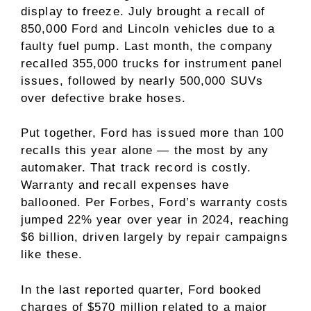
display to freeze. July brought a recall of
850,000 Ford and Lincoln vehicles due to a
faulty fuel pump. Last month, the company
recalled 355,000 trucks for instrument panel
issues, followed by nearly 500,000 SUVs
over defective brake hoses.
Put together, Ford has issued more than 100
recalls this year alone — the most by any
automaker. That track record is costly.
Warranty and recall expenses have
ballooned. Per Forbes, Ford’s warranty costs
jumped 22% year over year in 2024, reaching
$6 billion, driven largely by repair campaigns
like these.
In the last reported quarter, Ford booked
charges of $570 million related to a major