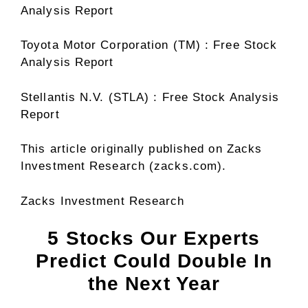
Analysis Report
Toyota Motor Corporation (TM) : Free Stock
Analysis Report
Stellantis N.V. (STLA) : Free Stock Analysis
Report
This article originally published on Zacks
Investment Research (zacks.com).
Zacks Investment Research
5 Stocks Our Experts
Predict Could Double In
the Next Year