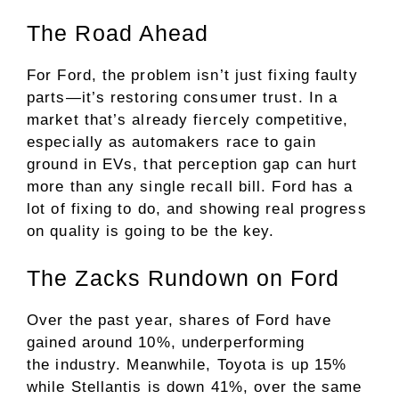
The Road Ahead
For Ford, the problem isn’t just fixing faulty
parts—it’s restoring consumer trust. In a
market that’s already fiercely competitive,
especially as automakers race to gain
ground in EVs, that perception gap can hurt
more than any single recall bill. Ford has a
lot of fixing to do, and showing real progress
on quality is going to be the key.
The Zacks Rundown on Ford
Over the past year, shares of Ford have
gained around 10%, underperforming
the
industry
. Meanwhile, Toyota is up 15%
while Stellantis is down 41%, over the same