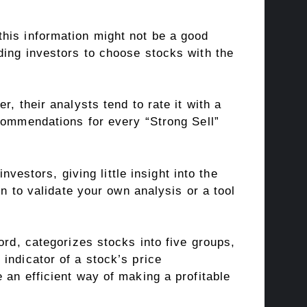
his information might not be a good
ding investors to choose stocks with the
, their analysts tend to rate it with a
ecommendations for every “Strong Sell”
nvestors, giving little insight into the
on to validate your own analysis or a tool
ord, categorizes stocks into five groups,
indicator of a stock’s price
 an efficient way of making a profitable