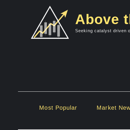
Skip
to
Above t
content
Seeking catalyst driven 
Most Popular
Market Ne