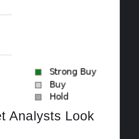
t Analysts Look