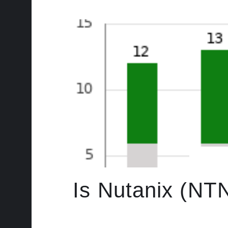
Is Nutanix (NT