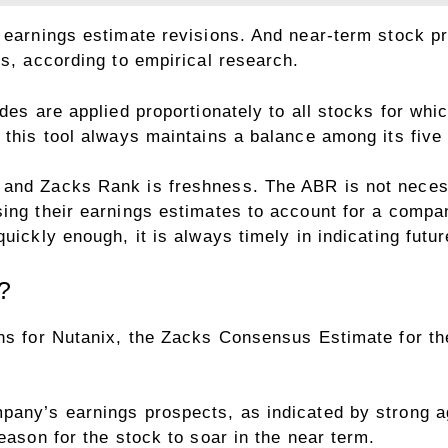
y earnings estimate revisions. And near-term stock p
ns, according to empirical research.
ades are applied proportionately to all stocks for wh
 this tool always maintains a balance among its five
and Zacks Rank is freshness. The ABR is not necessa
sing their earnings estimates to account for a compa
quickly enough, it is always timely in indicating fut
?
ons for Nutanix, the Zacks Consensus Estimate for t
mpany’s earnings prospects, as indicated by strong
eason for the stock to soar in the near term.