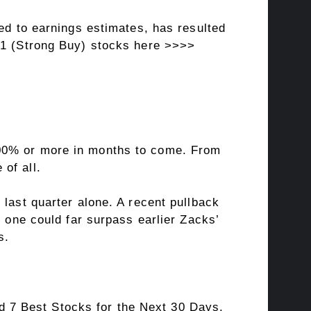
ted to earnings estimates, has resulted
#1 (Strong Buy) stocks here >>>>
100% or more in months to come. From
of all.
 last quarter alone. A recent pullback
s one could far surpass earlier Zacks’
s.
 7 Best Stocks for the Next 30 Days.