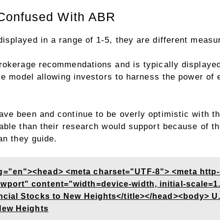
Confused With ABR
splayed in a range of 1-5, they are different measur
rokerage recommendations and is typically displayed
ve model allowing investors to harness the power of e
ve been and continue to be overly optimistic with t
ble than their research would support because of the
an they guide.
g="en"><head> <meta charset="UTF-8"> <meta http
ort" content="width=device-width, initial-scale=1.
ncial Stocks to New Heights</title></head><body> U
New Heights