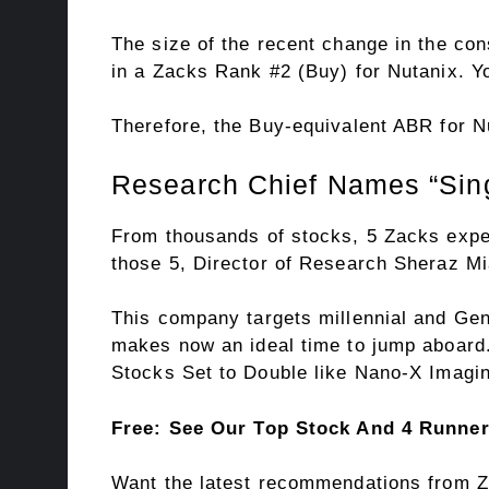
The size of the recent change in the con
in a Zacks Rank #2 (Buy) for Nutanix. 
Therefore, the Buy-equivalent ABR for N
Research Chief Names “Sing
From thousands of stocks, 5 Zacks expe
those 5, Director of Research Sheraz Mi
This company targets millennial and Gen 
makes now an ideal time to jump aboard. 
Stocks Set to Double like Nano-X Imagin
Free: See Our Top Stock And 4 Runne
Want the latest recommendations from Z