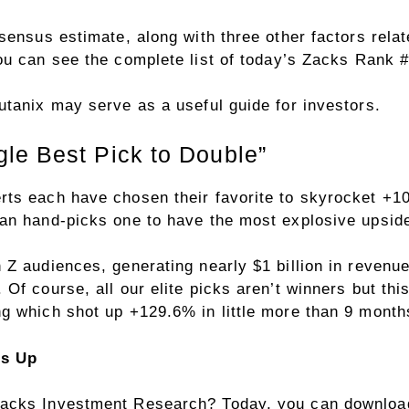
sensus estimate, along with three other factors rela
You can see
the complete list of today’s Zacks Rank 
utanix may serve as a useful guide for investors.
le Best Pick to Double”
rts each have chosen their favorite to skyrocket +
an hand-picks one to have the most explosive upside 
Z audiences, generating nearly $1 billion in revenue
Of course, all our elite picks aren’t winners but thi
g which shot up +129.6% in little more than 9 month
rs Up
acks Investment Research? Today, you can download