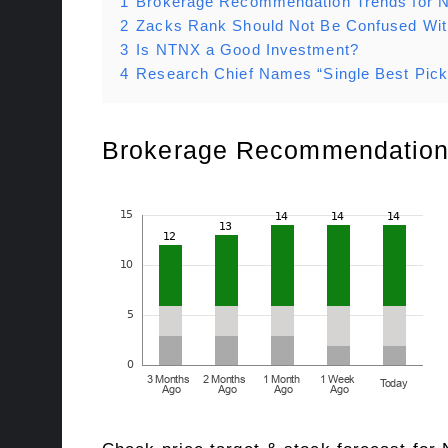
1
Brokerage Recommendation Trends for
2
Zacks Rank Should Not Be Confused Wi
3
Is NTNX a Good Investment?
4
Research Chief Names “Single Best Pick
Brokerage Recommendation