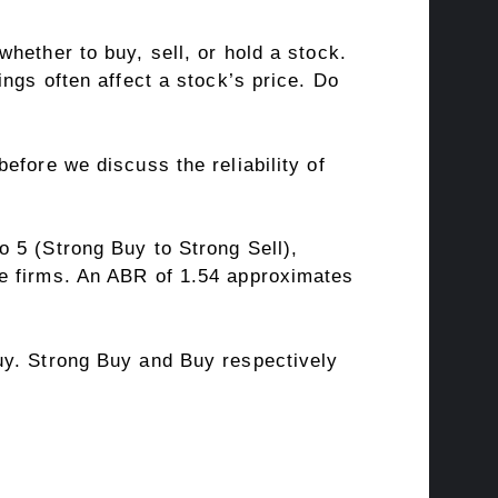
hether to buy, sell, or hold a stock.
ngs often affect a stock’s price. Do
fore we discuss the reliability of
 5 (Strong Buy to Strong Sell),
ge firms. An ABR of 1.54 approximates
uy. Strong Buy and Buy respectively