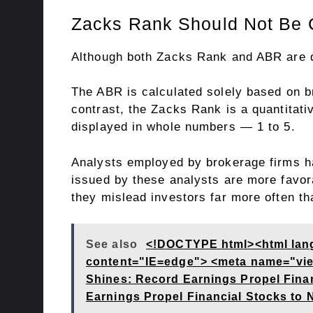
Zacks Rank Should Not Be 
Although both Zacks Rank and ABR are di
The ABR is calculated solely based on b
contrast, the Zacks Rank is a quantitati
displayed in whole numbers — 1 to 5.
Analysts employed by brokerage firms ha
issued by these analysts are more favora
they mislead investors far more often th
See also
<!DOCTYPE html><html lan
content="IE=edge"> <meta name="viewp
Shines: Record Earnings Propel Fina
Earnings Propel Financial Stocks to 