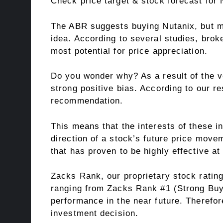
Check price target & stock forecast for
The ABR suggests buying Nutanix, but ma
idea. According to several studies, bro
most potential for price appreciation.
Do you wonder why? As a result of the ves
strong positive bias. According to our r
recommendation.
This means that the interests of these ins
direction of a stock’s future price movem
that has proven to be highly effective a
Zacks Rank, our proprietary stock rating
ranging from Zacks Rank #1 (Strong Buy) 
performance in the near future. Therefor
investment decision.