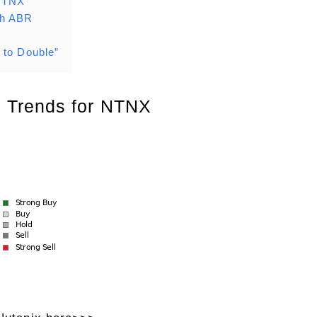
 NTNX
th ABR
 to Double”
 Trends for NTNX