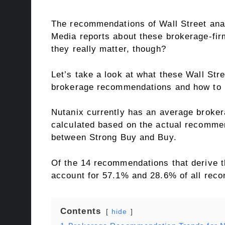
The recommendations of Wall Street analy
Media reports about these brokerage-firm
they really matter, though?
Let’s take a look at what these Wall St
brokerage recommendations and how to 
Nutanix currently has an average broker
calculated based on the actual recommen
between Strong Buy and Buy.
Of the 14 recommendations that derive t
account for 57.1% and 28.6% of all rec
Contents
hide