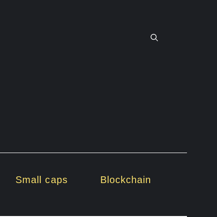
Small caps
Blockchain