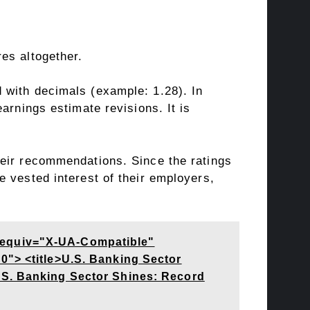
es altogether.
 with decimals (example: 1.28). In
arnings estimate revisions. It is
heir recommendations. Since the ratings
 vested interest of their employers,
-equiv="X-UA-Compatible"
0"> <title>U.S. Banking Sector
.S. Banking Sector Shines: Record