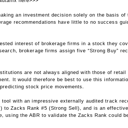
 Nutanix here>>>
king an investment decision solely on the basis of t
kerage recommendations have little to no success gui
ted interest of brokerage firms in a stock they cover
esearch, brokerage firms assign five “Strong Buy” r
titutions are not always aligned with those of retail i
ent. It would therefore be best to use this informati
t predicting stock price movements.
 tool with an impressive externally audited track rec
to Zacks Rank #5 (Strong Sell), and is an effective 
e, using the ABR to validate the Zacks Rank could be