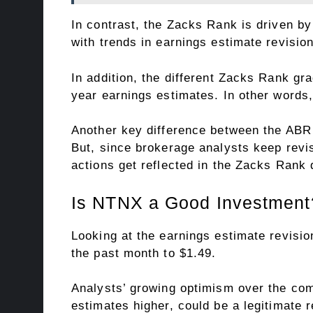
In contrast, the Zacks Rank is driven b
with trends in earnings estimate revisio
In addition, the different Zacks Rank gr
year earnings estimates. In other words,
Another key difference between the ABR 
But, since brokerage analysts keep revi
actions get reflected in the Zacks Rank 
Is NTNX a Good Investment
Looking at the earnings estimate revisi
the past month to $1.49.
Analysts’ growing optimism over the co
estimates higher, could be a legitimate r