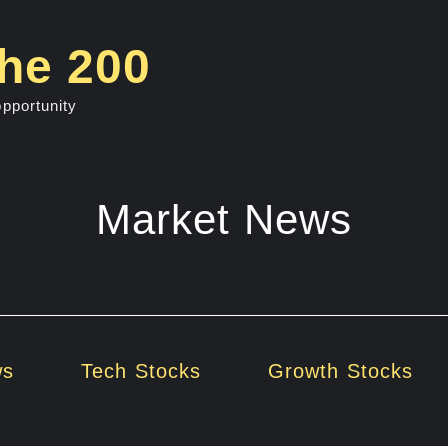
he 200
opportunity
Market News
ws
Tech Stocks
Growth Stocks