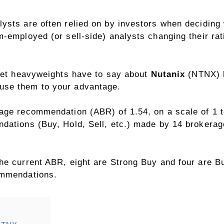
sts are often relied on by investors when deciding w
-employed (or sell-side) analysts changing their rati
reet heavyweights have to say about
Nutanix
(NTNX) be
use them to your advantage.
age recommendation (ABR) of 1.54, on a scale of 1 to
dations (Buy, Hold, Sell, etc.) made by 14 brokera
he current ABR, eight are Strong Buy and four are B
ommendations.