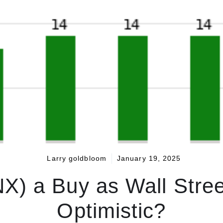
Larry goldbloom
January 19, 2025
NX) a Buy as Wall Stree
Optimistic?