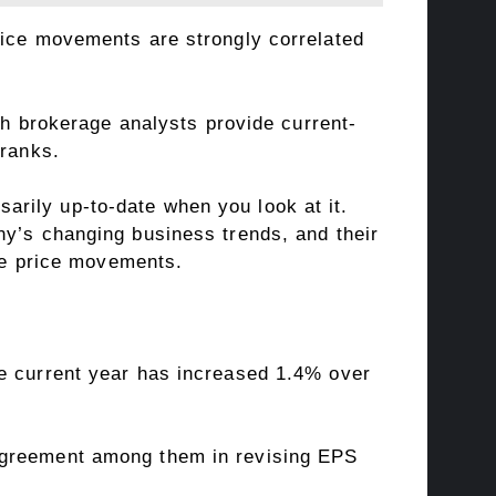
rice movements are strongly correlated
ich brokerage analysts provide current-
 ranks.
rily up-to-date when you look at it.
ny’s changing business trends, and their
ure price movements.
he current year has increased 1.4% over
 agreement among them in revising EPS