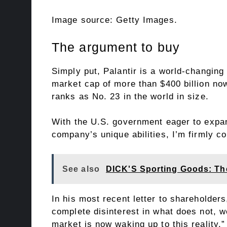
Image source: Getty Images.
The argument to buy
Simply put, Palantir is a world-changin
market cap of more than $400 billion now
ranks as No. 23 in the world in size.
With the U.S. government eager to expand
company’s unique abilities, I’m firmly c
See also
DICK'S Sporting Goods: Th
In his most recent letter to shareholder
complete disinterest in what does not, w
market is now waking up to this reality.”