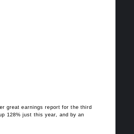
 great earnings report for the third
up 128% just this year, and by an