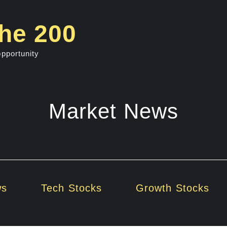
he 200
opportunity
Market News
ws
Tech Stocks
Growth Stocks