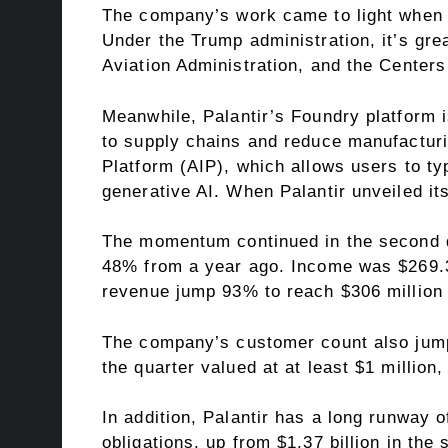
The company’s work came to light when i
Under the Trump administration, it’s gre
Aviation Administration, and the Centers
Meanwhile, Palantir’s Foundry platform 
to supply chains and reduce manufacturing
Platform (AIP), which allows users to ty
generative AI. When
Palantir
unveiled its
The momentum continued in the second qua
48% from a year ago. Income was $269.3 
revenue jump 93% to reach $306 million
The company’s customer count also jumpe
the quarter valued at at least $1 million,
In addition, Palantir has a long runway o
obligations
, up from $1.37 billion in the