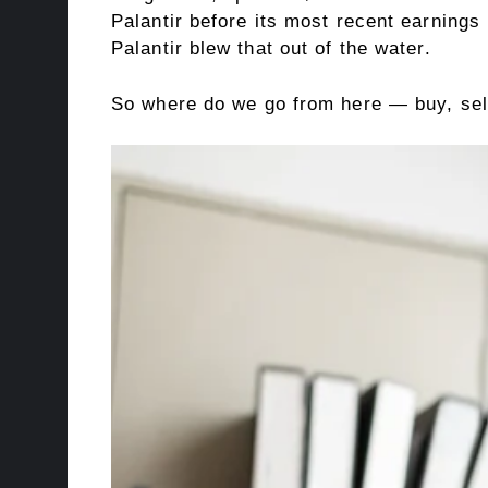
Palantir before its most recent earnings
Palantir blew that out of the water.
So where do we go from here — buy, sell