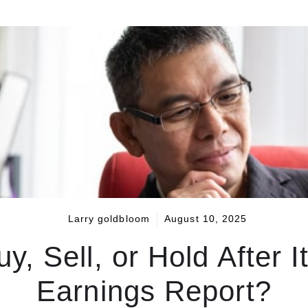
Larry goldbloom
August 10, 2025
uy, Sell, or Hold After
Earnings Report?