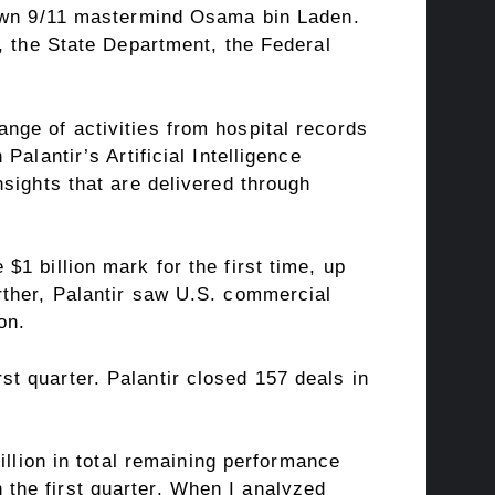
down 9/11 mastermind Osama bin Laden.
, the State Department, the Federal
nge of activities from hospital records
alantir’s Artificial Intelligence
sights that are delivered through
1 billion mark for the first time, up
rther, Palantir saw U.S. commercial
on.
t quarter. Palantir closed 157 deals in
llion in total
remaining performance
n the first quarter. When I analyzed