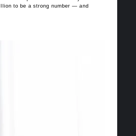
billion to be a strong number — and