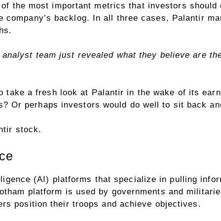
 of the most important metrics
that investors should
 company’s backlog. In all three cases, Palantir ma
hs.
analyst team just revealed what they believe are t
o take a fresh look at Palantir in the wake of its earn
fits? Or perhaps investors would do well to sit back an
tir stock.
nce
lligence (AI) platforms that specialize in pulling inf
otham platform is used by governments and militaries
rs position their troops and achieve objectives.