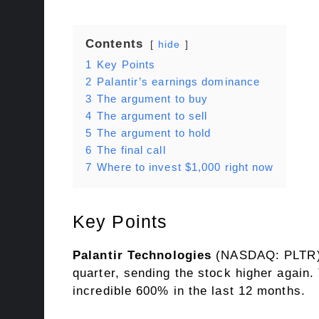
Contents
hide
1
Key Points
2
Palantir’s earnings dominance
3
The argument to buy
4
The argument to sell
5
The argument to hold
6
The final call
7
Where to invest $1,000 right now
Key Points
Palantir Technologies
(NASDAQ: PLTR
quarter, sending the stock higher again.
incredible 600% in the last 12 months.