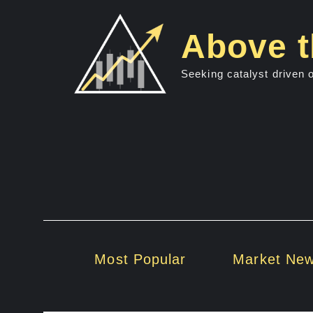
Skip
to
Above t
content
Seeking catalyst driven 
Most Popular
Market Ne