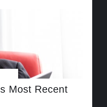
 Its Most Recent