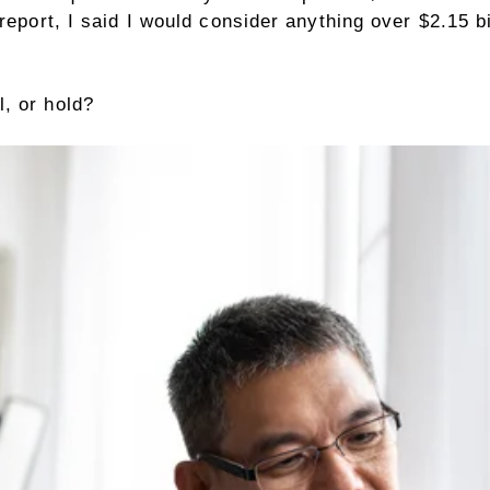
 report, I said I would consider anything over $2.15 
, or hold?