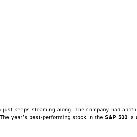
)
just keeps steaming along. The company had another
 The year’s best-performing stock in the
S&P 500
is 