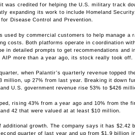
t was credited for helping the U.S. military track 
atly expanding its work to include Homeland Security
 for Disease Control and Prevention.
is used by commercial customers to help manage a ra
 costs. Both platforms operate in coordination with P
pe in detailed prompts to get recommendations and in
 AIP more than a year ago, its stock really took off.
rter, when Palantir’s quarterly revenue topped the $
million, up 27% from last year. Breaking it down fu
 and U.S. government revenue rise 53% to $426 milli
d, rising 43% from a year ago and 10% from the firs
 and 42 that were valued at at least $10 million.
f additional growth. The company says it has $2.42 bi
 second quarter of last year and up from $1.9 billion i