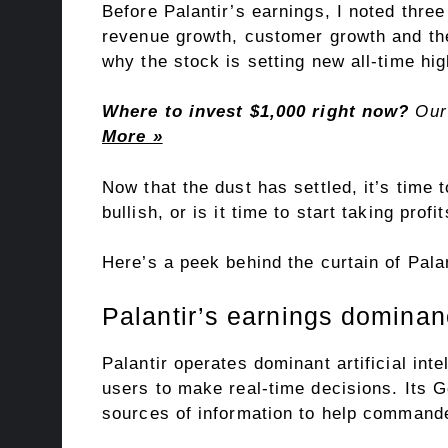
Before Palantir’s earnings, I noted
three
revenue growth, customer growth and the
why the stock is setting new all-time hig
Where to invest $1,000 right now?
Our 
More »
Now that the dust has settled, it’s time t
bullish, or is it time to start taking pro
Here’s a peek behind the curtain of Palan
Palantir’s earnings domina
Palantir operates dominant artificial inte
users to make real-time decisions. Its G
sources of information to help commande