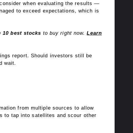
 consider when evaluating the results —
naged to exceed expectations, which is
he
10 best stocks
to buy right now.
Learn
ings report. Should investors still be
d wait.
ormation from multiple sources to allow
 to tap into satellites and scour other