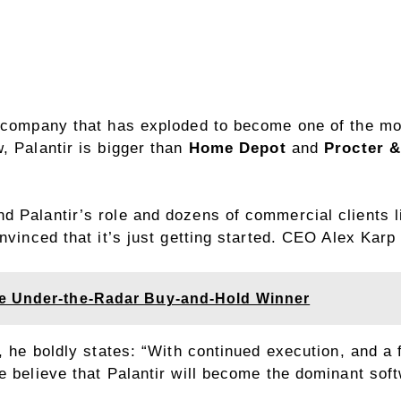
g company that has exploded to become one of the mo
, Palantir is bigger than
Home Depot
and
Procter 
 Palantir’s role and dozens of commercial clients l
onvinced that it’s just getting started. CEO Alex Kar
e Under-the-Radar Buy-and-Hold Winner
s, he boldly states: “With continued execution, and a
e believe that Palantir will become the dominant sof