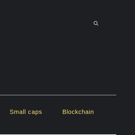
Small caps
Blockchain