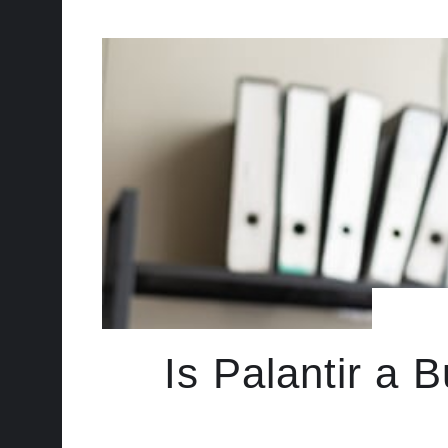
Is Palantir a B