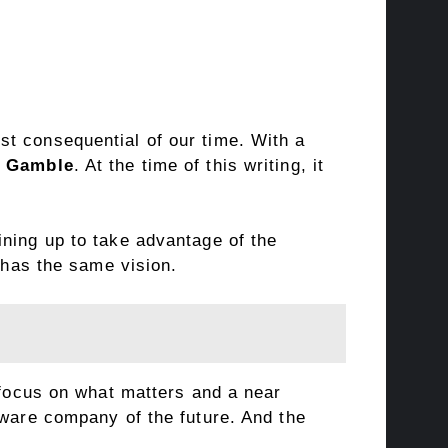
st consequential of our time. With a
& Gamble
. At the time of this writing, it
ining up to take advantage of the
p has the same vision.
 focus on what matters and a near
tware company of the future. And the