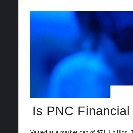
Is PNC Financial
Valued at a market cap of $71.1 billion,