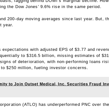
asis, lagging behind DOWI’s marginal decline. How
ing the
Dow Jones’ 9.6% rise
in the same period.
nd 200-day moving averages since last year. But, th
t year.
s
expectations with adjusted EPS of $3.77 and revenue
uentially to $316.5 billion, missing estimates of $31
signs of deterioration, with non-performing loans ris
to $250 million, fueling investor concerns.
ty to Join Outset Medical, Inc. Securities Fraud Inv
Corporation (ATLO)
has underperformed PNC over the 