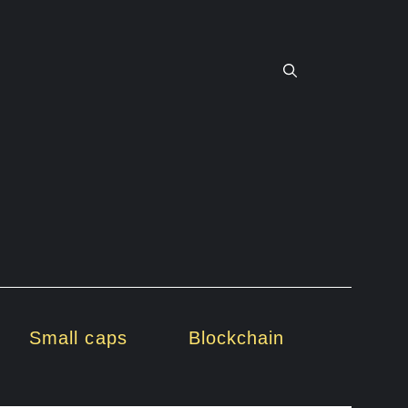
Small caps
Blockchain