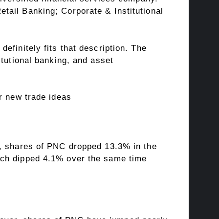
tail Banking; Corporate & Institutional
efinitely fits that description. The
itutional banking, and asset
r new trade ideas
n, shares of PNC dropped 13.3% in the
ich dipped 4.1% over the same time