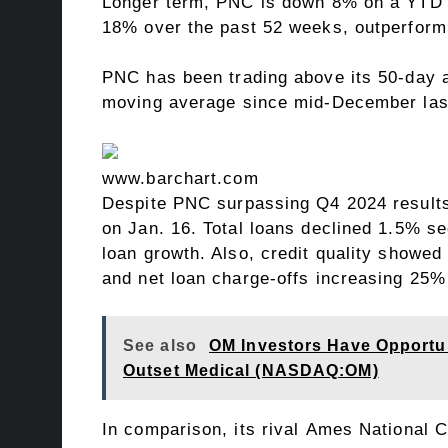
Longer term, PNC is down 8% on a YTD b
18% over the past 52 weeks, outperform
PNC has been trading above its 50-day a
moving average since mid-December las
www.barchart.com
Despite PNC surpassing
Q4 2024 result
on Jan. 16. Total loans declined 1.5% seq
loan growth. Also, credit quality showed 
and net loan charge-offs increasing 25% 
See also
OM Investors Have Opportuni
Outset Medical (NASDAQ:OM)
In comparison, its rival Ames National 