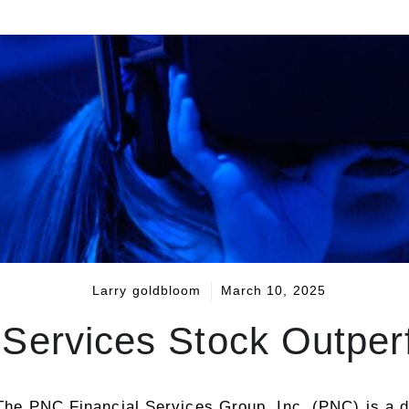
Larry goldbloom
March 10, 2025
 Services Stock Outpe
 The PNC Financial Services Group, Inc. (PNC) is a d