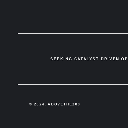
SEEKING CATALYST DRIVEN O
© 2024, ABOVETHE200