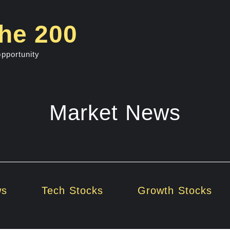
he 200
opportunity
Market News
ws
Tech Stocks
Growth Stocks