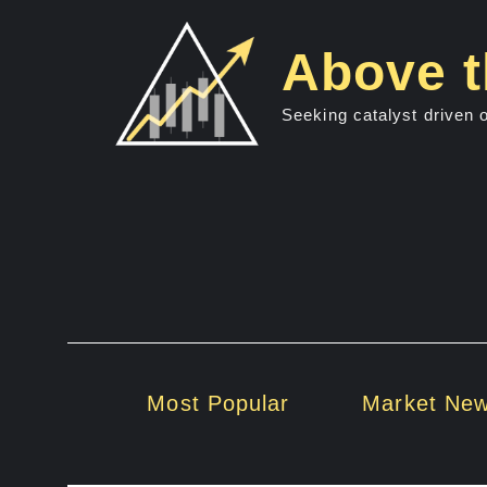
Skip
to
Above t
content
Seeking catalyst driven 
Most Popular
Market Ne