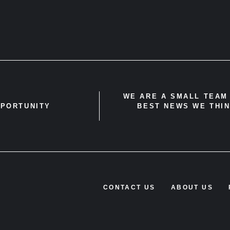
WE ARE A SMALL TEAM 
PPORTUNITY
BEST NEWS WE THIN
CONTACT US
ABOUT US