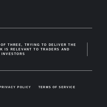
OF THREE, TRYING TO DELIVER THE
K IS RELEVANT TO TRADERS AND
INVESTORS
PRIVACY POLICY
TERMS OF SERVICE