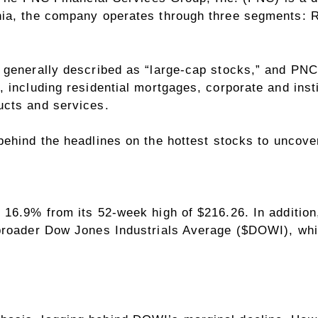
ia, the company operates through three segments: Re
generally described as “large-cap stocks,” and PNC d
 including residential mortgages, corporate and inst
ucts and services.
ehind the headlines on the hottest stocks to uncove
 16.9% from its 52-week high of $216.26. In additio
broader Dow Jones Industrials Average (
$DOWI
), wh