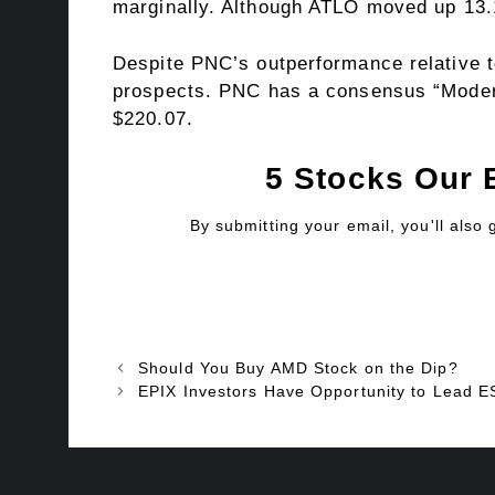
marginally. Although ATLO moved up 13.
Despite PNC’s outperformance relative to
prospects. PNC has a consensus “Moderat
$220.07.
5 Stocks Our 
By submitting your email, you'll also
Should You Buy AMD Stock on the Dip?
EPIX Investors Have Opportunity to Lead 