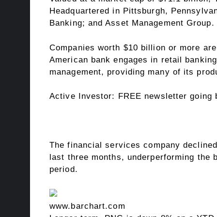
Headquartered in Pittsburgh, Pennsylvan
Banking; and Asset Management Group.
Companies worth $10 billion or more are 
American bank engages in retail banking,
management, providing many of its prod
Active Investor:
FREE newsletter going b
The financial services company declined
last three months, underperforming the 
period.
www.barchart.com