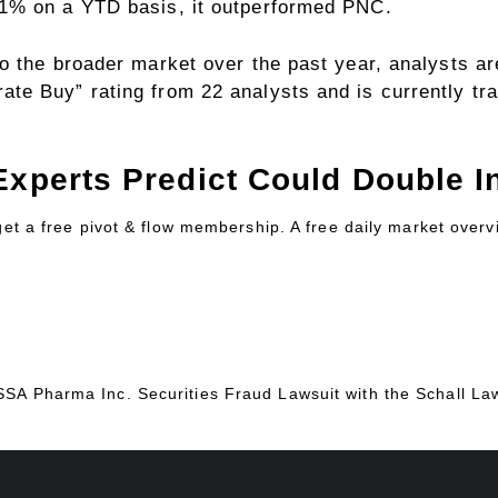
1% on a YTD basis, it outperformed PNC.
 the broader market over the past year, analysts are
e Buy” rating from 22 analysts and is currently tra
Experts Predict Could Double In
 get a free pivot & flow membership. A free daily market over
ESSA Pharma Inc. Securities Fraud Lawsuit with the Schall