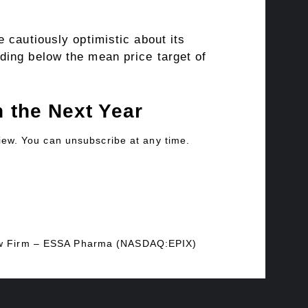
 cautiously optimistic about its
ding below the mean price target of
 the Next Year
view. You can unsubscribe at any time.
 Law Firm – ESSA Pharma (NASDAQ:EPIX)