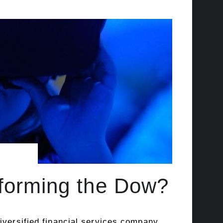
rforming the Dow?
iversified financial services company.