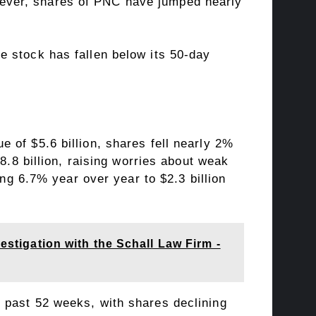
ever, shares of PNC have jumped nearly
e stock has fallen below its 50-day
 of $5.6 billion, shares fell nearly 2%
8.8 billion, raising worries about weak
ing 6.7% year over year to $2.3 billion
estigation with the Schall Law Firm -
past 52 weeks, with shares declining