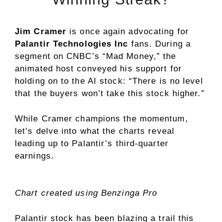
Jim Cramer
is once again advocating for
Palantir Technologies Inc
fans. During a
segment on CNBC’s “Mad Money,” the
animated host conveyed his support for
holding on to the AI stock: “There is no level
that the buyers won’t take this stock higher.”
While Cramer champions the momentum,
let’s delve into what the charts reveal
leading up to Palantir’s third-quarter
earnings.
Chart created using Benzinga Pro
Palantir stock has been blazing a trail this