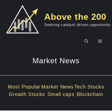
Skip
to
Above the 200
content
Seeking catalyst driven opportunity
Men
Market News
Most Popular
Market News
Tech Stocks
Growth Stocks
Small caps
Blockchain