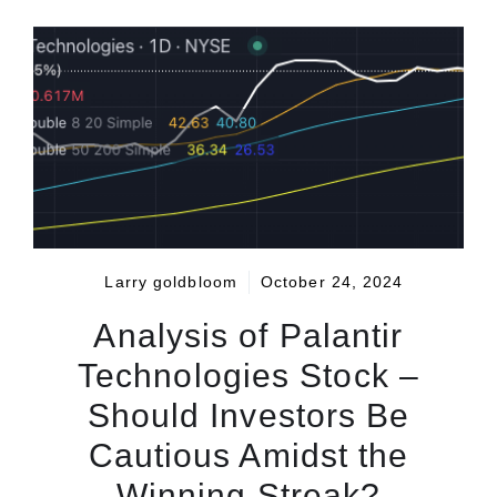
Larry goldbloom
October 24, 2024
Analysis of Palantir
Technologies Stock –
Should Investors Be
Cautious Amidst the
Winning Streak?