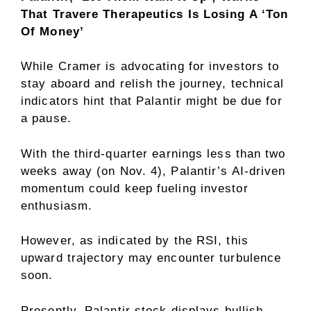
That Travere Therapeutics Is Losing A ‘Ton
Of Money’
While Cramer is advocating for investors to
stay aboard and relish the journey, technical
indicators hint that Palantir might be due for
a pause.
With the third-quarter earnings less than two
weeks away (on Nov. 4), Palantir’s AI-driven
momentum could keep fueling investor
enthusiasm.
However, as indicated by the RSI, this
upward trajectory may encounter turbulence
soon.
Presently, Palantir stock displays bullish