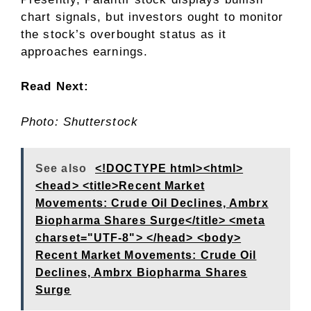
chart signals, but investors ought to monitor
the stock’s overbought status as it
approaches earnings.
Read Next:
Photo: Shutterstock
See also
<!DOCTYPE html><html>
<head> <title>Recent Market
Movements: Crude Oil Declines, Ambrx
Biopharma Shares Surge</title> <meta
charset="UTF-8"> </head> <body>
Recent Market Movements: Crude Oil
Declines, Ambrx Biopharma Shares
Surge