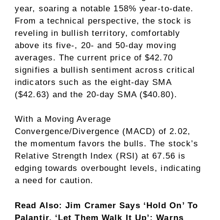
year, soaring a notable 158% year-to-date.
From a technical perspective, the stock is
reveling in bullish territory, comfortably
above its five-, 20- and 50-day moving
averages. The current price of $42.70
signifies a bullish sentiment across critical
indicators such as the eight-day SMA
($42.63) and the 20-day SMA ($40.80).
With a Moving Average
Convergence/Divergence (MACD) of 2.02,
the momentum favors the bulls. The stock’s
Relative Strength Index (RSI) at 67.56 is
edging towards overbought levels, indicating
a need for caution.
Read Also: Jim Cramer Says ‘Hold On’ To
Palantir, ‘Let Them Walk It Up’; Warns