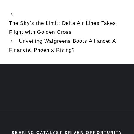
The Sky’s the Limit: Delta Air Lines Takes
Flight with Golden Cross
Unveiling Walgreens Boots Alliance: A
Financial Phoenix Rising?
SEEKING CATALYST DRIVEN OPPORTUNITY