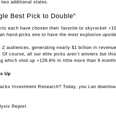
 two additional states.
le Best Pick to Double”
rts each have chosen their favorite to skyrocket +
an hand-picks one to have the most explosive upside 
Z audiences, generating nearly $1 billion in revenue
Of course, all our elite picks aren’t winners but thi
g which shot up +129.6% in little more than 9 month
rs Up
acks Investment Research? Today, you can download
lysis Report