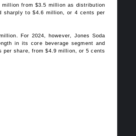
million from $3.5 million as distribution
d sharply to $4.6 million, or 4 cents per
 million. For 2024, however, Jones Soda
rength in its core beverage segment and
 per share, from $4.9 million, or 5 cents