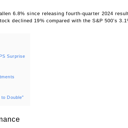
llen 6.8% since releasing fourth-quarter 2024 resul
stock declined 19% compared with the S&P 500’s 3.1
PS Surprise
s
stments
 to Double”
rmance