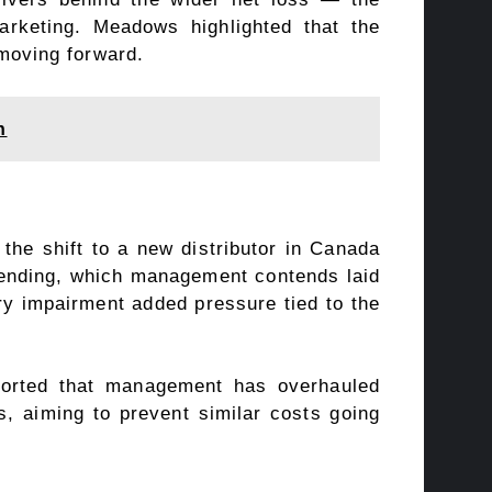
arketing. Meadows highlighted that the
moving forward.
h
 the shift to a new distributor in Canada
spending, which management contends laid
ory impairment added pressure tied to the
orted that management has overhauled
, aiming to prevent similar costs going