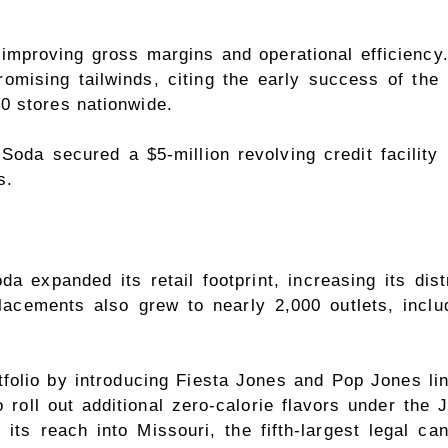
proving gross margins and operational efficiency.
omising tailwinds, citing the early success of the
0 stores nationwide.
Soda secured a $5-million revolving credit facility 
s.
 expanded its retail footprint, increasing its dis
acements also grew to nearly 2,000 outlets, inclu
olio by introducing Fiesta Jones and Pop Jones line
roll out additional zero-calorie flavors under the J
ts reach into Missouri, the fifth-largest legal ca