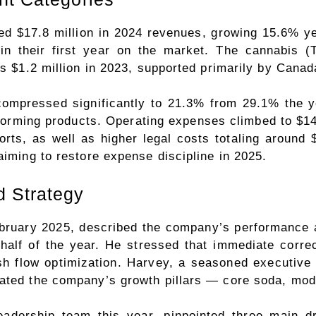
ed $17.8 million in 2024 revenues, growing 15.6% ye
 in their first year on the market. The cannabis
us $1.2 million in 2023, supported primarily by Canad
mpressed significantly to 21.3% from 29.1% the yea
rforming products. Operating expenses climbed to $14 
orts, as well as higher legal costs totaling aroun
aiming to restore expense discipline in 2025.
 Strategy
ruary 2025, described the company’s performance a
d half of the year. He stressed that immediate corre
sh flow optimization. Harvey, a seasoned executive
rated the company’s growth pillars — core soda, mod
dership team this year, pinpointed three main d