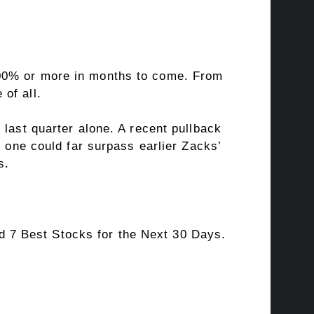
100% or more in months to come. From
of all.
 last quarter alone. A recent pullback
s one could far surpass earlier Zacks’
s.
 7 Best Stocks for the Next 30 Days.