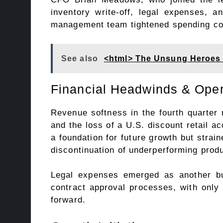
inventory write-off, legal expenses, 
management team tightened spending co
See also
<html> The Unsung Heroes 
Financial Headwinds & Oper
Revenue softness in the fourth quarter r
and the loss of a U.S. discount retail 
a foundation for future growth but strai
discontinuation of underperforming prod
Legal expenses emerged as another b
contract approval processes, with only
forward.