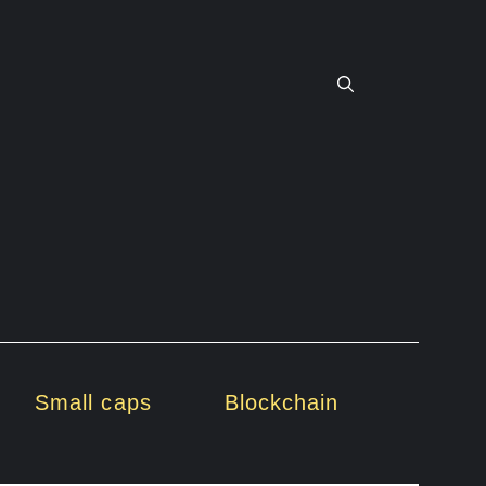
Small caps
Blockchain