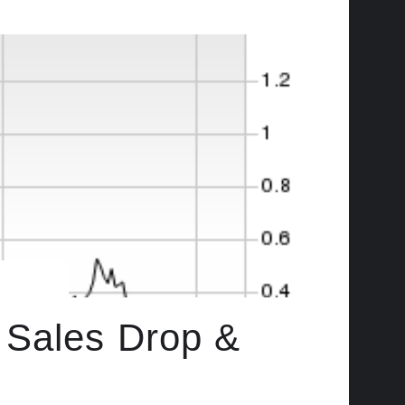
 Sales Drop &