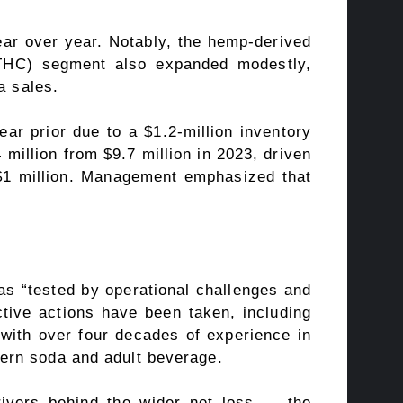
ar over year. Notably, the hemp-derived
 (THC) segment also expanded modestly,
a sales.
r prior due to a $1.2-million inventory
million from $9.7 million in 2023, driven
d $1 million. Management emphasized that
s “tested by operational challenges and
ctive actions have been taken, including
 with over four decades of experience in
ern soda and adult beverage.
rivers behind the wider net loss — the