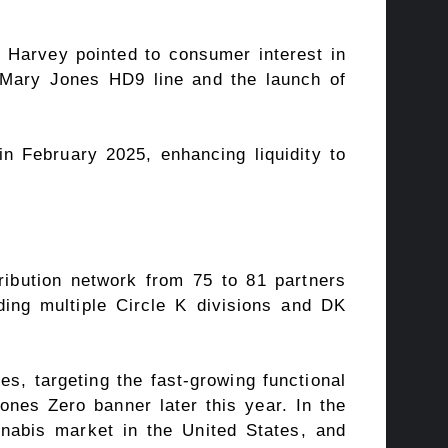
 Harvey pointed to consumer interest in
 Mary Jones HD9 line and the launch of
in February 2025, enhancing liquidity to
tribution network from 75 to 81 partners
ding multiple Circle K divisions and DK
s, targeting the fast-growing functional
ones Zero banner later this year. In the
nnabis market in the United States, and