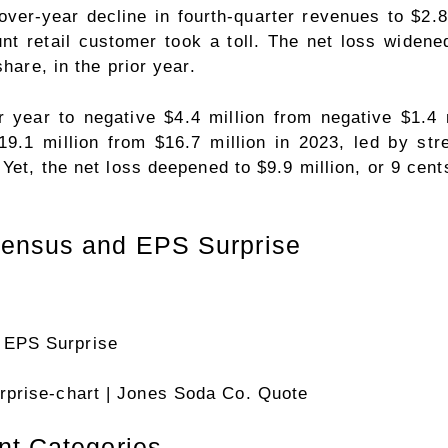
er-year decline in fourth-quarter revenues to $2.8 
nt retail customer took a toll. The net loss widene
hare, in the prior year.
 year to negative $4.4 million from negative $1.4
9.1 million from $16.7 million in 2023, led by st
et, the net loss deepened to $9.9 million, or 9 cents
sensus and EPS Surprise
prise-chart
| Jones Soda Co. Quote
nt Categories