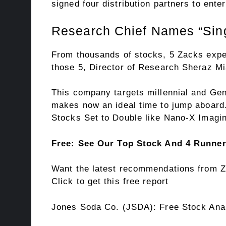
signed four distribution partners to enter
Research Chief Names “Sing
From thousands of stocks, 5 Zacks expe
those 5, Director of Research Sheraz Mi
This company targets millennial and Gen 
makes now an ideal time to jump aboard. 
Stocks Set to Double like Nano-X Imagin
Free: See Our Top Stock And 4 Runne
Want the latest recommendations from Z
Click to get this free report
Jones Soda Co. (JSDA): Free Stock Ana