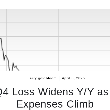
Larry goldbloom
April 5, 2025
4 Loss Widens Y/Y as
Expenses Climb