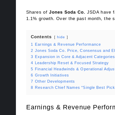
Shares of
Jones Soda Co.
JSDA have fa
1.1% growth. Over the past month, the 
Contents
hide
1
Earnings & Revenue Performance
2
Jones Soda Co. Price, Consensus and E
3
Expansion in Core & Adjacent Categorie
4
Leadership Reset & Focused Strategy
5
Financial Headwinds & Operational Adju
6
Growth Initiatives
7
Other Developments
8
Research Chief Names “Single Best Pick
Earnings & Revenue Perfo