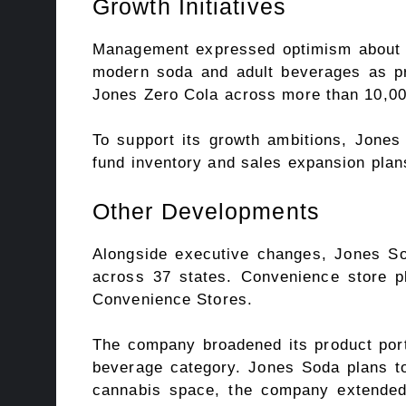
Growth Initiatives
Management expressed optimism about im
modern soda and adult beverages as pr
Jones Zero Cola across more than 10,00
To support its growth ambitions, Jones 
fund inventory and sales expansion plan
Other Developments
Alongside executive changes, Jones Soda
across 37 states. Convenience store pl
Convenience Stores.
The company broadened its product portf
beverage category. Jones Soda plans to 
cannabis space, the company extended i