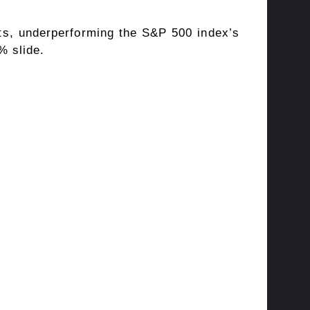
ts, underperforming the S&P 500 index’s
% slide.