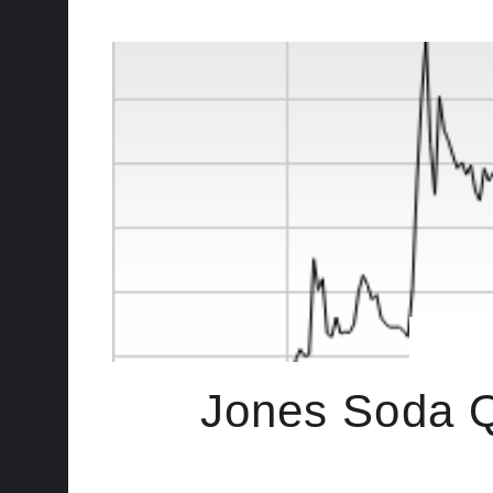
Jones Soda Q