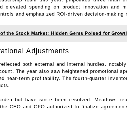
and elevated spending on product innovation and m
ntrols and emphasized ROI-driven decision-making 
of the Stock Market: Hidden Gems Poised for Growt
ational Adjustments
eflected both external and internal hurdles, notably
account. The year also saw heightened promotional 
ned near-term profitability. The fourth-quarter invent
ucts.
urden but have since been resolved. Meadows rep
 the CEO and CFO authorized to finalize agreements