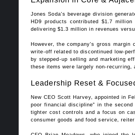
Jones Soda’s beverage division generat
HD9 products contributed $1.7 million
delivering $1.3 million in revenues vers
However, the company’s gross margin co
write-off related to discontinued low-pe
by stepped-up selling and marketing eff
these items were largely non-recurring, 
Leadership Reset & Focused
New CEO Scott Harvey, appointed in Feb
poor financial discipline” in the secon
tighter cost controls and a focus on ca
consumer goods and food service, reite
CFO Brian Meadows, who joined the lea