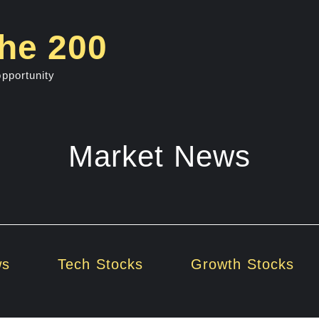
he 200
opportunity
Market News
ws
Tech Stocks
Growth Stocks