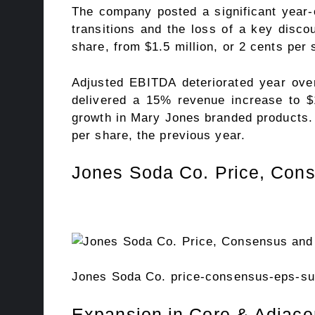
The company posted a significant year-ov
transitions and the loss of a key discou
share, from $1.5 million, or 2 cents per s
Adjusted EBITDA deteriorated year over
delivered a 15% revenue increase to $1
growth in Mary Jones branded products. Y
per share, the previous year.
Jones Soda Co. Price, Con
Jones Soda Co. price-consensus-eps-sur
Expansion in Core & Adjace