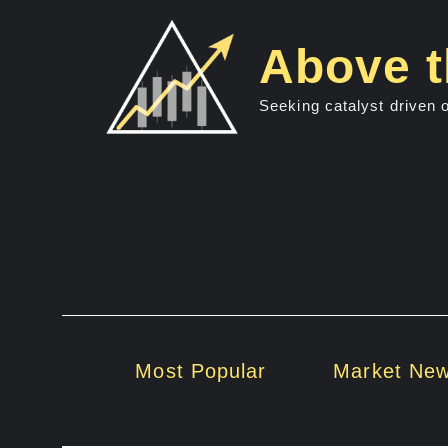
Skip
to
Above t
content
Seeking catalyst driven 
Most Popular
Market Ne