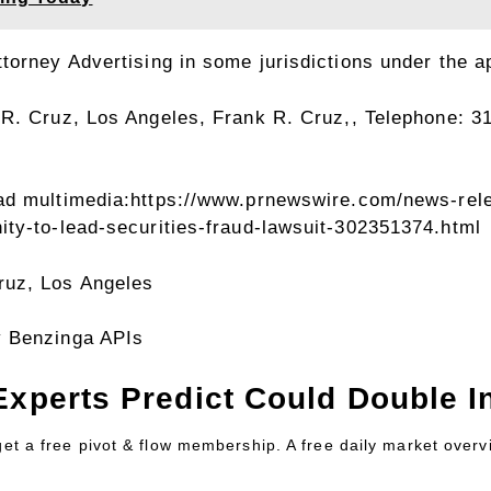
orney Advertising in some jurisdictions under the ap
 R. Cruz
, Los Angeles, Frank R. Cruz,, Telephone: 3
ad multimedia:
https://www.prnewswire.com/news-rele
ty-to-lead-securities-fraud-lawsuit-302351374.html
ruz
,
Los Angeles
y Benzinga APIs
Experts Predict Could Double In
 get a free pivot & flow membership. A free daily market over