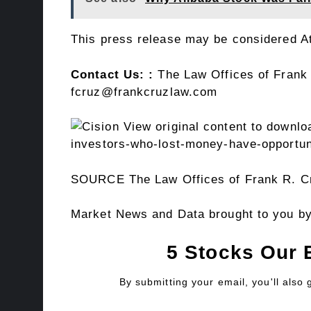
This press release may be considered Att
Contact Us: :
The Law Offices of
Frank
fcruz@frankcruzlaw.com
View original content to downlo
investors-who-lost-money-have-opportuni
SOURCE The Law Offices of
Frank R. C
Market News and Data brought to you b
5 Stocks Our 
By submitting your email, you'll also