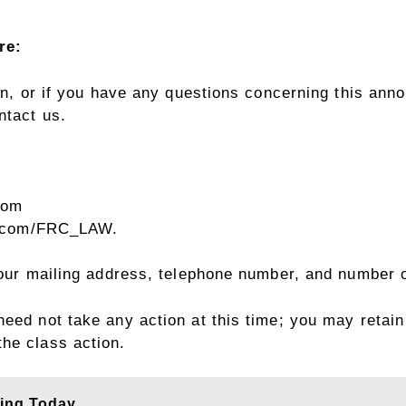
re:
ion, or if you have any questions concerning this ann
ntact us.
com
r.com/FRC_LAW
.
 your mailing address, telephone number, and number 
eed not take any action at this time; you may retain
the class action.
ling Today