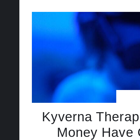
Kyverna Therape
Money Have O