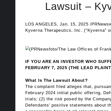
Lawsuit – K
LOS ANGELES
,
Jan. 15, 2025
/PRNewsw
Kyverna Therapeutics, Inc. (“Kyverna” 
IF YOU ARE AN INVESTOR WHO SUFFE
FEBRUARY 7, 2025
(THE LEAD PLAINT
What Is The Lawsuit About?
The complaint filed
alleges
that, pursuan
February 2024
initial public offering, De
trials; (2) the risk posed by the Company
Defendants’ positive statements about t