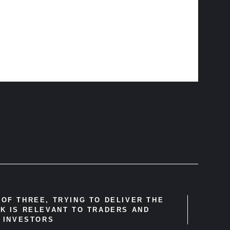
OF THREE, TRYING TO DELIVER THE
K IS RELEVANT TO TRADERS AND
INVESTORS