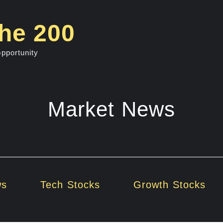
he 200
opportunity
Market News
ws
Tech Stocks
Growth Stocks