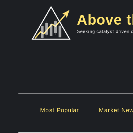
Skip
to
Above t
content
Seeking catalyst driven 
Most Popular
Market Ne