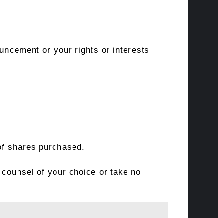
ouncement or your rights or interests
of shares purchased.
 counsel of your choice or take no