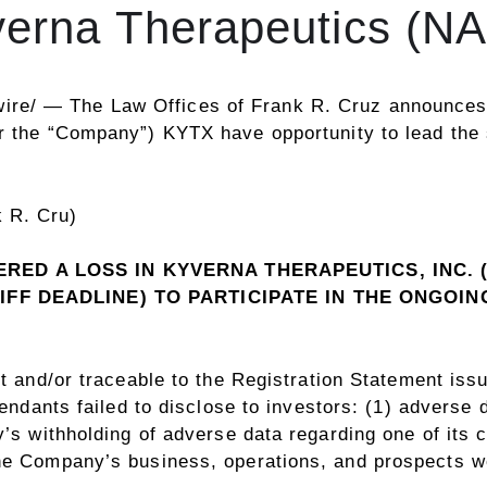
yverna Therapeutics (
ire/ —
The Law Offices of
Frank R. Cruz
announces t
or the “Company”)
KYTX
have opportunity to lead the
RED A LOSS IN KYVERNA THERAPEUTICS, INC. 
IFF DEADLINE) TO PARTICIPATE IN THE ONGOI
t and/or traceable to the Registration Statement is
fendants failed to disclose to investors: (1) adverse 
’s withholding of adverse data regarding one of its cli
he Company’s business, operations, and prospects we