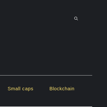
Small caps
Blockchain