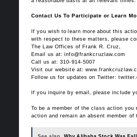
a reasonable basis at all relevant times.
Contact Us To Participate or Learn Mo
If you wish to learn more about this act
with respect to these matters, please co
The Law Offices of Frank R. Cruz,
Email us at: info@frankcruzlaw.com
Call us at: 310-914-5007
Visit our website at:
www.frankcruzlaw.
Follow us for updates on Twitter:
twitte
If you inquire by email, please include
To be a member of the class action you n
action and remain an absent member of 
See also
Why Alibaba Stock Was Fal