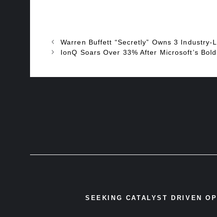
Warren Buffett “Secretly” Owns 3 Industry-Le
IonQ Soars Over 33% After Microsoft’s Bol
SEEKING CATALYST DRIVEN O