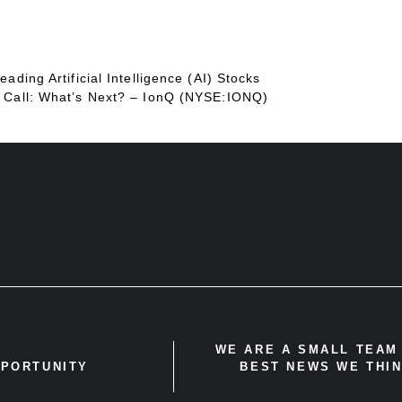
ading Artificial Intelligence (AI) Stocks
d Call: What’s Next? – IonQ (NYSE:IONQ)
WE ARE A SMALL TEAM 
PPORTUNITY
BEST NEWS WE THIN