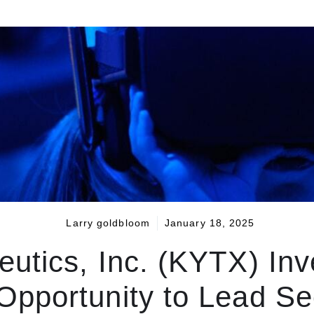
Larry goldbloom
January 18, 2025
utics, Inc. (KYTX) In
pportunity to Lead Sec