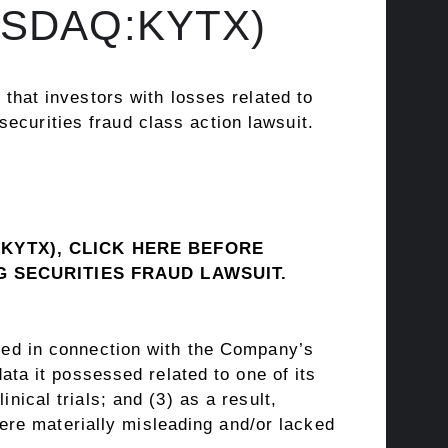
NASDAQ:KYTX)
hat investors with losses related to
 securities
fraud
class action lawsuit.
(KYTX), CLICK
HERE
BEFORE
NG SECURITIES
FRAUD
LAWSUIT.
sued in connection with the Company’s
data it possessed related to one of its
nical trials; and (3) as a result,
re materially misleading and/or lacked