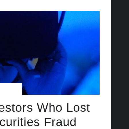
vestors Who Lost
urities Fraud