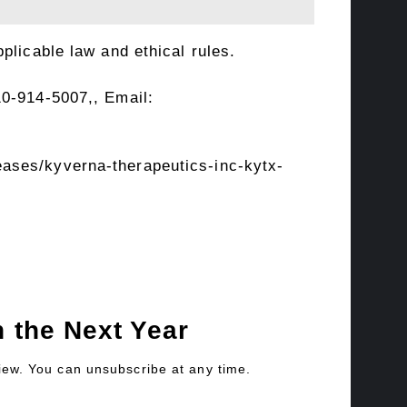
plicable law and ethical rules.
10-914-5007,, Email:
ases/kyverna-therapeutics-inc-kytx-
 the Next Year
view. You can unsubscribe at any time.