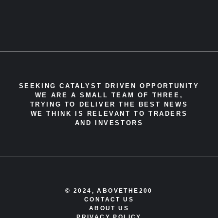
SEEKING CATALYST DRIVEN OPPORTUNITY
WE ARE A SMALL TEAM OF THREE,
TRYING TO DELIVER THE BEST NEWS
WE THINK IS RELEVANT TO TRADERS
AND INVESTORS
© 2024, ABOVETHE200
CONTACT US
ABOUT US
PRIVACY POLICY