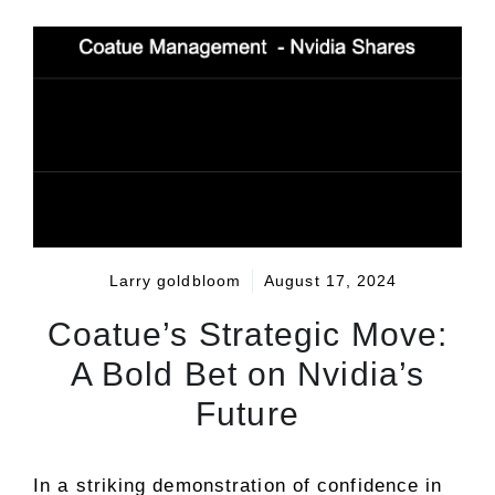
Larry goldbloom
August 17, 2024
Coatue’s Strategic Move:
A Bold Bet on Nvidia’s
Future
In a striking demonstration of confidence in