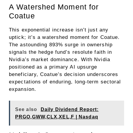
A Watershed Moment for
Coatue
This exponential increase isn’t just any
uptick; it’s a watershed moment for Coatue.
The astounding 893% surge in ownership
signals the hedge fund’s resolute faith in
Nvidia’s market dominance. With Nvidia
positioned as a primary AI upsurge
beneficiary, Coatue’s decision underscores
expectations of enduring, long-term sectoral
expansion.
See also
Daily Dividend Report:
PRGO,GWW,CLX,XEL,F | Nasdaq