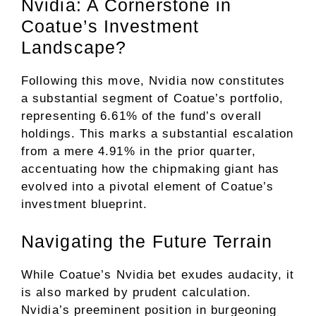
Nvidia: A Cornerstone in
Coatue’s Investment
Landscape?
Following this move, Nvidia now constitutes
a substantial segment of Coatue’s portfolio,
representing 6.61% of the fund’s overall
holdings. This marks a substantial escalation
from a mere 4.91% in the prior quarter,
accentuating how the chipmaking giant has
evolved into a pivotal element of Coatue’s
investment blueprint.
Navigating the Future Terrain
While Coatue’s Nvidia bet exudes audacity, it
is also marked by prudent calculation.
Nvidia’s preeminent position in burgeoning