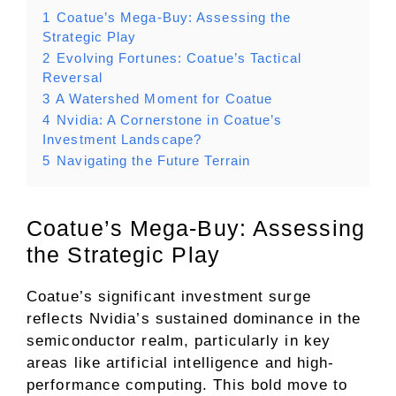
1
Coatue’s Mega-Buy: Assessing the
Strategic Play
2
Evolving Fortunes: Coatue’s Tactical
Reversal
3
A Watershed Moment for Coatue
4
Nvidia: A Cornerstone in Coatue’s
Investment Landscape?
5
Navigating the Future Terrain
Coatue’s Mega-Buy: Assessing
the Strategic Play
Coatue’s significant investment surge
reflects Nvidia’s sustained dominance in the
semiconductor realm, particularly in key
areas like artificial intelligence and high-
performance computing. This bold move to