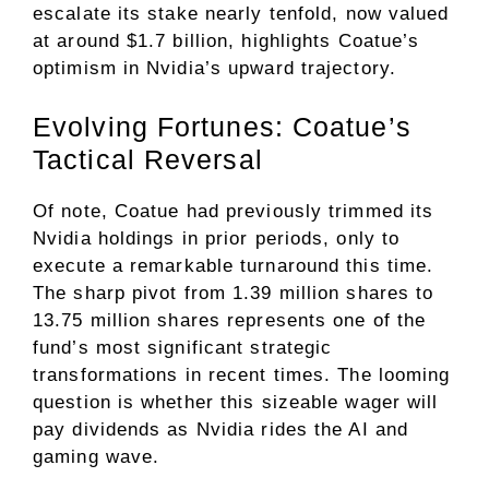
escalate its stake nearly tenfold, now valued
at around $1.7 billion, highlights Coatue’s
optimism in Nvidia’s upward trajectory.
Evolving Fortunes: Coatue’s
Tactical Reversal
Of note, Coatue had previously trimmed its
Nvidia holdings in prior periods, only to
execute a remarkable turnaround this time.
The sharp pivot from 1.39 million shares to
13.75 million shares represents one of the
fund’s most significant strategic
transformations in recent times. The looming
question is whether this sizeable wager will
pay dividends as Nvidia rides the AI and
gaming wave.