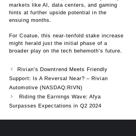
markets like AI, data centers, and gaming
hints at further upside potential in the
ensuing months.
For Coatue, this near-tenfold stake increase
might herald just the initial phase of a
broader play on the tech behemoth’s future.
Rivian’s Downtrend Meets Friendly
Support: Is A Reversal Near? – Rivian
Automotive (NASDAQ:RIVN)
Riding the Earnings Wave: Afya
Surpasses Expectations in Q2 2024