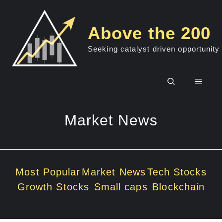
Skip
to
Above the 200
content
Seeking catalyst driven opportunity
Men
Market News
Most Popular
Market News
Tech Stocks
Growth Stocks
Small caps
Blockchain