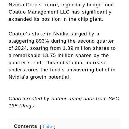
Nvidia Corp’s future, legendary hedge fund
Coatue Management LLC has significantly
expanded its position in the chip giant.
Coatue’s stake in Nvidia surged by a
staggering 893% during the second quarter
of 2024, soaring from 1.39 million shares to
a remarkable 13.75 million shares by the
quarter’s end. This substantial increase
underscores the fund’s unwavering belief in
Nvidia’s growth potential.
Chart created by author using data from SEC
13F filings
Contents
hide