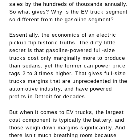
sales by the hundreds of thousands annually.
So what gives? Why is the EV truck segment
so different from the gasoline segment?
Essentially, the economics of an electric
pickup flip historic truths. The dirty little
secret is that gasoline-powered full-size
trucks cost only marginally more to produce
than sedans, yet the former can power price
tags 2 to 3 times higher. That gives full-size
trucks margins that are unprecedented in the
automotive industry, and have powered
profits in Detroit for decades.
But when it comes to EV trucks, the largest
cost component is typically the battery, and
those weigh down margins significantly. And
there isn’t much breathing room because