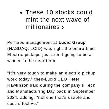
These 10 stocks could
mint the next wave of
millionaires ›
Perhaps management at
Lucid Group
(NASDAQ: LCID)
was right the entire time:
Electric pickups just aren’t going to be a
winner in the near term.
“It’s very tough to make an electric pickup
work today,” then-Lucid CEO Peter
Rawlinson said during the company’s Tech
and Manufacturing Day back in September
2024, adding, “not one that’s usable and
cost-effective.”