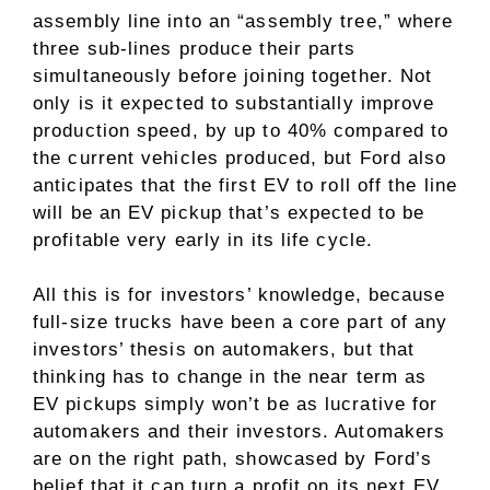
assembly line into an “assembly tree,” where
three sub-lines produce their parts
simultaneously before joining together. Not
only is it expected to substantially improve
production speed, by up to 40% compared to
the current vehicles produced, but Ford also
anticipates that the first EV to roll off the line
will be an EV pickup that’s expected to be
profitable very early in its life cycle.
All this is for investors’ knowledge, because
full-size trucks have been a core part of any
investors’ thesis
on automakers, but that
thinking has to change in the near term as
EV pickups simply won’t be as lucrative for
automakers and their investors. Automakers
are on the right path, showcased by Ford’s
belief that it can turn a profit on its next EV