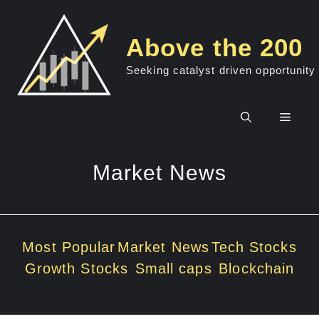
Skip
to
Above the 200
content
Seeking catalyst driven opportunity
Men
Market News
Most Popular
Market News
Tech Stocks
Growth Stocks
Small caps
Blockchain