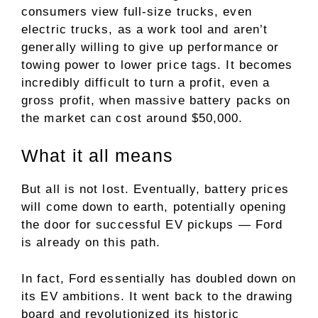
consumers view full-size trucks, even
electric trucks, as a work tool and aren’t
generally willing to give up performance or
towing power to lower price tags. It becomes
incredibly difficult to turn a profit, even a
gross profit, when
massive battery packs
on
the market can cost around $50,000.
What it all means
But all is not lost. Eventually, battery prices
will come down to earth, potentially opening
the door for successful EV pickups — Ford
is already on this path.
In fact, Ford essentially has doubled down on
its
EV ambitions
. It went back to the drawing
board and revolutionized its historic