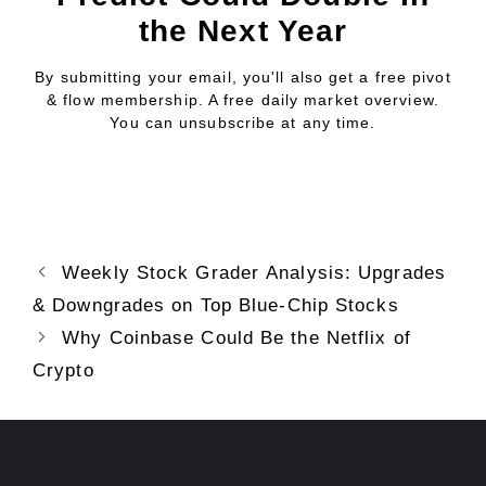
the Next Year
By submitting your email, you'll also get a free pivot
& flow membership. A free daily market overview.
You can unsubscribe at any time.
Weekly Stock Grader Analysis: Upgrades
& Downgrades on Top Blue-Chip Stocks
Why Coinbase Could Be the Netflix of
Crypto