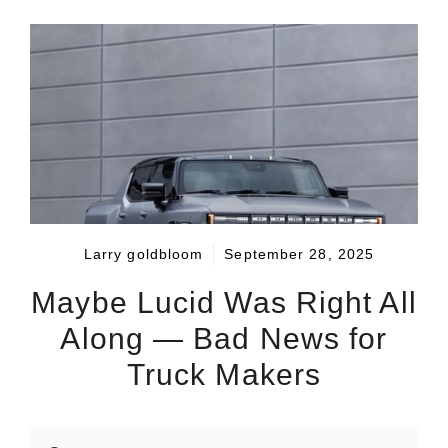
Larry goldbloom
September 28, 2025
Maybe Lucid Was Right All
Along — Bad News for
Truck Makers