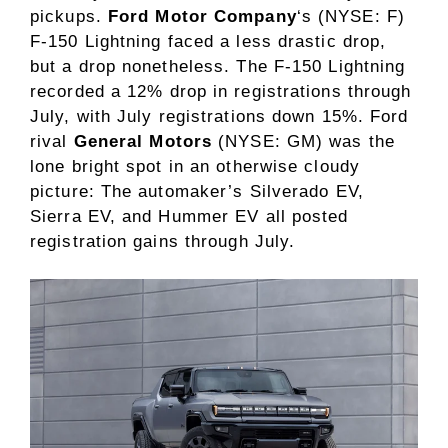
pickups.
Ford Motor Company
‘s
(NYSE: F)
F-150 Lightning faced a less drastic drop,
but a drop nonetheless. The F-150 Lightning
recorded a 12% drop in registrations through
July, with July registrations down 15%. Ford
rival
General Motors
(NYSE: GM)
was the
lone bright spot in an otherwise cloudy
picture: The automaker’s Silverado EV,
Sierra EV, and Hummer EV all posted
registration gains through July.