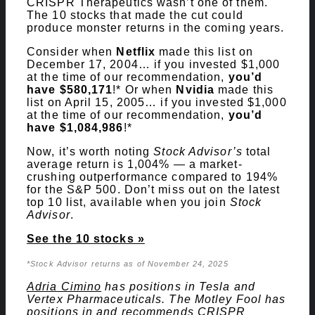
CRISPR Therapeutics wasn’t one of them.
The 10 stocks that made the cut could
produce monster returns in the coming years.
Consider when
Netflix
made this list on
December 17, 2004… if you invested $1,000
at the time of our recommendation,
you’d
have $580,171
!* Or when
Nvidia
made this
list on April 15, 2005… if you invested $1,000
at the time of our recommendation,
you’d
have $1,084,986
!*
Now, it’s worth noting
Stock Advisor’s
total
average return is 1,004% — a market-
crushing outperformance compared to 194
%
for the S&P 500. Don’t miss out on the latest
top 10 list, available when you join
Stock
Advisor
.
See the 10 stocks »
*Stock Advisor returns as of November 24, 2025
Adria Cimino
has positions in Tesla and
Vertex Pharmaceuticals. The Motley Fool has
positions in and recommends CRISPR