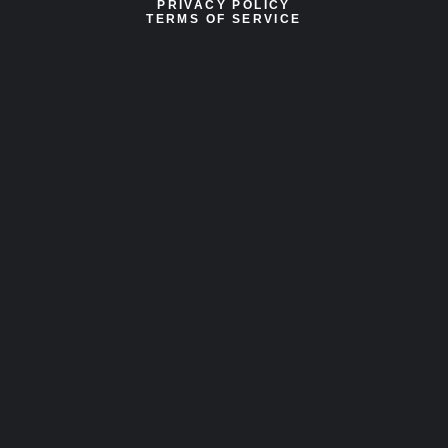
PRIVACY POLICY
TERMS OF SERVICE