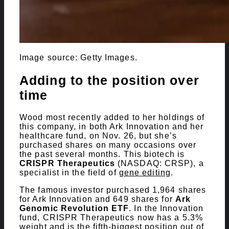
Image source: Getty Images.
Adding to the position over
time
Wood most recently added to her holdings of
this company, in both Ark Innovation and her
healthcare fund, on Nov. 26, but she’s
purchased shares on many occasions over
the past several months. This biotech is
CRISPR Therapeutics
(NASDAQ: CRSP)
, a
specialist in the field of
gene editing
.
The famous investor purchased 1,964 shares
for Ark Innovation and 649 shares for
Ark
Genomic Revolution ETF
. In the Innovation
fund, CRISPR Therapeutics now has a 5.3%
weight and is the fifth-biggest position out of