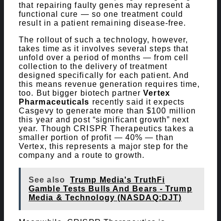
that repairing faulty genes may represent a
functional cure — so one treatment could
result in a patient remaining disease-free.
The rollout of such a technology, however,
takes time as it involves several steps that
unfold over a period of months — from cell
collection to the delivery of treatment
designed specifically for each patient. And
this means revenue generation requires time,
too. But bigger biotech partner
Vertex
Pharmaceuticals
recently said it expects
Casgevy to generate more than $100 million
this year and post “significant growth” next
year. Though CRISPR Therapeutics takes a
smaller portion of profit — 40% — than
Vertex, this represents a major step for the
company and a route to growth.
See also
Trump Media's TruthFi
Gamble Tests Bulls And Bears - Trump
Media & Technology (NASDAQ:DJT)