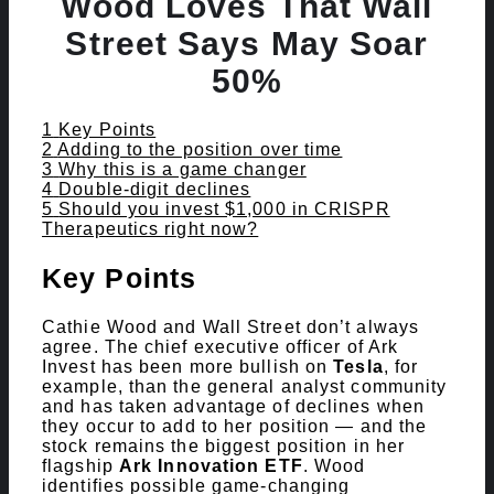
Wood Loves That Wall
Street Says May Soar
50%
Contents
hide
1
Key Points
2
Adding to the position over time
3
Why this is a game changer
4
Double-digit declines
5
Should you invest $1,000 in CRISPR
Therapeutics right now?
Key Points
Cathie Wood and Wall Street don’t always
agree. The chief executive officer of Ark
Invest has been more bullish on
Tesla
, for
example, than the general analyst community
and has taken advantage of declines when
they occur to add to her position — and the
stock remains the biggest position in her
flagship
Ark Innovation ETF
. Wood
identifies possible game-changing