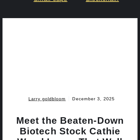
Larry goldbloom
December 3, 2025
Meet the Beaten-Down
Biotech Stock Cathie