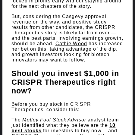
locked in profits early without staying around
for the next chapters of the story.
But, considering the Casgevy approval,
revenue on the way, and positive study
results from other candidates, the CRISPR
Therapeutics story is likely far from over —
and the best parts, involving earnings growth,
should be ahead.
Cathie Wood
has increased
her bet on this, taking advantage of the dip,
and growth investors looking for biotech
innovators
may want to follow
.
Should you invest $1,000 in
CRISPR Therapeutics right
now?
Before you buy stock in CRISPR
Therapeutics, consider this:
The
Motley Fool Stock Advisor
analyst team
just identified what they believe are the
10
best stocks
for investors to buy now… and