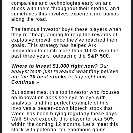
companies and technologies early on and
sticks with them throughout their stories, and
sometimes this involves experiencing bumps
along the road.
The famous investor buys these players when
they’re cheap, aiming to reap the rewards of
explosive growth once they’ve reached their
goals. This strategy has helped Ark
Innovation to climb more than 100% over the
past three years, outpacing the
S&P 500
.
Where to invest $1,000 right now?
Our
analyst team just revealed what they believe
are the
10 best stocks
to buy right now.
Continue »
But sometimes, this top investor who focuses
on innovation
does
see eye-to-eye with
analysts, and the perfect example of this
involves a beaten-down biotech stock that
Wood has been buying regularly these days.
Wall Street expects this player to soar 50%
within the coming 12 months. Let’s meet this
stock with potential for enormous gains.