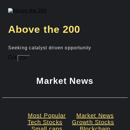
Skip
to
content
Above the 200
Seeking catalyst driven opportunity
Menu
Market News
Most Popular
Market News
Tech Stocks
Growth Stocks
Small caps
Blockchain