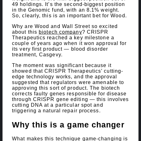
49 holdings. It’s the second-biggest position
in the Genomic fund, with an 8.1% weight.
So, clearly, this is an important bet for Wood.
Why are Wood and Wall Street so excited
about this
biotech company
? CRISPR
Therapeutics reached a key milestone a
couple of years ago when it won approval for
its very first product — blood disorder
treatment, Casgevy.
The moment was significant because it
showed that CRISPR Therapeutics’ cutting-
edge technology works, and the approval
suggested that regulators were amenable to
approving this sort of product. The biotech
corrects faulty genes responsible for disease
through CRISPR gene editing — this involves
cutting DNA at a particular spot and
triggering a natural repair process.
Why this is a game changer
What makes this technique game-changing is