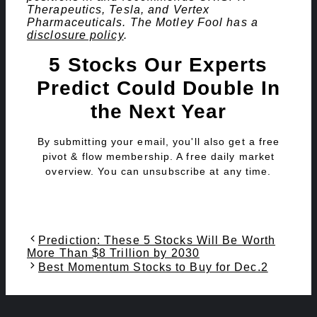
Therapeutics, Tesla, and Vertex
Pharmaceuticals. The Motley Fool has a
disclosure policy
.
5 Stocks Our Experts
Predict Could Double In
the Next Year
By submitting your email, you'll also get a free
pivot & flow membership. A free daily market
overview. You can unsubscribe at any time.
Prediction: These 5 Stocks Will Be Worth
More Than $8 Trillion by 2030
Best Momentum Stocks to Buy for Dec.2