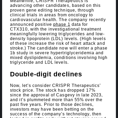
Meanwhile, CRISPR Therapeutics is
advancing other candidates, based on this
proven gene editing technique, through
clinical trials in areas from oncology to
cardiovascular health. The company recently
announced positive
phase 1
data for
CTX310, with the investigational treatment
meaningfully lowering triglycerides and low-
density lipoprotein (LDL) levels. (High levels
of these increase the risk of heart attack and
stroke.) The candidate now will enter a phase
1b study in severe hypertriglyceridemia and
mixed dyslipidemia, conditions involving high
triglyceride and LDL levels.
Double-digit declines
Now, let’s consider CRISPR Therapeutics’
stock price. The stock has dropped 17%
since the approval of Casgevy in late 2023,
and it’s plummeted more than 55% over the
past five years. Prior to those declines,
investors may have been betting on the
success of the company’s technology, then