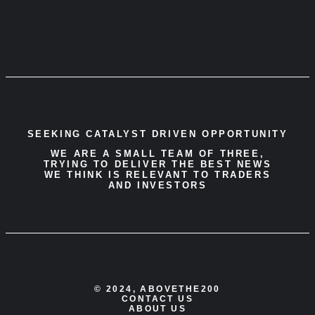
SEEKING CATALYST DRIVEN OPPORTUNITY
WE ARE A SMALL TEAM OF THREE,
TRYING TO DELIVER THE BEST NEWS
WE THINK IS RELEVANT TO TRADERS
AND INVESTORS
© 2024, ABOVETHE200
CONTACT US
ABOUT US