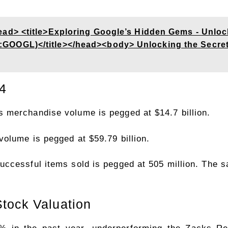
d> <title>Exploring Google’s Hidden Gems - Unlock
OGL)</title></head><body> Unlocking the Secrets 
4
 merchandise volume is pegged at $14.7 billion.
olume is pegged at $59.79 billion.
ccessful items sold is pegged at 505 million. The s
tock Valuation