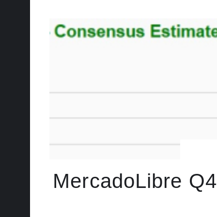
MercadoLibre Q4 