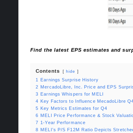
Find the latest EPS estimates and su
Contents
hide
1
Earnings Surprise History
2
MercadoLibre, Inc. Price and EPS Surpri
3
Earnings Whispers for MELI
4
Key Factors to Influence MecadoLibre Q
5
Key Metrics Estimates for Q4
6
MELI Price Performance & Stock Valuati
7
1-Year Performance
8
MELI’s P/S F12M Ratio Depicts Stretche