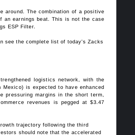
e around. The combination of a positive
 an earnings beat. This is not the case
gs ESP Filter
.
an see
the complete list of today’s Zacks
trengthened logistics network, with the
e in Mexico) is expected to have enhanced
le pressuring margins in the short term,
 commerce revenues is pegged at $3.47
owth trajectory following the third
estors should note that the accelerated