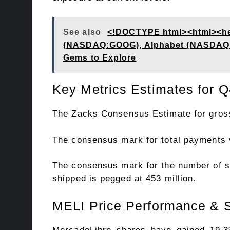
See also
<!DOCTYPE html><html><hea
(NASDAQ:GOOG), Alphabet (NASDAQ:GO
Gems to Explore
Key Metrics Estimates for Q
The Zacks Consensus Estimate for gross
The consensus mark for total payments v
The consensus mark for the number of su
shipped is pegged at 453 million.
MELI Price Performance & S