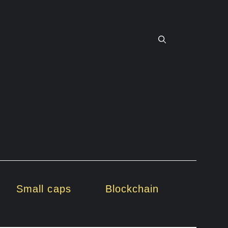
Small caps
Blockchain