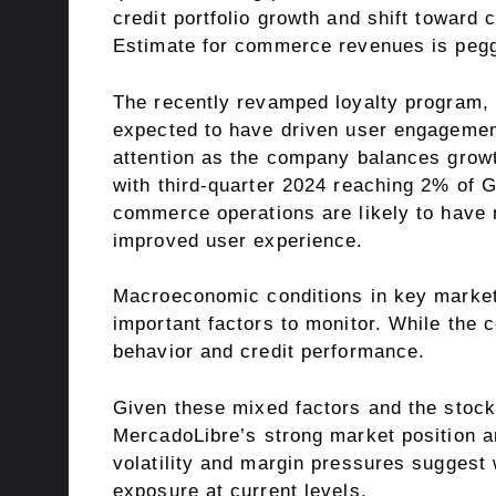
credit portfolio growth and shift towar
Estimate for commerce revenues is pegge
The recently revamped loyalty program, ME
expected to have driven user engagement
attention as the company balances growt
with third-quarter 2024 reaching 2% of 
commerce operations are likely to have
improved user experience.
Macroeconomic conditions in key markets,
important factors to monitor. While the
behavior and credit performance.
Given these mixed factors and the stock
MercadoLibre’s strong market position a
volatility and margin pressures suggest w
exposure at current levels.