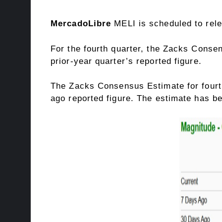
MercadoLibre
MELI is scheduled to rel
For the fourth quarter, the Zacks Consen
prior-year quarter’s reported figure.
The Zacks Consensus Estimate for fourth
ago reported figure. The estimate has b