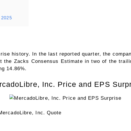
r 2025
se history. In the last reported quarter, the compa
 the Zacks Consensus Estimate in two of the traili
ing 14.86%.
cadoLibre, Inc. Price and EPS Surp
MercadoLibre, Inc. Quote