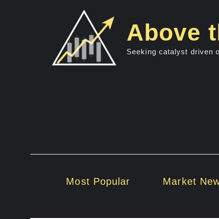
Skip
to
Above t
content
Seeking catalyst driven 
Most Popular
Market Ne