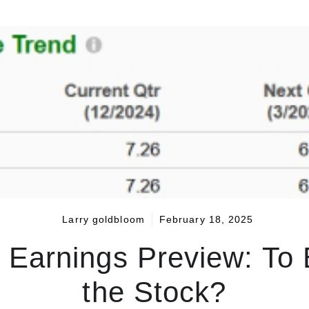
Larry goldbloom
February 18, 2025
Earnings Preview: To 
the Stock?