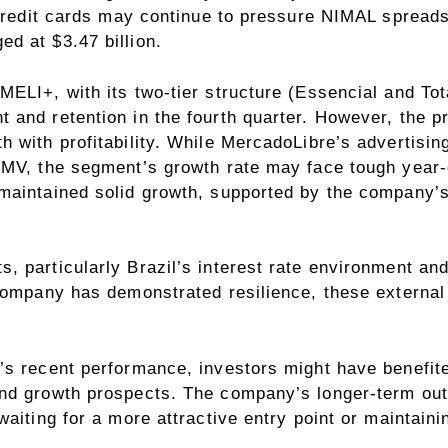
d credit cards may continue to pressure NIMAL sprea
d at $3.47 billion.
LI+, with its two-tier structure (Essencial and Total
 and retention in the fourth quarter. However, the 
h with profitability. While MercadoLibre’s advertisi
GMV, the segment’s growth rate may face tough year
 maintained solid growth, supported by the company’
 particularly Brazil’s interest rate environment an
 company has demonstrated resilience, these externa
’s recent performance, investors might have benefit
nd growth prospects. The company’s longer-term out
aiting for a more attractive entry point or maintaini