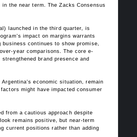
ds in the near term. The Zacks Consensus
) launched in the third quarter, is
program’s impact on margins warrants
ng business continues to show promise,
-over-year comparisons. The core e-
s strengthened brand presence and
d Argentina’s economic situation, remain
l factors might have impacted consumer
ed from a cautious approach despite
look remains positive, but near-term
ng current positions rather than adding