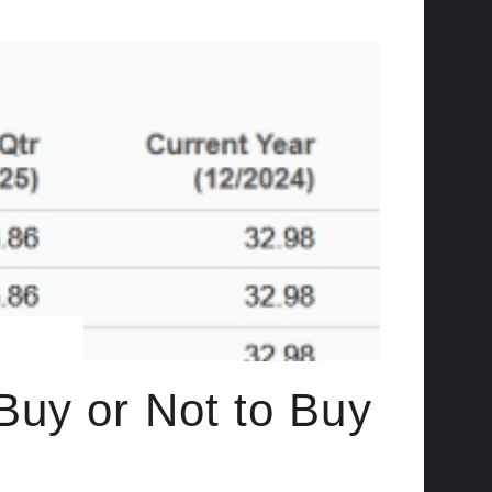
Buy or Not to Buy