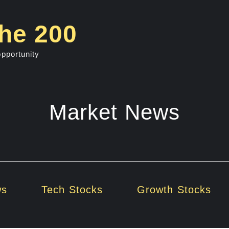
he 200
opportunity
Market News
ws
Tech Stocks
Growth Stocks