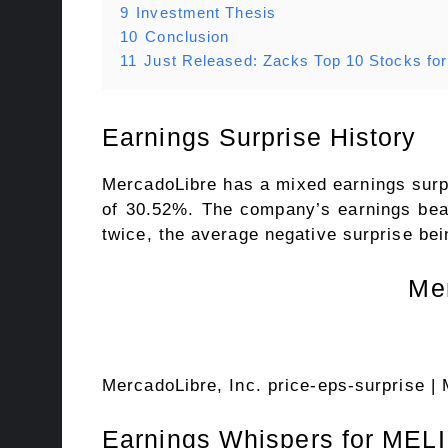
9
Investment Thesis
10
Conclusion
11
Just Released: Zacks Top 10 Stocks fo
Earnings Surprise History
MercadoLibre has a mixed earnings surpri
of 30.52%. The company’s earnings beat
twice, the average negative surprise be
Mer
MercadoLibre, Inc. price-eps-surprise
| 
Earnings Whispers for MELI