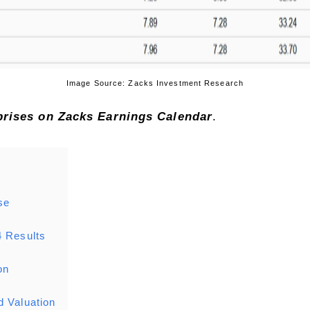
Image Source: Zacks Investment Research
rprises on Zacks
Earnings Calendar
.
se
4 Results
on
d Valuation