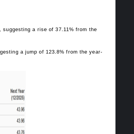
, suggesting a rise of 37.11% from the
gesting a jump of 123.8% from the year-