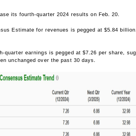
ease its
fourth-quarter 2024
results on Feb. 20.
sus Estimate for revenues is pegged at $5.84 billion
-quarter earnings is pegged at $7.26 per share, sug
een unchanged over the past 30 days.