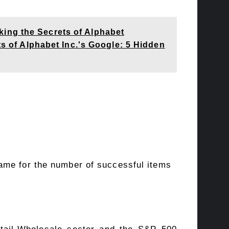
ing the Secrets of Alphabet
of Alphabet Inc.'s Google: 5 Hidden
ame for the number of successful items