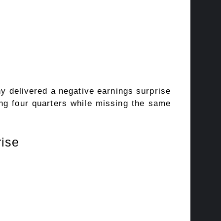
ny delivered a negative earnings surprise
ng four quarters while missing the same
rise