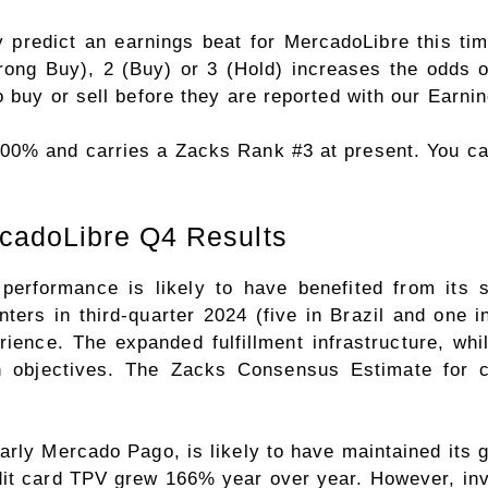
 predict an earnings beat for MercadoLibre this tim
ng Buy), 2 (Buy) or 3 (Hold) increases the odds of
 buy or sell before they are reported with our
Earnin
.00% and carries a Zacks Rank #3 at present. You c
ecadoLibre Q4 Results
performance is likely to have benefited from its s
enters in third-quarter 2024 (five in Brazil and on
rience. The expanded fulfillment infrastructure, whi
h objectives. The Zacks Consensus Estimate for
rly Mercado Pago, is likely to have maintained its gr
it card TPV grew 166% year over year. However, inv