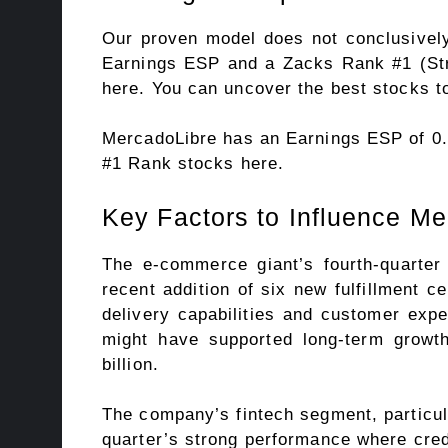
Our proven model does not conclusively
Earnings ESP
and a Zacks Rank #1 (Stro
here. You can uncover the best stocks to
MercadoLibre has an Earnings ESP of 0
#1 Rank stocks here
.
Key Factors to Influence M
The e-commerce giant’s fourth-quarter 
recent addition of six new fulfillment c
delivery capabilities and customer expe
might have supported long-term growt
billion.
The company’s fintech segment, particula
quarter’s strong performance where cred