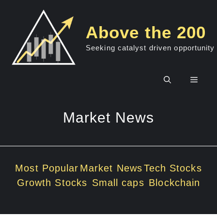
Skip
to
Above the 200
content
Seeking catalyst driven opportunity
Men
Market News
Most Popular
Market News
Tech Stocks
Growth Stocks
Small caps
Blockchain