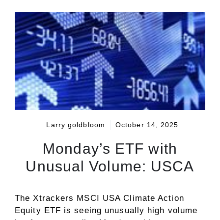
Larry goldbloom
October 14, 2025
Monday’s ETF with
Unusual Volume: USCA
The Xtrackers MSCI USA Climate Action
Equity ETF is seeing unusually high volume