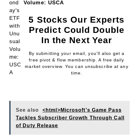
Volume: USCA
5 Stocks Our Experts
Predict Could Double
In the Next Year
By submitting your email, you'll also get a
free pivot & flow membership. A free daily
market overview. You can unsubscribe at any
time.
See also
<html>Microsoft's Game Pass
Tackles Subscriber Growth Through Call
of Duty Release