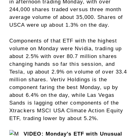
in afternoon trading Monday, with over
244,000 shares traded versus three month
average volume of about 35,000. Shares of
USCA were up about 1.3% on the day.
Components of that ETF with the highest
volume on Monday were Nvidia, trading up
about 2.5% with over 80.7 million shares
changing hands so far this session, and
Tesla, up about 2.9% on volume of over 33.4
million shares. Vertiv Holdings is the
component faring the best Monday, up by
about 6.4% on the day, while Las Vegas
Sands is lagging other components of the
Xtrackers MSCI USA Climate Action Equity
ETF, trading lower by about 5.2%.
VIDEO: Monday’s ETF with Unusual