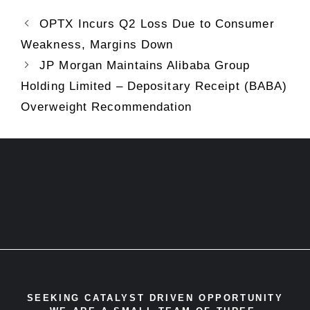
OPTX Incurs Q2 Loss Due to Consumer
Weakness, Margins Down
JP Morgan Maintains Alibaba Group
Holding Limited – Depositary Receipt (BABA)
Overweight Recommendation
SEEKING CATALYST DRIVEN OPPORTUNITY