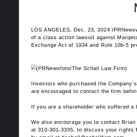
LOS ANGELES
,
Dec. 23, 2024
/PRNews
of a class action lawsuit against Marqe
Exchange Act of 1934 and Rule
10b
-5 p
Investors who purchased the Company’s
are encouraged to contact the firm befo
If you are a shareholder who suffered a
We also encourage you to contact
Brian
at 310-301-3335, to discuss your rights 