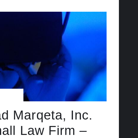
d Marqeta, Inc.
hall Law Firm –