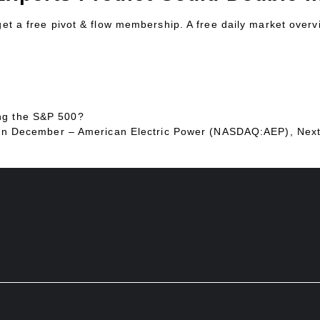
 get a free pivot & flow membership. A free daily market over
ng the S&P 500?
ing In December – American Electric Power (NASDAQ:AEP), Ne