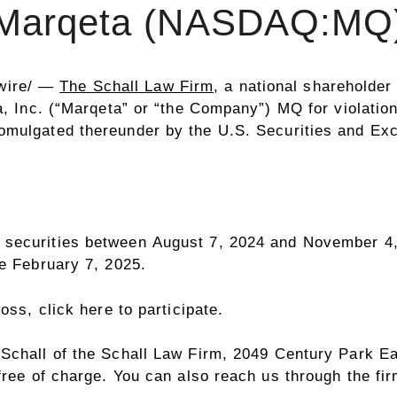
Marqeta (NASDAQ:MQ
wire/ —
The Schall Law Firm
, a national shareholder 
ta, Inc. (“Marqeta” or “the Company”)
MQ
for violatio
romulgated thereunder by the U.S. Securities and E
 securities between August 7, 2024 and
November 4,
re
February 7
, 2025.
 loss,
click here to participate
.
 Schall
of the Schall Law Firm, 2049 Century Park Ea
free of charge. You can also reach us through the fi