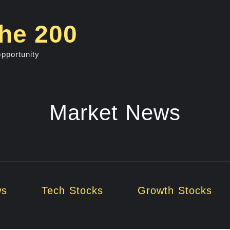
he 200
opportunity
Market News
ws
Tech Stocks
Growth Stocks