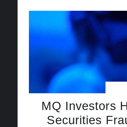
MQ Investors H
Securities Fra