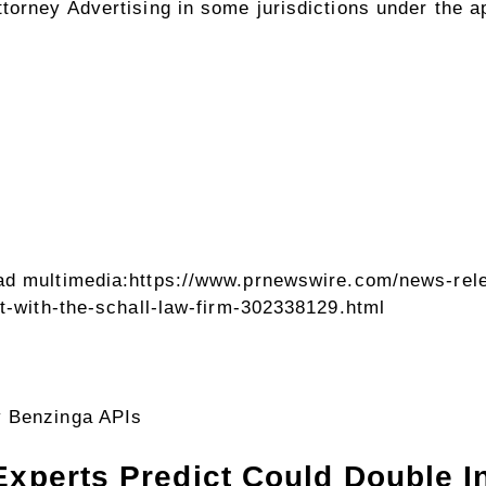
orney Advertising in some jurisdictions under the ap
ad multimedia:
https://www.prnewswire.com/news-rele
it-with-the-schall-law-firm-302338129.html
y Benzinga APIs
Experts Predict Could Double In