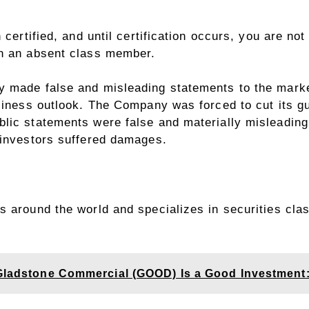
 certified, and until certification occurs, you are no
in an absent class member.
 made false and misleading statements to the market
siness outlook. The Company was forced to cut its gu
lic statements were false and materially misleading
 investors suffered damages.
 around the world and specializes in securities clas
 Gladstone Commercial (GOOD) Is a Good Investment: 