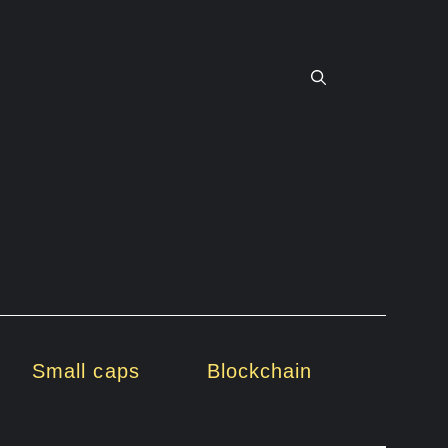
Small caps
Blockchain