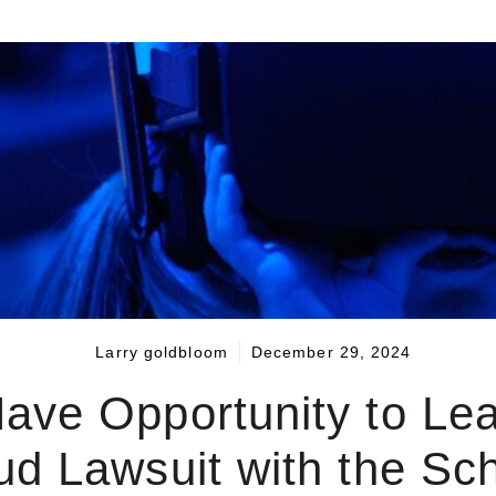
Larry goldbloom
December 29, 2024
ave Opportunity to Lea
ud Lawsuit with the Sc