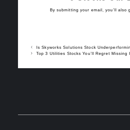
By submitting your email, you'll also
Is Skyworks Solutions Stock Underperformi
Top 3 Utilities Stocks You’ll Regret Miss