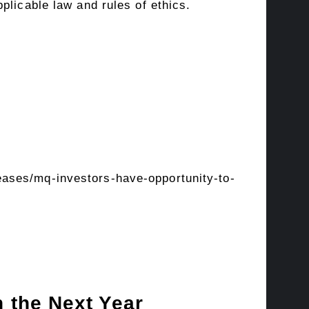
plicable law and rules of ethics.
ases/mq-investors-have-opportunity-to-
 the Next Year