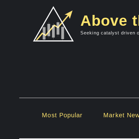
Skip
to
Above t
content
Seeking catalyst driven 
Most Popular
Market Ne