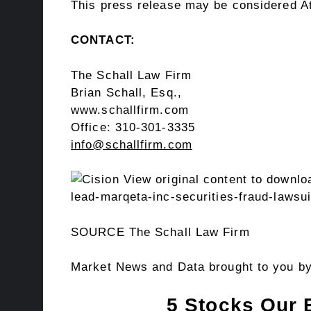
This press release may be considered Att
CONTACT:
The Schall Law Firm
Brian Schall, Esq.
,
www.schallfirm.com
Office: 310-301-3335
info@schallfirm.com
View original content to downlo
lead-marqeta-inc-securities-fraud-lawsu
SOURCE The Schall Law Firm
Market News and Data brought to you b
5 Stocks Our 