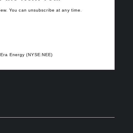
view. You can unsubscribe at any time.
xtEra Energy (NYSE:NEE)