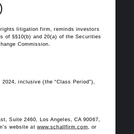
)
rights litigation firm, reminds investors
ns of §§10(b) and 20(a) of the Securities
xchange Commission.
 2024
, inclusive (the “Class Period”),
st, Suite 2460,
Los Angeles, CA
90067,
rm’s website at
www.schallfirm.com
, or