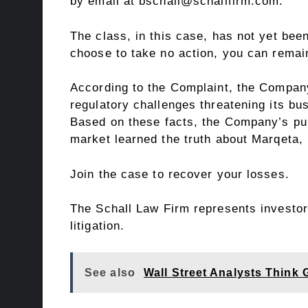
by email at bschall@schallfirm.com.
The class, in this case, has not yet been
choose to take no action, you can rema
According to the Complaint, the Company
regulatory challenges threatening its bu
Based on these facts, the Company’s pub
market learned the truth about Marqeta,
Join the case
to recover your losses.
The Schall Law Firm represents investors
litigation.
See also
Wall Street Analysts Think