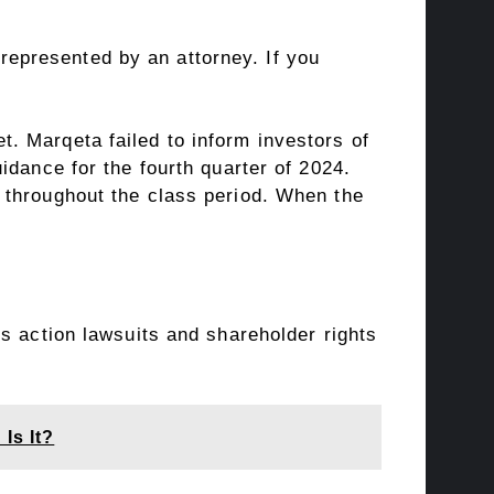
t represented by an attorney. If you
. Marqeta failed to inform investors of
idance for the fourth quarter of 2024.
 throughout the class period. When the
s action lawsuits and shareholder rights
Is It?