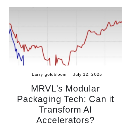
Larry goldbloom
July 12, 2025
MRVL’s Modular
Packaging Tech: Can it
Transform AI
Accelerators?