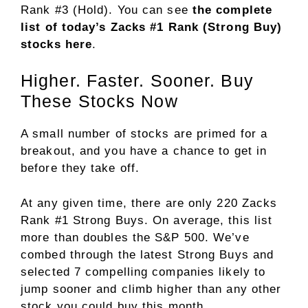
Rank #3 (Hold). You can see
the complete
list of today’s Zacks #1 Rank (Strong Buy)
stocks here
.
Higher. Faster. Sooner. Buy
These Stocks Now
A small number of stocks are primed for a
breakout, and you have a chance to get in
before they take off.
At any given time, there are only 220 Zacks
Rank #1 Strong Buys. On average, this list
more than doubles the S&P 500. We’ve
combed through the latest Strong Buys and
selected 7 compelling companies likely to
jump sooner and climb higher than any other
stock you could buy this month.