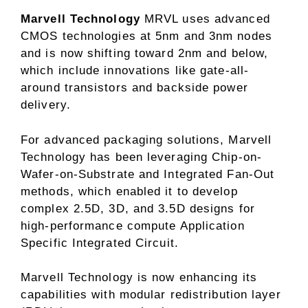
Marvell Technology
MRVL uses advanced
CMOS technologies at 5nm and 3nm nodes
and is now shifting toward 2nm and below,
which include innovations like gate-all-
around transistors and backside power
delivery.
For advanced packaging solutions, Marvell
Technology has been leveraging Chip-on-
Wafer-on-Substrate and Integrated Fan-Out
methods, which enabled it to develop
complex 2.5D, 3D, and 3.5D designs for
high-performance compute Application
Specific Integrated Circuit.
Marvell Technology is now enhancing its
capabilities with modular redistribution layer