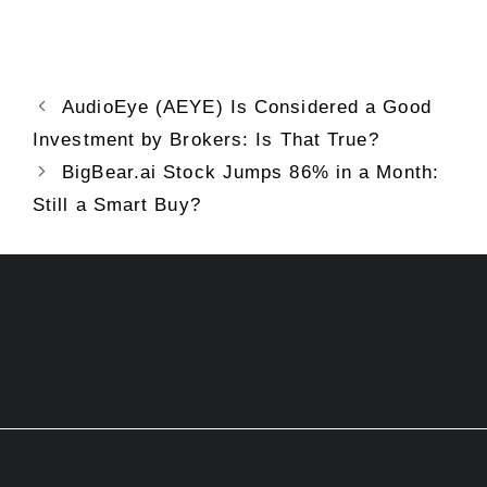
AudioEye (AEYE) Is Considered a Good
Investment by Brokers: Is That True?
BigBear.ai Stock Jumps 86% in a Month:
Still a Smart Buy?