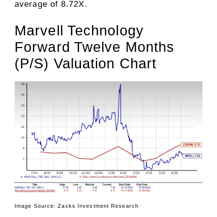
average of 8.72X.
Marvell Technology
Forward Twelve Months
(P/S) Valuation Chart
Image Source: Zacks Investment Research