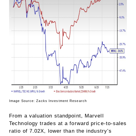
Image Source: Zacks Investment Research
From a valuation standpoint, Marvell
Technology trades at a forward price-to-sales
ratio of 7.02X, lower than the industry’s