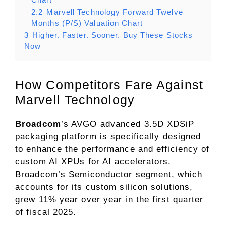
2.2
Marvell Technology Forward Twelve
Months (P/S) Valuation Chart
3
Higher. Faster. Sooner. Buy These Stocks
Now
How Competitors Fare Against
Marvell Technology
Broadcom
’s AVGO advanced 3.5D XDSiP
packaging platform is specifically designed
to enhance the performance and efficiency of
custom AI XPUs for AI accelerators.
Broadcom’s Semiconductor segment, which
accounts for its custom silicon solutions,
grew 11% year over year in the first quarter
of fiscal 2025.