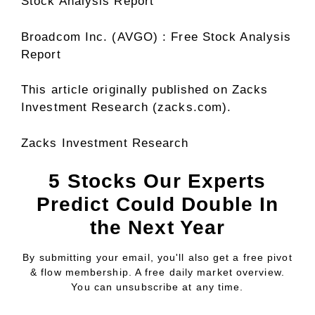
Stock Analysis Report
Broadcom Inc. (AVGO) : Free Stock Analysis
Report
This article originally published on Zacks
Investment Research (zacks.com).
Zacks Investment Research
5 Stocks Our Experts
Predict Could Double In
the Next Year
By submitting your email, you'll also get a free pivot
& flow membership. A free daily market overview.
You can unsubscribe at any time.