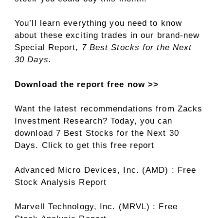
You’ll learn everything you need to know
about these exciting trades in our brand-new
Special Report,
7 Best Stocks for the Next
30 Days.
Download the report free now >>
Want the latest recommendations from Zacks
Investment Research? Today, you can
download 7 Best Stocks for the Next 30
Days. Click to get this free report
Advanced Micro Devices, Inc. (AMD) : Free
Stock Analysis Report
Marvell Technology, Inc. (MRVL) : Free