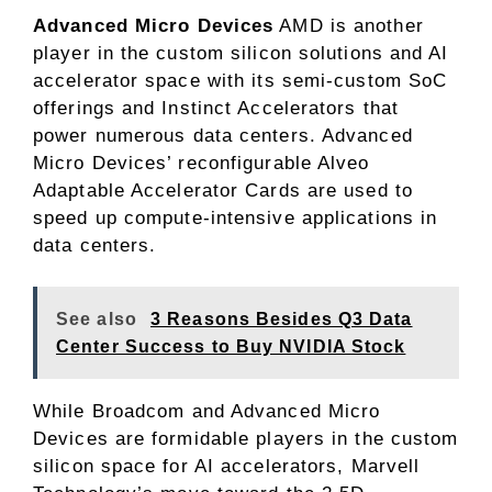
Advanced Micro Devices
AMD is another
player in the custom silicon solutions and AI
accelerator space with its semi-custom SoC
offerings and Instinct Accelerators that
power numerous data centers. Advanced
Micro Devices’ reconfigurable Alveo
Adaptable Accelerator Cards are used to
speed up compute-intensive applications in
data centers.
See also
3 Reasons Besides Q3 Data
Center Success to Buy NVIDIA Stock
While Broadcom and Advanced Micro
Devices are formidable players in the custom
silicon space for AI accelerators, Marvell