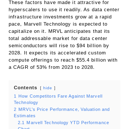
These factors have made it attractive for
hyperscalers to use it readily. As data center
infrastructure investments grow at a rapid
pace, Marvell Technology is expected to
capitalize on it. MRVL anticipates that its
total addressable market for data center
semiconductors will rise to $94 billion by
2028. It expects its accelerated custom
compute offerings to reach $55.4 billion with
a CAGR of 53% from 2023 to 2028.
Contents
hide
1
How Competitors Fare Against Marvell
Technology
2
MRVL’s Price Performance, Valuation and
Estimates
2.1
Marvell Technology YTD Performance
Chart