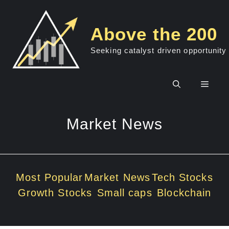
Skip
to
Above the 200
content
Seeking catalyst driven opportunity
Men
Market News
Most Popular
Market News
Tech Stocks
Growth Stocks
Small caps
Blockchain