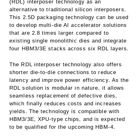
(RDL) interposer technology as an
alternative to traditional silicon interposers.
This 2.5D packaging technology can be used
to develop multi-die AI accelerator solutions
that are 2.8 times larger compared to
existing single monolithic dies and integrate
four HBM3/3E stacks across six RDL layers.
The RDL interposer technology also offers
shorter die-to-die connections to reduce
latency and improve power efficiency. As the
RDL solution is modular in nature, it allows
seamless replacement of defective dies,
which finally reduces costs and increases
yields. The technology is compatible with
HBM3/3E, XPU-type chips, and is expected
to be qualified for the upcoming HBM-4.