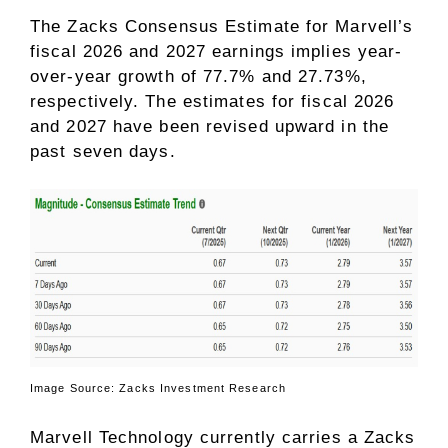
The Zacks Consensus Estimate for Marvell’s
fiscal 2026 and 2027 earnings implies year-
over-year growth of 77.7% and 27.73%,
respectively. The estimates for fiscal 2026
and 2027 have been revised upward in the
past seven days.
Image Source: Zacks Investment Research
Marvell Technology currently carries a Zacks