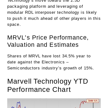
Technology’s move toward the 2.5D
packaging platform and leveraging of
modular RDL interposer technology is likely
to push it much ahead of other players in this
space.
MRVL’s Price Performance,
Valuation and Estimates
Shares of MRVL have lost 34.5% year to
date against the
Electronics –
Semiconductors
industry’s growth of 15%.
Marvell Technology YTD
Performance Chart